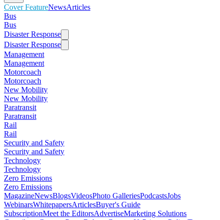
Cover Feature
News
Articles
Bus
Bus
Disaster Response
Disaster Response
Management
Management
Motorcoach
Motorcoach
New Mobility
New Mobility
Paratransit
Paratransit
Rail
Rail
Security and Safety
Security and Safety
Technology
Technology
Zero Emissions
Zero Emissions
Magazine
News
Blogs
Videos
Photo Galleries
Podcasts
Jobs
Webinars
Whitepapers
Articles
Buyer's Guide
Subscription
Meet the Editors
Advertise
Marketing Solutions