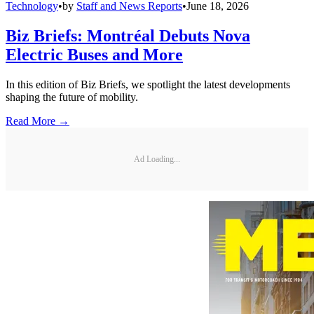
Technology
•
by
Staff and News Reports
•
June 18, 2026
Biz Briefs: Montréal Debuts Nova
Electric Buses and More
In this edition of Biz Briefs, we spotlight the latest developments
shaping the future of mobility.
Read More →
Ad Loading...