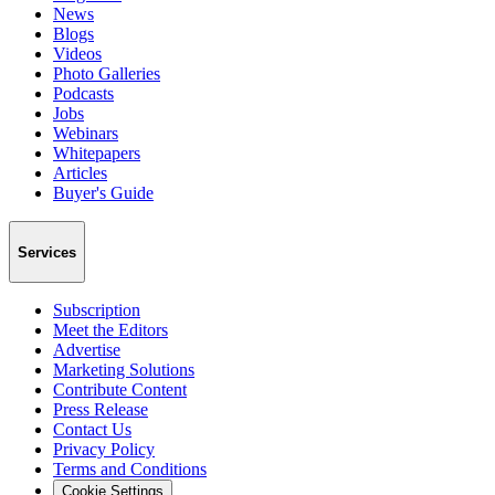
News
Blogs
Videos
Photo Galleries
Podcasts
Jobs
Webinars
Whitepapers
Articles
Buyer's Guide
Services
Subscription
Meet the Editors
Advertise
Marketing Solutions
Contribute Content
Press Release
Contact Us
Privacy Policy
Terms and Conditions
Cookie Settings