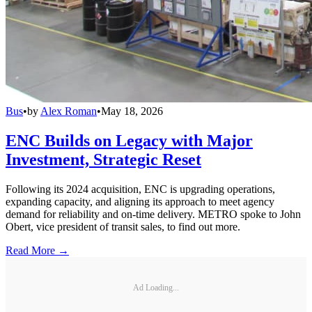
Bus
•
by
Alex Roman
•
May 18, 2026
ENC Builds on Legacy with Major
Investment, Strategic Reset
Following its 2024 acquisition, ENC is upgrading operations,
expanding capacity, and aligning its approach to meet agency
demand for reliability and on-time delivery. METRO spoke to John
Obert, vice president of transit sales, to find out more.
Read More →
Ad Loading...