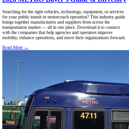
Searching for the right vehicles, technology, equipment, or services
for your public transit or motorcoach operation? This industry guide
brings together manufacturers and suppliers from across the
transportation market — all in one place. Download it to connect
with the companies that help agencies and operators improve
mobility, enhance operations, and move their organizations forward.
Read More →