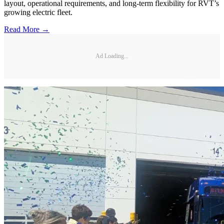
layout, operational requirements, and long-term flexibility for RVT’s
growing electric fleet.
Read More →
Ad Loading...