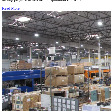
Read More →