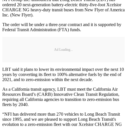
ordered 20 next-generation battery-electric thirty-five-foot Xcelsior
CHARGE NG heavy-duty transit buses from New Flyer of America
Inc. (New Flyer).
The order will be under a three-year contract and it is supported by
Federal Transit Administration (FTA) funds.
Ad Loading...
LBT said it plans to lower its environmental impact over the next 10
years by converting its fleet to 100% alternative fuels by the end of
2021, and to zero-emission within the next decade.
As a California transit agency, LBT must meet the California Air
Resources Board’s (CARB) Innovative Clean Transit Regulation,
requiring all California agencies to transition to zero-emission bus
fleets by 2040.
“NFI has delivered more than 270 vehicles to Long Beach Transit
since 1995, and we are pleased to support Long Beach Transit's
evolution to a zero-emission fleet with our Xcelsior CHARGE NG