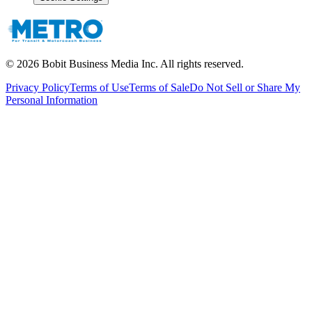
©
2026
Bobit Business Media Inc. All rights reserved.
Privacy Policy
Terms of Use
Terms of Sale
Do Not Sell or Share My
Personal Information