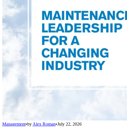
Management
•
by
Alex Roman
•
July 22, 2026