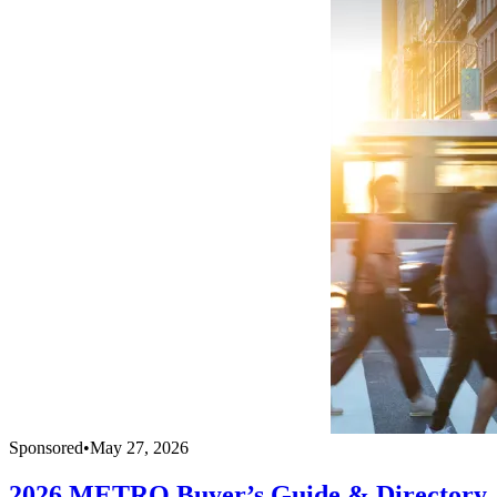
Sponsored
•
May 27, 2026
2026 METRO Buyer’s Guide & Directory