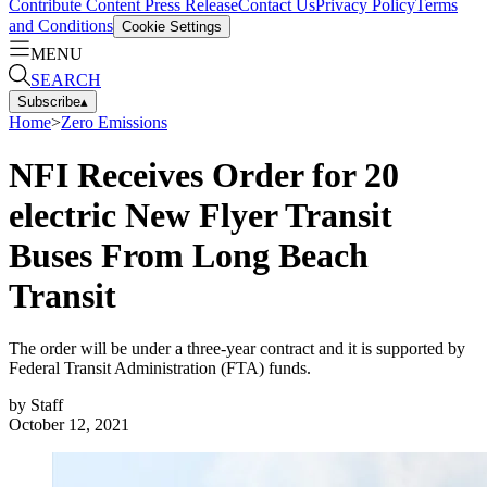
Contribute Content
Press Release
Contact Us
Privacy Policy
Terms
and Conditions
Cookie Settings
MENU
SEARCH
Subscribe
▴
Home
>
Zero Emissions
NFI Receives Order for 20
electric New Flyer Transit
Buses From Long Beach
Transit
The order will be under a three-year contract and it is supported by
Federal Transit Administration (FTA) funds.
by
Staff
October 12, 2021