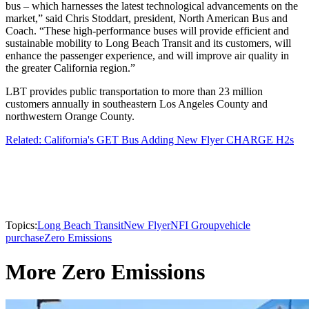
bus – which harnesses the latest technological advancements on the
market,” said Chris Stoddart, president, North American Bus and
Coach. “These high-performance buses will provide efficient and
sustainable mobility to Long Beach Transit and its customers, will
enhance the passenger experience, and will improve air quality in
the greater California region.”
LBT provides public transportation to more than 23 million
customers annually in southeastern Los Angeles County and
northwestern Orange County.
Related: California's GET Bus Adding New Flyer CHARGE H2s
Topics:
Long Beach Transit
New Flyer
NFI Group
vehicle
purchase
Zero Emissions
More Zero Emissions