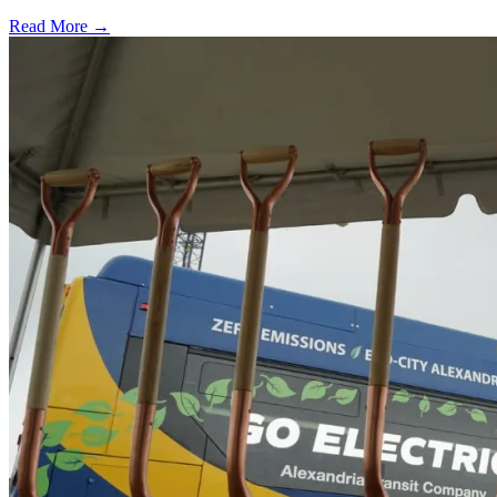
Read More →