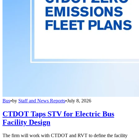
Bus
•
by
Staff and News Reports
•
July 8, 2026
CTDOT Taps STV for Electric Bus
Facility Design
The firm will work with CTDOT and RVT to define the facility