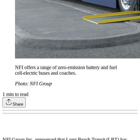
NFI offers a range of zero-emission battery and fuel
cell-electric buses and coaches.
Photo: NFI Group
1
min to read
Share
NFI Group Inc. announced that Long Beach Transit (LBT) has