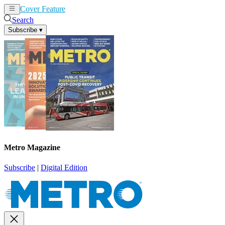
Cover Feature
News
Articles
Search
Subscribe
▾
Metro Magazine
Subscribe
|
Digital Edition