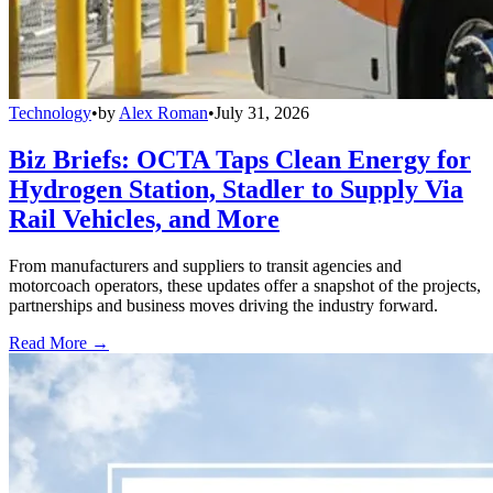
Technology
•
by
Alex Roman
•
July 31, 2026
Biz Briefs: OCTA Taps Clean Energy for
Hydrogen Station, Stadler to Supply Via
Rail Vehicles, and More
From manufacturers and suppliers to transit agencies and
motorcoach operators, these updates offer a snapshot of the projects,
partnerships and business moves driving the industry forward.
Read More →