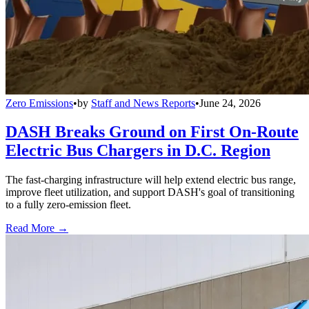
Zero Emissions
•
by
Staff and News Reports
•
June 24, 2026
DASH Breaks Ground on First On-Route
Electric Bus Chargers in D.C. Region
The fast-charging infrastructure will help extend electric bus range,
improve fleet utilization, and support DASH's goal of transitioning
to a fully zero-emission fleet.
Read More →