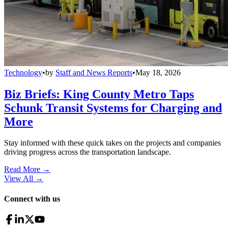
Technology
•
by
Staff and News Reports
•
May 18, 2026
Biz Briefs: King County Metro Taps
Schunk Transit Systems for Charging and
More
Stay informed with these quick takes on the projects and companies
driving progress across the transportation landscape.
Read More →
View All
→
Connect with us