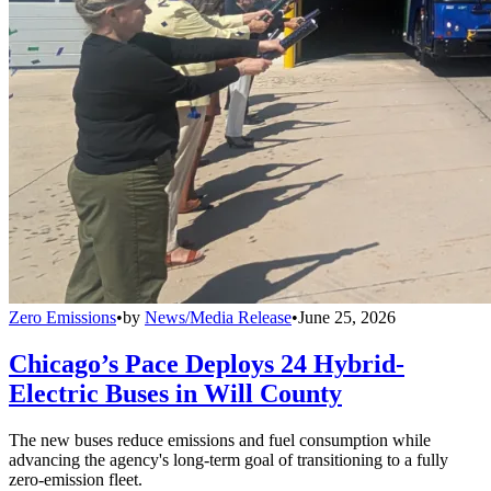
Zero Emissions
•
by
News/Media Release
•
June 25, 2026
Chicago’s Pace Deploys 24 Hybrid-
Electric Buses in Will County
The new buses reduce emissions and fuel consumption while
advancing the agency's long-term goal of transitioning to a fully
zero-emission fleet.