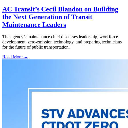
AC Transit’s Cecil Blandon on Building
the Next Generation of Transit
Maintenance Leaders
The agency’s maintenance chief discusses leadership, workforce
development, zero-emission technology, and preparing technicians
for the future of public transportation.
Read More →