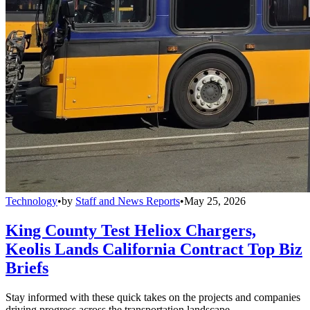
Technology
•
by
Staff and News Reports
•
May 25, 2026
King County Test Heliox Chargers,
Keolis Lands California Contract Top Biz
Briefs
Stay informed with these quick takes on the projects and companies
driving progress across the transportation landscape.