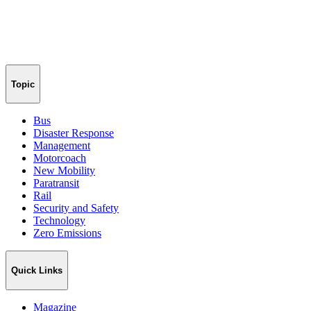
Topic
Bus
Disaster Response
Management
Motorcoach
New Mobility
Paratransit
Rail
Security and Safety
Technology
Zero Emissions
Quick Links
Magazine