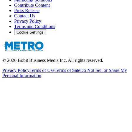
Contribute Content
Press Release
Contact Us
Privacy Policy
Terms and Conditions
Cookie Settings
©
2026
Bobit Business Media Inc. All rights reserved.
Privacy Policy
Terms of Use
Terms of Sale
Do Not Sell or Share My
Personal Information