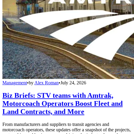
Management
•
by
Alex Roman
•
July 24, 2026
Biz Briefs: STV teams with Amtrak,
Motorcoach Operators Boost Fleet and
Land Contracts, and More
From manufacturers and suppliers to transit agencies and
motorcoach operators, these updates offer a snapshot of the projects,