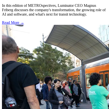
In this edition of METROspectives, Luminator CEO Magnus
Friberg discusses the company's transformation, the growing role of
AI and software, and what's next for transit technology.
Read More →