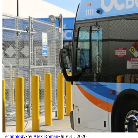
Technology
•
by
Alex Roman
•
July 31, 2026