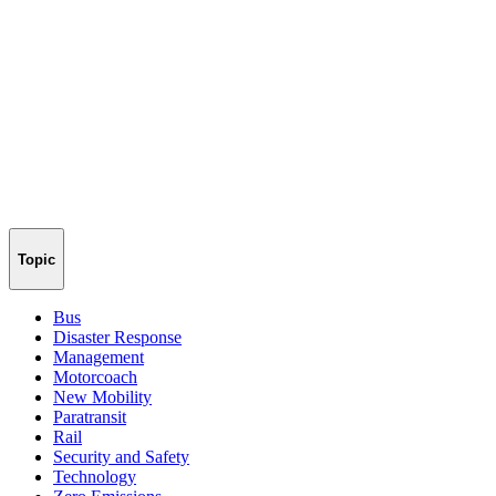
Topic
Bus
Disaster Response
Management
Motorcoach
New Mobility
Paratransit
Rail
Security and Safety
Technology