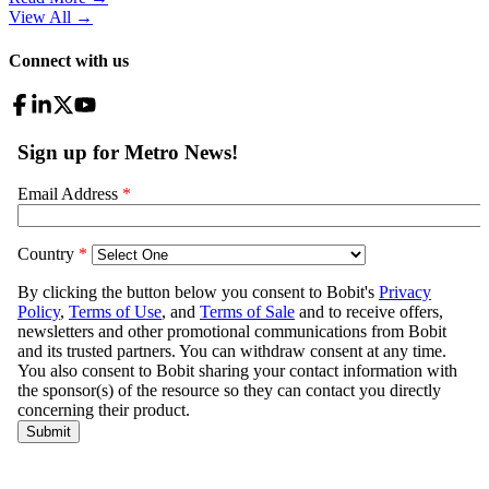
View All
→
Connect with us