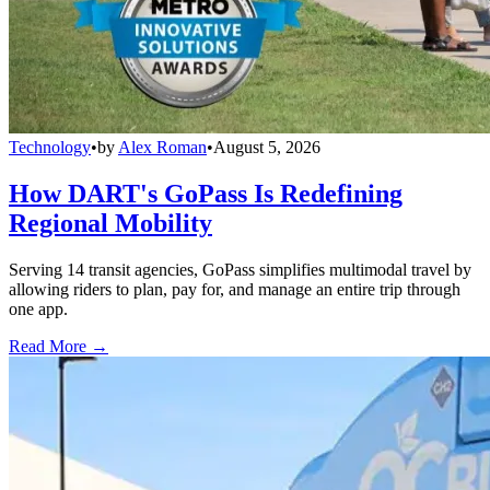
Technology
•
by
Alex Roman
•
August 5, 2026
How DART's GoPass Is Redefining
Regional Mobility
Serving 14 transit agencies, GoPass simplifies multimodal travel by
allowing riders to plan, pay for, and manage an entire trip through
one app.
Read More →