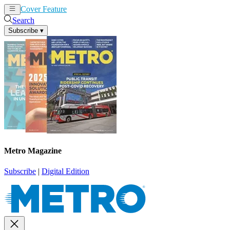
Cover Feature
News
Articles
Search
Subscribe
▾
Metro Magazine
Subscribe
|
Digital Edition