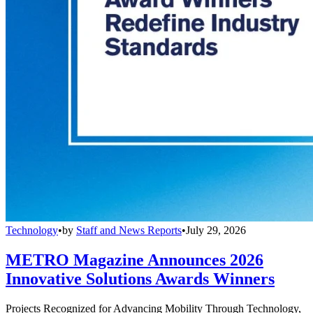
Technology
•
by
Staff and News Reports
•
July 29, 2026
METRO Magazine Announces 2026
Innovative Solutions Awards Winners
Projects Recognized for Advancing Mobility Through Technology,