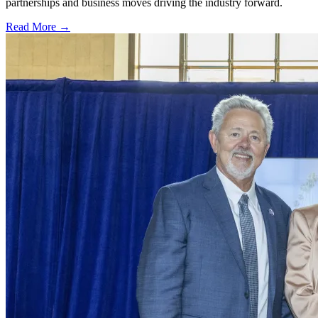
partnerships and business moves driving the industry forward.
Read More →