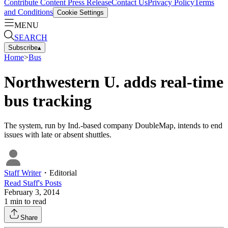
Contribute Content
Press Release
Contact Us
Privacy Policy
Terms
and Conditions
Cookie Settings
MENU
SEARCH
Subscribe
▴
Home
>
Bus
Northwestern U. adds real-time
bus tracking
The system, run by Ind.-based company DoubleMap, intends to end
issues with late or absent shuttles.
Staff Writer
・
Editorial
Read
Staff
's Posts
February 3, 2014
1
min to read
Share