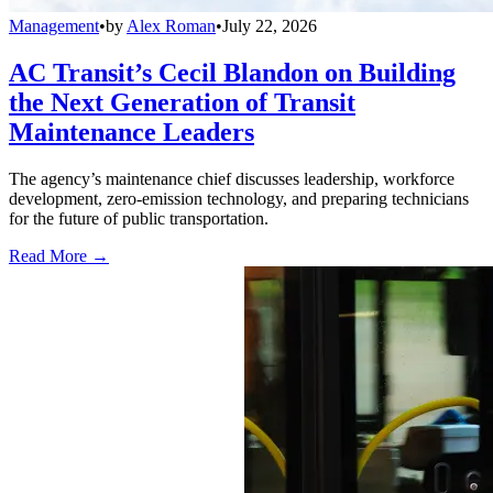
Management
•
by
Alex Roman
•
July 22, 2026
AC Transit’s Cecil Blandon on Building
the Next Generation of Transit
Maintenance Leaders
The agency’s maintenance chief discusses leadership, workforce
development, zero-emission technology, and preparing technicians
for the future of public transportation.
Read More →