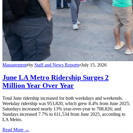
Management
•
by
Staff and News Reports
•
July 15, 2026
June LA Metro Ridership Surges 2
Million Year Over Year
Total June ridership increased for both weekdays and weekends.
Weekday ridership was 953,820, which grew 8.4% from June 2025;
Saturdays increased nearly 13% year-over-year to 708,826; and
Sundays increased 7.7% to 611,534 from June 2025, according to
LA Metro.
Read More →