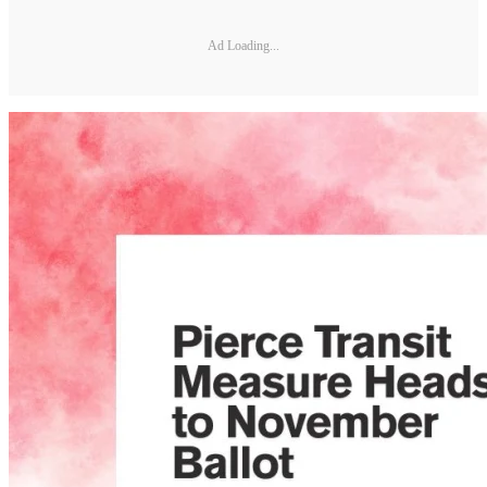
Ad Loading...