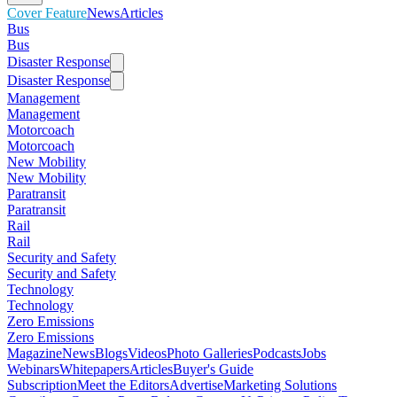
Cover Feature
News
Articles
Bus
Bus
Disaster Response
Disaster Response
Management
Management
Motorcoach
Motorcoach
New Mobility
New Mobility
Paratransit
Paratransit
Rail
Rail
Security and Safety
Security and Safety
Technology
Technology
Zero Emissions
Zero Emissions
Magazine
News
Blogs
Videos
Photo Galleries
Podcasts
Jobs
Webinars
Whitepapers
Articles
Buyer's Guide
Subscription
Meet the Editors
Advertise
Marketing Solutions