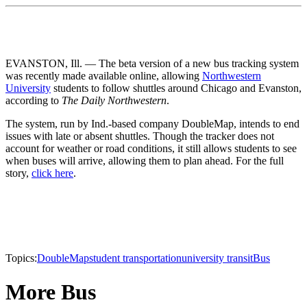
EVANSTON, Ill. — The beta version of a new bus tracking system
was recently made available online, allowing
Northwestern
University
students to follow shuttles around Chicago and Evanston,
according to
The Daily Northwestern
.
The system, run by Ind.-based company DoubleMap, intends to end
issues with late or absent shuttles. Though the tracker does not
account for weather or road conditions, it still allows students to see
when buses will arrive, allowing them to plan ahead. For the full
story,
click here
.
Topics:
DoubleMap
student transportation
university transit
Bus
More Bus