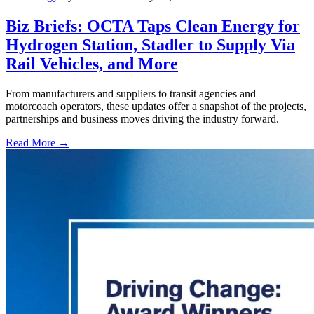
Biz Briefs: OCTA Taps Clean Energy for
Hydrogen Station, Stadler to Supply Via
Rail Vehicles, and More
From manufacturers and suppliers to transit agencies and
motorcoach operators, these updates offer a snapshot of the projects,
partnerships and business moves driving the industry forward.
Read More →