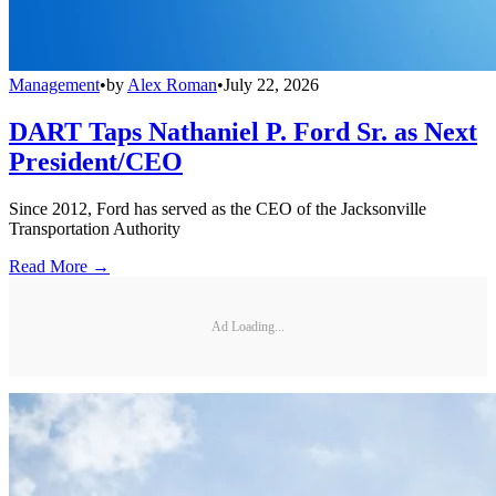
Management
•
by
Alex Roman
•
July 22, 2026
DART Taps Nathaniel P. Ford Sr. as Next
President/CEO
Since 2012, Ford has served as the CEO of the Jacksonville
Transportation Authority
Read More →
Ad Loading...