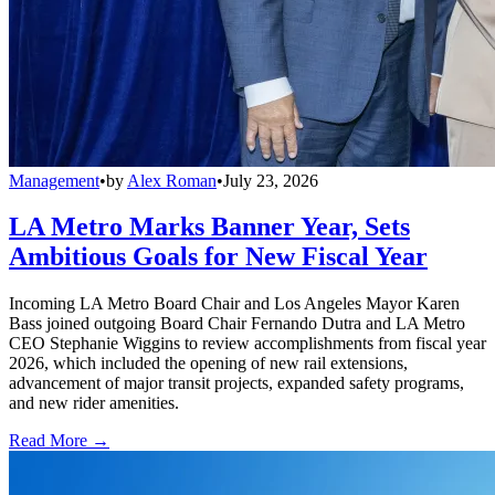
Management
•
by
Alex Roman
•
July 23, 2026
LA Metro Marks Banner Year, Sets
Ambitious Goals for New Fiscal Year
Incoming LA Metro Board Chair and Los Angeles Mayor Karen
Bass joined outgoing Board Chair Fernando Dutra and LA Metro
CEO Stephanie Wiggins to review accomplishments from fiscal year
2026, which included the opening of new rail extensions,
advancement of major transit projects, expanded safety programs,
and new rider amenities.
Read More →