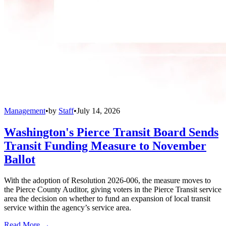
Management
•
by
Staff
•
July 14, 2026
Washington's Pierce Transit Board Sends
Transit Funding Measure to November
Ballot
With the adoption of Resolution 2026-006, the measure moves to
the Pierce County Auditor, giving voters in the Pierce Transit service
area the decision on whether to fund an expansion of local transit
service within the agency’s service area.
Read More →