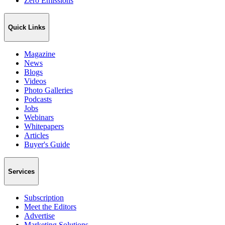
Zero Emissions
Quick Links
Magazine
News
Blogs
Videos
Photo Galleries
Podcasts
Jobs
Webinars
Whitepapers
Articles
Buyer's Guide
Services
Subscription
Meet the Editors
Advertise
Marketing Solutions