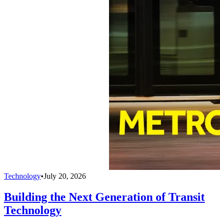
Technology
•
July 20, 2026
Building the Next Generation of Transit
Technology