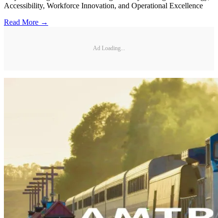
Accessibility, Workforce Innovation, and Operational Excellence
Read More →
Ad Loading...