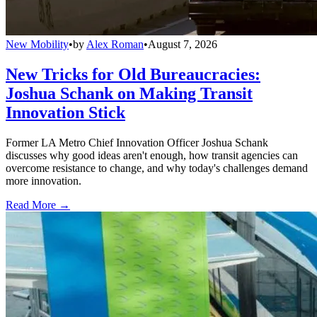
New Mobility
•
by
Alex Roman
•
August 7, 2026
New Tricks for Old Bureaucracies:
Joshua Schank on Making Transit
Innovation Stick
Former LA Metro Chief Innovation Officer Joshua Schank
discusses why good ideas aren't enough, how transit agencies can
overcome resistance to change, and why today's challenges demand
more innovation.
Read More →