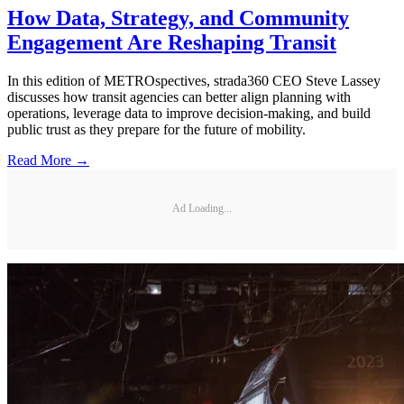
How Data, Strategy, and Community
Engagement Are Reshaping Transit
In this edition of METROspectives, strada360 CEO Steve Lassey
discusses how transit agencies can better align planning with
operations, leverage data to improve decision-making, and build
public trust as they prepare for the future of mobility.
Read More →
Ad Loading...