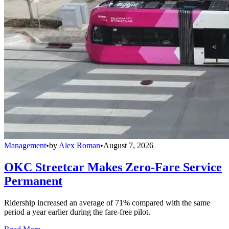
Management
•
by
Alex Roman
•
August 7, 2026
OKC Streetcar Makes Zero-Fare Service
Permanent
Ridership increased an average of 71% compared with the same
period a year earlier during the fare-free pilot.