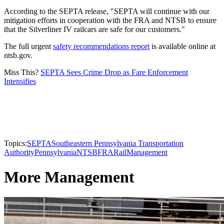
According to the SEPTA release, "SEPTA will continue with our
mitigation efforts in cooperation with the FRA and NTSB to ensure
that the Silverliner IV railcars are safe for our customers."
The full urgent
safety recommendations report
is available online at
ntsb.gov.​​​
Miss This?
SEPTA Sees Crime Drop as Fare Enforcement
Intensifies
Topics:
SEPTA
Southeastern Pennsylvania Transportation
Authority
Pennsylvania
NTSB
FRA
Rail
Management
More Management