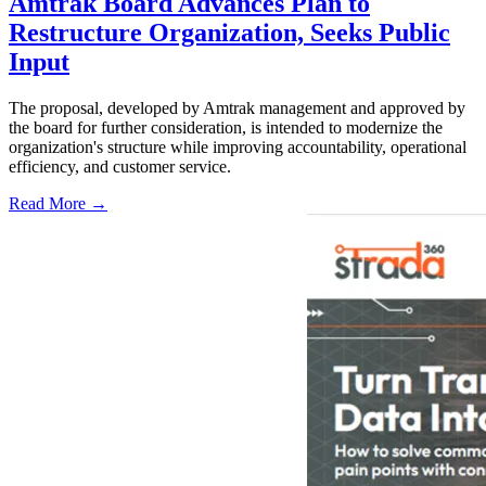
Amtrak Board Advances Plan to
Restructure Organization, Seeks Public
Input
The proposal, developed by Amtrak management and approved by
the board for further consideration, is intended to modernize the
organization's structure while improving accountability, operational
efficiency, and customer service.
Read More →