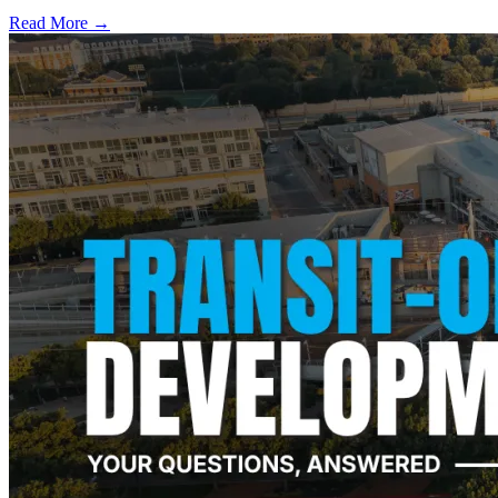
Read More →