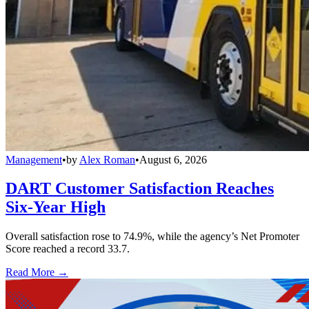
Management
•
by
Alex Roman
•
August 6, 2026
DART Customer Satisfaction Reaches
Six-Year High
Overall satisfaction rose to 74.9%, while the agency’s Net Promoter
Score reached a record 33.7.
Read More →