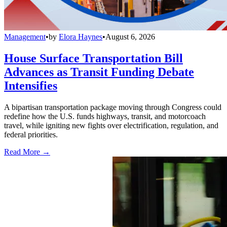
Management
•
by
Elora Haynes
•
August 6, 2026
House Surface Transportation Bill
Advances as Transit Funding Debate
Intensifies
A bipartisan transportation package moving through Congress could
redefine how the U.S. funds highways, transit, and motorcoach
travel, while igniting new fights over electrification, regulation, and
federal priorities.
Read More →