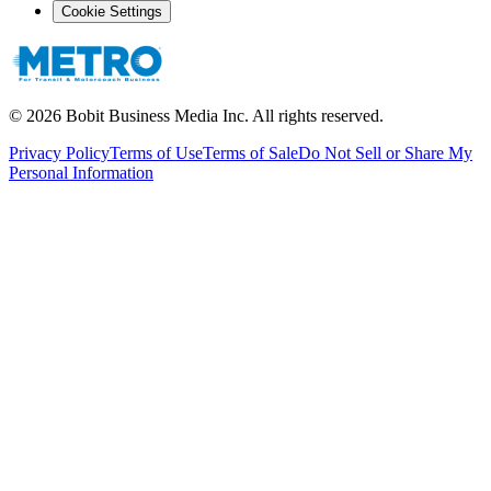
Cookie Settings
©
2026
Bobit Business Media Inc. All rights reserved.
Privacy Policy
Terms of Use
Terms of Sale
Do Not Sell or Share My
Personal Information