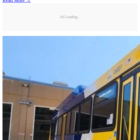
Read More →
Ad Loading...