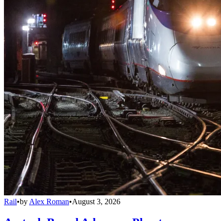
Rail
•
by
Alex Roman
•
August 3, 2026