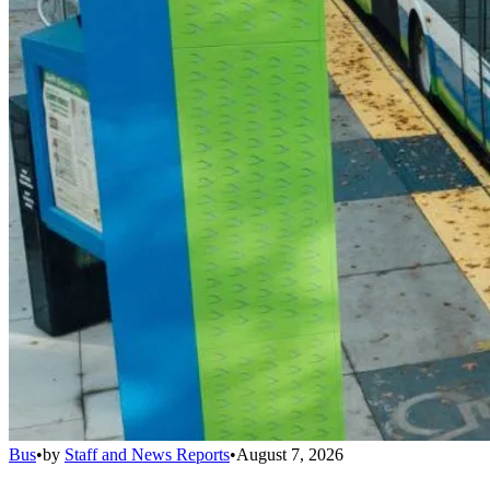
Bus
•
by
Staff and News Reports
•
August 7, 2026