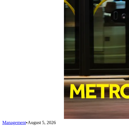
Management
•
August 5, 2026