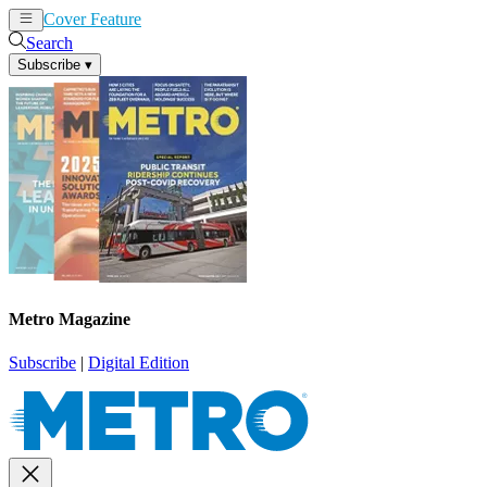
Cover Feature
News
Articles
Search
Subscribe
▾
Metro Magazine
Subscribe
|
Digital Edition