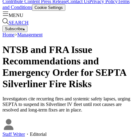
Contribute Content
Press Release
Contact Us
Privacy Policy
Terms
and Conditions
Cookie Settings
MENU
SEARCH
Subscribe
▴
Home
>
Management
NTSB and FRA Issue
Recommendations and
Emergency Order for SEPTA
Silverliner Fire Risks
Investigators cite recurring fires and systemic safety lapses, urging
SEPTA to suspend its Silverliner IV fleet until root causes are
resolved and long-term fixes are in place.
Staff Writer
・
Editorial