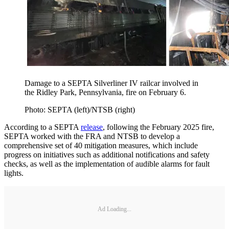
Damage to a SEPTA Silverliner IV railcar involved in
the Ridley Park, Pennsylvania, fire on February 6.
Photo: SEPTA (left)/NTSB (right)
According to a SEPTA
release
, following the February 2025 fire,
SEPTA worked with the FRA and NTSB to develop a
comprehensive set of 40 mitigation measures, which include
progress on initiatives such as additional notifications and safety
checks, as well as the implementation of audible alarms for fault
lights.
Ad Loading...