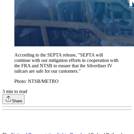
According to the SEPTA release, "SEPTA will
continue with our mitigation efforts in cooperation with
the FRA and NTSB to ensure that the Silverliner IV
railcars are safe for our customers."
Photo: NTSB/METRO
3
min to read
Share