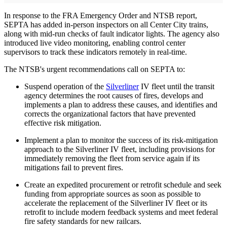
In response to the FRA Emergency Order and NTSB report,
SEPTA has added in-person inspectors on all Center City trains,
along with mid-run checks of fault indicator lights. The agency also
introduced live video monitoring, enabling control center
supervisors to track these indicators remotely in real-time.
The NTSB's urgent recommendations call on SEPTA to:
Suspend operation of the
Silverliner
IV fleet until the transit
agency determines the root causes of fires, develops and
implements a plan to address these causes, and identifies and
corrects the organizational factors that have prevented
effective risk mitigation.
Implement a plan to monitor the success of its risk-mitigation
approach to the Silverliner IV fleet, including provisions for
immediately removing the fleet from service again if its
mitigations fail to prevent fires.
Create an expedited procurement or retrofit schedule and seek
funding from appropriate sources as soon as possible to
accelerate the replacement of the Silverliner IV fleet or its
retrofit to include modern feedback systems and meet federal
fire safety standards for new railcars.​