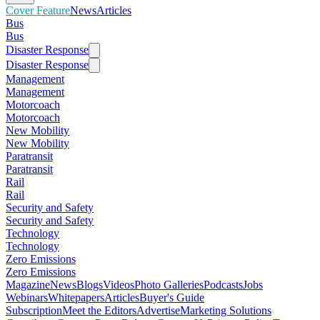
Cover Feature
News
Articles
Bus
Bus
Disaster Response
Disaster Response
Management
Management
Motorcoach
Motorcoach
New Mobility
New Mobility
Paratransit
Paratransit
Rail
Rail
Security and Safety
Security and Safety
Technology
Technology
Zero Emissions
Zero Emissions
Magazine
News
Blogs
Videos
Photo Galleries
Podcasts
Jobs
Webinars
Whitepapers
Articles
Buyer's Guide
Subscription
Meet the Editors
Advertise
Marketing Solutions