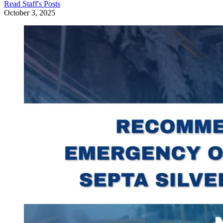
Read
Staff
's Posts
October 3, 2025