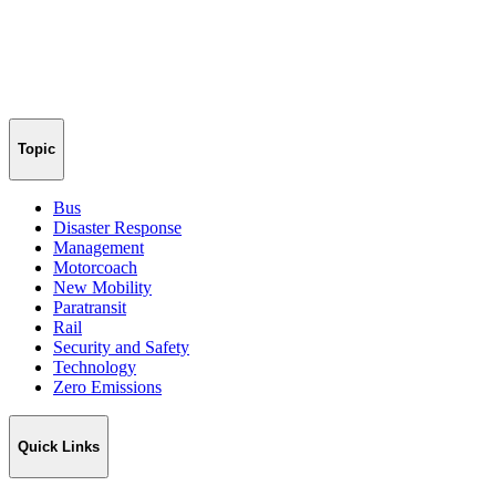
Topic
Bus
Disaster Response
Management
Motorcoach
New Mobility
Paratransit
Rail
Security and Safety
Technology
Zero Emissions
Quick Links