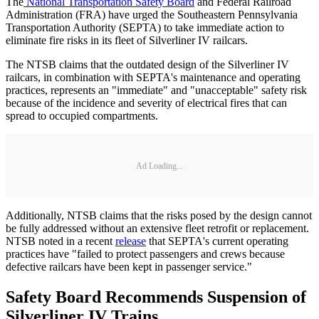
The
National Transportation Safety Board
and Federal Railroad
Administration (FRA) have urged the Southeastern Pennsylvania
Transportation Authority (SEPTA) to take immediate action to
eliminate fire risks in its fleet of Silverliner IV railcars.
The NTSB claims that the outdated design of the Silverliner IV
railcars, in combination with SEPTA's maintenance and operating
practices, represents an "immediate" and "unacceptable" safety risk
because of the incidence and severity of electrical fires that can
spread to occupied compartments.
Ad Loading...
Additionally, NTSB claims that the risks posed by the design cannot
be fully addressed without an extensive fleet retrofit or replacement.
NTSB noted in a recent
release
that SEPTA's current operating
practices have "failed to protect passengers and crews because
defective railcars have been kept in passenger service."
Safety Board Recommends Suspension of
Silverliner IV Trains