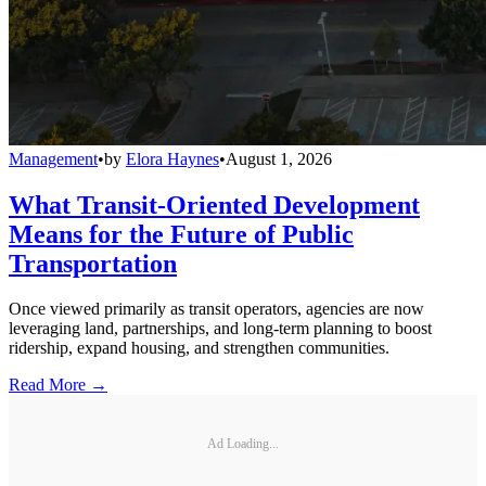
Management
•
by
Elora Haynes
•
August 1, 2026
What Transit-Oriented Development
Means for the Future of Public
Transportation
Once viewed primarily as transit operators, agencies are now
leveraging land, partnerships, and long-term planning to boost
ridership, expand housing, and strengthen communities.
Read More →
Ad Loading...