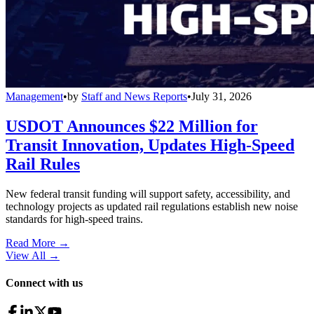
Management
•
by
Staff and News Reports
•
July 31, 2026
USDOT Announces $22 Million for
Transit Innovation, Updates High-Speed
Rail Rules
New federal transit funding will support safety, accessibility, and
technology projects as updated rail regulations establish new noise
standards for high-speed trains.
Read More →
View All
→
Connect with us