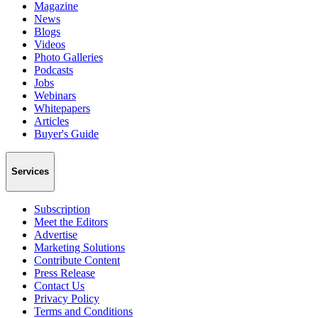
Magazine
News
Blogs
Videos
Photo Galleries
Podcasts
Jobs
Webinars
Whitepapers
Articles
Buyer's Guide
Services
Subscription
Meet the Editors
Advertise
Marketing Solutions
Contribute Content
Press Release
Contact Us
Privacy Policy
Terms and Conditions