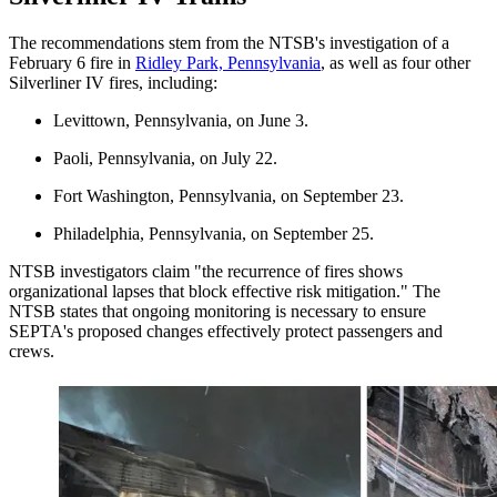
The recommendations stem from the NTSB's investigation of a
February 6 fire in
Ridley Park, Pennsylvania
​, as well as four other
Silverliner IV fires, including:
Levittown, Pennsylvania, on June 3.
Paoli, Pennsylvania, on July 22.
Fort Washington, Pennsylvania, on September 23.
Philadelphia, Pennsylvania, on September 25.
NTSB investigators claim "the recurrence of fires shows
organizational lapses that block effective risk mitigation." The
NTSB states that ongoing monitoring is necessary to ensure
SEPTA's proposed changes effectively protect passengers and
crews.