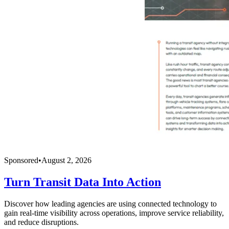
Sponsored
•
August 2, 2026
Turn Transit Data Into Action
Discover how leading agencies are using connected technology to
gain real-time visibility across operations, improve service reliability,
and reduce disruptions.