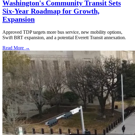
Washington's Community Transit Sets
Six-Year Roadmap for Growth,
Expansion
Approved TDP targets more bus service, new mobility options,
Swift BRT expansion, and a potential Everett Transit annexation.
Read More →