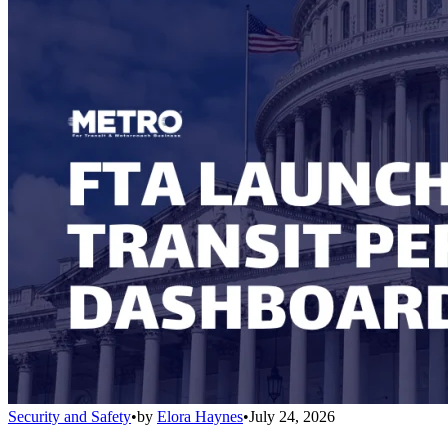
Security and Safety
•
by
Elora Haynes
•
July 24, 2026