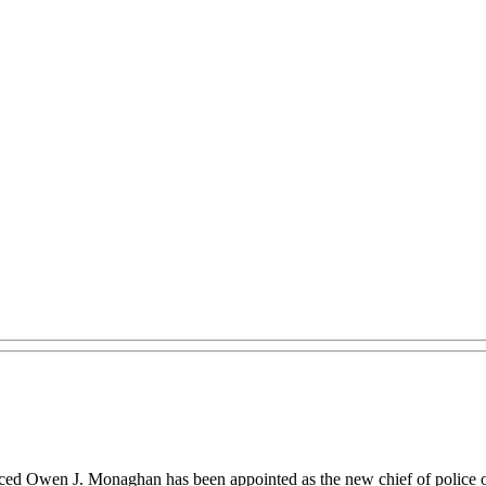
ed Owen J. Monaghan has been appointed as the new chief of police 