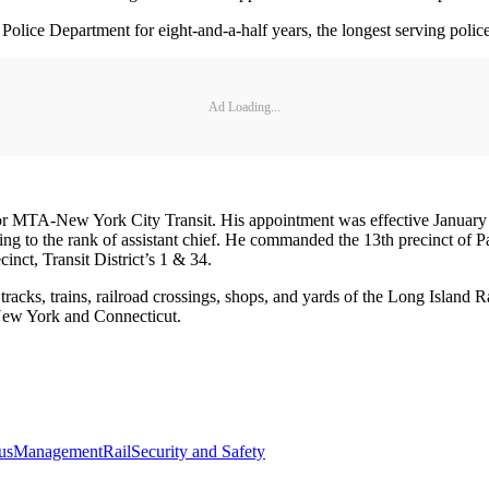
ce Department for eight-and-a-half years, the longest serving police 
Ad Loading...
 MTA-New York City Transit. His appointment was effective January 7. 
sing to the rank of assistant chief. He commanded the 13th precinct of
inct, Transit District’s 1 & 34.
tracks, trains, railroad crossings, shops, and yards of the Long Island 
n New York and Connecticut.
us
Management
Rail
Security and Safety