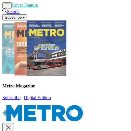
Cover Feature
News
Articles
Search
Subscribe
▾
Metro Magazine
Subscribe
|
Digital Edition