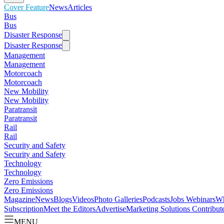
Cover Feature
News
Articles
Bus
Bus
Disaster Response
Disaster Response
Management
Management
Motorcoach
Motorcoach
New Mobility
New Mobility
Paratransit
Paratransit
Rail
Rail
Security and Safety
Security and Safety
Technology
Technology
Zero Emissions
Zero Emissions
Magazine
News
Blogs
Videos
Photo Galleries
Podcasts
Jobs
Webinars
Wh
Subscription
Meet the Editors
Advertise
Marketing Solutions
Contribut
MENU