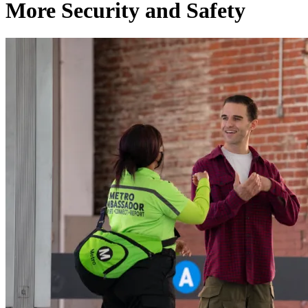
More Security and Safety