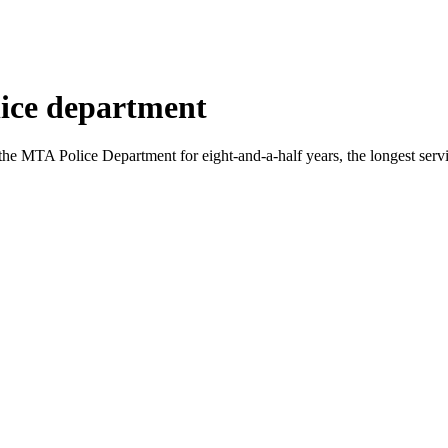
ice department
MTA Police Department for eight-and-a-half years, the longest serving