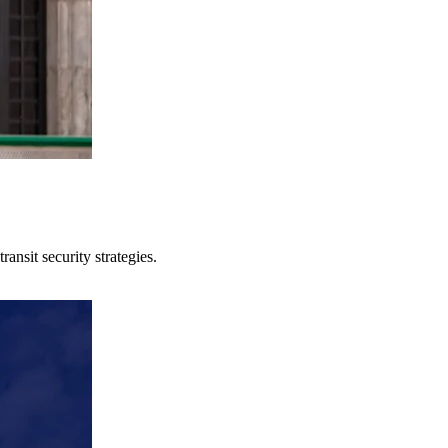
ansit security strategies.