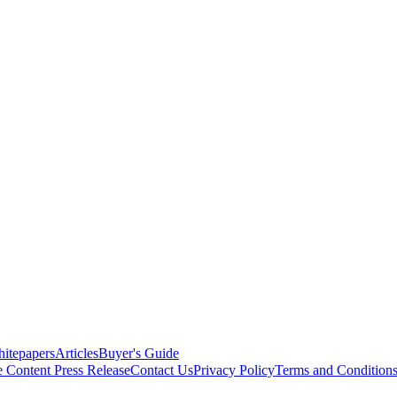
itepapers
Articles
Buyer's Guide
e Content
Press Release
Contact Us
Privacy Policy
Terms and Condition