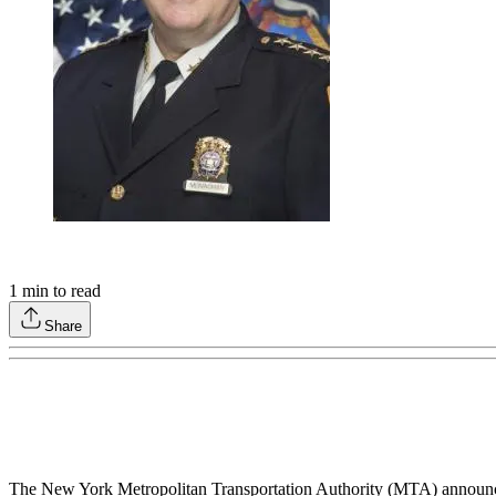
1
min to read
Share
The New York Metropolitan Transportation Authority (MTA) announc