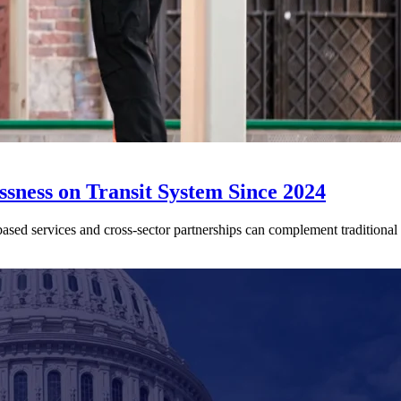
sness on Transit System Since 2024
ed services and cross-sector partnerships can complement traditional tr