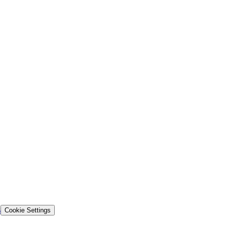
s
Cookie Settings