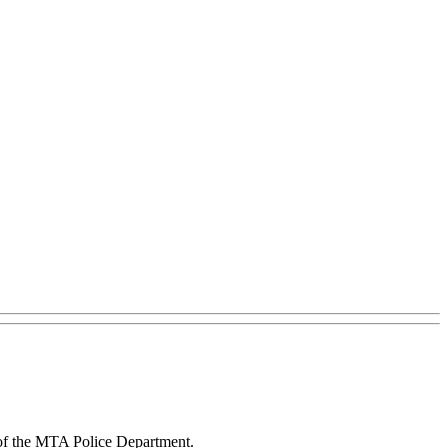
of the MTA Police Department.