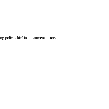
 police chief in department history.