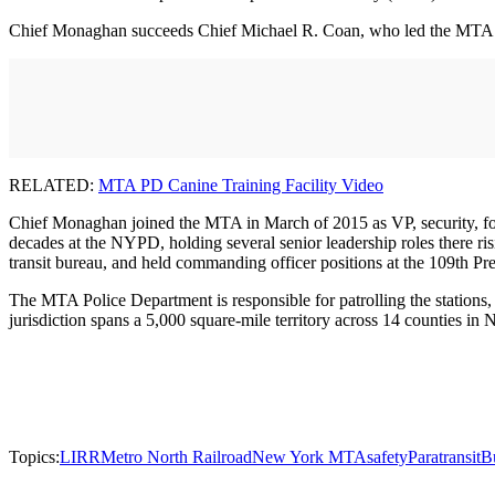
Chief Monaghan succeeds Chief Michael R. Coan, who led the MTA Poli
RELATED:
MTA PD Canine Training Facility Video
Chief Monaghan joined the MTA in March of 2015 as VP, security, for
decades at the NYPD, holding several senior leadership roles there ri
transit bureau, and held commanding officer positions at the 109th Prec
The MTA Police Department is responsible for patrolling the stations, 
jurisdiction spans a 5,000 square-mile territory across 14 counties i
Topics:
LIRR
Metro North Railroad
New York MTA
safety
Paratransit
B