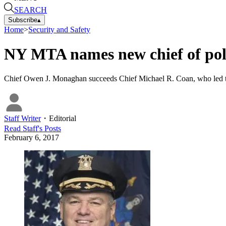
SEARCH
Subscribe
▴
Home
>
Security and Safety
NY MTA names new chief of pol
Chief Owen J. Monaghan succeeds Chief Michael R. Coan, who led the 
Staff Writer
・
Editorial
Read
Staff
's Posts
February 6, 2017