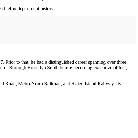
chief in department history.
Prior to that, he had a distinguished career spanning over three
 Patrol Borough Brooklyn South before becoming executive officer,
Rail Road, Metro-North Railroad, and Staten Island Railway. Its