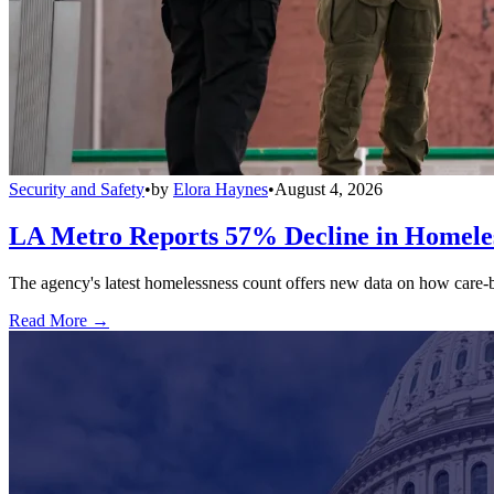
Security and Safety
•
by
Elora Haynes
•
August 4, 2026
LA Metro Reports 57% Decline in Homeles
The agency's latest homelessness count offers new data on how care-bas
Read More →