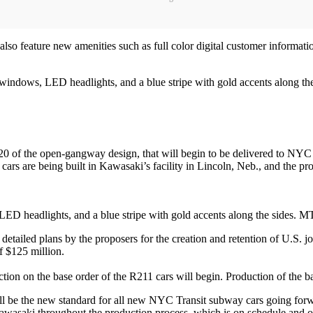
also feature new amenities such as full color digital customer informati
windows, LED headlights, and a blue stripe with gold accents along the
0 of the open-gangway design, that will begin to be delivered to NYC Trans
 cars are being built in Kawasaki’s facility in Lincoln, Neb., and the pr
LED headlights, and a blue stripe with gold accents along the sides. 
t detailed plans by the proposers for the creation and retention of U.S. 
f $125 million.
uction on the base order of the R211 cars will begin. Production of the 
ll be the new standard for all new NYC Transit subway cars going for
saki throughout the production process, which is on schedule and on 