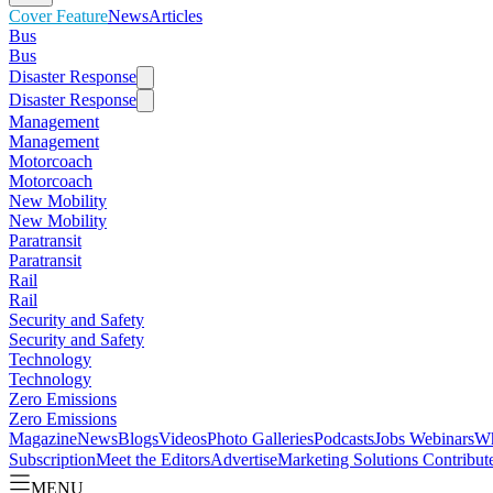
Cover Feature
News
Articles
Bus
Bus
Disaster Response
Disaster Response
Management
Management
Motorcoach
Motorcoach
New Mobility
New Mobility
Paratransit
Paratransit
Rail
Rail
Security and Safety
Security and Safety
Technology
Technology
Zero Emissions
Zero Emissions
Magazine
News
Blogs
Videos
Photo Galleries
Podcasts
Jobs
Webinars
Wh
Subscription
Meet the Editors
Advertise
Marketing Solutions
Contribut
MENU