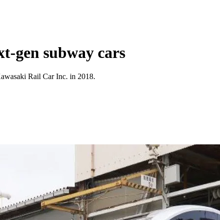
xt-gen subway cars
awasaki Rail Car Inc. in 2018.