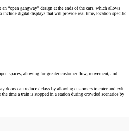
e an “open gangway” design at the ends of the cars, which allows
include digital displays that will provide real-time, location-specific
open spaces, allowing for greater customer flow, movement, and
y doors can reduce delays by allowing customers to enter and exit
he time a train is stopped in a station during crowded scenarios by