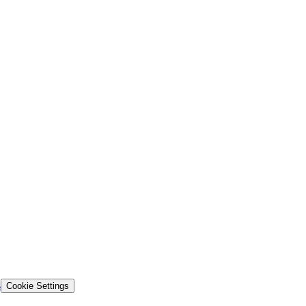
s
Cookie Settings