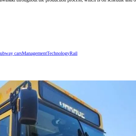
subway cars
Management
Technology
Rail