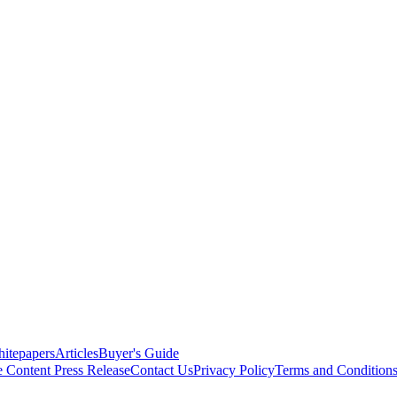
itepapers
Articles
Buyer's Guide
e Content
Press Release
Contact Us
Privacy Policy
Terms and Condition