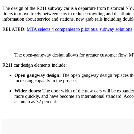
The design of the R211 subway car is a departure from historical NYC
riders to move freely between cars to reduce crowding and distribute pa
information about service and stations, new grab rails including double
RELATED:
MTA selects 4 companies to pilot bus, subway solutions
The open-gangway design allows for greater customer flow. 
R211 car design elements include:
Open-gangway design:
The open-gangway design replaces the 
increasing capacity in the process.
Wider doors:
The door width of the new cars will be expanded
more quickly, and have become an international standard. Accor
as much as 32 percent.