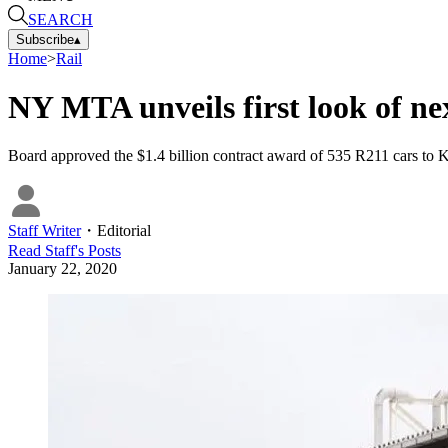
SEARCH
Subscribe
▴
Home
>
Rail
NY MTA unveils first look of ne
Board approved the $1.4 billion contract award of 535 R211 cars to K
Staff Writer
・
Editorial
Read
Staff
's Posts
January 22, 2020