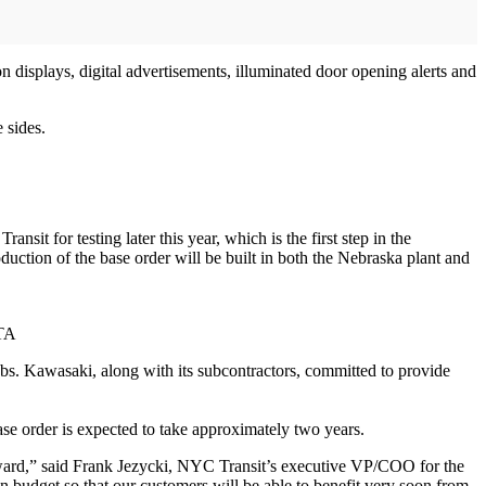
on displays, digital advertisements, illuminated door opening alerts and
 sides.
it for testing later this year, which is the first step in the
oduction of the base order will be built in both the Nebraska plant and
MTA
jobs. Kawasaki, along with its subcontractors, committed to provide
base order is expected to take approximately two years.
ward,” said Frank Jezycki, NYC Transit’s executive VP/COO for the
budget so that our customers will be able to benefit very soon from