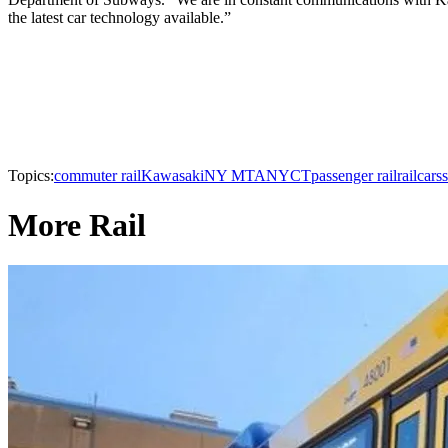
the latest car technology available.”
Topics:
commuter rail
Kawasaki
NY MTA
NYCT
passenger rail
railcars
More Rail