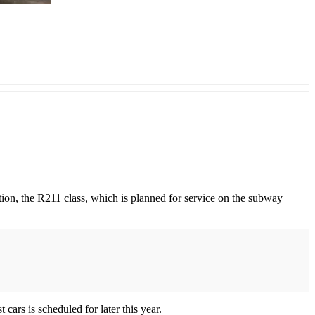
tion, the R211 class, which is planned for service on the subway
ars is scheduled for later this year.