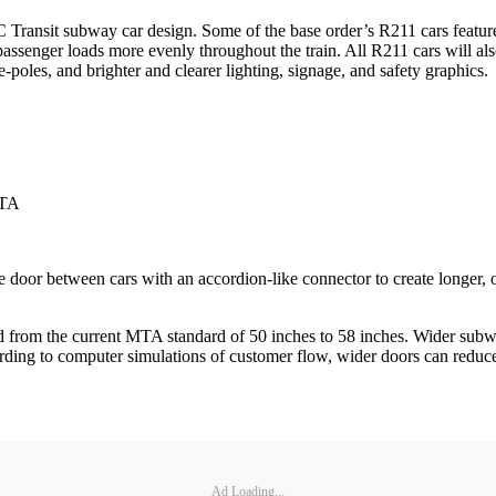
 Transit subway car design. Some of the base order’s R211 cars featur
ssenger loads more evenly throughout the train. All R211 cars will also 
-poles, and brighter and clearer lighting, signage, and safety graphics.
MTA
door between cars with an accordion-like connector to create longer, 
 from the current MTA standard of 50 inches to 58 inches. Wider subwa
ding to computer simulations of customer flow, wider doors can reduce t
Ad Loading...