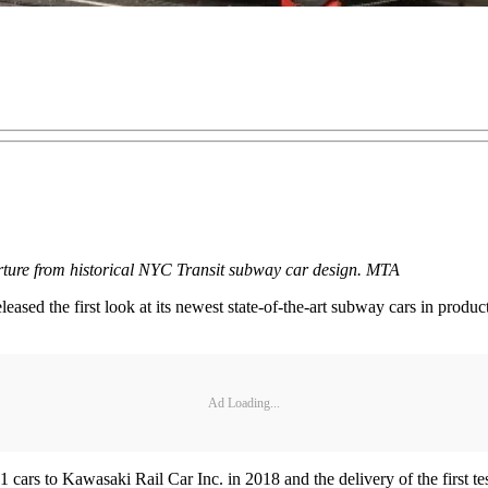
arture from historical NYC Transit subway car design. MTA
ed the first look at its newest state-of-the-art subway cars in produc
Ad Loading...
s to Kawasaki Rail Car Inc. in 2018 and the delivery of the first test c