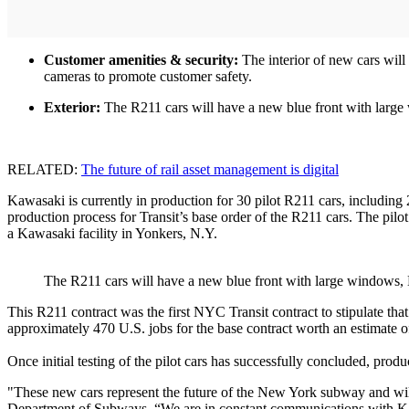
Customer amenities & security:
The interior of new cars will 
cameras to promote customer safety.
Exterior:
The R211 cars will have a new blue front with large 
RELATED:
The future of rail asset management is digital
Kawasaki is currently in production for 30 pilot R211 cars, including 2
production process for Transit’s base order of the R211 cars. The pilot
a Kawasaki facility in Yonkers, N.Y.
The R211 cars will have a new blue front with large windows, 
This R211 contract was the first NYC Transit contract to stipulate tha
approximately 470 U.S. jobs for the base contract worth an estimate o
Once initial testing of the pilot cars has successfully concluded, prod
"These new cars represent the future of the New York subway and wi
Department of Subways. “We are in constant communications with Kawa