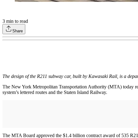
3
min to read
Share
The design of the R211 subway car, built by Kawasaki Rail, is a dep
The New York Metropolitan Transportation Authority (MTA) today releas
system’s lettered routes and the Staten Island Railway.
The MTA Board approved the $1.4 billion contract award of 535 R211 car