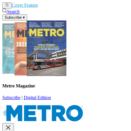
Cover Feature
News
Articles
Search
Subscribe
▾
Metro Magazine
Subscribe
|
Digital Edition