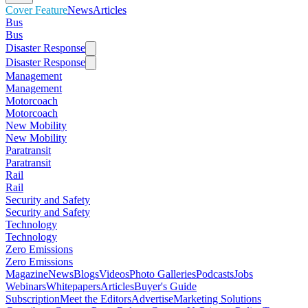
Cover Feature
News
Articles
Bus
Bus
Disaster Response
Disaster Response
Management
Management
Motorcoach
Motorcoach
New Mobility
New Mobility
Paratransit
Paratransit
Rail
Rail
Security and Safety
Security and Safety
Technology
Technology
Zero Emissions
Zero Emissions
Magazine
News
Blogs
Videos
Photo Galleries
Podcasts
Jobs
Webinars
Whitepapers
Articles
Buyer's Guide
Subscription
Meet the Editors
Advertise
Marketing Solutions