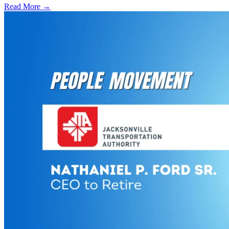
Read More →