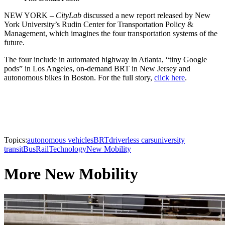
NEW YORK –
CityLab
discussed a new report released by New
York University’s Rudin Center for Transportation Policy &
Management, which imagines the four transportation systems of the
future.
The four include in automated highway in Atlanta, “tiny Google
pods” in Los Angeles, on-demand BRT in New Jersey and
autonomous bikes in Boston. For the full story,
click here
.
Topics:
autonomous vehicles
BRT
driverless cars
university
transit
Bus
Rail
Technology
New Mobility
More New Mobility