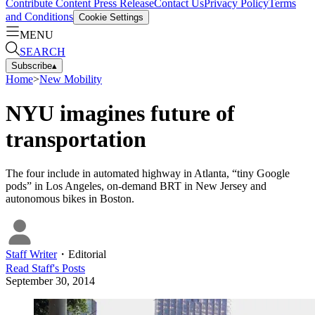
Contribute Content
Press Release
Contact Us
Privacy Policy
Terms
and Conditions
Cookie Settings
MENU
SEARCH
Subscribe
▴
Home
>
New Mobility
NYU imagines future of
transportation
The four include in automated highway in Atlanta, “tiny Google
pods” in Los Angeles, on-demand BRT in New Jersey and
autonomous bikes in Boston.
Staff Writer
・
Editorial
Read
Staff
's Posts
September 30, 2014