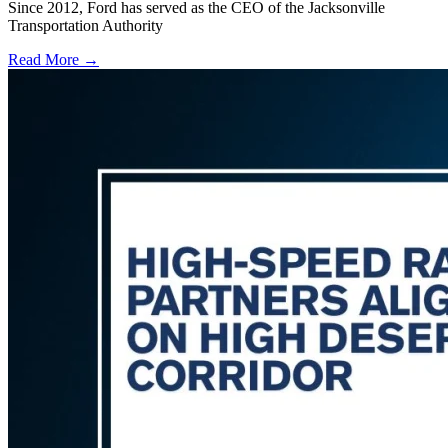
Since 2012, Ford has served as the CEO of the Jacksonville
Transportation Authority
Read More →