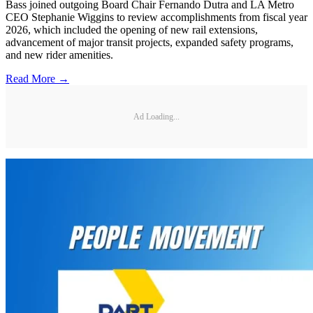
Bass joined outgoing Board Chair Fernando Dutra and LA Metro
CEO Stephanie Wiggins to review accomplishments from fiscal year
2026, which included the opening of new rail extensions,
advancement of major transit projects, expanded safety programs,
and new rider amenities.
Read More →
Ad Loading...