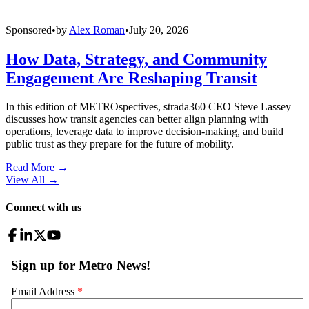
Sponsored
•
by
Alex Roman
•
July 20, 2026
How Data, Strategy, and Community
Engagement Are Reshaping Transit
In this edition of METROspectives, strada360 CEO Steve Lassey
discusses how transit agencies can better align planning with
operations, leverage data to improve decision-making, and build
public trust as they prepare for the future of mobility.
Read More →
View All
→
Connect with us