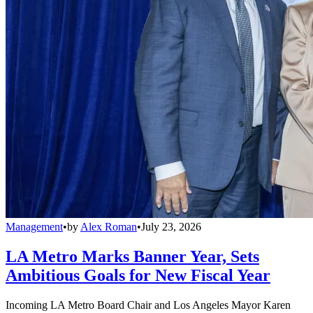
Management
•
by
Alex Roman
•
July 23, 2026
LA Metro Marks Banner Year, Sets
Ambitious Goals for New Fiscal Year
Incoming LA Metro Board Chair and Los Angeles Mayor Karen