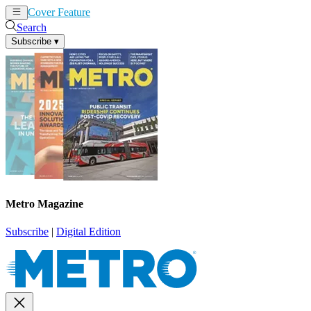
Cover Feature
News
Articles
Search
Subscribe
▾
Metro Magazine
Subscribe
|
Digital Edition