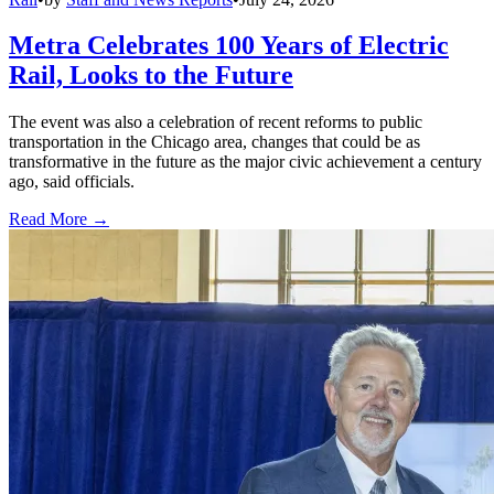
Metra Celebrates 100 Years of Electric
Rail, Looks to the Future
The event was also a celebration of recent reforms to public
transportation in the Chicago area, changes that could be as
transformative in the future as the major civic achievement a century
ago, said officials.
Read More →