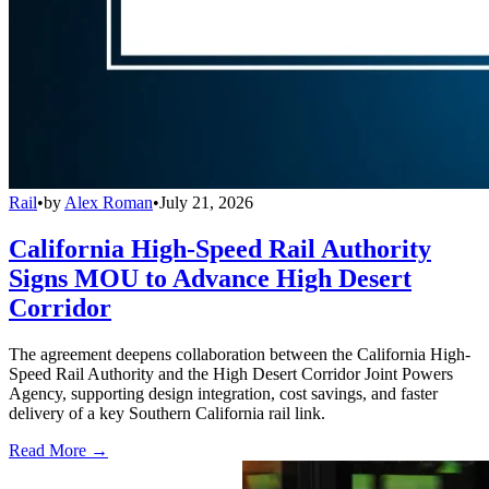
Rail
•
by
Alex Roman
•
July 21, 2026
California High-Speed Rail Authority
Signs MOU to Advance High Desert
Corridor
The agreement deepens collaboration between the California High-
Speed Rail Authority and the High Desert Corridor Joint Powers
Agency, supporting design integration, cost savings, and faster
delivery of a key Southern California rail link.
Read More →