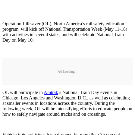
Operation Lifesaver (OL), North America’s rail safety education
program, will kick off National Transportation Week (May 11-18)
with activities in several states, and will celebrate National Train
Day on May 10.
Ad Loading...
OL will participate in
Amtrak
’s National Train Day events in
Chicago, Los Angeles and Washington D.C., as well as celebrating
at smaller events in locations across the country. During the
following week, OL will be intensifying efforts to educate people on
how to safely navigate around tracks and on crossings.
Vehicle-train collisions have dropped by more than 75 percent