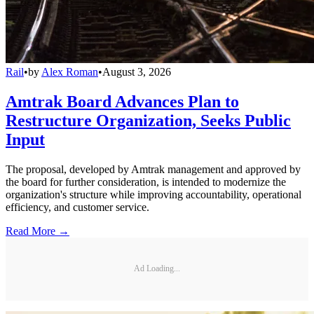
Rail
•
by
Alex Roman
•
August 3, 2026
Amtrak Board Advances Plan to
Restructure Organization, Seeks Public
Input
The proposal, developed by Amtrak management and approved by
the board for further consideration, is intended to modernize the
organization's structure while improving accountability, operational
efficiency, and customer service.
Read More →
Ad Loading...