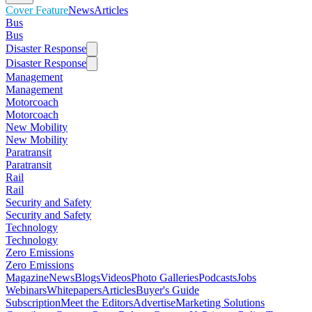
Cover Feature
News
Articles
Bus
Bus
Disaster Response
Disaster Response
Management
Management
Motorcoach
Motorcoach
New Mobility
New Mobility
Paratransit
Paratransit
Rail
Rail
Security and Safety
Security and Safety
Technology
Technology
Zero Emissions
Zero Emissions
Magazine
News
Blogs
Videos
Photo Galleries
Podcasts
Jobs
Webinars
Whitepapers
Articles
Buyer's Guide
Subscription
Meet the Editors
Advertise
Marketing Solutions