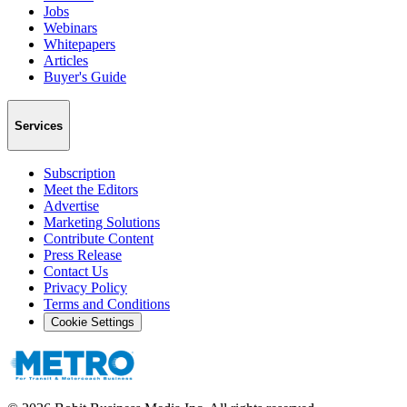
Jobs
Webinars
Whitepapers
Articles
Buyer's Guide
Services
Subscription
Meet the Editors
Advertise
Marketing Solutions
Contribute Content
Press Release
Contact Us
Privacy Policy
Terms and Conditions
Cookie Settings