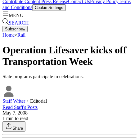
Contribute Content
Press Release
Contact Us
Privacy Policy
Terms
and Conditions
Cookie Settings
MENU
SEARCH
Subscribe
▴
Home
>
Rail
Operation Lifesaver kicks off
Transportation Week
State programs participate in celebrations.
Staff Writer
・
Editorial
Read
Staff
's Posts
May 7, 2008
1
min to read
Share