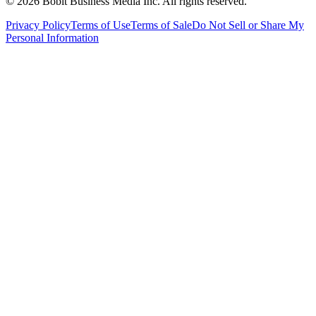
©
2026
Bobit Business Media Inc. All rights reserved.
Privacy Policy
Terms of Use
Terms of Sale
Do Not Sell or Share My
Personal Information