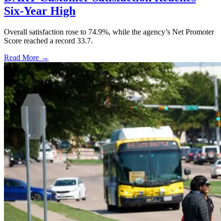
Six-Year High
Overall satisfaction rose to 74.9%, while the agency’s Net Promoter
Score reached a record 33.7.
Read More →