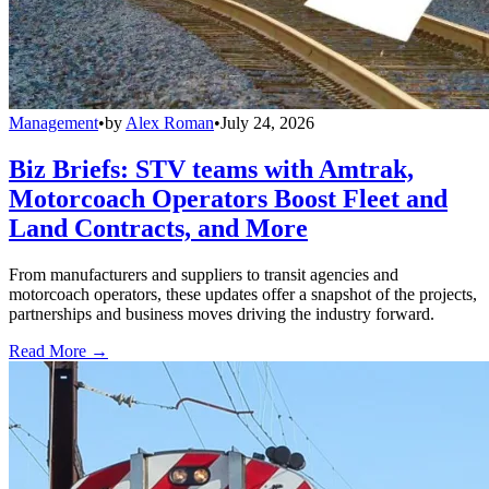
Management
•
by
Alex Roman
•
July 24, 2026
Biz Briefs: STV teams with Amtrak,
Motorcoach Operators Boost Fleet and
Land Contracts, and More
From manufacturers and suppliers to transit agencies and
motorcoach operators, these updates offer a snapshot of the projects,
partnerships and business moves driving the industry forward.
Read More →