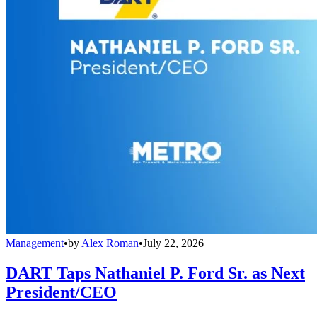
Management
•
by
Alex Roman
•
July 22, 2026
DART Taps Nathaniel P. Ford Sr. as Next
President/CEO