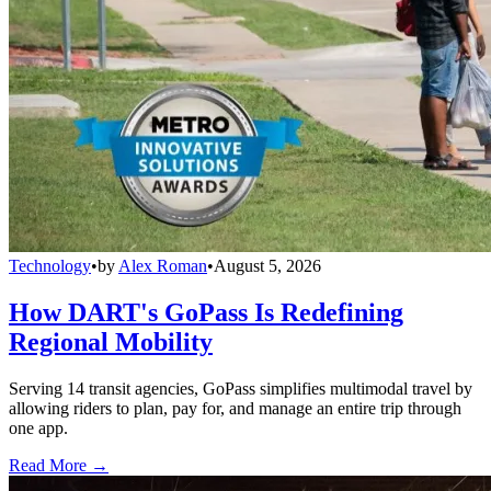
Technology
•
by
Alex Roman
•
August 5, 2026
How DART's GoPass Is Redefining
Regional Mobility
Serving 14 transit agencies, GoPass simplifies multimodal travel by
allowing riders to plan, pay for, and manage an entire trip through
one app.
Read More →