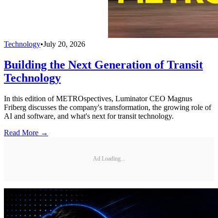
Technology
•
July 20, 2026
Building the Next Generation of Transit
Technology
In this edition of METROspectives, Luminator CEO Magnus
Friberg discusses the company's transformation, the growing role of
AI and software, and what's next for transit technology.
Read More →
Ad Loading...