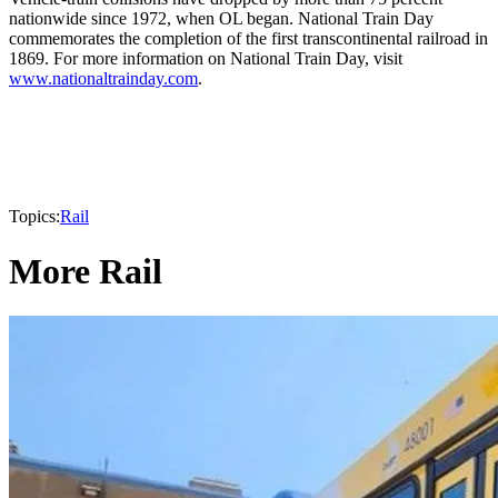
nationwide since 1972, when OL began. National Train Day
commemorates the completion of the first transcontinental railroad in
1869. For more information on National Train Day, visit
www.nationaltrainday.com
.
Topics:
Rail
More Rail