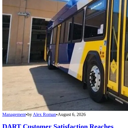
Management
•
by
Alex Roman
•
August 6, 2026
DART Customer Satisfaction Reaches