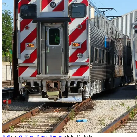
Rail
•
by
Staff and News Reports
•
July 24, 2026