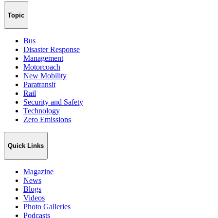
Topic
Bus
Disaster Response
Management
Motorcoach
New Mobility
Paratransit
Rail
Security and Safety
Technology
Zero Emissions
Quick Links
Magazine
News
Blogs
Videos
Photo Galleries
Podcasts