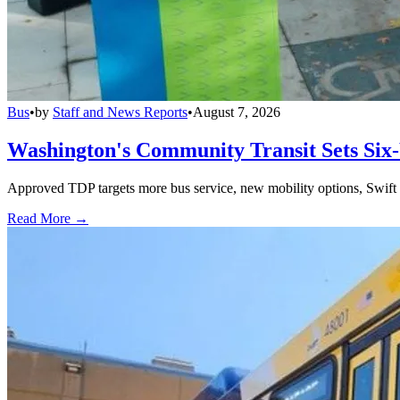
Bus
•
by
Staff and News Reports
•
August 7, 2026
Washington's Community Transit Sets Six
Approved TDP targets more bus service, new mobility options, Swift 
Read More →