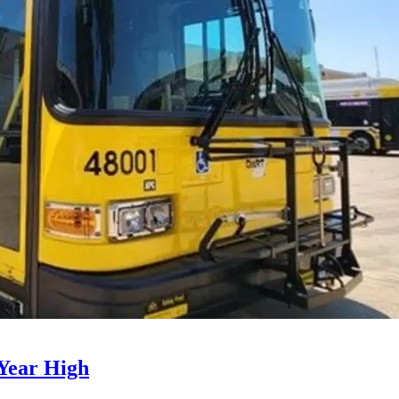
Year High