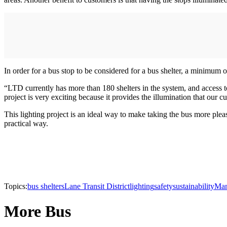
In order for a bus stop to be considered for a bus shelter, a minimum of
“LTD currently has more than 180 shelters in the system, and access t
project is very exciting because it provides the illumination that our 
This lighting project is an ideal way to make taking the bus more ple
practical way.
Topics:
bus shelters
Lane Transit District
lighting
safety
sustainability
Man
More Bus