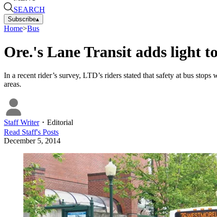
SEARCH
Subscribe
▴
Home
>
Bus
Ore.'s Lane Transit adds light to
In a recent rider’s survey, LTD’s riders stated that safety at bus stop
areas.
Staff Writer
・
Editorial
Read
Staff
's Posts
December 5, 2014