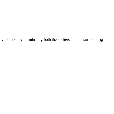
 environment by illuminating both the shelters and the surrounding