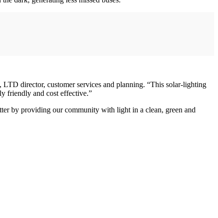
, LTD director, customer services and planning. “This solar-lighting
y friendly and cost effective.”
tter by providing our community with light in a clean, green and