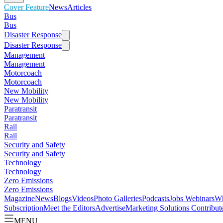
Cover Feature
News
Articles
Bus
Bus
Disaster Response
Disaster Response
Management
Management
Motorcoach
Motorcoach
New Mobility
New Mobility
Paratransit
Paratransit
Rail
Rail
Security and Safety
Security and Safety
Technology
Technology
Zero Emissions
Zero Emissions
Magazine
News
Blogs
Videos
Photo Galleries
Podcasts
Jobs
Webinars
Wh
Subscription
Meet the Editors
Advertise
Marketing Solutions
Contribut
MENU