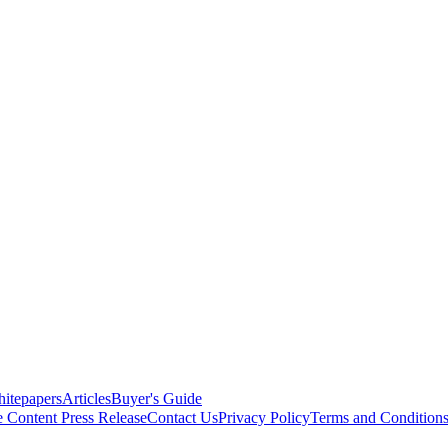
itepapers
Articles
Buyer's Guide
e Content
Press Release
Contact Us
Privacy Policy
Terms and Condition