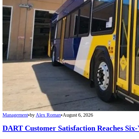
Management
•
by
Alex Roman
•
August 6, 2026
DART Customer Satisfaction Reaches Six-