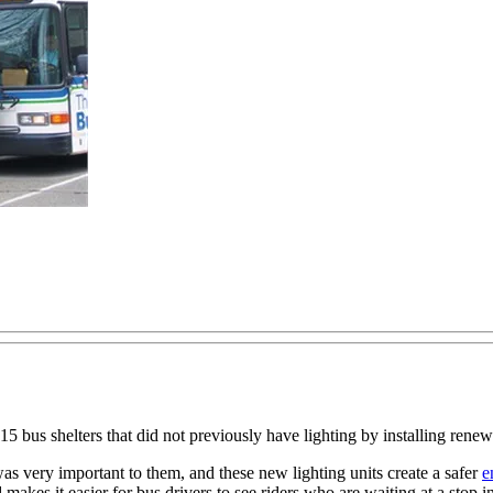
5 bus shelters that did not previously have lighting by installing ren
 was very important to them, and these new lighting units create a safer
e
 makes it easier for bus drivers to see riders who are waiting at a stop i