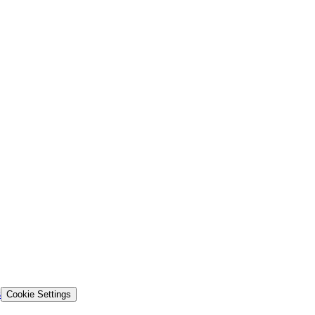
s
Cookie Settings