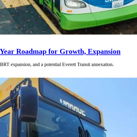
-Year Roadmap for Growth, Expansion
BRT expansion, and a potential Everett Transit annexation.