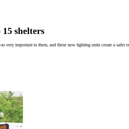
 15 shelters
s was very important to them, and these new lighting units create a safer