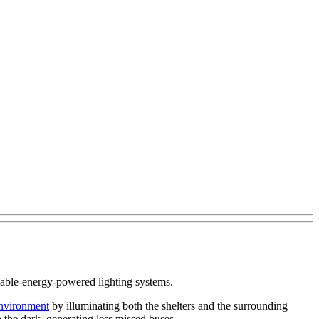
ewable-energy-powered lighting systems.
nvironment
by illuminating both the shelters and the surrounding
n the dark, generating less missed buses.