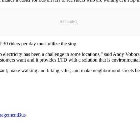
Ad Loading...
 30 riders per day must utilize the stop.
o electricity has been a challenge in some locations,” said Andy Vobora
customers want and it provides LTD with a solution that is environmentall
asant; make walking and biking safer; and make neighborhood streets be
agement
Bus