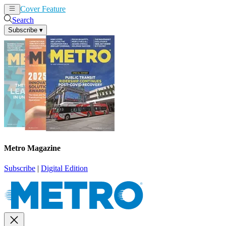
Cover Feature
News
Articles
Search
Subscribe
▾
Metro Magazine
Subscribe
|
Digital Edition