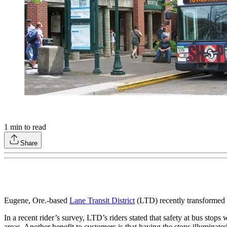
1
min to read
Share
Eugene, Ore.-based
Lane Transit District
(LTD) recently transformed 1
In a recent rider’s survey, LTD’s riders stated that safety at bus stops
areas. Another benefit to customers is that having the stops illuminated