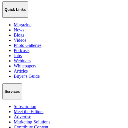
Quick Links
Magazine
News
Blogs
Videos
Photo Galleries
Podcasts
Jobs
Webinars
Whitepapers
Articles
Buyer's Guide
Services
Subscription
Meet the Editors
Advertise
Marketing Solutions
Contribute Content