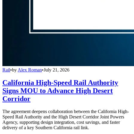
Rail
•
by
Alex Roman
•
July 21, 2026
California High-Speed Rail Authority
Signs MOU to Advance High Desert
Corridor
The agreement deepens collaboration between the California High-
Speed Rail Authority and the High Desert Corridor Joint Powers
Agency, supporting design integration, cost savings, and faster
delivery of a key Southern California rail link.