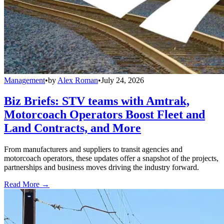
Management
•
by
Alex Roman
•
July 24, 2026
Biz Briefs: STV teams with Amtrak,
Motorcoach Operators Boost Fleet and
Land Contracts, and More
From manufacturers and suppliers to transit agencies and
motorcoach operators, these updates offer a snapshot of the projects,
partnerships and business moves driving the industry forward.
Read More →