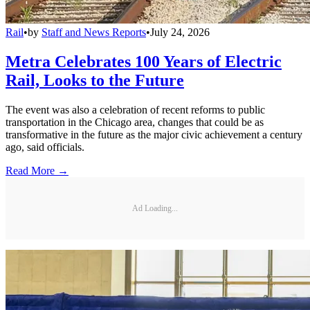
Rail
•
by
Staff and News Reports
•
July 24, 2026
Metra Celebrates 100 Years of Electric
Rail, Looks to the Future
The event was also a celebration of recent reforms to public
transportation in the Chicago area, changes that could be as
transformative in the future as the major civic achievement a century
ago, said officials.
Read More →
Ad Loading...