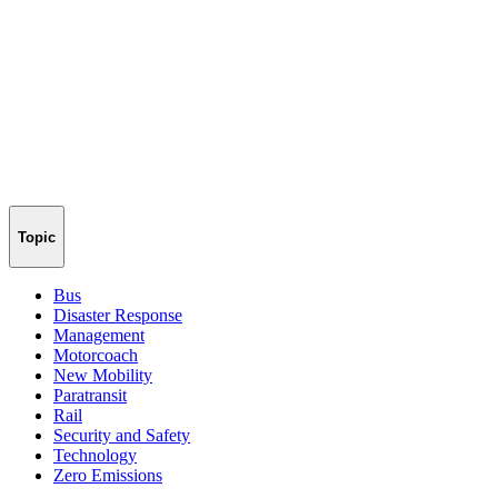
Topic
Bus
Disaster Response
Management
Motorcoach
New Mobility
Paratransit
Rail
Security and Safety
Technology
Zero Emissions