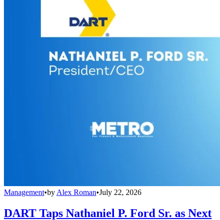
Management
•
by
Alex Roman
•
July 22, 2026
DART Taps Nathaniel P. Ford Sr. as Next