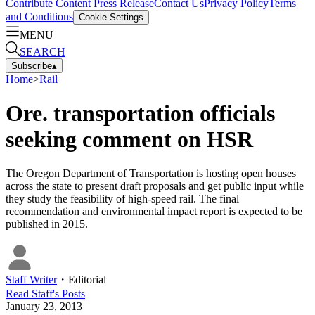
Contribute Content
Press Release
Contact Us
Privacy Policy
Terms
and Conditions
Cookie Settings
MENU
SEARCH
Subscribe
▴
Home
>
Rail
Ore. transportation officials
seeking comment on HSR
The Oregon Department of Transportation is hosting open houses
across the state to present draft proposals and get public input while
they study the feasibility of high-speed rail. The final
recommendation and environmental impact report is expected to be
published in 2015.
Staff Writer
・
Editorial
Read
Staff
's Posts
January 23, 2013