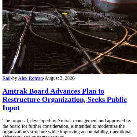
Rail
•
by
Alex Roman
•
August 3, 2026
Amtrak Board Advances Plan to
Restructure Organization, Seeks Public
Input
The proposal, developed by Amtrak management and approved by
the board for further consideration, is intended to modernize the
organization's structure while improving accountability, operational