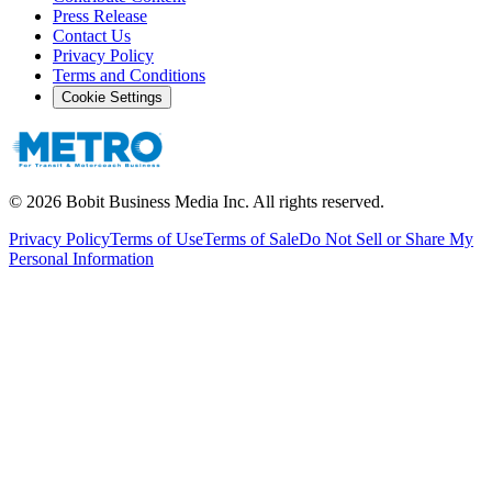
Press Release
Contact Us
Privacy Policy
Terms and Conditions
Cookie Settings
©
2026
Bobit Business Media Inc. All rights reserved.
Privacy Policy
Terms of Use
Terms of Sale
Do Not Sell or Share My
Personal Information