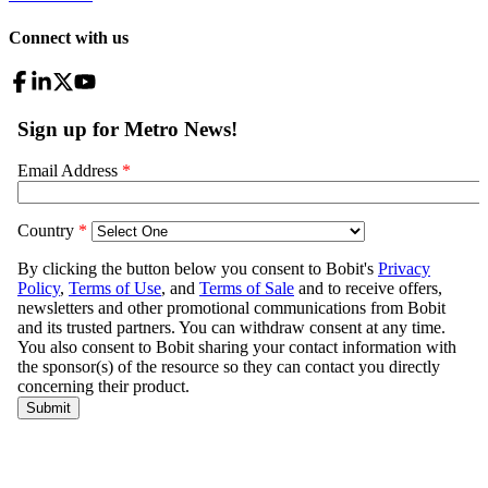
Connect with us