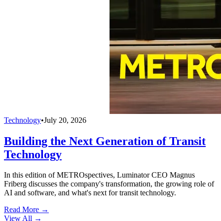
Technology
•
July 20, 2026
Building the Next Generation of Transit
Technology
In this edition of METROspectives, Luminator CEO Magnus
Friberg discusses the company's transformation, the growing role of
AI and software, and what's next for transit technology.
Read More →
View All
→