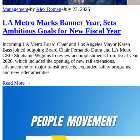
Management
•
by
Alex Roman
•
July 23, 2026
LA Metro Marks Banner Year, Sets
Ambitious Goals for New Fiscal Year
Incoming LA Metro Board Chair and Los Angeles Mayor Karen
Bass joined outgoing Board Chair Fernando Dutra and LA Metro
CEO Stephanie Wiggins to review accomplishments from fiscal year
2026, which included the opening of new rail extensions,
advancement of major transit projects, expanded safety programs,
and new rider amenities.
Read More →