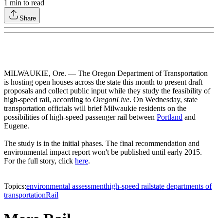
1
min to read
Share
MILWAUKIE, Ore. — The Oregon Department of Transportation
is hosting open houses across the state this month to present draft
proposals and collect public input while they study the feasibility of
high-speed rail, according to
OregonLive
. On Wednesday, state
transportation officials will brief Milwaukie residents on the
possibilities of high-speed passenger rail between
Portland
and
Eugene.
The study is in the initial phases. The final recommendation and
environmental impact report won't be published until early 2015.
For the full story, click
here
.
Topics:
environmental assessment
high-speed rail
state departments of
transportation
Rail