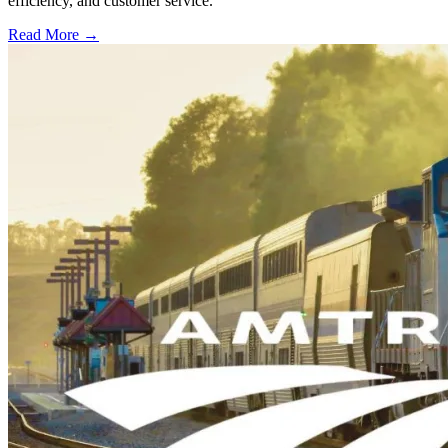
efficiency, and customer service.
Read More →