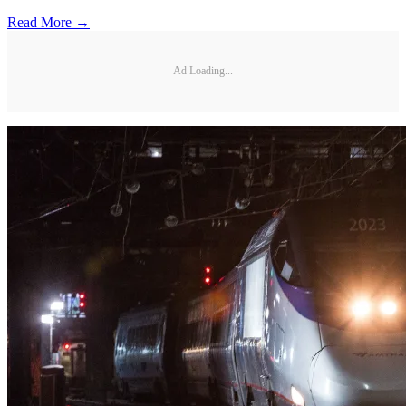
Read More →
Ad Loading...