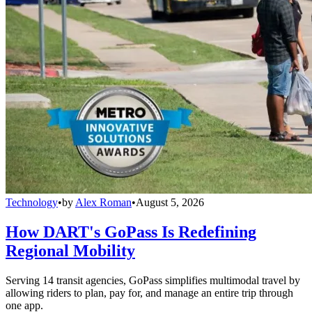
Technology
•
by
Alex Roman
•
August 5, 2026
How DART's GoPass Is Redefining
Regional Mobility
Serving 14 transit agencies, GoPass simplifies multimodal travel by
allowing riders to plan, pay for, and manage an entire trip through
one app.