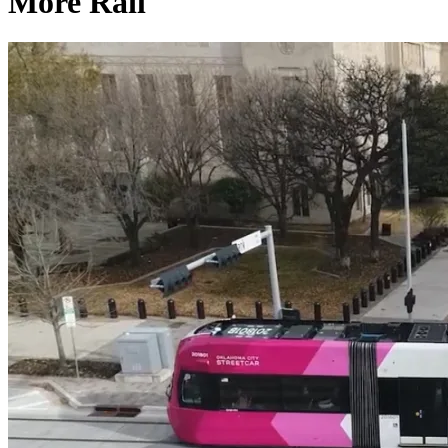
More Rail