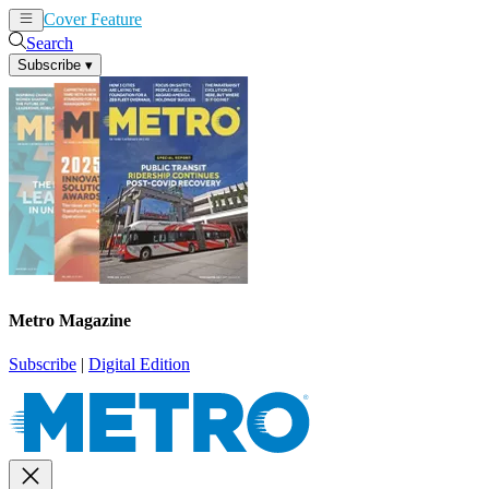
Cover Feature
News
Articles
Search
Subscribe
▾
Metro Magazine
Subscribe
|
Digital Edition