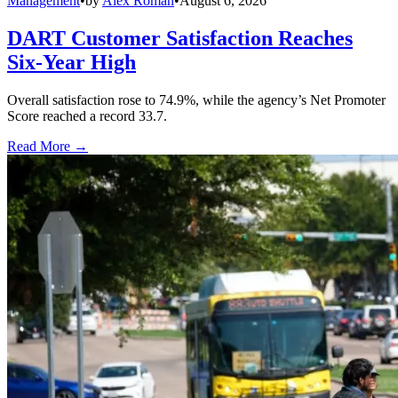
Management
•
by
Alex Roman
•
August 6, 2026
DART Customer Satisfaction Reaches
Six-Year High
Overall satisfaction rose to 74.9%, while the agency’s Net Promoter
Score reached a record 33.7.
Read More →