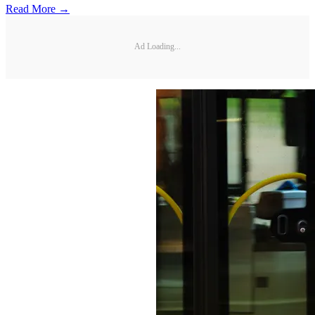
Read More →
Ad Loading...