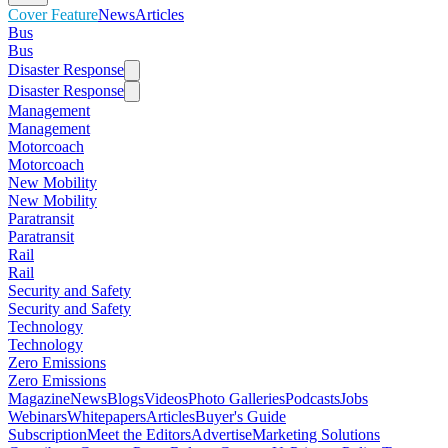
Cover Feature
News
Articles
Bus
Bus
Disaster Response
Disaster Response
Management
Management
Motorcoach
Motorcoach
New Mobility
New Mobility
Paratransit
Paratransit
Rail
Rail
Security and Safety
Security and Safety
Technology
Technology
Zero Emissions
Zero Emissions
Magazine
News
Blogs
Videos
Photo Galleries
Podcasts
Jobs
Webinars
Whitepapers
Articles
Buyer's Guide
Subscription
Meet the Editors
Advertise
Marketing Solutions