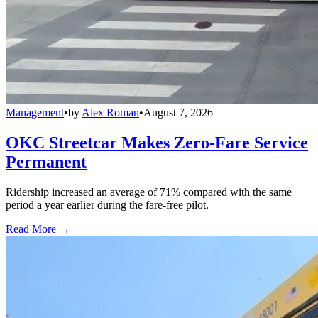
Management
•
by
Alex Roman
•
August 7, 2026
OKC Streetcar Makes Zero-Fare Service
Permanent
Ridership increased an average of 71% compared with the same
period a year earlier during the fare-free pilot.
Read More →