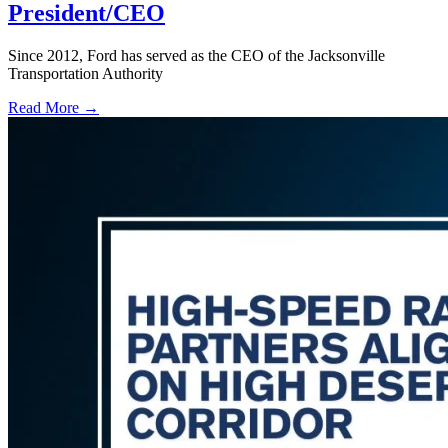
President/CEO
Since 2012, Ford has served as the CEO of the Jacksonville
Transportation Authority
Read More →