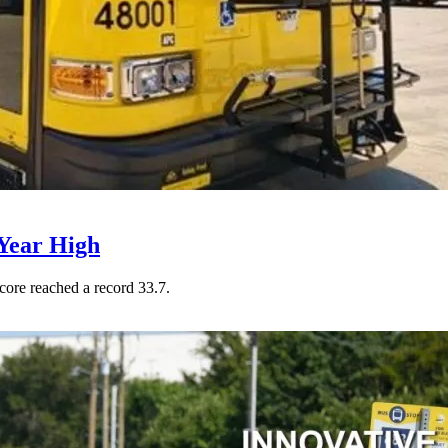
Year High
core reached a record 33.7.