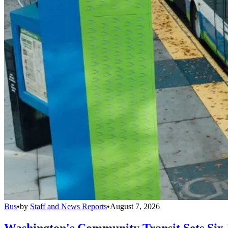
Bus
•
by
Staff and News Reports
•
August 7, 2026