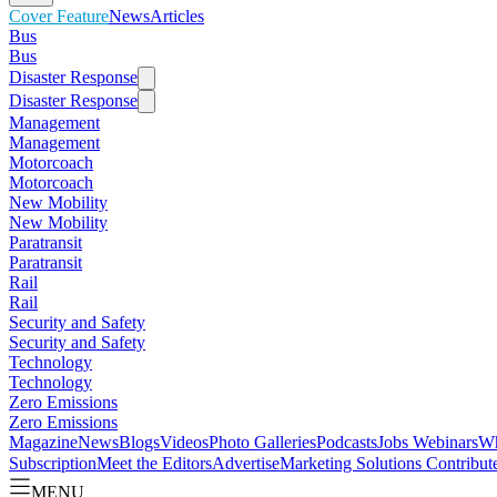
Cover Feature
News
Articles
Bus
Bus
Disaster Response
Disaster Response
Management
Management
Motorcoach
Motorcoach
New Mobility
New Mobility
Paratransit
Paratransit
Rail
Rail
Security and Safety
Security and Safety
Technology
Technology
Zero Emissions
Zero Emissions
Magazine
News
Blogs
Videos
Photo Galleries
Podcasts
Jobs
Webinars
Wh
Subscription
Meet the Editors
Advertise
Marketing Solutions
Contribut
MENU