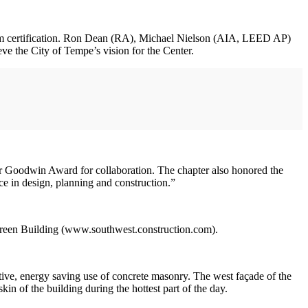
inum certification. Ron Dean (RA), Michael Nielson (AIA, LEED AP)
 the City of Tempe’s vision for the Center.
er Goodwin Award for collaboration. The chapter also honored the
ce in design, planning and construction.”
Green Building (www.southwest.construction.com).
ive, energy saving use of concrete masonry. The west façade of the
in of the building during the hottest part of the day.