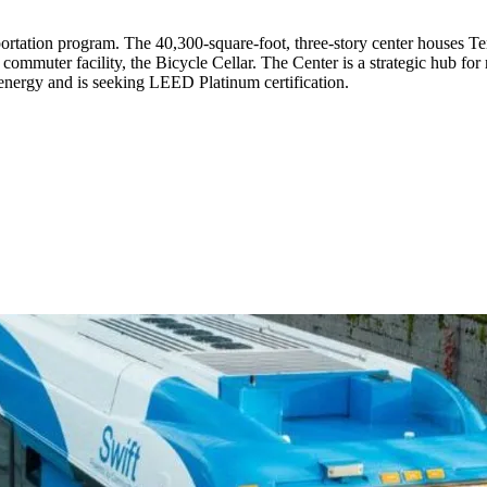
ortation program. The 40,300-square-foot, three-story center houses T
ommuter facility, the Bicycle Cellar. The Center is a strategic hub for 
s energy and is seeking LEED Platinum certification.