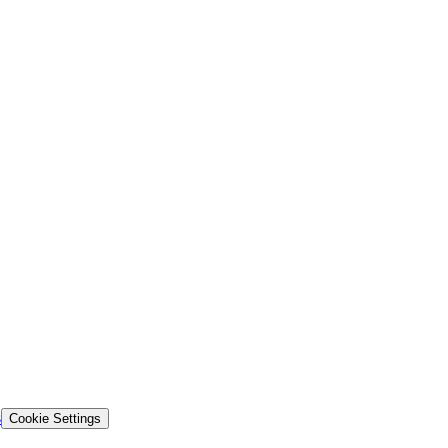
s
Cookie Settings