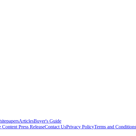
itepapers
Articles
Buyer's Guide
e Content
Press Release
Contact Us
Privacy Policy
Terms and Condition