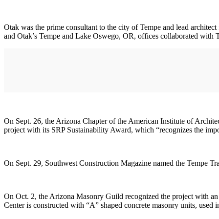
Otak was the prime consultant to the city of Tempe and lead archite
and Otak’s Tempe and Lake Oswego, OR, offices collaborated with Te
On Sept. 26, the Arizona Chapter of the American Institute of Archi
project with its SRP Sustainability Award, which “recognizes the impor
On Sept. 29, Southwest Construction Magazine named the Tempe Tran
On Oct. 2, the Arizona Masonry Guild recognized the project with an 
Center is constructed with “A” shaped concrete masonry units, used in a