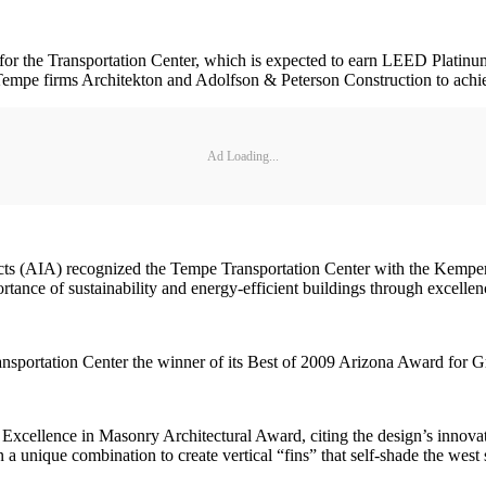
ct for the Transportation Center, which is expected to earn LEED Plat
mpe firms Architekton and Adolfson & Peterson Construction to achieve
Ad Loading...
tects (AIA) recognized the Tempe Transportation Center with the Kemp
tance of sustainability and energy-efficient buildings through excellen
sportation Center the winner of its Best of 2009 Arizona Award for 
Excellence in Masonry Architectural Award, citing the design’s innovat
 unique combination to create vertical “fins” that self-shade the west sk