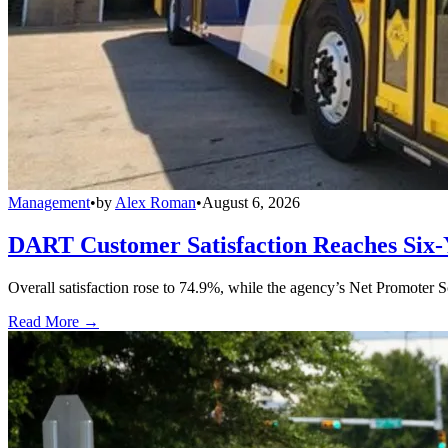
Management
•
by
Alex Roman
•
August 6, 2026
DART Customer Satisfaction Reaches Six-
Overall satisfaction rose to 74.9%, while the agency’s Net Promoter S
Read More →