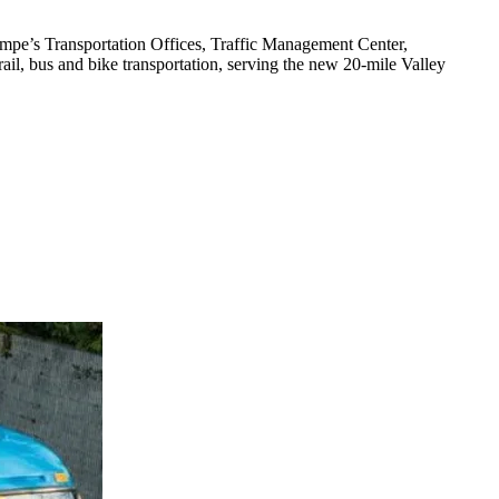
empe’s Transportation Offices, Traffic Management Center,
rail, bus and bike transportation, serving the new 20-mile Valley