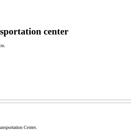
nsportation center
on.
ansportation Center.