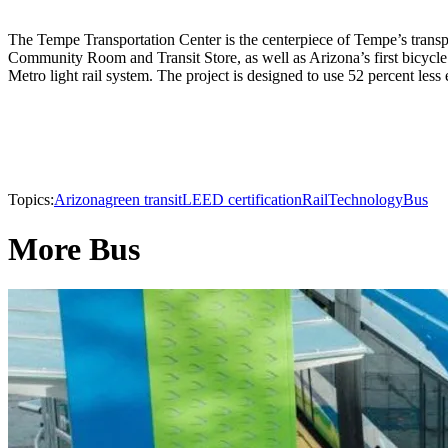
The Tempe Transportation Center is the centerpiece of Tempe’s transp
Community Room and Transit Store, as well as Arizona’s first bicycle c
Metro light rail system. The project is designed to use 52 percent les
Topics:
Arizona
green transit
LEED certification
Rail
Technology
Bus
More Bus