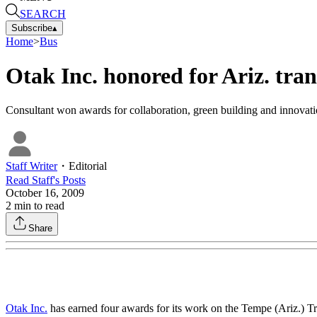
SEARCH
Subscribe
▴
Home
>
Bus
Otak Inc. honored for Ariz. tra
Consultant won awards for collaboration, green building and innovati
Staff Writer
・
Editorial
Read
Staff
's Posts
October 16, 2009
2
min to read
Share
Otak Inc.
has earned four awards for its work on the Tempe (Ariz.) Tr