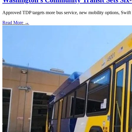
Washington's Community Transit Sets Six
Approved TDP targets more bus service, new mobility options, Swift 
Read More →