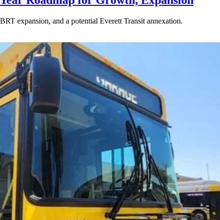
-Year Roadmap for Growth, Expansion
BRT expansion, and a potential Everett Transit annexation.