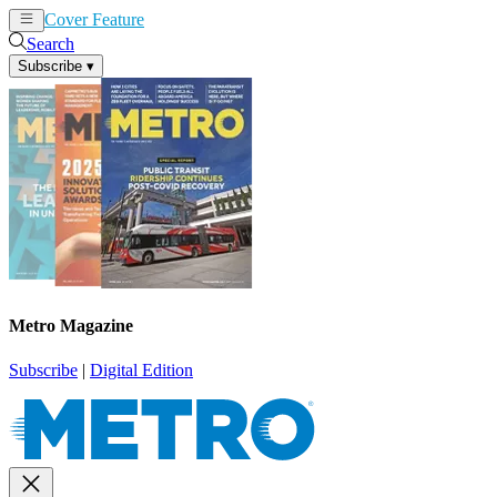
Cover Feature
News
Articles
Search
Subscribe
▾
Metro Magazine
Subscribe
|
Digital Edition