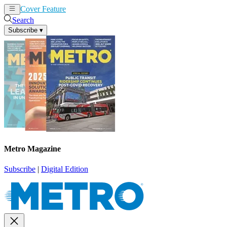
Cover Feature
News
Articles
Search
Subscribe
▾
Metro Magazine
Subscribe
|
Digital Edition