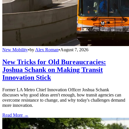
New Mobility
•
by
Alex Roman
•
August 7, 2026
New Tricks for Old Bureaucracies:
Joshua Schank on Making Transit
Innovation Stick
Former LA Metro Chief Innovation Officer Joshua Schank
discusses why good ideas aren't enough, how transit agencies can
overcome resistance to change, and why today's challenges demand
more innovation.
Read More →