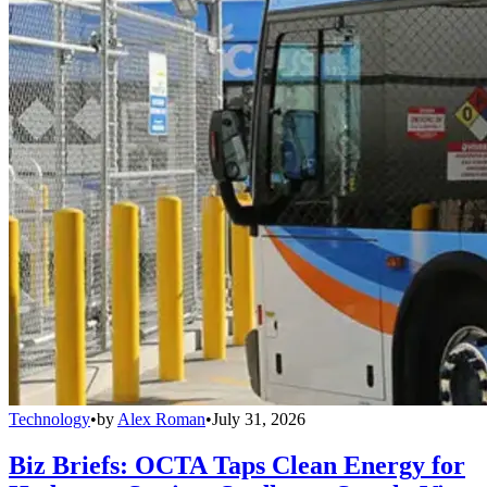
Technology
•
by
Alex Roman
•
July 31, 2026
Biz Briefs: OCTA Taps Clean Energy for