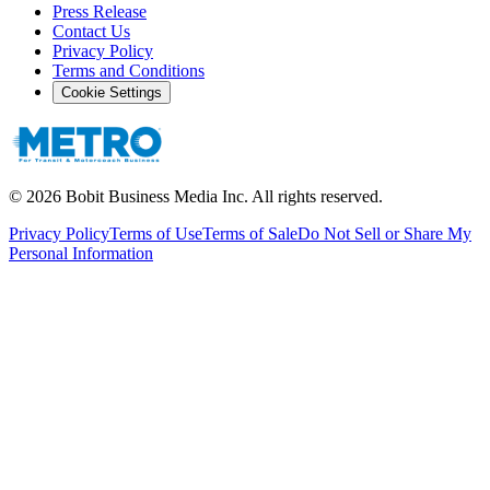
Press Release
Contact Us
Privacy Policy
Terms and Conditions
Cookie Settings
©
2026
Bobit Business Media Inc. All rights reserved.
Privacy Policy
Terms of Use
Terms of Sale
Do Not Sell or Share My
Personal Information