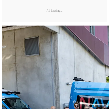
Ad Loading...