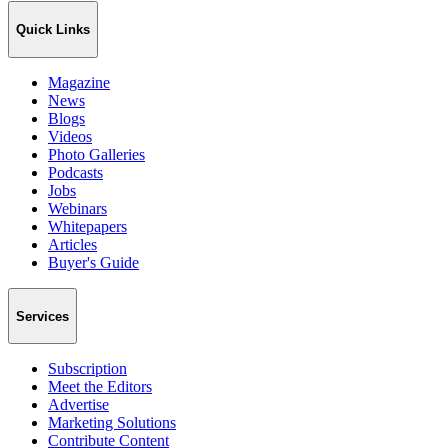
Quick Links
Magazine
News
Blogs
Videos
Photo Galleries
Podcasts
Jobs
Webinars
Whitepapers
Articles
Buyer's Guide
Services
Subscription
Meet the Editors
Advertise
Marketing Solutions
Contribute Content