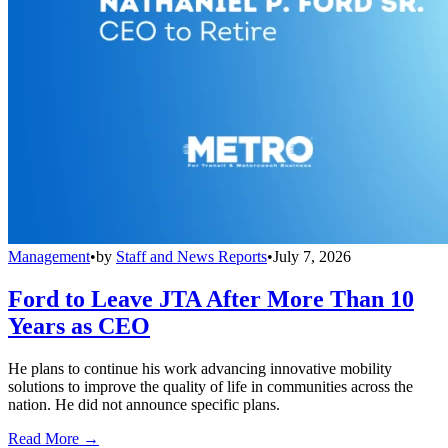
Management
•
by
Staff and News Reports
•
July 7, 2026
Ford to Leave JTA After More Than 10
Years as CEO
He plans to continue his work advancing innovative mobility
solutions to improve the quality of life in communities across the
nation. He did not announce specific plans.
Read More →