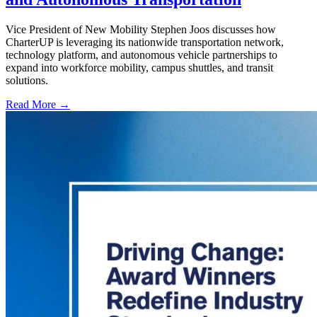
Vice President of New Mobility Stephen Joos discusses how
CharterUP is leveraging its nationwide transportation network,
technology platform, and autonomous vehicle partnerships to
expand into workforce mobility, campus shuttles, and transit
solutions.
Read More →