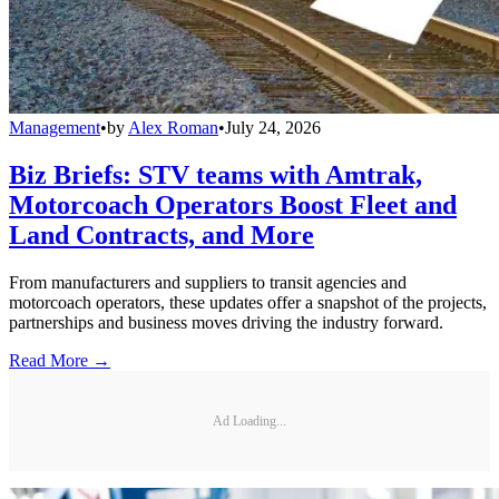
Management
•
by
Alex Roman
•
July 24, 2026
Biz Briefs: STV teams with Amtrak,
Motorcoach Operators Boost Fleet and
Land Contracts, and More
From manufacturers and suppliers to transit agencies and
motorcoach operators, these updates offer a snapshot of the projects,
partnerships and business moves driving the industry forward.
Read More →
Ad Loading...