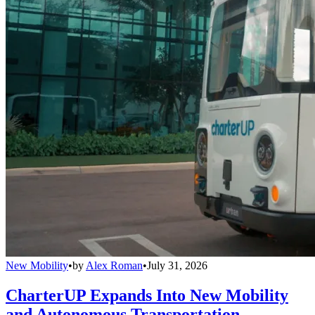
New Mobility
•
by
Alex Roman
•
July 31, 2026
CharterUP Expands Into New Mobility
and Autonomous Transportation