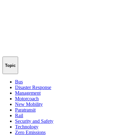
Topic
Bus
Disaster Response
Management
Motorcoach
New Mobility
Paratransit
Rail
Security and Safety
Technology
Zero Emissions