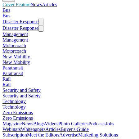
Cover Feature
News
Articles
Bus
Bus
Disaster Response
Disaster Response
Management
Management
Motorcoach
Motorcoach
New Mobility
New Mobility
Paratransit
Paratransit
Rail
Rail
Security and Safety
Security and Safety
Technology
Technology
Zero Emissions
Zero Emissions
Magazine
News
Blogs
Videos
Photo Galleries
Podcasts
Jobs
Webinars
Whitepapers
Articles
Buyer's Guide
Subscription
Meet the Editors
Advertise
Marketing Solutions