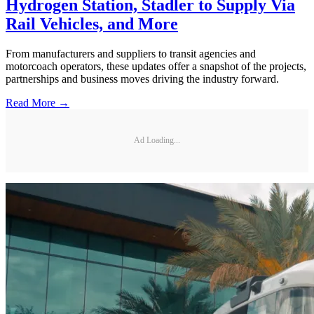
Hydrogen Station, Stadler to Supply Via
Rail Vehicles, and More
From manufacturers and suppliers to transit agencies and
motorcoach operators, these updates offer a snapshot of the projects,
partnerships and business moves driving the industry forward.
Read More →
Ad Loading...