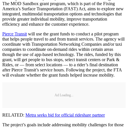
The MOD Sandbox grant program, which is part of the Fixing
America’s Surface Transportation (FAST) Act, aims to explore new
integrated, multimodal transportation options and technologies that
provide greater individual mobility, improve transportation
efficiency and enhance the customer experience.
Pierce Transit
will use the grant funds to conduct a pilot program
that helps people travel to and from transit services. The agency will
coordinate with Transportation Networking Companies and/or taxi
companies to coordinate on-demand rides within certain areas
though the use of app-based technology. The rides, funded by this
grant, will get people to bus stops, select transit centers or Park &
Rides, or — from select locations — to a rider’s final destination
after Pierce Transit’s service hours. Following the project, the FTA
will evaluate whether the grant funds helped increase mobility.
Ad Loading...
RELATED:
Metra seeks bid for official rideshare partner
The project’s goals include addressing mobility challenges for those