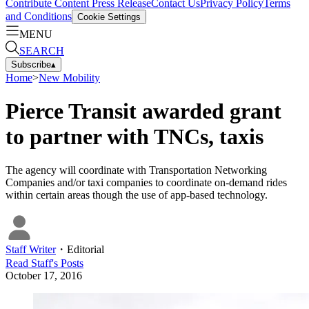
Contribute Content
Press Release
Contact Us
Privacy Policy
Terms
and Conditions
Cookie Settings
MENU
SEARCH
Subscribe
▴
Home
>
New Mobility
Pierce Transit awarded grant
to partner with TNCs, taxis
The agency will coordinate with Transportation Networking
Companies and/or taxi companies to coordinate on-demand rides
within certain areas though the use of app-based technology.
Staff Writer
・
Editorial
Read
Staff
's Posts
October 17, 2016