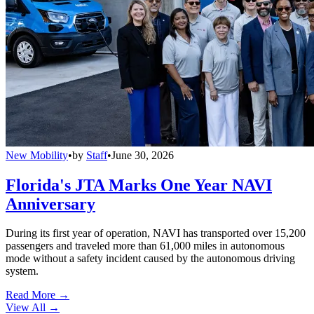
New Mobility
•
by
Staff
•
June 30, 2026
Florida's JTA Marks One Year NAVI
Anniversary
During its first year of operation, NAVI has transported over 15,200
passengers and traveled more than 61,000 miles in autonomous
mode without a safety incident caused by the autonomous driving
system.
Read More →
View All
→