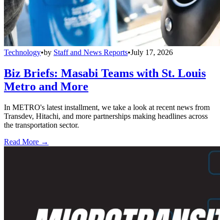
Technology
•
by
Staff and News Reports
•
July 17, 2026
Biz Briefs: Masabi Teams with St. Louis
Metro and More
In METRO's latest installment, we take a look at recent news from
Transdev, Hitachi, and more partnerships making headlines across
the transportation sector.
Read More →