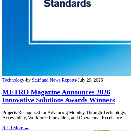
Technology
•
by
Staff and News Reports
•
July 29, 2026
METRO Magazine Announces 2026
Innovative Solutions Awards Winners
Projects Recognized for Advancing Mobility Through Technology,
Accessibility, Workforce Innovation, and Operational Excellence
Read More →