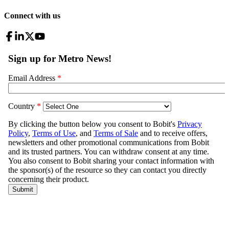
Connect with us