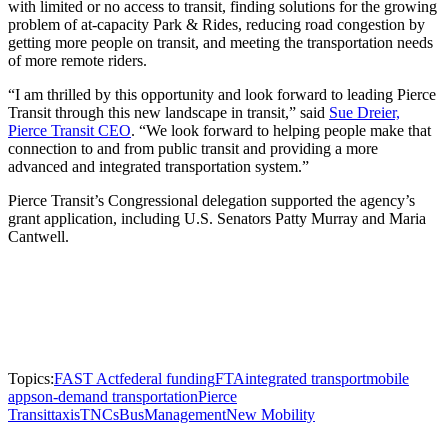
with limited or no access to transit, finding solutions for the growing
problem of at-capacity Park & Rides, reducing road congestion by
getting more people on transit, and meeting the transportation needs
of more remote riders.
“I am thrilled by this opportunity and look forward to leading Pierce
Transit through this new landscape in transit,” said
Sue Dreier,
Pierce Transit CEO
. “We look forward to helping people make that
connection to and from public transit and providing a more
advanced and integrated transportation system.”
Pierce Transit’s Congressional delegation supported the agency’s
grant application, including U.S. Senators Patty Murray and Maria
Cantwell.
Topics:
FAST Act
federal funding
FTA
integrated transport
mobile
apps
on-demand transportation
Pierce
Transit
taxis
TNCs
Bus
Management
New Mobility