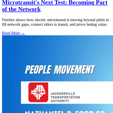
Microtransit's Next Test: Becoming Part
of the Network
Freebee shows how electric microtransit is moving beyond pilots to
fill network gaps, connect riders to transit, and prove lasting value.
Read More →