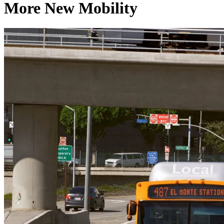
More New Mobility