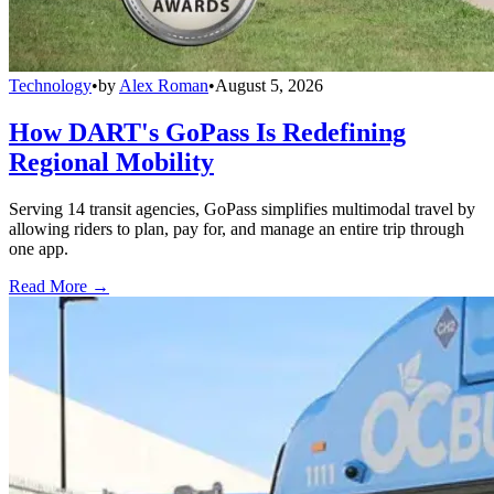
Technology
•
by
Alex Roman
•
August 5, 2026
How DART's GoPass Is Redefining
Regional Mobility
Serving 14 transit agencies, GoPass simplifies multimodal travel by
allowing riders to plan, pay for, and manage an entire trip through
one app.
Read More →