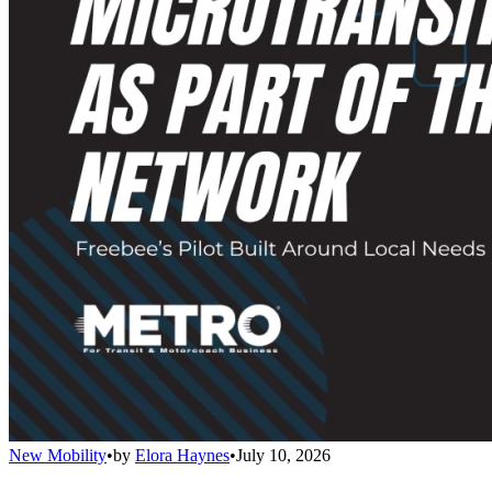
New Mobility
•
by
Elora Haynes
•
July 10, 2026