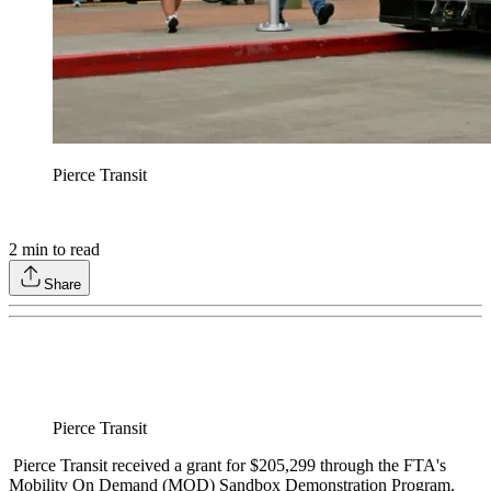
Pierce Transit
2
min to read
Share
Pierce Transit
Pierce Transit received a grant for $205,299 through the FTA's
Mobility On Demand (MOD) Sandbox Demonstration Program.