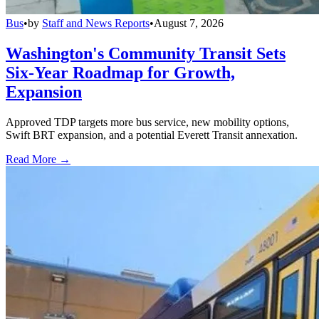
Bus
•
by
Staff and News Reports
•
August 7, 2026
Washington's Community Transit Sets
Six-Year Roadmap for Growth,
Expansion
Approved TDP targets more bus service, new mobility options,
Swift BRT expansion, and a potential Everett Transit annexation.
Read More →