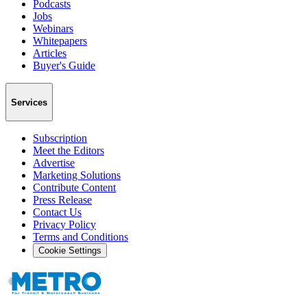
Podcasts
Jobs
Webinars
Whitepapers
Articles
Buyer's Guide
Services
Subscription
Meet the Editors
Advertise
Marketing Solutions
Contribute Content
Press Release
Contact Us
Privacy Policy
Terms and Conditions
Cookie Settings