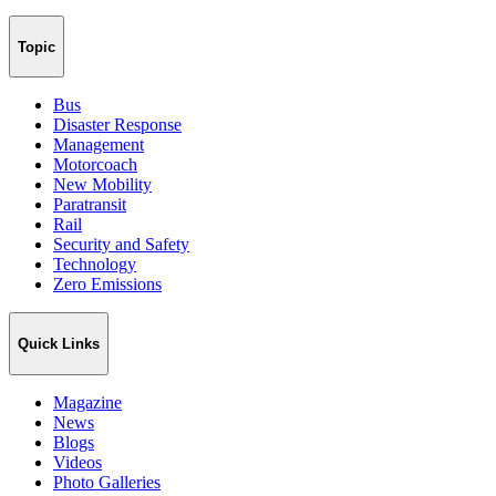
Topic
Bus
Disaster Response
Management
Motorcoach
New Mobility
Paratransit
Rail
Security and Safety
Technology
Zero Emissions
Quick Links
Magazine
News
Blogs
Videos
Photo Galleries