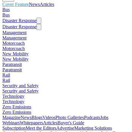
Cover Feature
News
Articles
Bus
Bus
Disaster Response
Disaster Response
Management
Management
Motorcoach
Motorcoach
New Mobility
New Mobility
Paratransit
Paratransit
Rail
Rail
Security and Safety
Security and Safety
Technology
Technology
Zero Emissions
Zero Emissions
Magazine
News
Blogs
Videos
Photo Galleries
Podcasts
Jobs
Webinars
Whitepapers
Articles
Buyer's Guide
Subscription
Meet the Editors
Advertise
Marketing Solutions