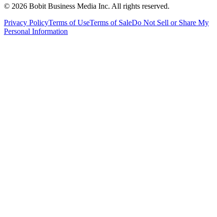
©
2026
Bobit Business Media Inc. All rights reserved.
Privacy Policy
Terms of Use
Terms of Sale
Do Not Sell or Share My
Personal Information