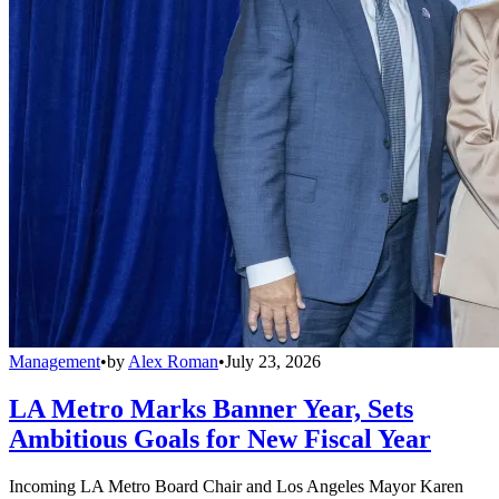
Management
•
by
Alex Roman
•
July 23, 2026
LA Metro Marks Banner Year, Sets
Ambitious Goals for New Fiscal Year
Incoming LA Metro Board Chair and Los Angeles Mayor Karen