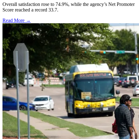
Overall satisfaction rose to 74.9%, while the agency’s Net Promoter
Score reached a record 33.7.
Read More →