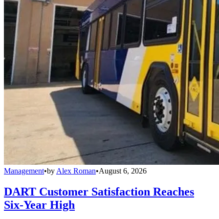
Management
•
by
Alex Roman
•
August 6, 2026
DART Customer Satisfaction Reaches
Six-Year High