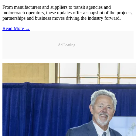
From manufacturers and suppliers to transit agencies and
motorcoach operators, these updates offer a snapshot of the projects,
partnerships and business moves driving the industry forward.
Read More →
Ad Loading...