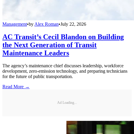
Management
•
by
Alex Roman
•
July 22, 2026
AC Transit’s Cecil Blandon on Building
the Next Generation of Transit
Maintenance Leaders
The agency’s maintenance chief discusses leadership, workforce
development, zero-emission technology, and preparing technicians
for the future of public transportation.
Read More →
Ad Loading...