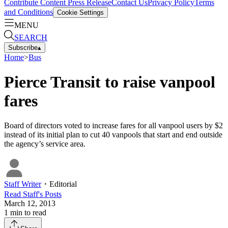
Contribute Content
Press Release
Contact Us
Privacy Policy
Terms
and Conditions
Cookie Settings
MENU
SEARCH
Subscribe
▴
Home
>
Bus
Pierce Transit to raise vanpool
fares
Board of directors voted to increase fares for all vanpool users by $2
instead of its initial plan to cut 40 vanpools that start and end outside
the agency’s service area.
Staff Writer
・
Editorial
Read
Staff
's Posts
March 12, 2013
1
min to read