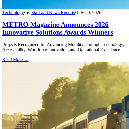
Technology
•
by
Staff and News Reports
•
July 29, 2026
METRO Magazine Announces 2026
Innovative Solutions Awards Winners
Projects Recognized for Advancing Mobility Through Technology,
Accessibility, Workforce Innovation, and Operational Excellence
Read More →