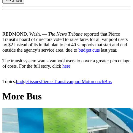
Share
REDMOND, Wash. —
The News Tribune
reported that Pierce
Transit’s board of directors voted to raise fares for all vanpool users
by $2 instead of its initial plan to cut 40 vanpools that start and end
outside the agency’s service area, due to
budget cuts
last year.
The transit system wants vanpool users to cover a greater percentage
of costs. For the full story, click
here
.
Topics:
budget issues
Pierce Transit
vanpool
Motorcoach
Bus
More Bus