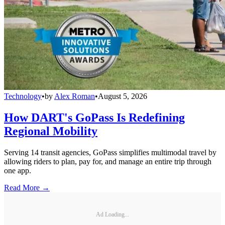
Technology
•
by
Alex Roman
•
August 5, 2026
How DART's GoPass Is Redefining
Regional Mobility
Serving 14 transit agencies, GoPass simplifies multimodal travel by
allowing riders to plan, pay for, and manage an entire trip through
one app.
Read More →
Ad Loading...