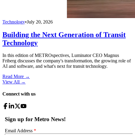
Technology
•
July 20, 2026
Building the Next Generation of Transit
Technology
In this edition of METROspectives, Luminator CEO Magnus
Friberg discusses the company's transformation, the growing role of
AI and software, and what's next for transit technology.
Read More →
View All
→
Connect with us