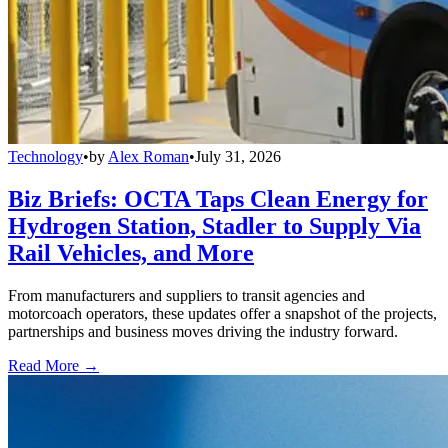
Technology
•
by
Alex Roman
•
July 31, 2026
Biz Briefs: OCTA Taps Clean Energy for
Hydrogen Station, Stadler to Supply Via
Rail Vehicles, and More
From manufacturers and suppliers to transit agencies and
motorcoach operators, these updates offer a snapshot of the projects,
partnerships and business moves driving the industry forward.
Read More →