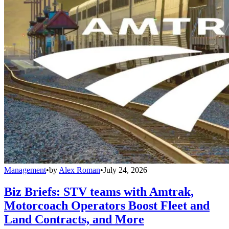
Management
•
by
Alex Roman
•
July 24, 2026
Biz Briefs: STV teams with Amtrak,
Motorcoach Operators Boost Fleet and
Land Contracts, and More