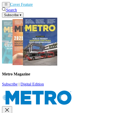
Cover Feature
News
Articles
Search
Subscribe
▾
Metro Magazine
Subscribe
|
Digital Edition