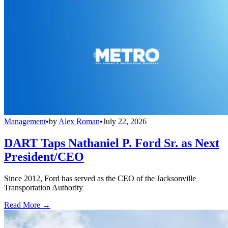
Management
•
by
Alex Roman
•
July 22, 2026
DART Taps Nathaniel P. Ford Sr. as Next
President/CEO
Since 2012, Ford has served as the CEO of the Jacksonville
Transportation Authority
Read More →