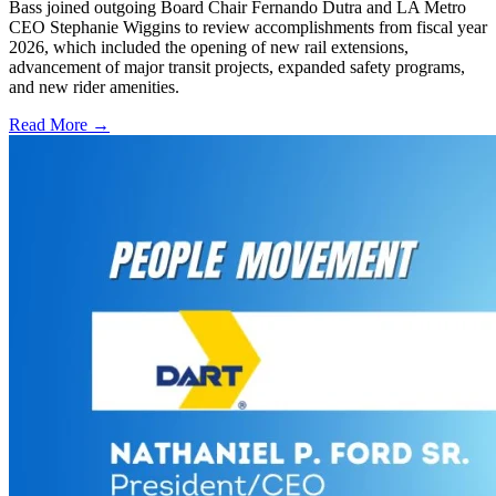
Bass joined outgoing Board Chair Fernando Dutra and LA Metro
CEO Stephanie Wiggins to review accomplishments from fiscal year
2026, which included the opening of new rail extensions,
advancement of major transit projects, expanded safety programs,
and new rider amenities.
Read More →