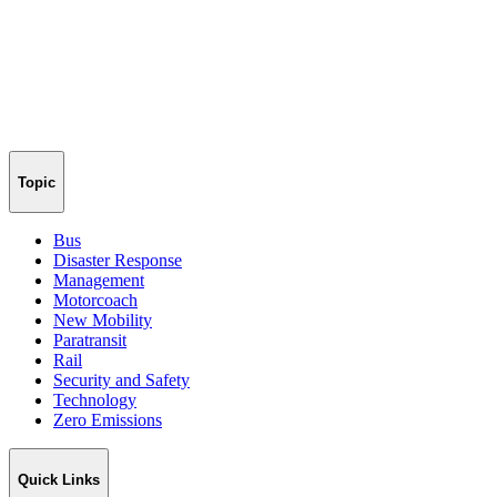
Topic
Bus
Disaster Response
Management
Motorcoach
New Mobility
Paratransit
Rail
Security and Safety
Technology
Zero Emissions
Quick Links