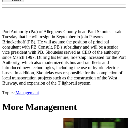
Port Authority (Pa.) of Allegheny County head Paul Skoutelas said
Tuesday that he will resign in September to join Parsons
Brinckerhoff (PB). He will assume the position of principal
consultant with PB Consult, PB's subsidiary and will be a senior
vice president with PB. Skoutelas served as CEO of the authority
since March 1997. During his tenure, ridership increased for the Port
Authority, which also modernized its bus and rail fleets and
introduced new technologies, including the use of hybrid electric
buses. In addition, Skoutelas was responsible for the completion of
local transportation projects such as the construction of the West
Busway, and expansion of the T light-rail system.
Topics:
Management
More Management