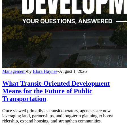
Management
•
by
Elora Haynes
•
August 1, 2026
What Transit-Oriented Development
Means for the Future of Public
Transportation
Once viewed primarily as transit operators, agencies are now
leveraging land, partnerships, and long-term planning to boost
ridership, expand housing, and strengthen communities.