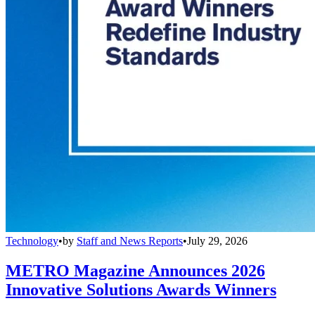
Technology
•
by
Staff and News Reports
•
July 29, 2026
METRO Magazine Announces 2026
Innovative Solutions Awards Winners