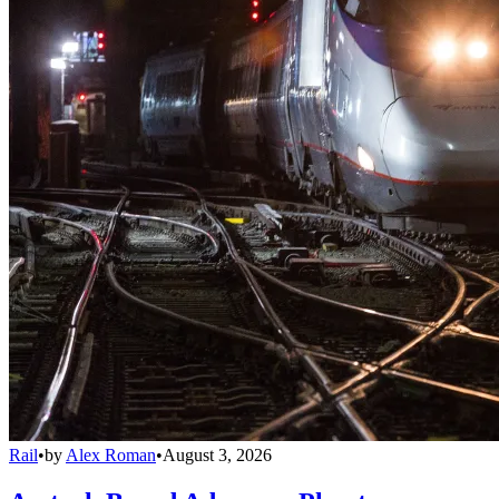
Rail
•
by
Alex Roman
•
August 3, 2026