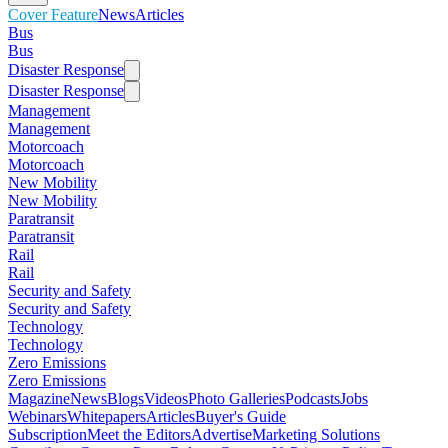
Cover Feature
News
Articles
Bus
Bus
Disaster Response
Disaster Response
Management
Management
Motorcoach
Motorcoach
New Mobility
New Mobility
Paratransit
Paratransit
Rail
Rail
Security and Safety
Security and Safety
Technology
Technology
Zero Emissions
Zero Emissions
Magazine
News
Blogs
Videos
Photo Galleries
Podcasts
Jobs
Webinars
Whitepapers
Articles
Buyer's Guide
Subscription
Meet the Editors
Advertise
Marketing Solutions