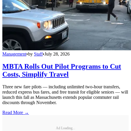
Management
•
by
Staff
•
July 28, 2026
MBTA Rolls Out Pilot Programs to Cut
Costs, Simplify Travel
Three new fare pilots — including unlimited two-hour transfers,
reduced express bus fares, and free transit for eligible seniors — will
launch this fall as Massachusetts extends popular commuter rail
discounts through November.
Read More →
Ad Loading...