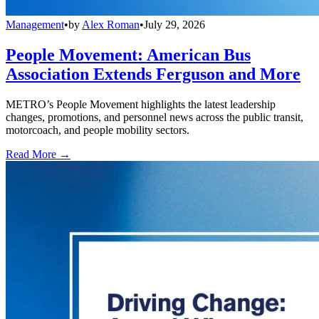
Management
•
by
Alex Roman
•
July 29, 2026
People Movement: American Bus
Association Extends Ferguson and More
METRO’s People Movement highlights the latest leadership
changes, promotions, and personnel news across the public transit,
motorcoach, and people mobility sectors.
Read More →