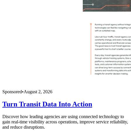
Sponsored
•
August 2, 2026
Turn Transit Data Into Action
Discover how leading agencies are using connected technology to
gain real-time visibility across operations, improve service reliability,
and reduce disruptions.