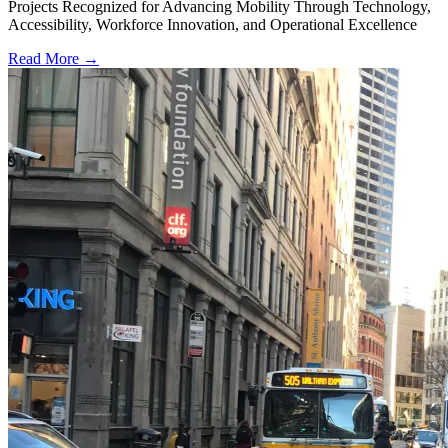
Projects Recognized for Advancing Mobility Through Technology,
Accessibility, Workforce Innovation, and Operational Excellence
Read More →