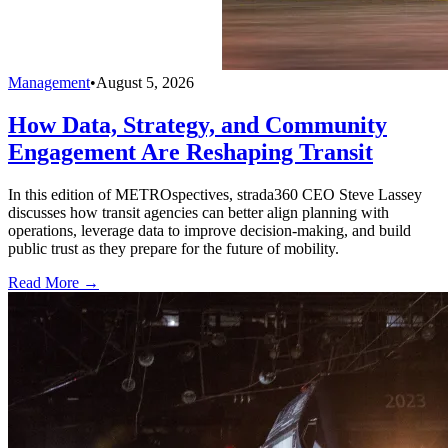
Management
•
August 5, 2026
How Data, Strategy, and Community
Engagement Are Reshaping Transit
In this edition of METROspectives, strada360 CEO Steve Lassey
discusses how transit agencies can better align planning with
operations, leverage data to improve decision-making, and build
public trust as they prepare for the future of mobility.
Read More →