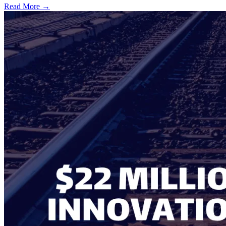
Read More →