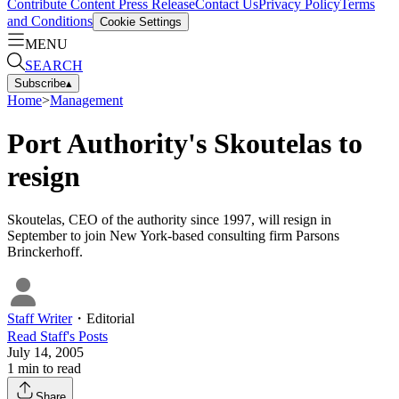
Contribute Content
Press Release
Contact Us
Privacy Policy
Terms
and Conditions
Cookie Settings
MENU
SEARCH
Subscribe
▴
Home
>
Management
Port Authority's Skoutelas to
resign
Skoutelas, CEO of the authority since 1997, will resign in
September to join New York-based consulting firm Parsons
Brinckerhoff.
Staff Writer
・
Editorial
Read
Staff
's Posts
July 14, 2005
1
min to read
Share