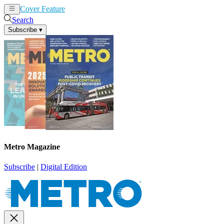
Cover Feature
News
Articles
Search
Subscribe
▾
Metro Magazine
Subscribe
|
Digital Edition