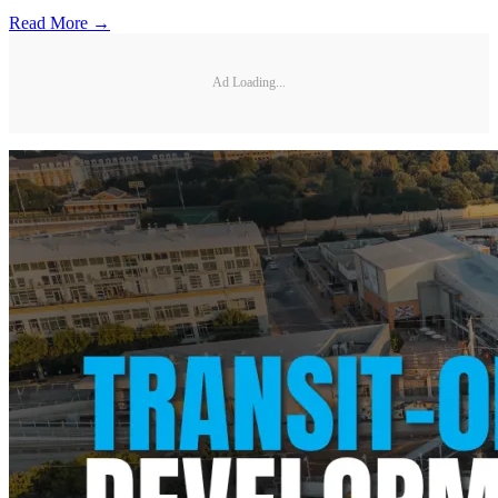
Read More →
Ad Loading...