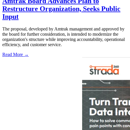
Amtrak Board Advances Plan to
Restructure Organization, Seeks Public
Input
The proposal, developed by Amtrak management and approved by
the board for further consideration, is intended to modernize the
organization's structure while improving accountability, operational
efficiency, and customer service.
Read More →