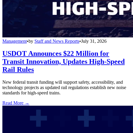
Management
•
by
Staff and News Reports
•
July 31, 2026
USDOT Announces $22 Million for
Transit Innovation, Updates High-Speed
Rail Rules
New federal transit funding will support safety, accessibility, and
technology projects as updated rail regulations establish new noise
standards for high-speed trains.
Read More →