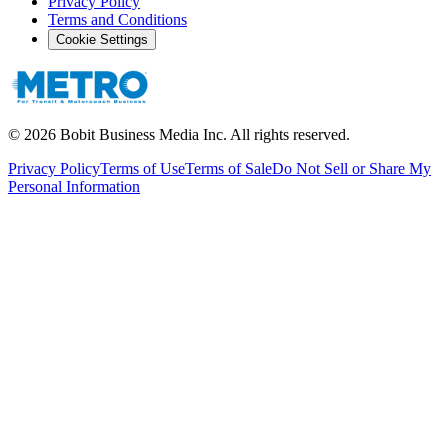
Privacy Policy
Terms and Conditions
Cookie Settings
©
2026
Bobit Business Media Inc. All rights reserved.
Privacy Policy
Terms of Use
Terms of Sale
Do Not Sell or Share My
Personal Information