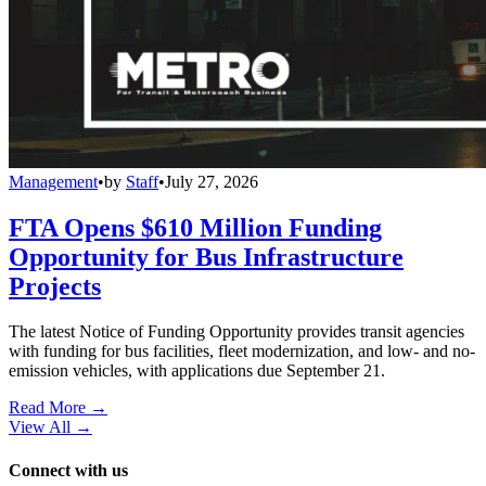
Management
•
by
Staff
•
July 27, 2026
FTA Opens $610 Million Funding
Opportunity for Bus Infrastructure
Projects
The latest Notice of Funding Opportunity provides transit agencies
with funding for bus facilities, fleet modernization, and low- and no-
emission vehicles, with applications due September 21.
Read More →
View All
→
Connect with us