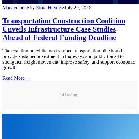
Management
•
by
Elora Haynes
•
July 29, 2026
Transportation Construction Coalition
Unveils Infrastructure Case Studies
Ahead of Federal Funding Deadline
The coalition noted the next surface transportation bill should
provide sustained investment in highways and public transit to
strengthen freight movement, improve safety, and support economic
growth.
Read More →
Ad Loading...