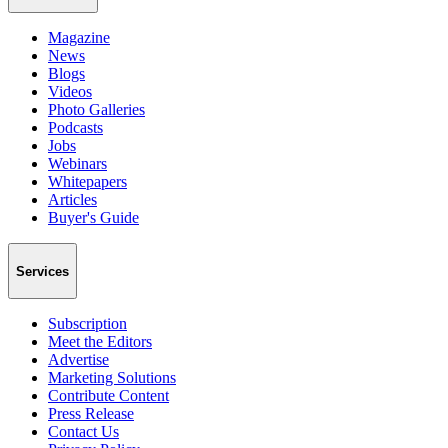
Magazine
News
Blogs
Videos
Photo Galleries
Podcasts
Jobs
Webinars
Whitepapers
Articles
Buyer's Guide
Services
Subscription
Meet the Editors
Advertise
Marketing Solutions
Contribute Content
Press Release
Contact Us