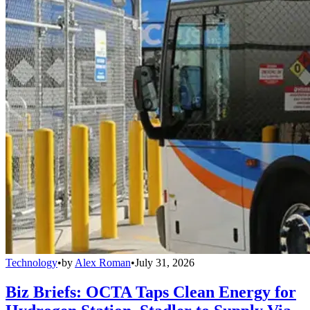
Technology
•
by
Alex Roman
•
July 31, 2026
Biz Briefs: OCTA Taps Clean Energy for