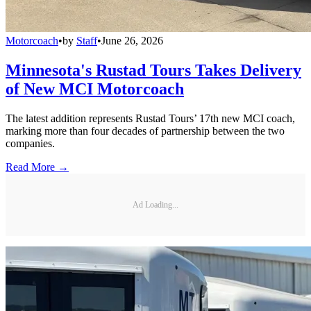
Motorcoach
•
by
Staff
•
June 26, 2026
Minnesota's Rustad Tours Takes Delivery
of New MCI Motorcoach
The latest addition represents Rustad Tours’ 17th new MCI coach,
marking more than four decades of partnership between the two
companies.
Read More →
Ad Loading...