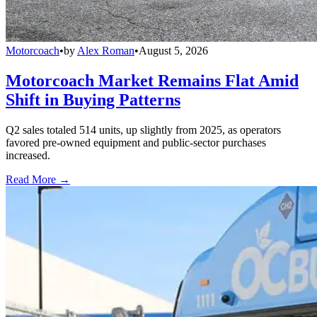
Motorcoach
•
by
Alex Roman
•
August 5, 2026
Motorcoach Market Remains Flat Amid
Shift in Buying Patterns
Q2 sales totaled 514 units, up slightly from 2025, as operators
favored pre-owned equipment and public-sector purchases
increased.
Read More →