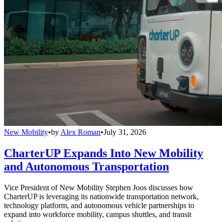
New Mobility
•
by
Alex Roman
•
July 31, 2026
CharterUP Expands Into New Mobility
and Autonomous Transportation
Vice President of New Mobility Stephen Joos discusses how
CharterUP is leveraging its nationwide transportation network,
technology platform, and autonomous vehicle partnerships to
expand into workforce mobility, campus shuttles, and transit