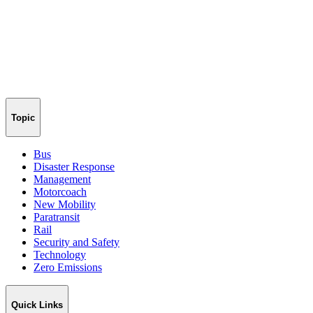
Topic
Bus
Disaster Response
Management
Motorcoach
New Mobility
Paratransit
Rail
Security and Safety
Technology
Zero Emissions
Quick Links