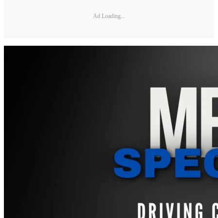
Ad Loading...