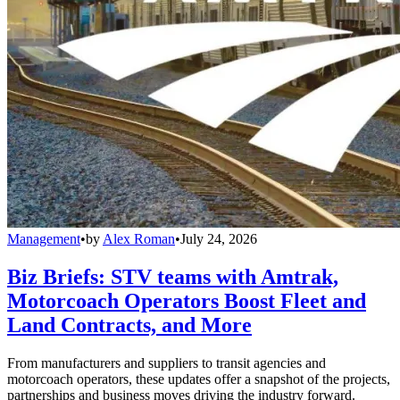
Management
•
by
Alex Roman
•
July 24, 2026
Biz Briefs: STV teams with Amtrak,
Motorcoach Operators Boost Fleet and
Land Contracts, and More
From manufacturers and suppliers to transit agencies and
motorcoach operators, these updates offer a snapshot of the projects,
partnerships and business moves driving the industry forward.