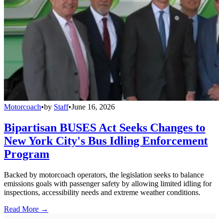
Motorcoach
•
by
Staff
•
June 16, 2026
Bipartisan BUSES Act Seeks Changes to
New York City's Bus Idling Enforcement
Program
Backed by motorcoach operators, the legislation seeks to balance
emissions goals with passenger safety by allowing limited idling for
inspections, accessibility needs and extreme weather conditions.
Read More →