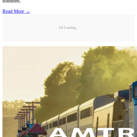
solutions.
Read More →
Ad Loading...