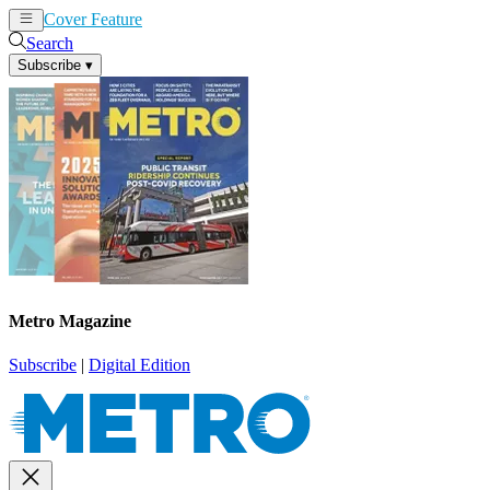
Cover Feature
News
Articles
Search
Subscribe
▾
Metro Magazine
Subscribe
|
Digital Edition