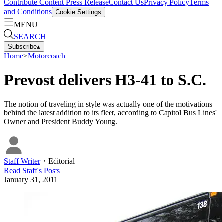
Contribute Content
Press Release
Contact Us
Privacy Policy
Terms
and Conditions
Cookie Settings
MENU
SEARCH
Subscribe
▴
Home
>
Motorcoach
Prevost delivers H3-41 to S.C.
The notion of traveling in style was actually one of the motivations
behind the latest addition to its fleet, according to Capitol Bus Lines'
Owner and President Buddy Young.
Staff Writer
・
Editorial
Read
Staff
's Posts
January 31, 2011