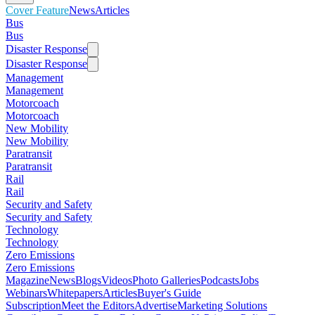
Cover Feature
News
Articles
Bus
Bus
Disaster Response
Disaster Response
Management
Management
Motorcoach
Motorcoach
New Mobility
New Mobility
Paratransit
Paratransit
Rail
Rail
Security and Safety
Security and Safety
Technology
Technology
Zero Emissions
Zero Emissions
Magazine
News
Blogs
Videos
Photo Galleries
Podcasts
Jobs
Webinars
Whitepapers
Articles
Buyer's Guide
Subscription
Meet the Editors
Advertise
Marketing Solutions