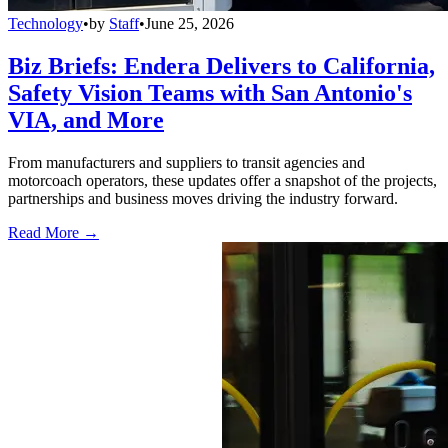
Technology
•
by
Staff
•
June 25, 2026
Biz Briefs: Endera Delivers to California,
Safety Vision Teams with San Antonio's
VIA, and More
From manufacturers and suppliers to transit agencies and
motorcoach operators, these updates offer a snapshot of the projects,
partnerships and business moves driving the industry forward.
Read More →