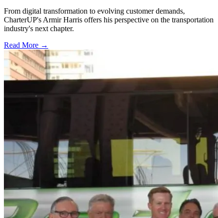
From digital transformation to evolving customer demands,
CharterUP's Armir Harris offers his perspective on the transportation
industry's next chapter.
Read More →