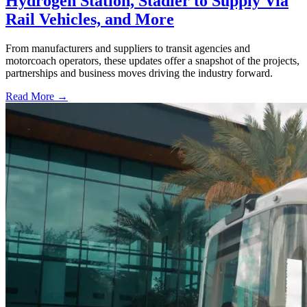
Hydrogen Station, Stadler to Supply Via
Rail Vehicles, and More
From manufacturers and suppliers to transit agencies and
motorcoach operators, these updates offer a snapshot of the projects,
partnerships and business moves driving the industry forward.
Read More →