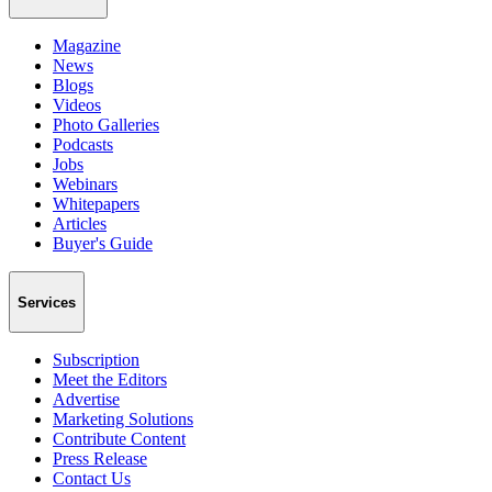
Magazine
News
Blogs
Videos
Photo Galleries
Podcasts
Jobs
Webinars
Whitepapers
Articles
Buyer's Guide
Services
Subscription
Meet the Editors
Advertise
Marketing Solutions
Contribute Content
Press Release
Contact Us