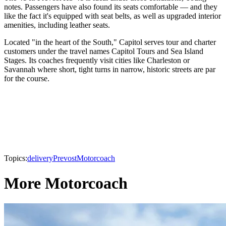
notes. Passengers have also found its seats comfortable — and they
like the fact it's equipped with seat belts, as well as upgraded interior
amenities, including leather seats.
Located "in the heart of the South," Capitol serves tour and charter
customers under the travel names Capitol Tours and Sea Island
Stages. Its coaches frequently visit cities like Charleston or
Savannah where short, tight turns in narrow, historic streets are par
for the course.
Topics:
delivery
Prevost
Motorcoach
More Motorcoach