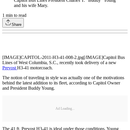
Capitol Bus Lines President Charles T. “Buddy” Young
and his wife Mary.
1
min to read
Share
[IMAGE]CAPITOL-2011-H3-41-008-2.jpg[/IMAGE]Capitol Bus
Lines of West Columbia, S.C., recently took delivery of a new
Prevost
H3-41 motorcoach.
The notion of traveling in style was actually one of the motivations
behind the latest addition to its fleet, according to Capitol Owner
and President Buddy Young.
Ad Loading...
The 41 ft. Prevost H3-41 is ideal under those conditions, Young