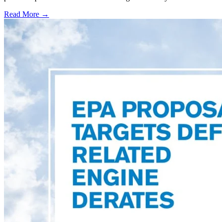
Read More →