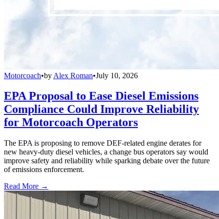
Motorcoach
•
by
Alex Roman
•
July 10, 2026
EPA Proposal to Ease Diesel Emissions
Compliance Could Improve Reliability
for Motorcoach Operators
The EPA is proposing to remove DEF-related engine derates for
new heavy-duty diesel vehicles, a change bus operators say would
improve safety and reliability while sparking debate over the future
of emissions enforcement.
Read More →