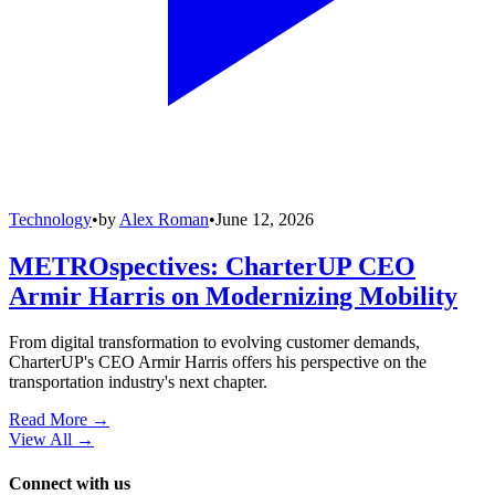
Technology
•
by
Alex Roman
•
June 12, 2026
METROspectives: CharterUP CEO
Armir Harris on Modernizing Mobility
From digital transformation to evolving customer demands,
CharterUP's CEO Armir Harris offers his perspective on the
transportation industry's next chapter.
Read More →
View All
→
Connect with us