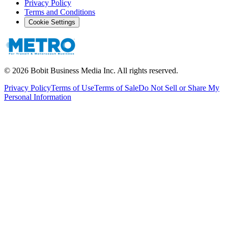
Privacy Policy
Terms and Conditions
Cookie Settings
©
2026
Bobit Business Media Inc. All rights reserved.
Privacy Policy
Terms of Use
Terms of Sale
Do Not Sell or Share My
Personal Information