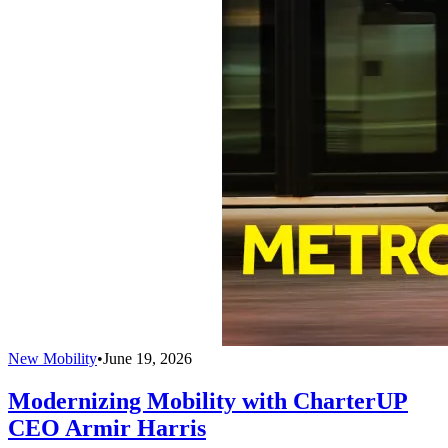
New Mobility
•
June 19, 2026
Modernizing Mobility with CharterUP
CEO Armir Harris