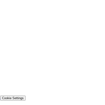
s
Cookie Settings