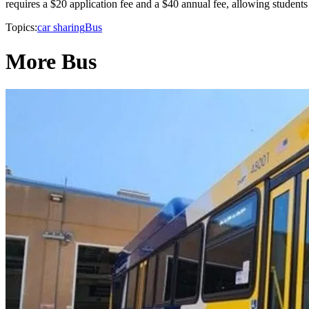
requires a $20 application fee and a $40 annual fee, allowing students 
Topics:
car sharing
Bus
More Bus