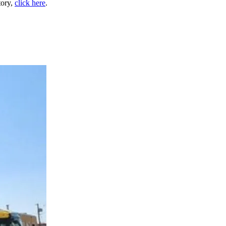
tory,
click here
.