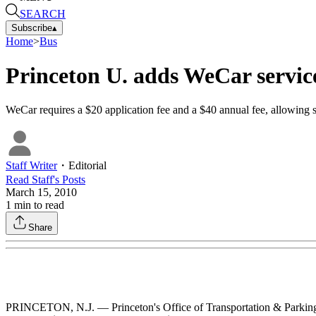
SEARCH
Subscribe
▴
Home
>
Bus
Princeton U. adds WeCar servic
WeCar requires a $20 application fee and a $40 annual fee, allowing st
Staff Writer
・
Editorial
Read
Staff
's Posts
March 15, 2010
1
min to read
Share
PRINCETON, N.J. — Princeton's Office of Transportation & Parking S