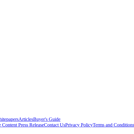
itepapers
Articles
Buyer's Guide
e Content
Press Release
Contact Us
Privacy Policy
Terms and Condition