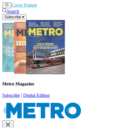
Cover Feature
News
Articles
Search
Subscribe
▾
Metro Magazine
Subscribe
|
Digital Edition