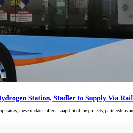
drogen Station, Stadler to Supply Via Rail
perators, these updates offer a snapshot of the projects, partnerships a