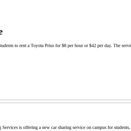
e
udents to rent a Toyota Prius for $8 per hour or $42 per day. The servi
ervices is offering a new car sharing service on campus for students