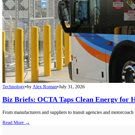
Technology
•
by
Alex Roman
•
July 31, 2026
Biz Briefs: OCTA Taps Clean Energy for Hy
From manufacturers and suppliers to transit agencies and motorcoach o
Read More →