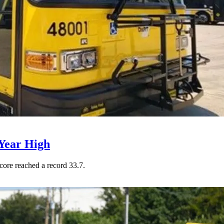
Year High
core reached a record 33.7.