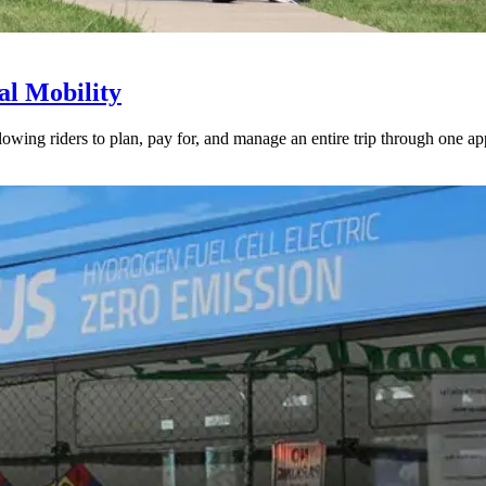
l Mobility
lowing riders to plan, pay for, and manage an entire trip through one ap