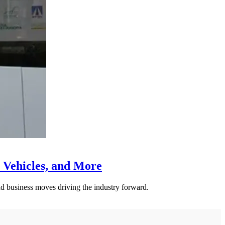
 Vehicles, and More
nd business moves driving the industry forward.