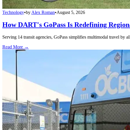
Technology
•
by
Alex Roman
•
August 5, 2026
How DART's GoPass Is Redefining Regiona
Serving 14 transit agencies, GoPass simplifies multimodal travel by al
Read More →