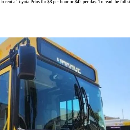
to rent a Toyota Prius for $8 per hour or $42 per day. To read the full s