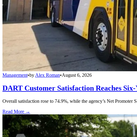
Management
•
by
Alex Roman
•
August 6, 2026
DART Customer Satisfaction Reaches Six-
Overall satisfaction rose to 74.9%, while the agency’s Net Promoter S
Read More →