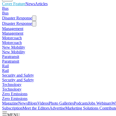
Cover Feature
News
Articles
Bus
Bus
Disaster Response
Disaster Response
Management
Management
Motorcoach
Motorcoach
New Mobility
New Mobility
Paratransit
Paratransit
Rail
Rail
Security and Safety
Security and Safety
Technology
Technology
Zero Emissions
Zero Emissions
Magazine
News
Blogs
Videos
Photo Galleries
Podcasts
Jobs
Webinars
Wh
Subscription
Meet the Editors
Advertise
Marketing Solutions
Contribut
MENU