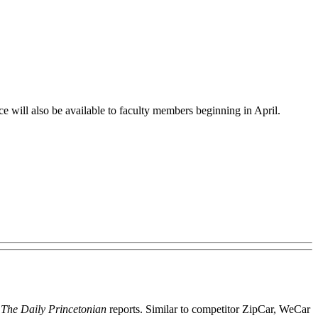
ce will also be available to faculty members beginning in April.
,
The Daily Princetonian
reports. Similar to competitor ZipCar, WeCar