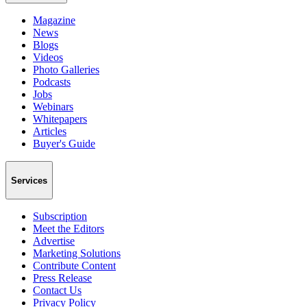
Magazine
News
Blogs
Videos
Photo Galleries
Podcasts
Jobs
Webinars
Whitepapers
Articles
Buyer's Guide
Services
Subscription
Meet the Editors
Advertise
Marketing Solutions
Contribute Content
Press Release
Contact Us
Privacy Policy