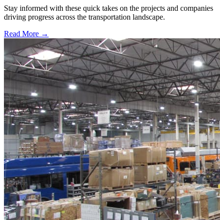
Stay informed with these quick takes on the projects and companies
driving progress across the transportation landscape.
Read More →