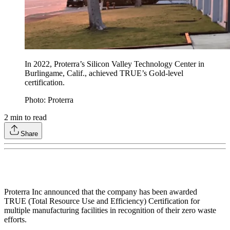
In 2022, Proterra’s Silicon Valley Technology Center in
Burlingame, Calif., achieved TRUE’s Gold-level
certification.
Photo: Proterra
2
min to read
Share
Proterra Inc announced that the company has been awarded
TRUE (Total Resource Use and Efficiency) Certification for
multiple manufacturing facilities in recognition of their zero waste
efforts.