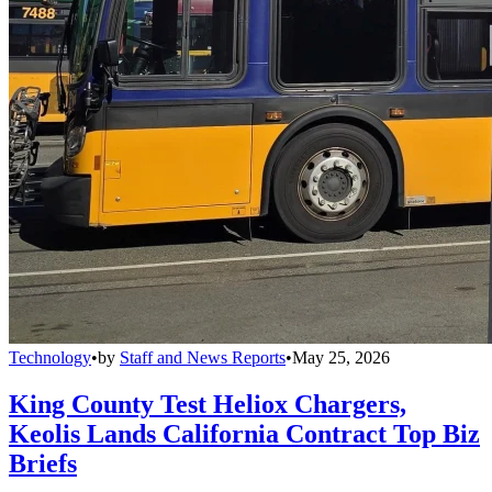
Technology
•
by
Staff and News Reports
•
May 25, 2026
King County Test Heliox Chargers,
Keolis Lands California Contract Top Biz
Briefs