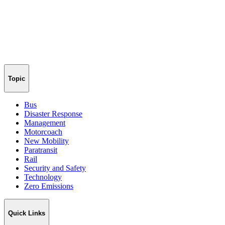
Topic
Bus
Disaster Response
Management
Motorcoach
New Mobility
Paratransit
Rail
Security and Safety
Technology
Zero Emissions
Quick Links