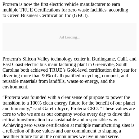
Proterra is now the first electric vehicle manufacturer to earn
multiple TRUE Certifications for zero waste facilities, according
to Green Business Certification Inc (GBCI).
Ad Loading...
Proterra’s Silicon Valley technology center in Burlingame, Calif. and
East Coast electric bus manufacturing plant in Greenville, South
Carolina both achieved TRUE’s Gold-level certification this year for
diverting more than 90% of all qualified recycling, compost, and
reusable materials from landfills, waste-to-energy, and the
environment.
“Proterra was founded with a clear sense of purpose to power the
transition to a 100% clean energy future for the benefit of our planet
and humanity," said Gareth Joyce, Proterra CEO. "These values are
core to who we are as our company works every day to drive this
critical transformation in a sustainable and responsible way.
Achieving zero waste certification at multiple manufacturing sites is
a reflection of those values and our commitment to shaping a
healthier future for all the communities we live in and serve."