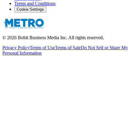
Terms and Conditions
Cookie Settings
©
2026
Bobit Business Media Inc. All rights reserved.
Privacy Policy
Terms of Use
Terms of Sale
Do Not Sell or Share My
Personal Information