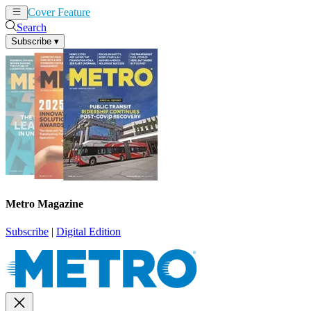
Cover Feature
News
Articles
Search
Subscribe
▾
Metro Magazine
Subscribe
|
Digital Edition