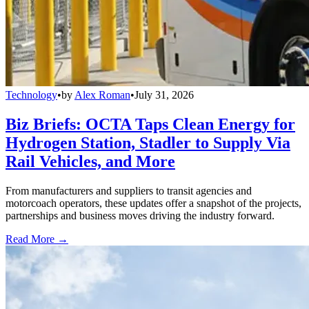
Technology
•
by
Alex Roman
•
July 31, 2026
Biz Briefs: OCTA Taps Clean Energy for
Hydrogen Station, Stadler to Supply Via
Rail Vehicles, and More
From manufacturers and suppliers to transit agencies and
motorcoach operators, these updates offer a snapshot of the projects,
partnerships and business moves driving the industry forward.
Read More →