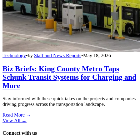
Technology
•
by
Staff and News Reports
•
May 18, 2026
Biz Briefs: King County Metro Taps
Schunk Transit Systems for Charging and
More
Stay informed with these quick takes on the projects and companies
driving progress across the transportation landscape.
Read More →
View All
→
Connect with us