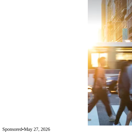
Sponsored
•
May 27, 2026