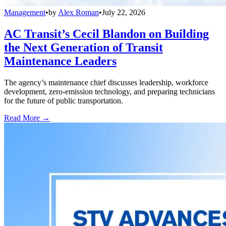
Management
•
by
Alex Roman
•
July 22, 2026
AC Transit’s Cecil Blandon on Building
the Next Generation of Transit
Maintenance Leaders
The agency’s maintenance chief discusses leadership, workforce
development, zero-emission technology, and preparing technicians
for the future of public transportation.
Read More →