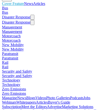
Cover Feature
News
Articles
Bus
Bus
Disaster Response
Disaster Response
Management
Management
Motorcoach
Motorcoach
New Mobility
New Mobility
Paratransit
Paratransit
Rail
Rail
Security and Safety
Security and Safety
Technology
Technology
Zero Emissions
Zero Emissions
Magazine
News
Blogs
Videos
Photo Galleries
Podcasts
Jobs
Webinars
Whitepapers
Articles
Buyer's Guide
Subscription
Meet the Editors
Advertise
Marketing Solutions