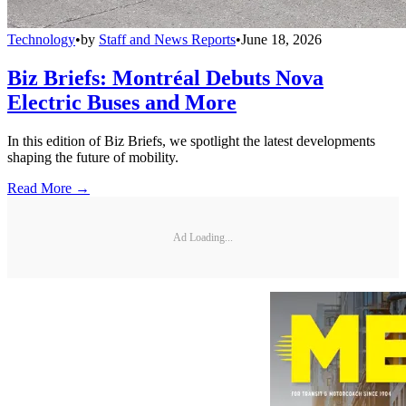
Technology
•
by
Staff and News Reports
•
June 18, 2026
Biz Briefs: Montréal Debuts Nova
Electric Buses and More
In this edition of Biz Briefs, we spotlight the latest developments
shaping the future of mobility.
Read More →
Ad Loading...