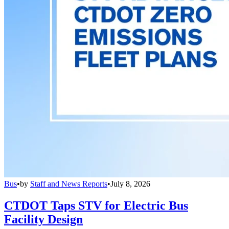
Bus
•
by
Staff and News Reports
•
July 8, 2026
CTDOT Taps STV for Electric Bus
Facility Design