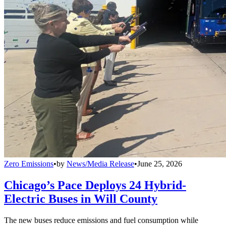
Zero Emissions
•
by
News/Media Release
•
June 25, 2026
Chicago’s Pace Deploys 24 Hybrid-
Electric Buses in Will County
The new buses reduce emissions and fuel consumption while