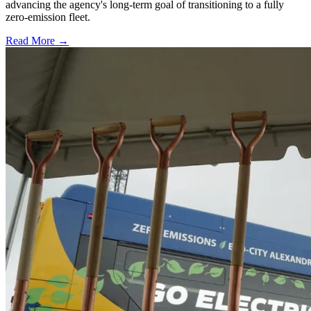
advancing the agency's long-term goal of transitioning to a fully
zero-emission fleet.
Read More →