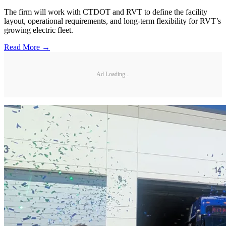
The firm will work with CTDOT and RVT to define the facility
layout, operational requirements, and long-term flexibility for RVT’s
growing electric fleet.
Read More →
Ad Loading...