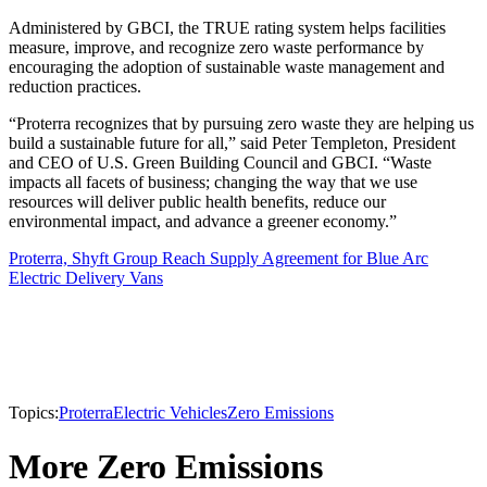
Administered by GBCI, the TRUE rating system helps facilities
measure, improve, and recognize zero waste performance by
encouraging the adoption of sustainable waste management and
reduction practices.
“Proterra recognizes that by pursuing zero waste they are helping us
build a sustainable future for all,” said Peter Templeton, President
and CEO of U.S. Green Building Council and GBCI. “Waste
impacts all facets of business; changing the way that we use
resources will deliver public health benefits, reduce our
environmental impact, and advance a greener economy.”
Proterra, Shyft Group Reach Supply Agreement for Blue Arc
Electric Delivery Vans
Topics:
Proterra
Electric Vehicles
Zero Emissions
More Zero Emissions