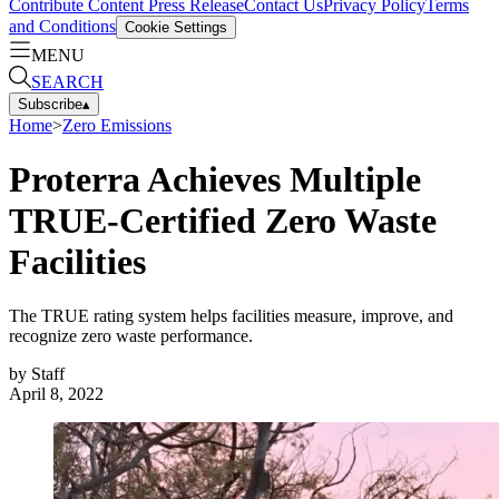
Contribute Content
Press Release
Contact Us
Privacy Policy
Terms
and Conditions
Cookie Settings
MENU
SEARCH
Subscribe
▴
Home
>
Zero Emissions
Proterra Achieves Multiple
TRUE-Certified Zero Waste
Facilities
The TRUE rating system helps facilities measure, improve, and
recognize zero waste performance.
by
Staff
April 8, 2022