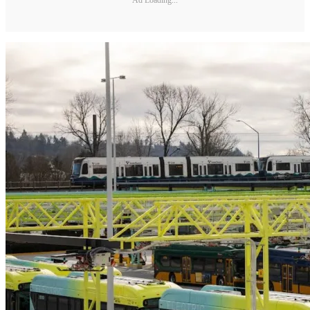
Ad Loading...