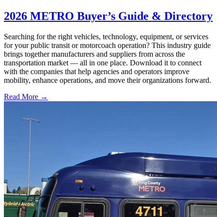
2026 METRO Buyer’s Guide & Directory
Searching for the right vehicles, technology, equipment, or services
for your public transit or motorcoach operation? This industry guide
brings together manufacturers and suppliers from across the
transportation market — all in one place. Download it to connect
with the companies that help agencies and operators improve
mobility, enhance operations, and move their organizations forward.
Read More →