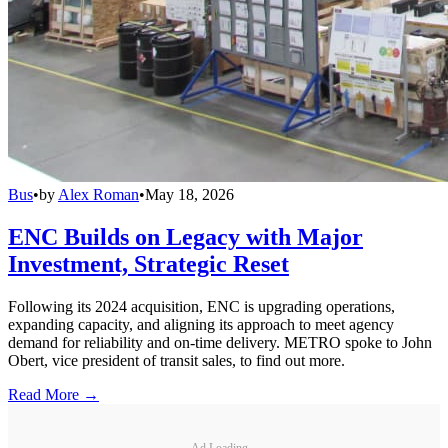
Bus
•
by
Alex Roman
•
May 18, 2026
ENC Builds on Legacy with Major
Investment, Strategic Reset
Following its 2024 acquisition, ENC is upgrading operations,
expanding capacity, and aligning its approach to meet agency
demand for reliability and on-time delivery. METRO spoke to John
Obert, vice president of transit sales, to find out more.
Read More →