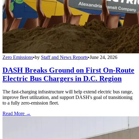
Zero Emissions
•
by
Staff and News Reports
•
June 24, 2026
DASH Breaks Ground on First On-Route
Electric Bus Chargers in D.C. Region
The fast-charging infrastructure will help extend electric bus range,
improve fleet utilization, and support DASH's goal of transitioning
to a fully zero-emission fleet.
Read More →