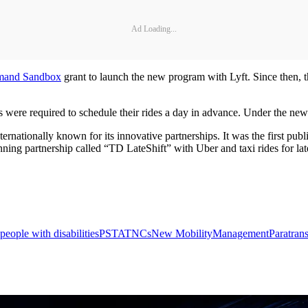
Ad Loading...
emand Sandbox
grant to launch the new program with Lyft. Since then, t
ere required to schedule their rides a day in advance. Under the new pr
tionally known for its innovative partnerships. It was the first public 
ing partnership called “TD LateShift” with Uber and taxi rides for late
people with disabilities
PSTA
TNCs
New Mobility
Management
Paratrans