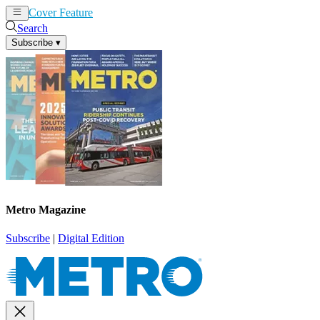
Cover Feature
News
Articles
Search
Subscribe
▾
Metro Magazine
Subscribe
|
Digital Edition