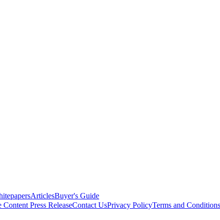
itepapers
Articles
Buyer's Guide
e Content
Press Release
Contact Us
Privacy Policy
Terms and Condition