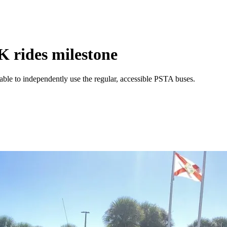
K rides milestone
unable to independently use the regular, accessible PSTA buses.