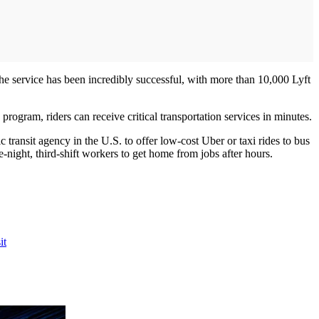
he service has been incredibly successful, with more than 10,000 Lyft
ogram, riders can receive critical transportation services in minutes.
transit agency in the U.S. to offer low-cost Uber or taxi rides to bus
-night, third-shift workers to get home from jobs after hours.
it