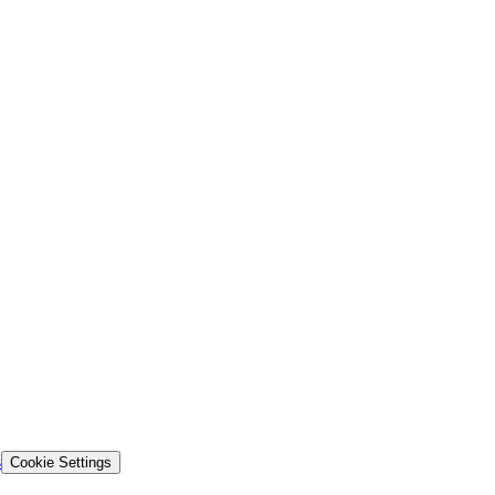
s
Cookie Settings