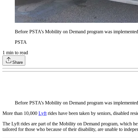
Before PSTA’s Mobility on Demand program was implemented, ri
PSTA
1
min to read
Share
Before PSTA’s Mobility on Demand program was implemented, ri
More than 10,000
Lyft
rides have been taken by seniors, disabled res
The Lyft rides are part of the Mobility on Demand program, which helps 
tailored for those who because of their disability, are unable to indepe