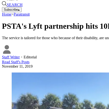
SEARCH
Subscribe
▴
Home
>
Paratransit
PSTA's Lyft partnership hits 10
The service is tailored for those who because of their disability, are 
Staff Writer
・
Editorial
Read
Staff
's Posts
November 11, 2019