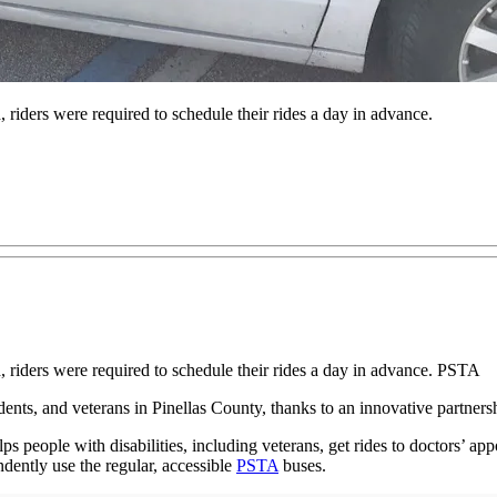
ders were required to schedule their rides a day in advance.
ders were required to schedule their rides a day in advance. PSTA
idents, and veterans in Pinellas County, thanks to an innovative partne
people with disabilities, including veterans, get rides to doctors’ appo
ndently use the regular, accessible
PSTA
buses.