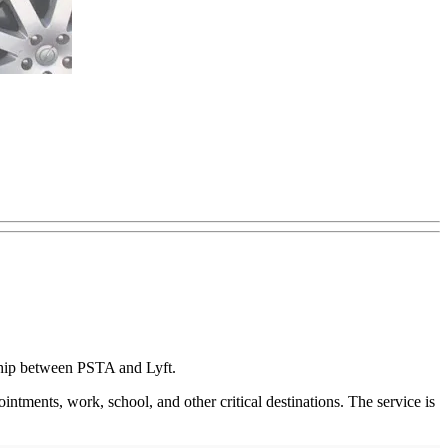
rship between PSTA and Lyft.
intments, work, school, and other critical destinations. The service is