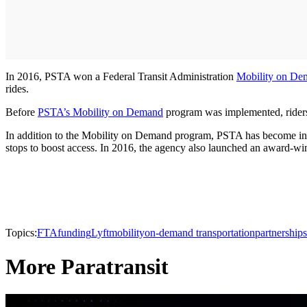
In 2016, PSTA won a Federal Transit Administration
Mobility on D
rides.
Before
PSTA’s Mobility on Demand
program was implemented, riders w
In addition to the Mobility on Demand program, PSTA has become interna
stops to boost access. In 2016, the agency also launched an award-winn
Topics:
FTA
funding
Lyft
mobility
on-demand transportation
partnerships
More Paratransit