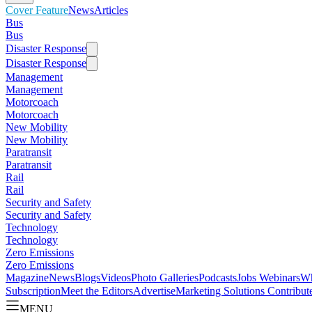
Cover Feature
News
Articles
Bus
Bus
Disaster Response
Disaster Response
Management
Management
Motorcoach
Motorcoach
New Mobility
New Mobility
Paratransit
Paratransit
Rail
Rail
Security and Safety
Security and Safety
Technology
Technology
Zero Emissions
Zero Emissions
Magazine
News
Blogs
Videos
Photo Galleries
Podcasts
Jobs
Webinars
Wh
Subscription
Meet the Editors
Advertise
Marketing Solutions
Contribut
MENU