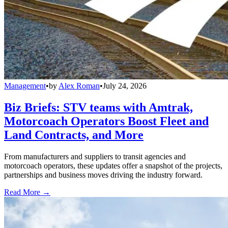
Management
•
by
Alex Roman
•
July 24, 2026
Biz Briefs: STV teams with Amtrak,
Motorcoach Operators Boost Fleet and
Land Contracts, and More
From manufacturers and suppliers to transit agencies and
motorcoach operators, these updates offer a snapshot of the projects,
partnerships and business moves driving the industry forward.
Read More →