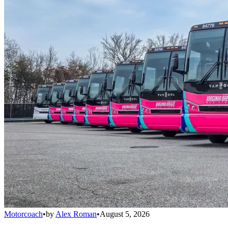
Motorcoach
•
by
Alex Roman
•
August 5, 2026