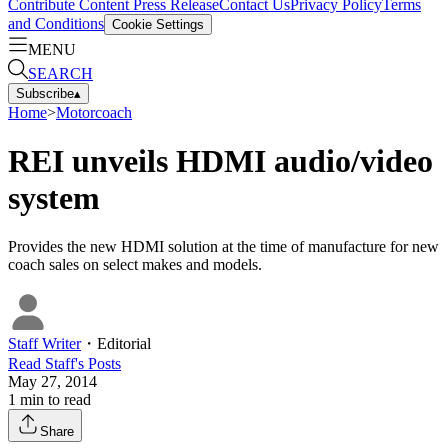
Contribute Content
Press Release
Contact Us
Privacy Policy
Terms
and Conditions
Cookie Settings
MENU
SEARCH
Subscribe
▴
Home
>
Motorcoach
REI unveils HDMI audio/video
system
Provides the new HDMI solution at the time of manufacture for new
coach sales on select makes and models.
Staff Writer
・
Editorial
Read
Staff
's Posts
May 27, 2014
1
min to read
Share