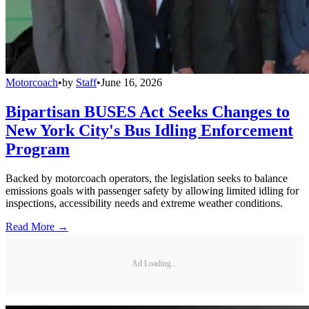
Motorcoach
•
by
Staff
•
June 16, 2026
Bipartisan BUSES Act Seeks Changes to
New York City's Bus Idling Enforcement
Program
Backed by motorcoach operators, the legislation seeks to balance
emissions goals with passenger safety by allowing limited idling for
inspections, accessibility needs and extreme weather conditions.
Read More →
Ad Loading...