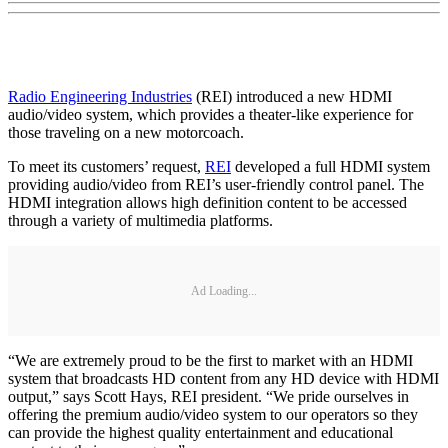
Radio Engineering Industries
(REI) introduced a new HDMI
audio/video system, which provides a theater-like experience for
those traveling on a new motorcoach.
To meet its customers’ request,
REI
developed a full HDMI system
providing audio/video from REI’s user-friendly control panel. The
HDMI integration allows high definition content to be accessed
through a variety of multimedia platforms.
Ad Loading...
“We are extremely proud to be the first to market with an HDMI
system that broadcasts HD content from any HD device with HDMI
output,” says Scott Hays, REI president. “We pride ourselves in
offering the premium audio/video system to our operators so they
can provide the highest quality entertainment and educational