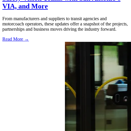
VIA, and More
From manufacturers and suppliers to transit agencies and
motorcoach operators, these updates offer a snapshot of the projects,
partnerships and business moves driving the industry forward.
Read More →