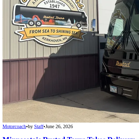
Motorcoach
•
by
Staff
•
June 26, 2026