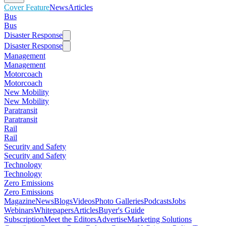
Cover Feature
News
Articles
Bus
Bus
Disaster Response
Disaster Response
Management
Management
Motorcoach
Motorcoach
New Mobility
New Mobility
Paratransit
Paratransit
Rail
Rail
Security and Safety
Security and Safety
Technology
Technology
Zero Emissions
Zero Emissions
Magazine
News
Blogs
Videos
Photo Galleries
Podcasts
Jobs
Webinars
Whitepapers
Articles
Buyer's Guide
Subscription
Meet the Editors
Advertise
Marketing Solutions