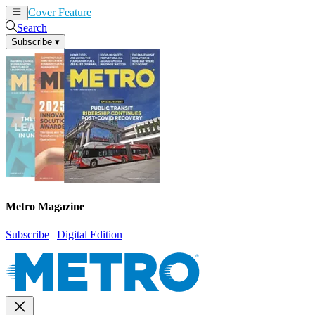
Cover Feature
News
Articles
Search
Subscribe
▾
Metro Magazine
Subscribe
|
Digital Edition