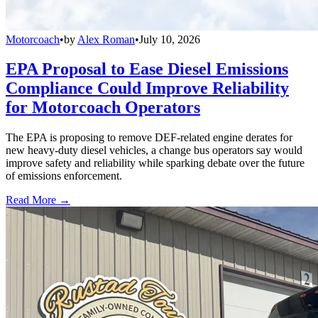
Motorcoach
•
by
Alex Roman
•
July 10, 2026
EPA Proposal to Ease Diesel Emissions
Compliance Could Improve Reliability
for Motorcoach Operators
The EPA is proposing to remove DEF-related engine derates for
new heavy-duty diesel vehicles, a change bus operators say would
improve safety and reliability while sparking debate over the future
of emissions enforcement.
Read More →