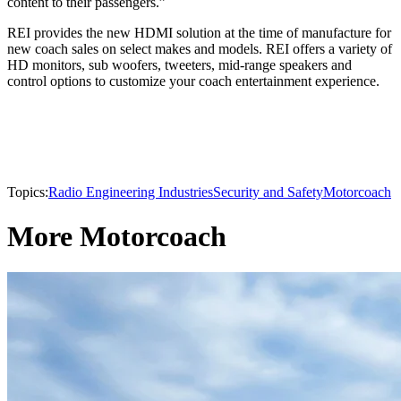
content to their passengers.”
REI provides the new HDMI solution at the time of manufacture for
new coach sales on select makes and models. REI offers a variety of
HD monitors, sub woofers, tweeters, mid-range speakers and
control options to customize your coach entertainment experience.
Topics:
Radio Engineering Industries
Security and Safety
Motorcoach
More Motorcoach