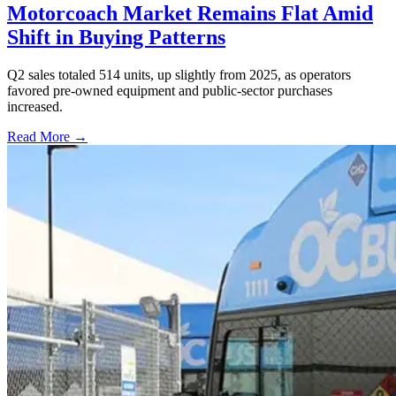
Motorcoach Market Remains Flat Amid
Shift in Buying Patterns
Q2 sales totaled 514 units, up slightly from 2025, as operators
favored pre-owned equipment and public-sector purchases
increased.
Read More →