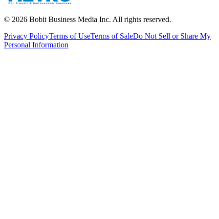
©
2026
Bobit Business Media Inc. All rights reserved.
Privacy Policy
Terms of Use
Terms of Sale
Do Not Sell or Share My
Personal Information