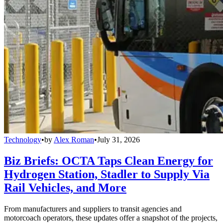
Technology
•
by
Alex Roman
•
July 31, 2026
Biz Briefs: OCTA Taps Clean Energy for
Hydrogen Station, Stadler to Supply Via
Rail Vehicles, and More
From manufacturers and suppliers to transit agencies and
motorcoach operators, these updates offer a snapshot of the projects,