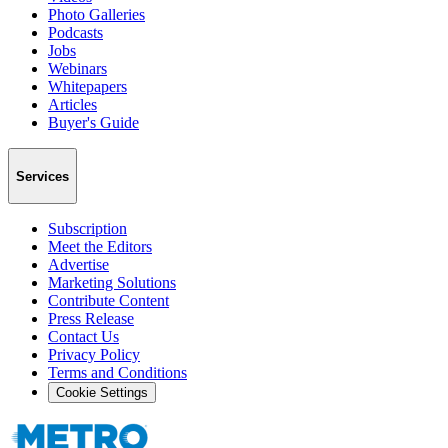
Photo Galleries
Podcasts
Jobs
Webinars
Whitepapers
Articles
Buyer's Guide
Services
Subscription
Meet the Editors
Advertise
Marketing Solutions
Contribute Content
Press Release
Contact Us
Privacy Policy
Terms and Conditions
Cookie Settings