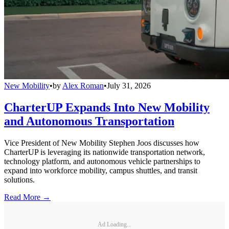
New Mobility
•
by
Alex Roman
•
July 31, 2026
CharterUP Expands Into New Mobility
and Autonomous Transportation
Vice President of New Mobility Stephen Joos discusses how
CharterUP is leveraging its nationwide transportation network,
technology platform, and autonomous vehicle partnerships to
expand into workforce mobility, campus shuttles, and transit
solutions.
Read More →
Ad Loading...