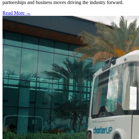
partnerships and business moves driving the industry forward.
Read More →