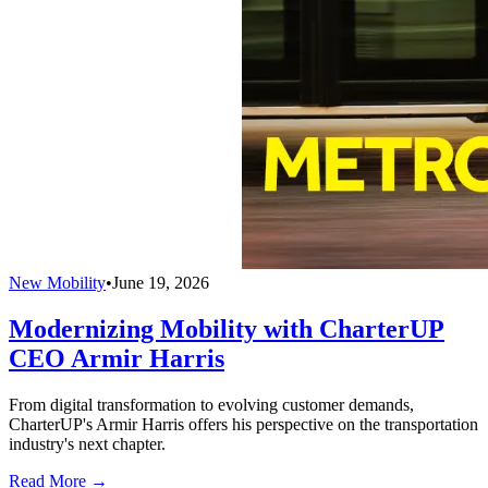
New Mobility
•
June 19, 2026
Modernizing Mobility with CharterUP
CEO Armir Harris
From digital transformation to evolving customer demands,
CharterUP's Armir Harris offers his perspective on the transportation
industry's next chapter.
Read More →