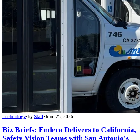
Technology
•
by
Staff
•
June 25, 2026
Biz Briefs: Endera Delivers to California,
Safety Vision Teams with San Antonio's