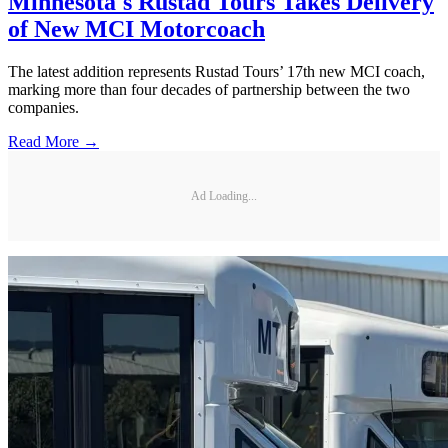
Minnesota's Rustad Tours Takes Delivery
of New MCI Motorcoach
The latest addition represents Rustad Tours’ 17th new MCI coach,
marking more than four decades of partnership between the two
companies.
Read More →
Ad Loading...