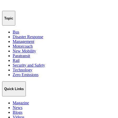
Topic
Bus
Disaster Response
Management
Motorcoach
New Mobility
Paratransit
Rail
Security and Safety
Technology
Zero Emissions
Quick Links
Magazine
News
Blogs
Videos