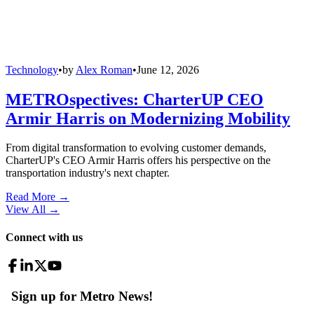
Technology
•
by
Alex Roman
•
June 12, 2026
METROspectives: CharterUP CEO
Armir Harris on Modernizing Mobility
From digital transformation to evolving customer demands,
CharterUP's CEO Armir Harris offers his perspective on the
transportation industry's next chapter.
Read More →
View All
→
Connect with us