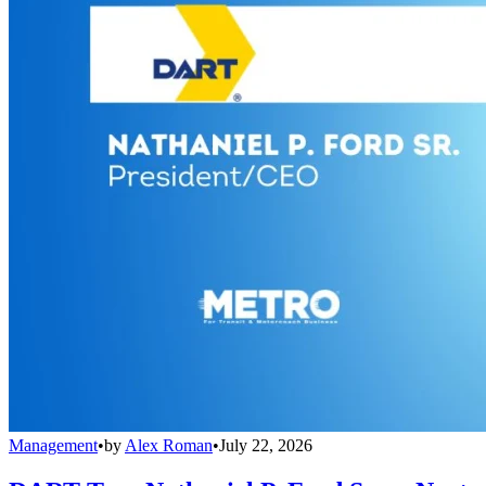
Management
•
by
Alex Roman
•
July 22, 2026