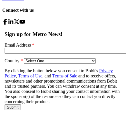
Connect with us