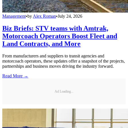
Management
•
by
Alex Roman
•
July 24, 2026
Biz Briefs: STV teams with Amtrak,
Motorcoach Operators Boost Fleet and
Land Contracts, and More
From manufacturers and suppliers to transit agencies and
motorcoach operators, these updates offer a snapshot of the projects,
partnerships and business moves driving the industry forward.
Read More →
Ad Loading...