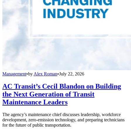
Management
•
by
Alex Roman
•
July 22, 2026
AC Transit’s Cecil Blandon on Building
the Next Generation of Transit
Maintenance Leaders
The agency’s maintenance chief discusses leadership, workforce
development, zero-emission technology, and preparing technicians
for the future of public transportation.