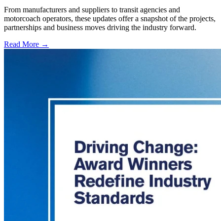
From manufacturers and suppliers to transit agencies and
motorcoach operators, these updates offer a snapshot of the projects,
partnerships and business moves driving the industry forward.
Read More →