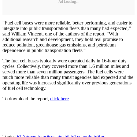
Ad Loading...
“Fuel cell buses were more reliable, better performing, and easier to
integrate into public transportation fleets than many had expected,”
said William Vincent, one of the authors of the report. “With
additional research and development, they hold real promise to
reduce pollution, greenhouse gas emissions, and petroleum
dependence in public transportation fleets.”
The fuel cell buses typically were operated daily in 16-hour duty
cycles. Collectively, they covered more than 1.6 million miles and
served more than seven million passengers. The fuel cells were
much more reliable than many transit agencies had expected and the
operating life was increased significantly over previous generations
of fuel cell technology.
To download the report,
click here
.
Topics:
FTA
green transit
sustainability
Technology
Bus