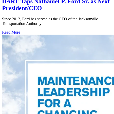
DART Taps Nathaniel P. Ford Sr. as Next
President/CEO
Since 2012, Ford has served as the CEO of the Jacksonville
Transportation Authority
Read More →