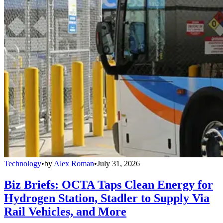
Technology
•
by
Alex Roman
•
July 31, 2026
Biz Briefs: OCTA Taps Clean Energy for
Hydrogen Station, Stadler to Supply Via
Rail Vehicles, and More