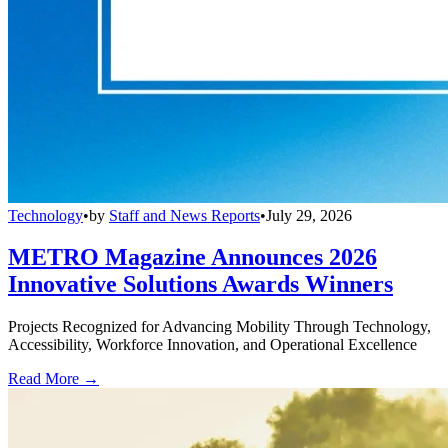
Technology
•
by
Staff and News Reports
•
July 29, 2026
METRO Magazine Announces 2026
Innovative Solutions Awards Winners
Projects Recognized for Advancing Mobility Through Technology,
Accessibility, Workforce Innovation, and Operational Excellence
Read More →