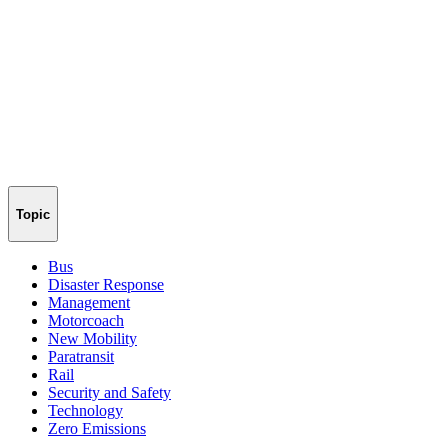
Topic
Bus
Disaster Response
Management
Motorcoach
New Mobility
Paratransit
Rail
Security and Safety
Technology
Zero Emissions