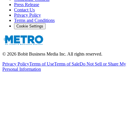
Press Release
Contact Us
Privacy Policy
Terms and Conditions
Cookie Settings
©
2026
Bobit Business Media Inc. All rights reserved.
Privacy Policy
Terms of Use
Terms of Sale
Do Not Sell or Share My
Personal Information