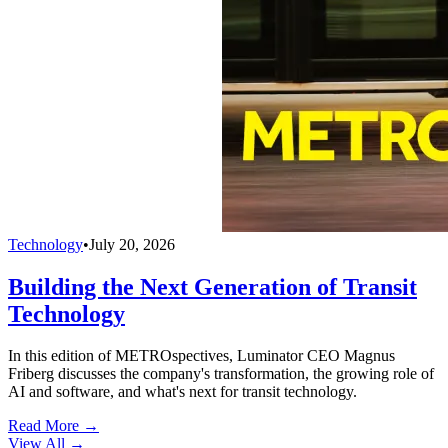
Technology
•
July 20, 2026
Building the Next Generation of Transit
Technology
In this edition of METROspectives, Luminator CEO Magnus
Friberg discusses the company's transformation, the growing role of
AI and software, and what's next for transit technology.
Read More →
View All
→