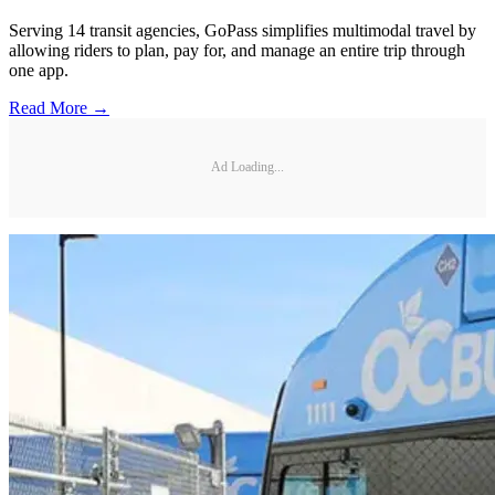
Serving 14 transit agencies, GoPass simplifies multimodal travel by
allowing riders to plan, pay for, and manage an entire trip through
one app.
Read More →
Ad Loading...