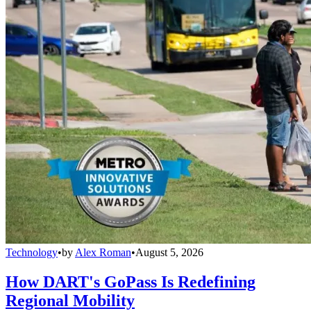
Technology
•
by
Alex Roman
•
August 5, 2026
How DART's GoPass Is Redefining
Regional Mobility