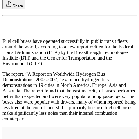
Share
Fuel cell buses have operated successfully in public transit fleets
around the world, according to a new report written for the Federal
Transit Administration (FTA) by the Breakthrough Technologies
Institute (BTI) and the Center for Transportation and the
Environment (CTE).
The report, “A Report on Worldwide Hydrogen Bus
Demonstrations, 2002-2007,” examined hydrogen bus
demonstrations in 19 cities in North America, Europe, Asia and
Australia. The report found that the vast majority of buses performed
better than expected and were very popular among passengers. The
buses also were popular with drivers, many of whom reported being
less tired at the end of their shifts, primarily because fuel cell buses
make significantly less noise than their internal combustion
counterparts.