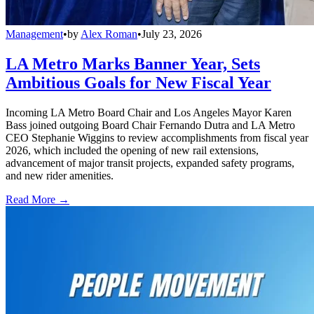
Management
•
by
Alex Roman
•
July 23, 2026
LA Metro Marks Banner Year, Sets
Ambitious Goals for New Fiscal Year
Incoming LA Metro Board Chair and Los Angeles Mayor Karen
Bass joined outgoing Board Chair Fernando Dutra and LA Metro
CEO Stephanie Wiggins to review accomplishments from fiscal year
2026, which included the opening of new rail extensions,
advancement of major transit projects, expanded safety programs,
and new rider amenities.
Read More →