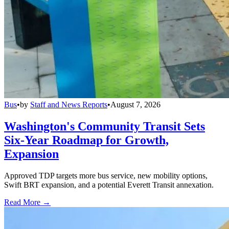
Bus
•
by
Staff and News Reports
•
August 7, 2026
Washington's Community Transit Sets
Six-Year Roadmap for Growth,
Expansion
Approved TDP targets more bus service, new mobility options,
Swift BRT expansion, and a potential Everett Transit annexation.
Read More →