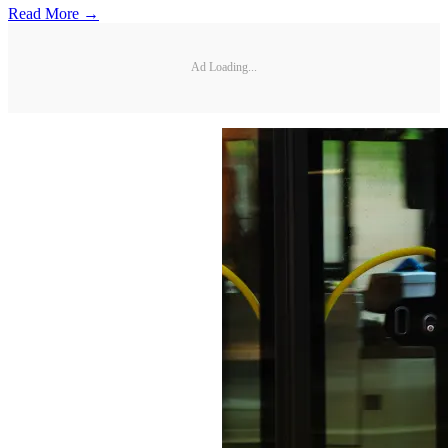
Read More →
Ad Loading...