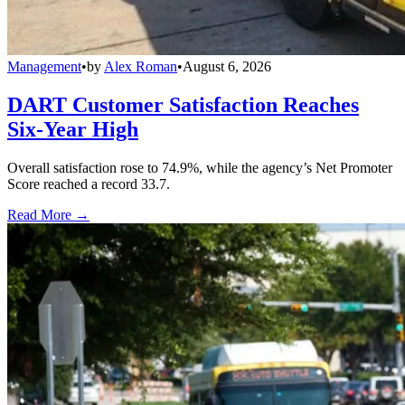
Management
•
by
Alex Roman
•
August 6, 2026
DART Customer Satisfaction Reaches
Six-Year High
Overall satisfaction rose to 74.9%, while the agency’s Net Promoter
Score reached a record 33.7.
Read More →