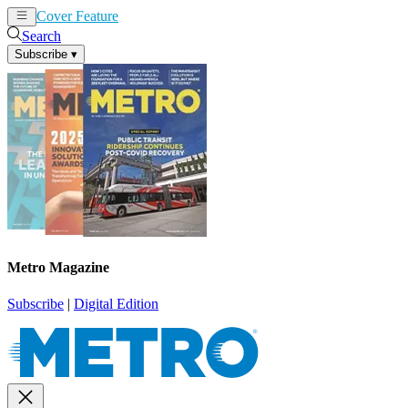
Cover Feature
News
Articles
Search
Subscribe
▾
Metro Magazine
Subscribe
|
Digital Edition