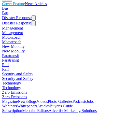
Cover Feature
News
Articles
Bus
Bus
Disaster Response
Disaster Response
Management
Management
Motorcoach
Motorcoach
New Mobility
New Mobility
Paratransit
Paratransit
Rail
Rail
Security and Safety
Security and Safety
Technology
Technology
Zero Emissions
Zero Emissions
Magazine
News
Blogs
Videos
Photo Galleries
Podcasts
Jobs
Webinars
Whitepapers
Articles
Buyer's Guide
Subscription
Meet the Editors
Advertise
Marketing Solutions