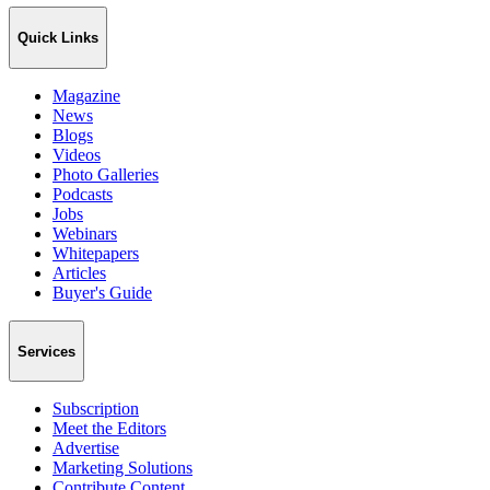
Quick Links
Magazine
News
Blogs
Videos
Photo Galleries
Podcasts
Jobs
Webinars
Whitepapers
Articles
Buyer's Guide
Services
Subscription
Meet the Editors
Advertise
Marketing Solutions
Contribute Content