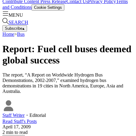
Contribute Content
Press Release
Contact Us
Privacy Policy
Terms
and Conditions
Cookie Settings
MENU
SEARCH
Subscribe
▴
Home
>
Bus
Report: Fuel cell buses deemed
global success
The report, “A Report on Worldwide Hydrogen Bus
Demonstrations, 2002-2007,” examined hydrogen bus
demonstrations in 19 cities in North America, Europe, Asia and
Australia.
Staff Writer
・
Editorial
Read
Staff
's Posts
April 17, 2009
2
min to read