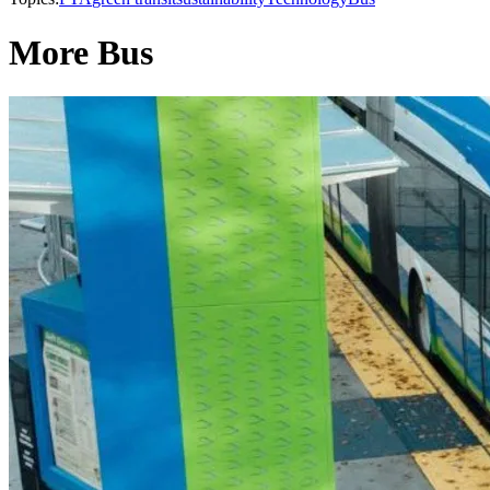
More Bus