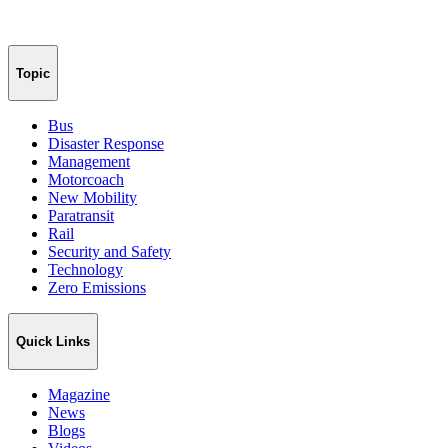
Topic
Bus
Disaster Response
Management
Motorcoach
New Mobility
Paratransit
Rail
Security and Safety
Technology
Zero Emissions
Quick Links
Magazine
News
Blogs