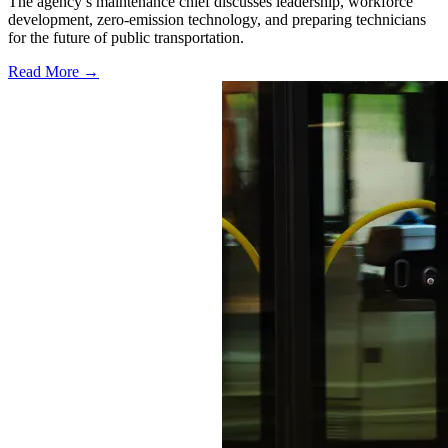
The agency’s maintenance chief discusses leadership, workforce
development, zero-emission technology, and preparing technicians
for the future of public transportation.
Read More →