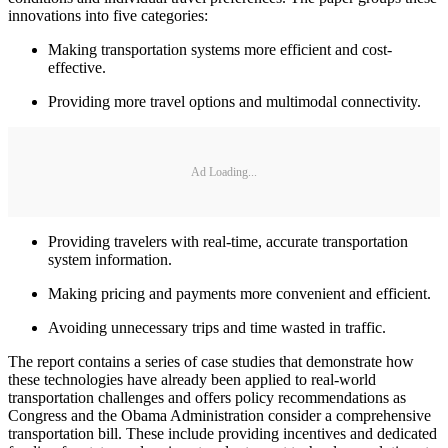
innovations into five categories:
Making transportation systems more efficient and cost-
effective.
Providing more travel options and multimodal connectivity.
Ad Loading...
Providing travelers with real-time, accurate transportation
system information.
Making pricing and payments more convenient and efficient.
Avoiding unnecessary trips and time wasted in traffic.
The report contains a series of case studies that demonstrate how
these technologies have already been applied to real-world
transportation challenges and offers policy recommendations as
Congress and the Obama Administration consider a comprehensive
transportation bill. These include providing incentives and dedicated