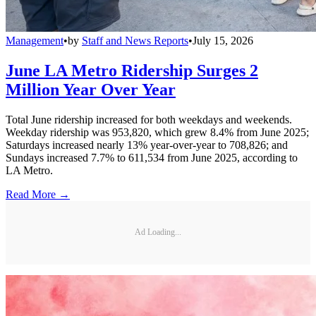
Management
•
by
Staff and News Reports
•
July 15, 2026
June LA Metro Ridership Surges 2
Million Year Over Year
Total June ridership increased for both weekdays and weekends.
Weekday ridership was 953,820, which grew 8.4% from June 2025;
Saturdays increased nearly 13% year-over-year to 708,826; and
Sundays increased 7.7% to 611,534 from June 2025, according to
LA Metro.
Read More →
Ad Loading...