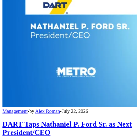
Management
•
by
Alex Roman
•
July 22, 2026
DART Taps Nathaniel P. Ford Sr. as Next
President/CEO