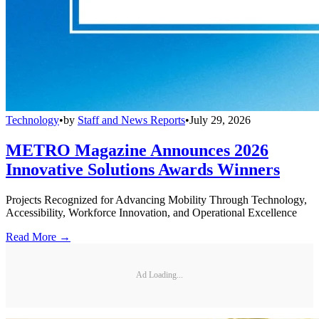
Technology
•
by
Staff and News Reports
•
July 29, 2026
METRO Magazine Announces 2026
Innovative Solutions Awards Winners
Projects Recognized for Advancing Mobility Through Technology,
Accessibility, Workforce Innovation, and Operational Excellence
Read More →
Ad Loading...