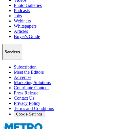
Videos
Photo Galleries
Podcasts
Jobs
Webinars
Whitepapers
Articles
Buyer's Guide
Services
Subscription
Meet the Editors
Advertise
Marketing Solutions
Contribute Content
Press Release
Contact Us
Privacy Policy
Terms and Conditions
Cookie Settings