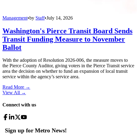
Management
•
by
Staff
•
July 14, 2026
Washington's Pierce Transit Board Sends
Transit Funding Measure to November
Ballot
With the adoption of Resolution 2026-006, the measure moves to
the Pierce County Auditor, giving voters in the Pierce Transit service
area the decision on whether to fund an expansion of local transit
service within the agency’s service area.
Read More →
View All
→
Connect with us