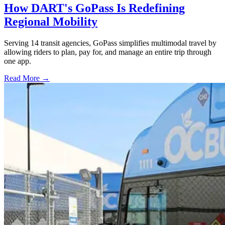
How DART's GoPass Is Redefining
Regional Mobility
Serving 14 transit agencies, GoPass simplifies multimodal travel by
allowing riders to plan, pay for, and manage an entire trip through
one app.
Read More →