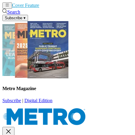
Cover Feature
News
Articles
Search
Subscribe
▾
Metro Magazine
Subscribe
|
Digital Edition