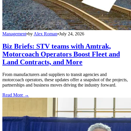
Management
•
by
Alex Roman
•
July 24, 2026
Biz Briefs: STV teams with Amtrak,
Motorcoach Operators Boost Fleet and
Land Contracts, and More
From manufacturers and suppliers to transit agencies and
motorcoach operators, these updates offer a snapshot of the projects,
partnerships and business moves driving the industry forward.
Read More →