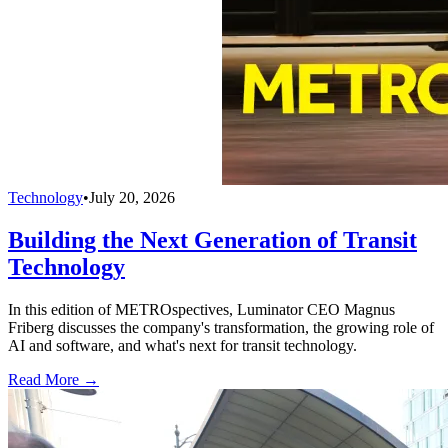
Technology
•
July 20, 2026
Building the Next Generation of Transit
Technology
In this edition of METROspectives, Luminator CEO Magnus
Friberg discusses the company's transformation, the growing role of
AI and software, and what's next for transit technology.
Read More →