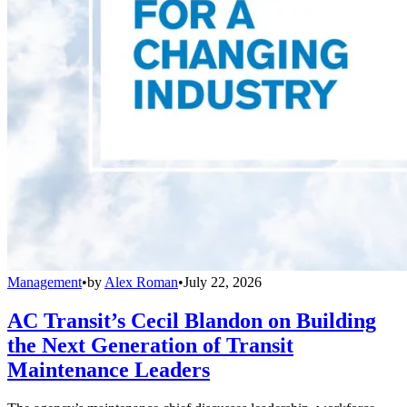
Management
•
by
Alex Roman
•
July 22, 2026
AC Transit’s Cecil Blandon on Building
the Next Generation of Transit
Maintenance Leaders