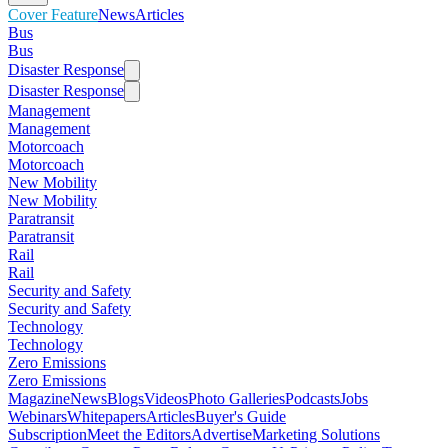
Cover Feature
News
Articles
Bus
Bus
Disaster Response
Disaster Response
Management
Management
Motorcoach
Motorcoach
New Mobility
New Mobility
Paratransit
Paratransit
Rail
Rail
Security and Safety
Security and Safety
Technology
Technology
Zero Emissions
Zero Emissions
Magazine
News
Blogs
Videos
Photo Galleries
Podcasts
Jobs
Webinars
Whitepapers
Articles
Buyer's Guide
Subscription
Meet the Editors
Advertise
Marketing Solutions