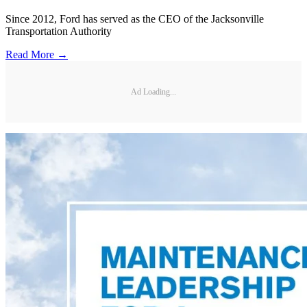
Since 2012, Ford has served as the CEO of the Jacksonville
Transportation Authority
Read More →
Ad Loading...