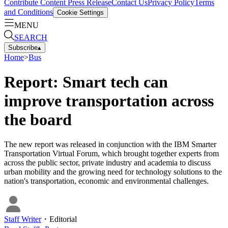
Contribute Content
Press Release
Contact Us
Privacy Policy
Terms
and Conditions
Cookie Settings
MENU
SEARCH
Subscribe
▴
Home
>
Bus
Report: Smart tech can
improve transportation across
the board
The new report was released in conjunction with the IBM Smarter
Transportation Virtual Forum, which brought together experts from
across the public sector, private industry and academia to discuss
urban mobility and the growing need for technology solutions to the
nation's transportation, economic and environmental challenges.
Staff Writer
・
Editorial