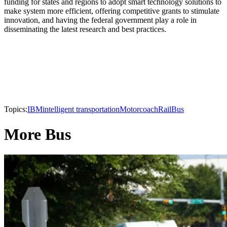
funding for states and regions to adopt smart technology solutions to
make system more efficient, offering competitive grants to stimulate
innovation, and having the federal government play a role in
disseminating the latest research and best practices.
Topics:
IBM
intelligent transportation
Motorcoach
Rail
Bus
More Bus