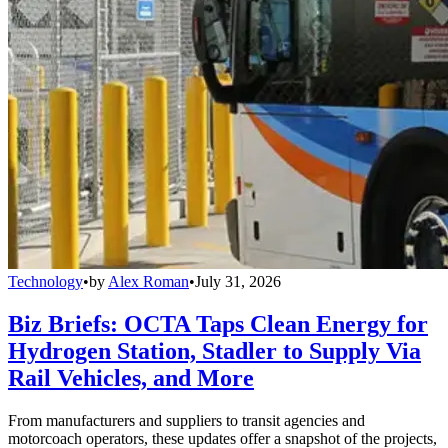
Technology
•
by
Alex Roman
•
July 31, 2026
Biz Briefs: OCTA Taps Clean Energy for
Hydrogen Station, Stadler to Supply Via
Rail Vehicles, and More
From manufacturers and suppliers to transit agencies and
motorcoach operators, these updates offer a snapshot of the projects,