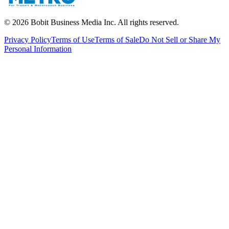
©
2026
Bobit Business Media Inc. All rights reserved.
Privacy Policy
Terms of Use
Terms of Sale
Do Not Sell or Share My
Personal Information