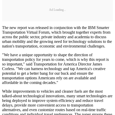
Ad Loading...
The new report was released in conjunction with the IBM Smarter
Transportation Virtual Forum, which brought together experts from
across the public sector, private industry and academia to discuss
urban mobility and the growing need for technology solutions to the
nation's transportation, economic and environmental challenges.
"We have a unique opportunity to shape the direction of
transportation policy for years to come, which is why this report is
so important," said Transportation for America Director James
Corless. "We can harness technology and tap America's creative
potential to get a better bang for our buck and ensure the
transportation options Americans rely on are available and
affordable in the coming decades."
While improvements to vehicles and cleaner fuels are the most
talked-about technological innovations, many smart technologies are
being deployed to improve system efficiency and reduce travel
delays, provide more convenient access to transportation
alternatives, and even customize routes based on real-time traffic
conditions and individual travel preferences. The paper groups these