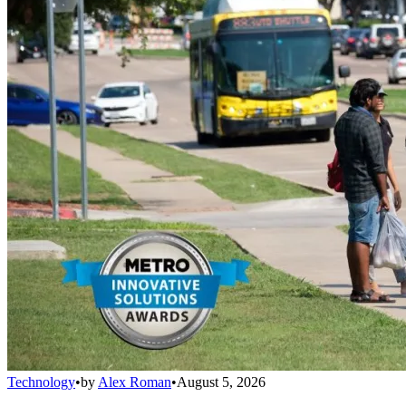
Technology
•
by
Alex Roman
•
August 5, 2026