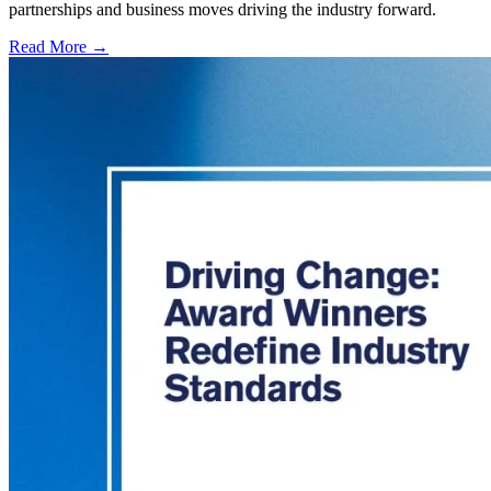
partnerships and business moves driving the industry forward.
Read More →