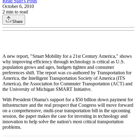
Read
Staff
's Posts
October 6, 2010
2
min to read
Share
A new report, "Smart Mobility for a 21st Century America," shows
why improving efficiency through technology is critical as U.S.
population grows and ages, budgets tighten and consumer
preferences shift. The report was co-authored by Transportation for
America, the Intelligent Transportation Society of America (ITS
America), the Association for Commuter Transportation (ACT) and
the University of Michigan SMART Initiative.
With President Obama's support for a $50 billion down payment for
infrastructure and the real prospect that Congress will move forward
on a comprehensive, multi-year transportation bill in the upcoming
session, the paper makes the case for investing in technology and
innovation to help solve the nation's most critical transportation
problems.