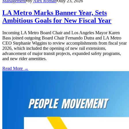
Management
•
by
Alex Roman
•
July 23, 2026
LA Metro Marks Banner Year, Sets
Ambitious Goals for New Fiscal Year
Incoming LA Metro Board Chair and Los Angeles Mayor Karen
Bass joined outgoing Board Chair Fernando Dutra and LA Metro
CEO Stephanie Wiggins to review accomplishments from fiscal year
2026, which included the opening of new rail extensions,
advancement of major transit projects, expanded safety programs,
and new rider amenities.
Read More →