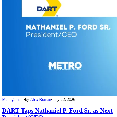
Management
•
by
Alex Roman
•
July 22, 2026
DART Taps Nathaniel P. Ford Sr. as Next