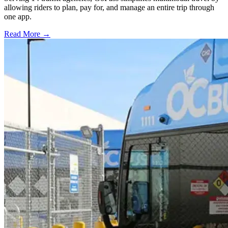
allowing riders to plan, pay for, and manage an entire trip through
one app.
Read More →