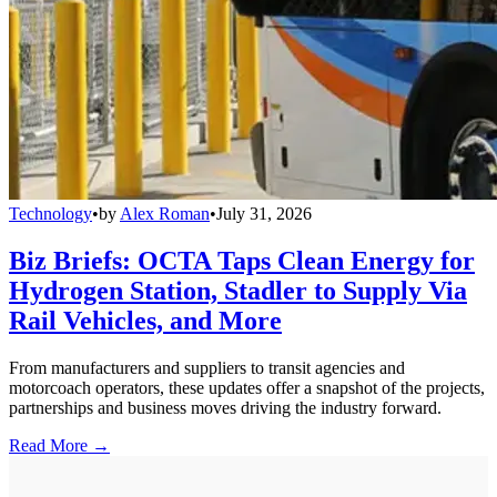
Technology
•
by
Alex Roman
•
July 31, 2026
Biz Briefs: OCTA Taps Clean Energy for
Hydrogen Station, Stadler to Supply Via
Rail Vehicles, and More
From manufacturers and suppliers to transit agencies and
motorcoach operators, these updates offer a snapshot of the projects,
partnerships and business moves driving the industry forward.
Read More →