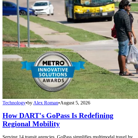
Technology
•
by
Alex Roman
•
August 5, 2026
How DART's GoPass Is Redefining
Regional Mobility
Serving 14 transit agencies, GoPass simplifies multimodal travel by