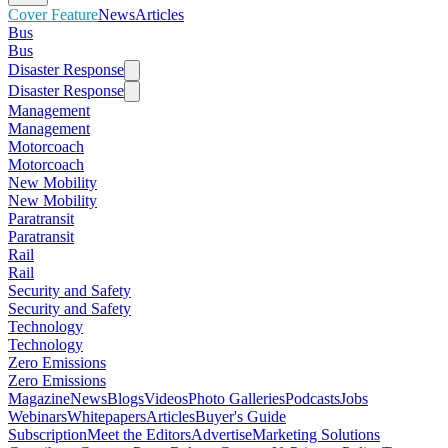
Cover Feature
News
Articles
Bus
Bus
Disaster Response
Disaster Response
Management
Management
Motorcoach
Motorcoach
New Mobility
New Mobility
Paratransit
Paratransit
Rail
Rail
Security and Safety
Security and Safety
Technology
Technology
Zero Emissions
Zero Emissions
Magazine
News
Blogs
Videos
Photo Galleries
Podcasts
Jobs
Webinars
Whitepapers
Articles
Buyer's Guide
Subscription
Meet the Editors
Advertise
Marketing Solutions