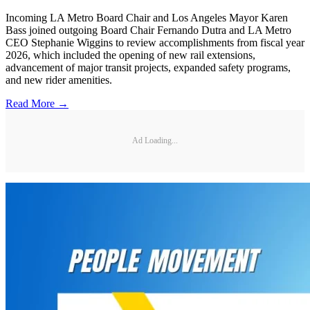
Incoming LA Metro Board Chair and Los Angeles Mayor Karen
Bass joined outgoing Board Chair Fernando Dutra and LA Metro
CEO Stephanie Wiggins to review accomplishments from fiscal year
2026, which included the opening of new rail extensions,
advancement of major transit projects, expanded safety programs,
and new rider amenities.
Read More →
Ad Loading...