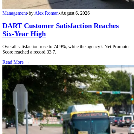
Management
•
by
Alex Roman
•
August 6, 2026
DART Customer Satisfaction Reaches
Six-Year High
Overall satisfaction rose to 74.9%, while the agency’s Net Promoter
Score reached a record 33.7.
Read More →