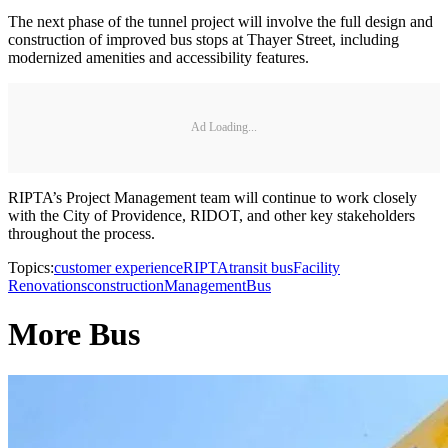
The next phase of the tunnel project will involve the full design and
construction of improved bus stops at Thayer Street, including
modernized amenities and accessibility features.
Ad Loading...
RIPTA’s Project Management team will continue to work closely
with the City of Providence, RIDOT, and other key stakeholders
throughout the process.
Topics:
customer experience
RIPTA
transit bus
Facility
Renovations
construction
Management
Bus
More Bus