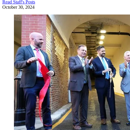
Read
Staff
's Posts
October 30, 2024