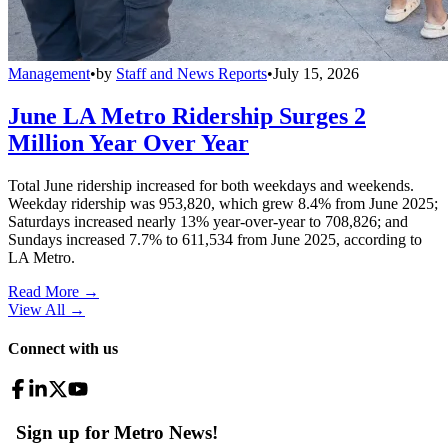
Management
•
by
Staff and News Reports
•
July 15, 2026
June LA Metro Ridership Surges 2
Million Year Over Year
Total June ridership increased for both weekdays and weekends.
Weekday ridership was 953,820, which grew 8.4% from June 2025;
Saturdays increased nearly 13% year-over-year to 708,826; and
Sundays increased 7.7% to 611,534 from June 2025, according to
LA Metro.
Read More →
View All
→
Connect with us