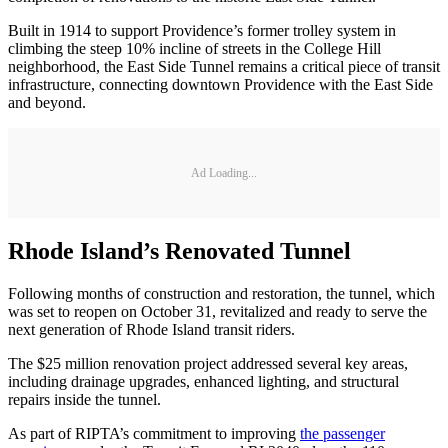
Built in 1914 to support Providence’s former trolley system in
climbing the steep 10% incline of streets in the College Hill
neighborhood, the East Side Tunnel remains a critical piece of transit
infrastructure, connecting downtown Providence with the East Side
and beyond.
Ad Loading...
Rhode Island’s Renovated Tunnel
Following months of construction and restoration, the tunnel, which
was set to reopen on October 31, revitalized and ready to serve the
next generation of Rhode Island transit riders.
The $25 million renovation project addressed several key areas,
including drainage upgrades, enhanced lighting, and structural
repairs inside the tunnel.
As part of RIPTA’s commitment to improving
the passenger