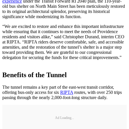
experience
under the Transit Forward RI 2040 plan, the 110-year-
old bus shelter on North Main Street has been meticulously restored
to its original architectural splendor, preserving its historical
significance while modernizing its function.
“We are excited to restore and enhance this important infrastructure
while ensuring that it continues to meet the needs of Providence
residents and visitors alike,” said Christopher Durand, interim CEO
at RIPTA. “RIPTA riders deserve comfortable, safe, and accessible
amenities, and the restoration of the tunnel’s shelter is a major step
toward providing them. We are grateful to our congressional
delegation for securing the funds for these critical improvements.”
Benefits of the Tunnel
The tunnel remains a key part of the east-west transit corridor,
offering bus-only access for six
RIPTA
routes, with over 250 trips
passing through the nearly 2,000-foot-long structure daily.
Ad Loading...