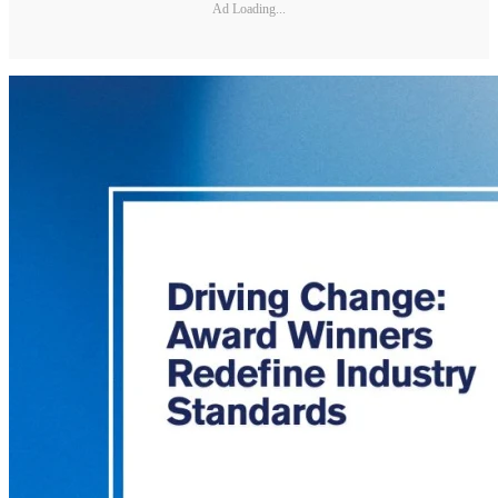
Ad Loading...