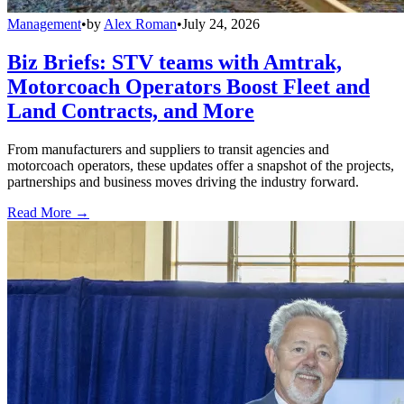
Management
•
by
Alex Roman
•
July 24, 2026
Biz Briefs: STV teams with Amtrak,
Motorcoach Operators Boost Fleet and
Land Contracts, and More
From manufacturers and suppliers to transit agencies and
motorcoach operators, these updates offer a snapshot of the projects,
partnerships and business moves driving the industry forward.
Read More →