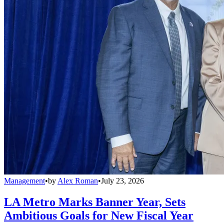
Management
•
by
Alex Roman
•
July 23, 2026
LA Metro Marks Banner Year, Sets
Ambitious Goals for New Fiscal Year