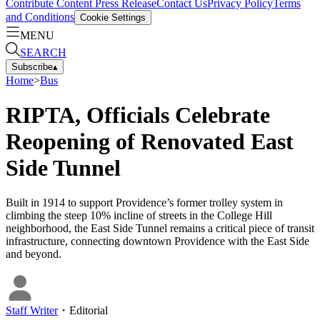
Contribute Content
Press Release
Contact Us
Privacy Policy
Terms
and Conditions
Cookie Settings
MENU
SEARCH
Subscribe
▴
Home
>
Bus
RIPTA, Officials Celebrate
Reopening of Renovated East
Side Tunnel
Built in 1914 to support Providence’s former trolley system in
climbing the steep 10% incline of streets in the College Hill
neighborhood, the East Side Tunnel remains a critical piece of transit
infrastructure, connecting downtown Providence with the East Side
and beyond.
Staff Writer
・
Editorial