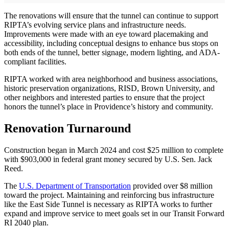
The renovations will ensure that the tunnel can continue to support
RIPTA’s evolving service plans and infrastructure needs.
Improvements were made with an eye toward placemaking and
accessibility, including conceptual designs to enhance bus stops on
both ends of the tunnel, better signage, modern lighting, and ADA-
compliant facilities.
RIPTA worked with area neighborhood and business associations,
historic preservation organizations, RISD, Brown University, and
other neighbors and interested parties to ensure that the project
honors the tunnel’s place in Providence’s history and community.
Renovation Turnaround
Construction began in March 2024 and cost $25 million to complete
with $903,000 in federal grant money secured by U.S. Sen. Jack
Reed.
The
U.S. Department of Transportation
provided over $8 million
toward the project. Maintaining and reinforcing bus infrastructure
like the East Side Tunnel is necessary as RIPTA works to further
expand and improve service to meet goals set in our Transit Forward
RI 2040 plan.