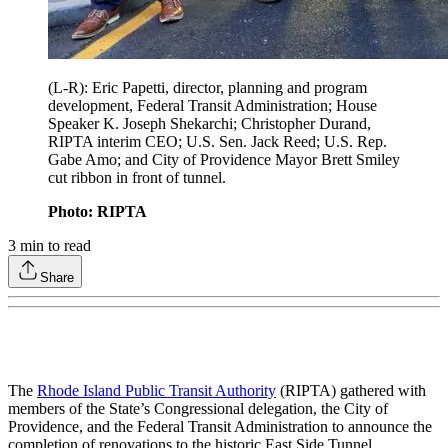
(L-R): Eric Papetti, director, planning and program
development, Federal Transit Administration; House
Speaker K. Joseph Shekarchi; Christopher Durand,
RIPTA interim CEO; U.S. Sen. Jack Reed; U.S. Rep.
Gabe Amo; and City of Providence Mayor Brett Smiley
cut ribbon in front of tunnel.
Photo: RIPTA
3
min to read
Share
The
Rhode Island Public Transit Authority
(RIPTA) gathered with
members of the State’s Congressional delegation, the City of
Providence, and the Federal Transit Administration to announce the
completion of renovations to the historic East Side Tunnel.