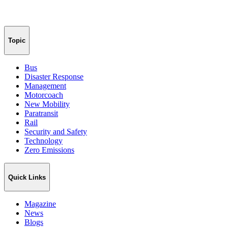
Topic
Bus
Disaster Response
Management
Motorcoach
New Mobility
Paratransit
Rail
Security and Safety
Technology
Zero Emissions
Quick Links
Magazine
News
Blogs