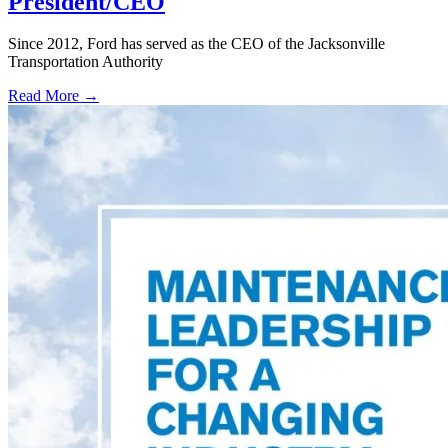
President/CEO
Since 2012, Ford has served as the CEO of the Jacksonville
Transportation Authority
Read More →