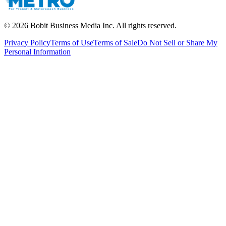
©
2026
Bobit Business Media Inc. All rights reserved.
Privacy Policy
Terms of Use
Terms of Sale
Do Not Sell or Share My
Personal Information