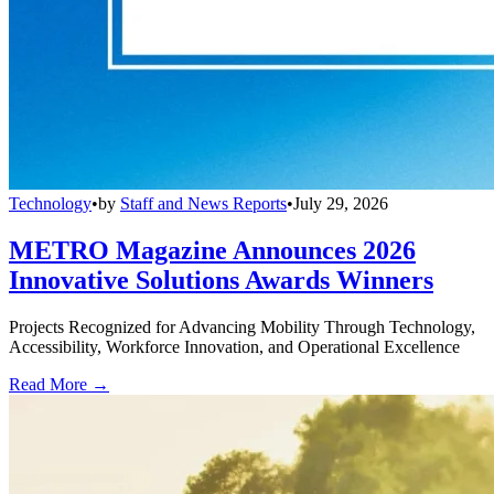
Technology
•
by
Staff and News Reports
•
July 29, 2026
METRO Magazine Announces 2026
Innovative Solutions Awards Winners
Projects Recognized for Advancing Mobility Through Technology,
Accessibility, Workforce Innovation, and Operational Excellence
Read More →