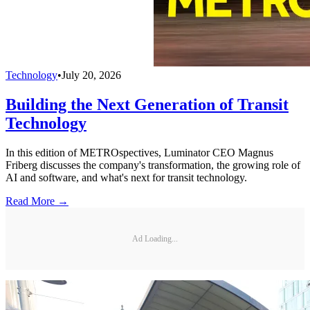
Technology
•
July 20, 2026
Building the Next Generation of Transit
Technology
In this edition of METROspectives, Luminator CEO Magnus
Friberg discusses the company's transformation, the growing role of
AI and software, and what's next for transit technology.
Read More →
Ad Loading...