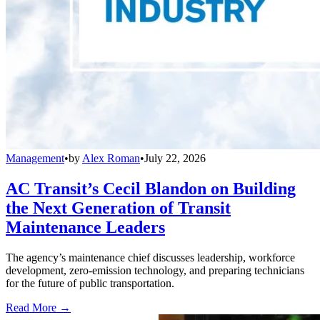
Management
•
by
Alex Roman
•
July 22, 2026
AC Transit’s Cecil Blandon on Building
the Next Generation of Transit
Maintenance Leaders
The agency’s maintenance chief discusses leadership, workforce
development, zero-emission technology, and preparing technicians
for the future of public transportation.
Read More →