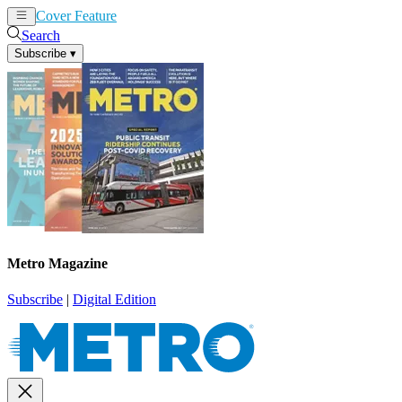
Cover Feature
News
Articles
Search
Subscribe
▾
Metro Magazine
Subscribe
|
Digital Edition