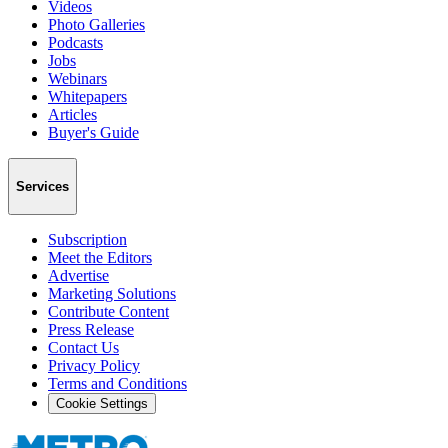
Videos
Photo Galleries
Podcasts
Jobs
Webinars
Whitepapers
Articles
Buyer's Guide
Services
Subscription
Meet the Editors
Advertise
Marketing Solutions
Contribute Content
Press Release
Contact Us
Privacy Policy
Terms and Conditions
Cookie Settings