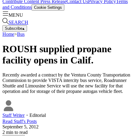
Contribute Content
Press Release
Contact Us
Privacy Policy
Terms
and Conditions
Cookie Settings
MENU
SEARCH
Subscribe
▴
Home
>
Bus
ROUSH supplied propane
facility opens in Calif.
Recently awarded a contract by the Ventura County Transportation
Commission to provide VISTA intercity bus service, Roadrunner
Shuttle and Limousine Service will use the new facility for that
operation and for storage of their propane autogas vehicle fleet.
Staff Writer
・
Editorial
Read
Staff
's Posts
September 5, 2012
2
min to read