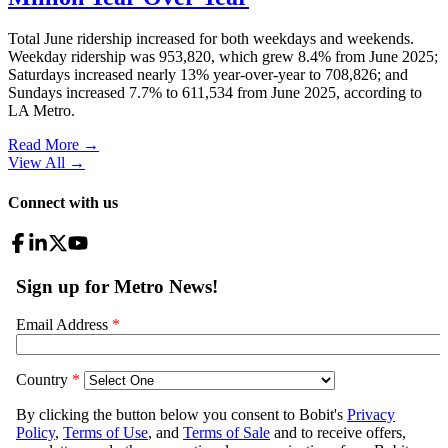
Total June ridership increased for both weekdays and weekends.
Weekday ridership was 953,820, which grew 8.4% from June 2025;
Saturdays increased nearly 13% year-over-year to 708,826; and
Sundays increased 7.7% to 611,534 from June 2025, according to
LA Metro.
Read More →
View All
→
Connect with us