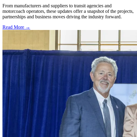
From manufacturers and suppliers to transit agencies and
motorcoach operators, these updates offer a snapshot of the projects,
partnerships and business moves driving the industry forward.
Read More →