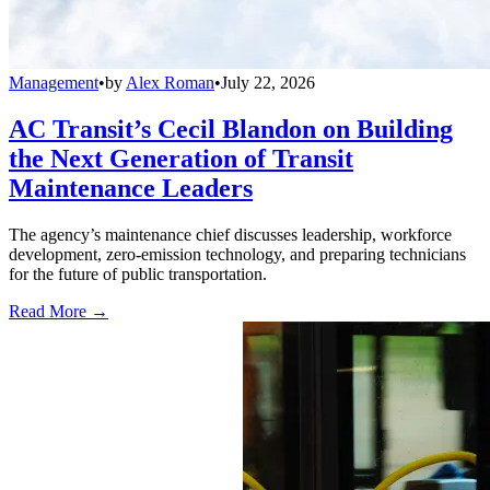
Management
•
by
Alex Roman
•
July 22, 2026
AC Transit’s Cecil Blandon on Building
the Next Generation of Transit
Maintenance Leaders
The agency’s maintenance chief discusses leadership, workforce
development, zero-emission technology, and preparing technicians
for the future of public transportation.
Read More →