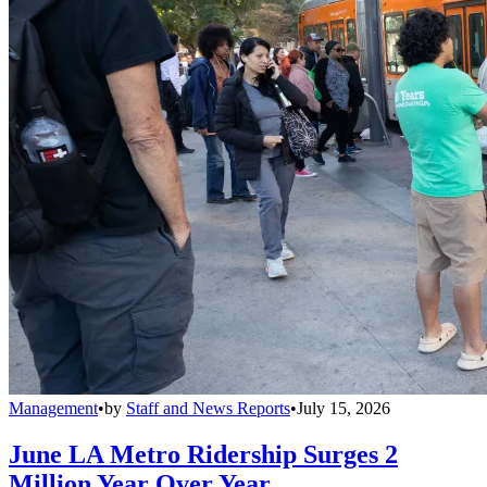
Management
•
by
Staff and News Reports
•
July 15, 2026
June LA Metro Ridership Surges 2
Million Year Over Year