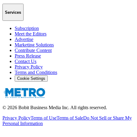
Services
Subscription
Meet the Editors
Advertise
Marketing Solutions
Contribute Content
Press Release
Contact Us
Privacy Policy
Terms and Conditions
Cookie Settings
©
2026
Bobit Business Media Inc. All rights reserved.
Privacy Policy
Terms of Use
Terms of Sale
Do Not Sell or Share My
Personal Information