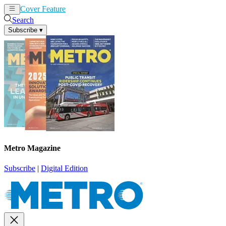
Cover Feature
News
Articles
Search
Subscribe
▾
Metro Magazine
Subscribe
|
Digital Edition