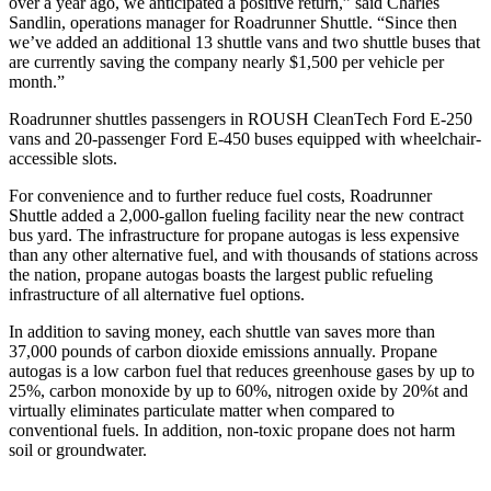
over a year ago, we anticipated a positive return,” said Charles
Sandlin, operations manager for Roadrunner Shuttle. “Since then
we’ve added an additional 13 shuttle vans and two shuttle buses that
are currently saving the company nearly $1,500 per vehicle per
month.”
Roadrunner shuttles passengers in ROUSH CleanTech Ford E-250
vans and 20-passenger Ford E-450 buses equipped with wheelchair-
accessible slots.
For convenience and to further reduce fuel costs, Roadrunner
Shuttle added a 2,000-gallon fueling facility near the new contract
bus yard. The infrastructure for propane autogas is less expensive
than any other alternative fuel, and with thousands of stations across
the nation, propane autogas boasts the largest public refueling
infrastructure of all alternative fuel options.
In addition to saving money, each shuttle van saves more than
37,000 pounds of carbon dioxide emissions annually. Propane
autogas is a low carbon fuel that reduces greenhouse gases by up to
25%, carbon monoxide by up to 60%, nitrogen oxide by 20%t and
virtually eliminates particulate matter when compared to
conventional fuels. In addition, non-toxic propane does not harm
soil or groundwater.