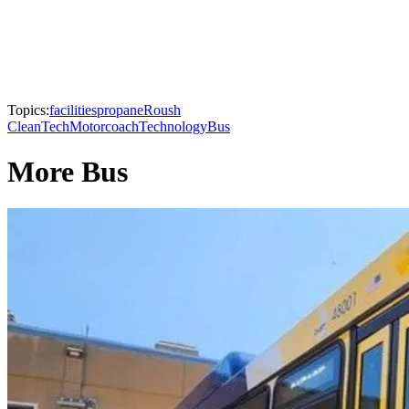
Topics:
facilities
propane
Roush
CleanTech
Motorcoach
Technology
Bus
More Bus