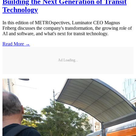
Building the Next Generation of Transit
Technology
In this edition of METROspectives, Luminator CEO Magnus
Friberg discusses the company's transformation, the growing role of
AI and software, and what's next for transit technology.
Read More →
Ad Loading...