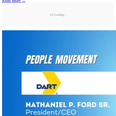
Read More →
Ad Loading...