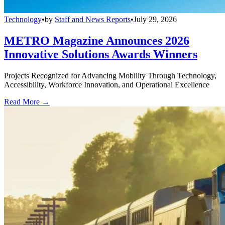
Technology
•
by
Staff and News Reports
•
July 29, 2026
METRO Magazine Announces 2026
Innovative Solutions Awards Winners
Projects Recognized for Advancing Mobility Through Technology,
Accessibility, Workforce Innovation, and Operational Excellence
Read More →