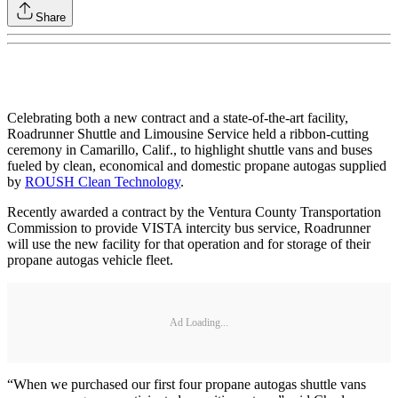
Share
Celebrating both a new contract and a state-of-the-art facility,
Roadrunner Shuttle and Limousine Service held a ribbon-cutting
ceremony in Camarillo, Calif., to highlight shuttle vans and buses
fueled by clean, economical and domestic propane autogas supplied
by
ROUSH Clean Technology
.
Recently awarded a contract by the Ventura County Transportation
Commission to provide VISTA intercity bus service, Roadrunner
will use the new facility for that operation and for storage of their
propane autogas vehicle fleet.
Ad Loading...
“When we purchased our first four propane autogas shuttle vans