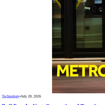
Technology
•
July 20, 2026