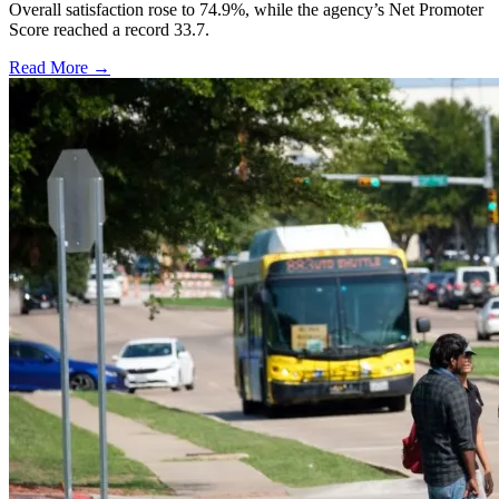
Overall satisfaction rose to 74.9%, while the agency’s Net Promoter
Score reached a record 33.7.
Read More →