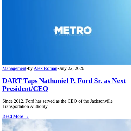
Management
•
by
Alex Roman
•
July 22, 2026
DART Taps Nathaniel P. Ford Sr. as Next
President/CEO
Since 2012, Ford has served as the CEO of the Jacksonville
Transportation Authority
Read More →