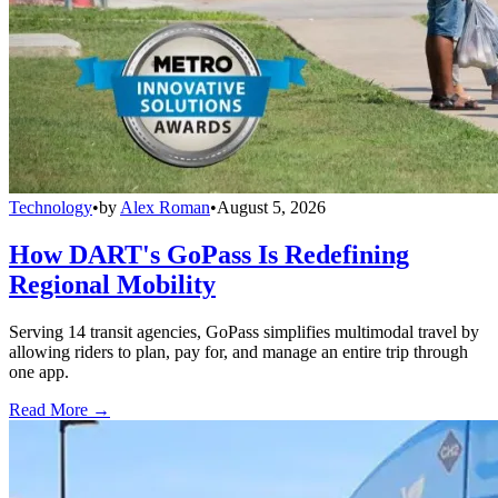
Technology
•
by
Alex Roman
•
August 5, 2026
How DART's GoPass Is Redefining
Regional Mobility
Serving 14 transit agencies, GoPass simplifies multimodal travel by
allowing riders to plan, pay for, and manage an entire trip through
one app.
Read More →