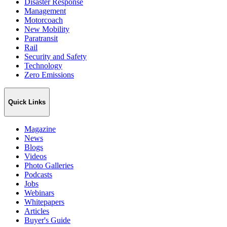
Disaster Response
Management
Motorcoach
New Mobility
Paratransit
Rail
Security and Safety
Technology
Zero Emissions
Quick Links
Magazine
News
Blogs
Videos
Photo Galleries
Podcasts
Jobs
Webinars
Whitepapers
Articles
Buyer's Guide