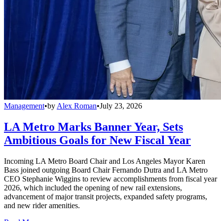
Management
•
by
Alex Roman
•
July 23, 2026
LA Metro Marks Banner Year, Sets
Ambitious Goals for New Fiscal Year
Incoming LA Metro Board Chair and Los Angeles Mayor Karen
Bass joined outgoing Board Chair Fernando Dutra and LA Metro
CEO Stephanie Wiggins to review accomplishments from fiscal year
2026, which included the opening of new rail extensions,
advancement of major transit projects, expanded safety programs,
and new rider amenities.