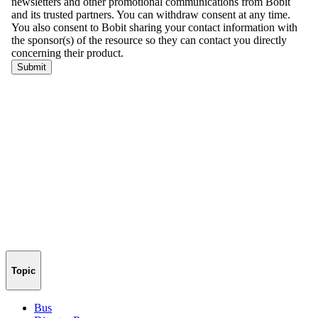
Topic
Bus