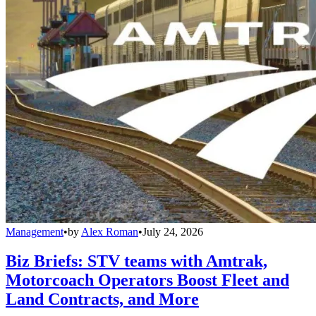
Management
•
by
Alex Roman
•
July 24, 2026
Biz Briefs: STV teams with Amtrak,
Motorcoach Operators Boost Fleet and
Land Contracts, and More