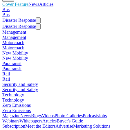
Cover Feature
News
Articles
Bus
Bus
Disaster Response
Disaster Response
Management
Management
Motorcoach
Motorcoach
New Mobility
New Mobility
Paratransit
Paratransit
Rail
Rail
Security and Safety
Security and Safety
Technology
Technology
Zero Emissions
Zero Emissions
Magazine
News
Blogs
Videos
Photo Galleries
Podcasts
Jobs
Webinars
Whitepapers
Articles
Buyer's Guide
Subscription
Meet the Editors
Advertise
Marketing Solutions