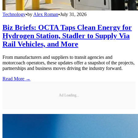
Technology
•
by
Alex Roman
•
July 31, 2026
Biz Briefs: OCTA Taps Clean Energy for
Hydrogen Station, Stadler to Supply Via
Rail Vehicles, and More
From manufacturers and suppliers to transit agencies and
motorcoach operators, these updates offer a snapshot of the projects,
partnerships and business moves driving the industry forward.
Read More →
Ad Loading...