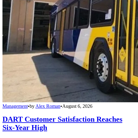
Management
•
by
Alex Roman
•
August 6, 2026
DART Customer Satisfaction Reaches
Six-Year High