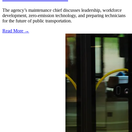
The agency’s maintenance chief discusses leadership, workforce
development, zero-emission technology, and preparing technicians
for the future of public transportation.
Read More →