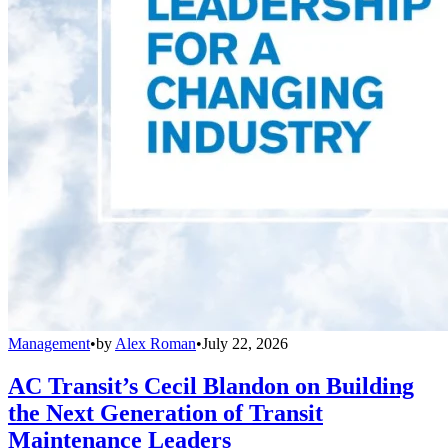
Management
•
by
Alex Roman
•
July 22, 2026
AC Transit’s Cecil Blandon on Building
the Next Generation of Transit
Maintenance Leaders