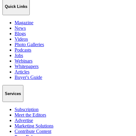
Quick Links
Magazine
News
Blogs
Videos
Photo Galleries
Podcasts
Jobs
Webinars
Whitepapers
Articles
Buyer's Guide
Services
Subscription
Meet the Editors
Advertise
Marketing Solutions
Contribute Content