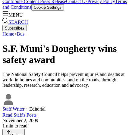
Contribute Content
Press Release
Contact Us
Privacy Policy
Terms
and Conditions
Cookie Settings
MENU
SEARCH
Subscribe
▴
Home
>
Bus
S.F. Muni's Dougherty wins
safety award
The National Safety Council helps prevent injuries and deaths at
work, in homes and communities, and on the roads, through
leadership, research, education and advocacy.
Staff Writer
・
Editorial
Read
Staff
's Posts
November 2, 2009
1
min to read