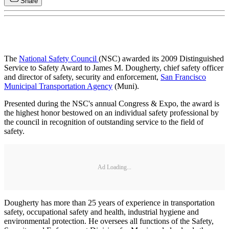
Share
The
National Safety Council
(NSC) awarded its 2009 Distinguished
Service to Safety Award to James M. Dougherty, chief safety officer
and director of safety, security and enforcement,
San Francisco
Municipal Transportation Agency
(Muni).
Presented during the NSC's annual Congress & Expo, the award is
the highest honor bestowed on an individual safety professional by
the council in recognition of outstanding service to the field of
safety.
Ad Loading...
Dougherty has more than 25 years of experience in transportation
safety, occupational safety and health, industrial hygiene and
environmental protection. He oversees all functions of the Safety,