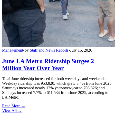
Management
•
by
Staff and News Reports
•
July 15, 2026
June LA Metro Ridership Surges 2
Million Year Over Year
Total June ridership increased for both weekdays and weekends.
Weekday ridership was 953,820, which grew 8.4% from June 2025;
Saturdays increased nearly 13% year-over-year to 708,826; and
Sundays increased 7.7% to 611,534 from June 2025, according to
LA Metro.
Read More →
View All
→