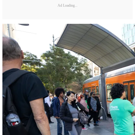
Ad Loading...