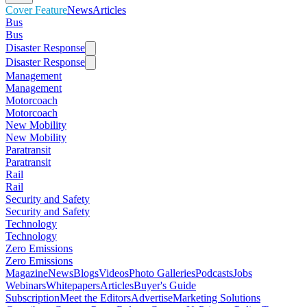
Cover Feature
News
Articles
Bus
Bus
Disaster Response
Disaster Response
Management
Management
Motorcoach
Motorcoach
New Mobility
New Mobility
Paratransit
Paratransit
Rail
Rail
Security and Safety
Security and Safety
Technology
Technology
Zero Emissions
Zero Emissions
Magazine
News
Blogs
Videos
Photo Galleries
Podcasts
Jobs
Webinars
Whitepapers
Articles
Buyer's Guide
Subscription
Meet the Editors
Advertise
Marketing Solutions