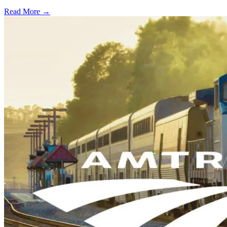
Read More →