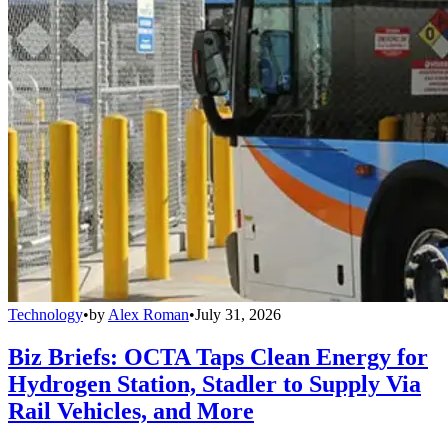
Technology
•
by
Alex Roman
•
July 31, 2026
Biz Briefs: OCTA Taps Clean Energy for
Hydrogen Station, Stadler to Supply Via
Rail Vehicles, and More