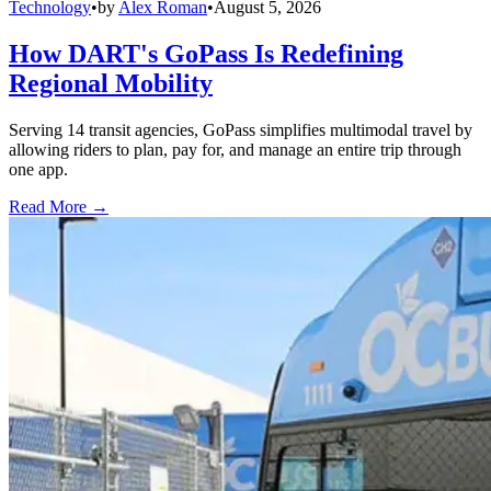
Technology
•
by
Alex Roman
•
August 5, 2026
How DART's GoPass Is Redefining
Regional Mobility
Serving 14 transit agencies, GoPass simplifies multimodal travel by
allowing riders to plan, pay for, and manage an entire trip through
one app.
Read More →