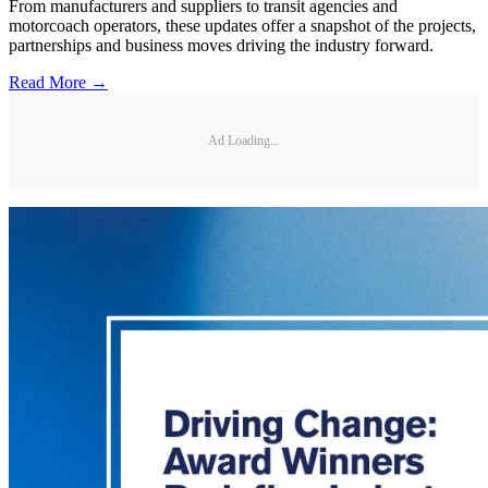
From manufacturers and suppliers to transit agencies and
motorcoach operators, these updates offer a snapshot of the projects,
partnerships and business moves driving the industry forward.
Read More →
Ad Loading...