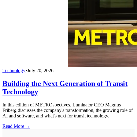
Technology
•
July 20, 2026
Building the Next Generation of Transit
Technology
In this edition of METROspectives, Luminator CEO Magnus
Friberg discusses the company's transformation, the growing role of
AI and software, and what's next for transit technology.
Read More →