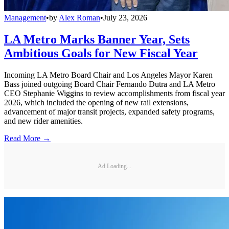
Management
•
by
Alex Roman
•
July 23, 2026
LA Metro Marks Banner Year, Sets
Ambitious Goals for New Fiscal Year
Incoming LA Metro Board Chair and Los Angeles Mayor Karen
Bass joined outgoing Board Chair Fernando Dutra and LA Metro
CEO Stephanie Wiggins to review accomplishments from fiscal year
2026, which included the opening of new rail extensions,
advancement of major transit projects, expanded safety programs,
and new rider amenities.
Read More →
Ad Loading...