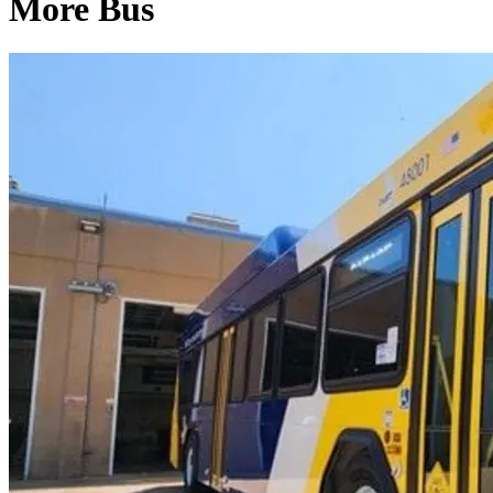
More Bus