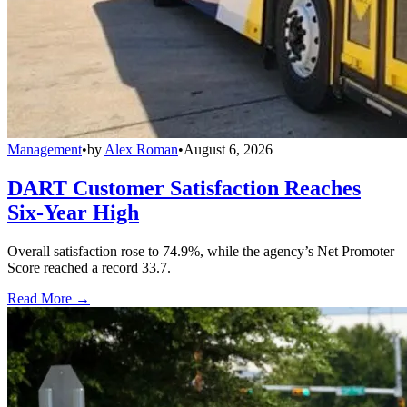
Management
•
by
Alex Roman
•
August 6, 2026
DART Customer Satisfaction Reaches
Six-Year High
Overall satisfaction rose to 74.9%, while the agency’s Net Promoter
Score reached a record 33.7.
Read More →