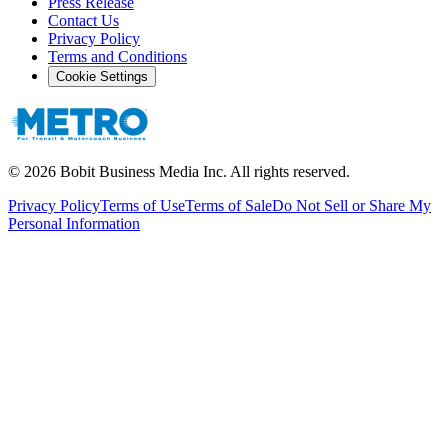
Press Release
Contact Us
Privacy Policy
Terms and Conditions
Cookie Settings
©
2026
Bobit Business Media Inc. All rights reserved.
Privacy Policy
Terms of Use
Terms of Sale
Do Not Sell or Share My
Personal Information