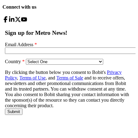
Connect with us