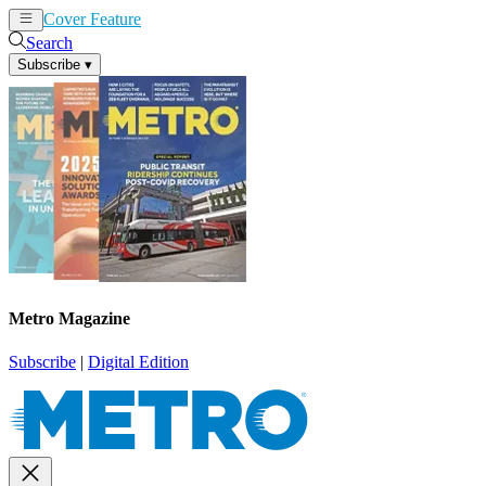
Cover Feature
News
Articles
Search
Subscribe
▾
Metro Magazine
Subscribe
|
Digital Edition