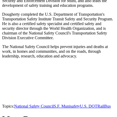
Security and Enforcement Division for Muni, and also leads the
development of safety training and education programs.
Dougherty completed the U.S. Department of Transportation's
Transportation Safety Institute Transit Safety and Security Program.
He is also a certified safety specialist and certified safety and
security director through the World Health Organization, and is
chairman of the National Safety Council's Transportation Safety
Division Executive Committee.
The National Safety Council helps prevent injuries and deaths at
work, in homes and communities, and on the roads, through
leadership, research, education and advocacy.
Topics:
National Safety Council
S.F. Muni
safety
U.S. DOT
Rail
Bus