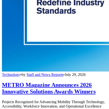
Technology
•
by
Staff and News Reports
•
July 29, 2026
METRO Magazine Announces 2026
Innovative Solutions Awards Winners
Projects Recognized for Advancing Mobility Through Technology,
Accessibility, Workforce Innovation, and Operational Excellence