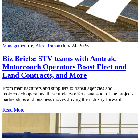
Management
•
by
Alex Roman
•
July 24, 2026
Biz Briefs: STV teams with Amtrak,
Motorcoach Operators Boost Fleet and
Land Contracts, and More
From manufacturers and suppliers to transit agencies and
motorcoach operators, these updates offer a snapshot of the projects,
partnerships and business moves driving the industry forward.
Read More →