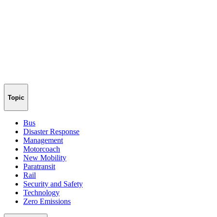
Topic
Bus
Disaster Response
Management
Motorcoach
New Mobility
Paratransit
Rail
Security and Safety
Technology
Zero Emissions