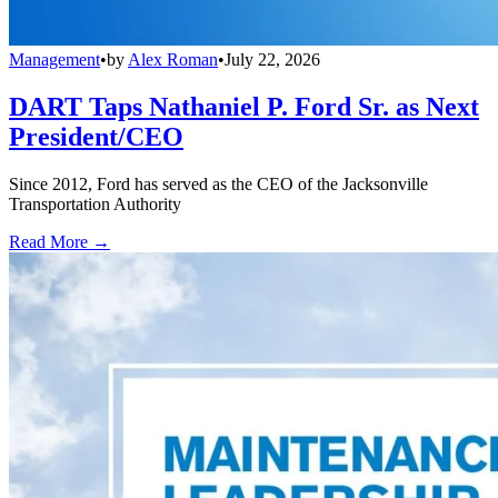
Management
•
by
Alex Roman
•
July 22, 2026
DART Taps Nathaniel P. Ford Sr. as Next
President/CEO
Since 2012, Ford has served as the CEO of the Jacksonville
Transportation Authority
Read More →