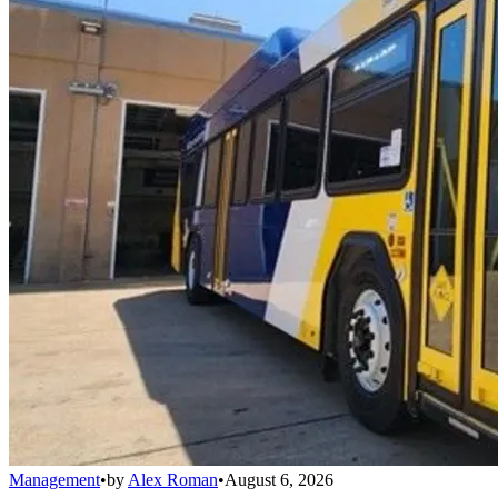
Management
•
by
Alex Roman
•
August 6, 2026