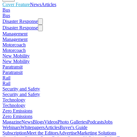
Cover Feature
News
Articles
Bus
Bus
Disaster Response
Disaster Response
Management
Management
Motorcoach
Motorcoach
New Mobility
New Mobility
Paratransit
Paratransit
Rail
Rail
Security and Safety
Security and Safety
Technology
Technology
Zero Emissions
Zero Emissions
Magazine
News
Blogs
Videos
Photo Galleries
Podcasts
Jobs
Webinars
Whitepapers
Articles
Buyer's Guide
Subscription
Meet the Editors
Advertise
Marketing Solutions