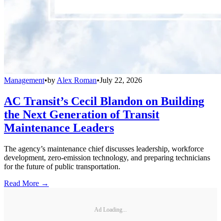
Management
•
by
Alex Roman
•
July 22, 2026
AC Transit’s Cecil Blandon on Building
the Next Generation of Transit
Maintenance Leaders
The agency’s maintenance chief discusses leadership, workforce
development, zero-emission technology, and preparing technicians
for the future of public transportation.
Read More →
Ad Loading...