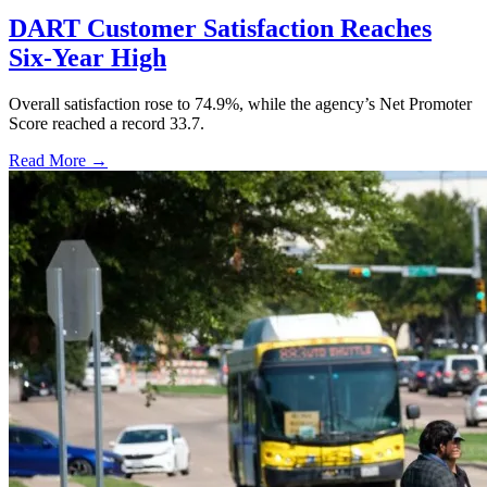
DART Customer Satisfaction Reaches
Six-Year High
Overall satisfaction rose to 74.9%, while the agency’s Net Promoter
Score reached a record 33.7.
Read More →