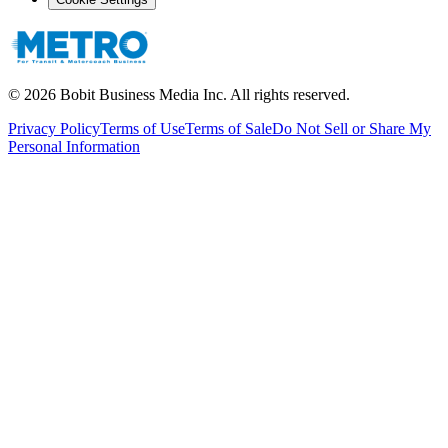
©
2026
Bobit Business Media Inc. All rights reserved.
Privacy Policy
Terms of Use
Terms of Sale
Do Not Sell or Share My
Personal Information