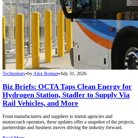
Technology
•
by
Alex Roman
•
July 31, 2026
Biz Briefs: OCTA Taps Clean Energy for
Hydrogen Station, Stadler to Supply Via
Rail Vehicles, and More
From manufacturers and suppliers to transit agencies and
motorcoach operators, these updates offer a snapshot of the projects,
partnerships and business moves driving the industry forward.
Read More →