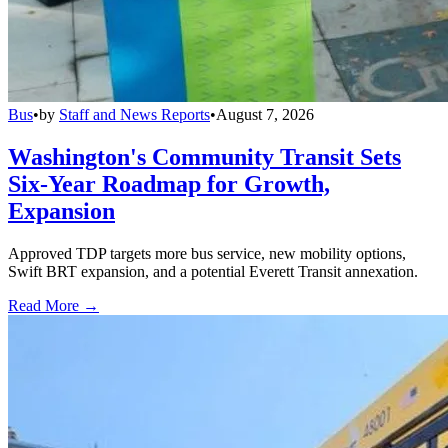
Bus
•
by
Staff and News Reports
•
August 7, 2026
Washington's Community Transit Sets
Six-Year Roadmap for Growth,
Expansion
Approved TDP targets more bus service, new mobility options,
Swift BRT expansion, and a potential Everett Transit annexation.
Read More →