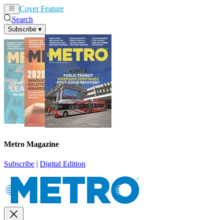
Cover Feature
News
Articles
Search
Subscribe
▾
Metro Magazine
Subscribe
|
Digital Edition