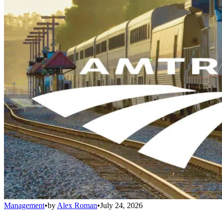
Management
•
by
Alex Roman
•
July 24, 2026