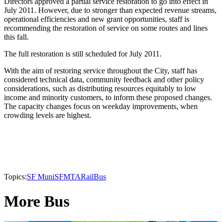
Directors approved a partial service restoration to go into effect in
July 2011. However, due to stronger than expected revenue streams,
operational efficiencies and new grant opportunities, staff is
recommending the restoration of service on some routes and lines
this fall.
The full restoration is still scheduled for July 2011.
With the aim of restoring service throughout the City, staff has
considered technical data, community feedback and other policy
considerations, such as distributing resources equitably to low
income and minority customers, to inform these proposed changes.
The capacity changes focus on weekday improvements, when
crowding levels are highest.
Topics:
SF Muni
SFMTA
Rail
Bus
More Bus