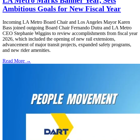
LA Metro Marks Banner Year, Sets
Ambitious Goals for New Fiscal Year
Incoming LA Metro Board Chair and Los Angeles Mayor Karen
Bass joined outgoing Board Chair Fernando Dutra and LA Metro
CEO Stephanie Wiggins to review accomplishments from fiscal year
2026, which included the opening of new rail extensions,
advancement of major transit projects, expanded safety programs,
and new rider amenities.
Read More →