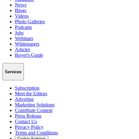
News
Blogs
Videos
Photo Galleries
Podcasts
Jobs
Webinars
Whitepapers
Articles
Buyer's Guide
Services
Subscription
Meet the Editors
Advertise
Marketing Solutions
Contribute Content
Press Release
Contact Us
Privacy Policy
Terms and Conditions
Cookie Settings