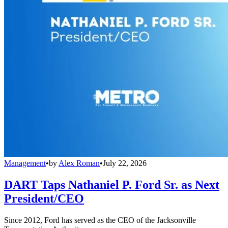
Management
•
by
Alex Roman
•
July 22, 2026
DART Taps Nathaniel P. Ford Sr. as Next
President/CEO
Since 2012, Ford has served as the CEO of the Jacksonville