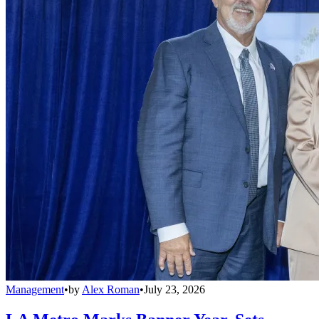
Management
•
by
Alex Roman
•
July 23, 2026