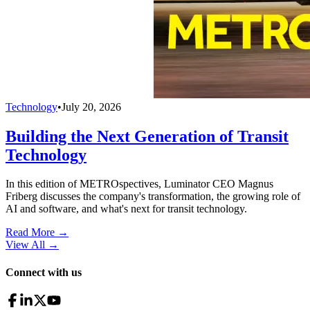
Technology
•
July 20, 2026
Building the Next Generation of Transit
Technology
In this edition of METROspectives, Luminator CEO Magnus
Friberg discusses the company's transformation, the growing role of
AI and software, and what's next for transit technology.
Read More →
View All
→
Connect with us