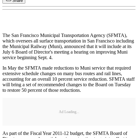
Share
The San Francisco Municipal Transportation Agency (SFMTA),
which oversees all surface transportation in San Francisco including
the Municipal Railway (Muni), announced that it will include at its
July 6 Board of Director's meeting a hearing on improving Muni
service beginning Sept. 4.
In May the SFMTA made reductions to Muni service that required
extensive schedule changes on many bus routes and rail lines,
accounting for an overall 10 percent service reduction. SFMTA staff
will bring a set of recommended changes to the Board on Tuesday
to restore 50 percent of those reductions.
Ad Loading...
As part of the Fiscal Year 2011-12 budget, the SFMTA Board of