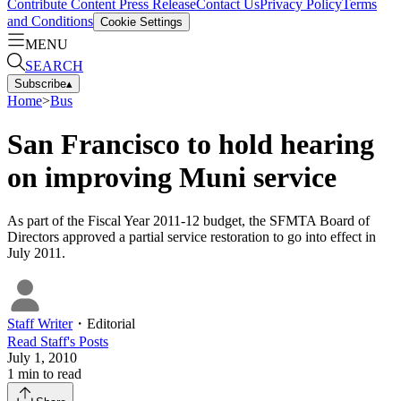
Contribute Content
Press Release
Contact Us
Privacy Policy
Terms
and Conditions
Cookie Settings
MENU
SEARCH
Subscribe
▴
Home
>
Bus
San Francisco to hold hearing
on improving Muni service
As part of the Fiscal Year 2011-12 budget, the SFMTA Board of
Directors approved a partial service restoration to go into effect in
July 2011.
Staff Writer
・
Editorial
Read
Staff
's Posts
July 1, 2010
1
min to read