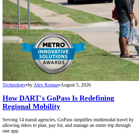
Technology
•
by
Alex Roman
•
August 5, 2026
How DART's GoPass Is Redefining
Regional Mobility
Serving 14 transit agencies, GoPass simplifies multimodal travel by
allowing riders to plan, pay for, and manage an entire trip through
one app.