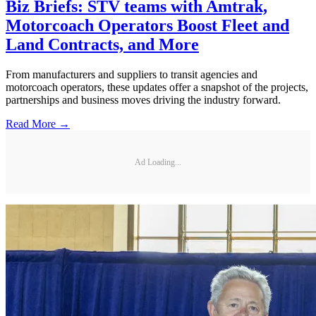
Biz Briefs: STV teams with Amtrak,
Motorcoach Operators Boost Fleet and
Land Contracts, and More
From manufacturers and suppliers to transit agencies and
motorcoach operators, these updates offer a snapshot of the projects,
partnerships and business moves driving the industry forward.
Read More →
Ad Loading...