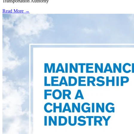
Transportation Authority
Read More →