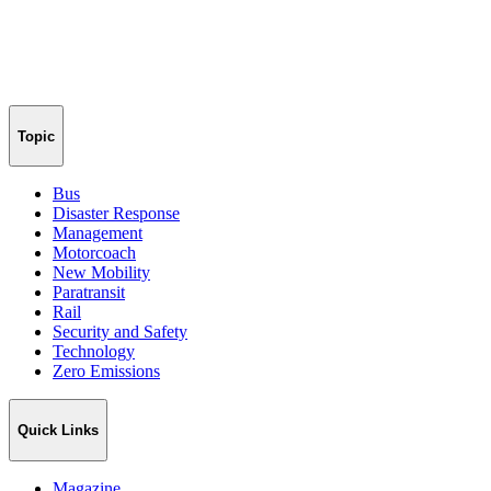
Topic
Bus
Disaster Response
Management
Motorcoach
New Mobility
Paratransit
Rail
Security and Safety
Technology
Zero Emissions
Quick Links
Magazine