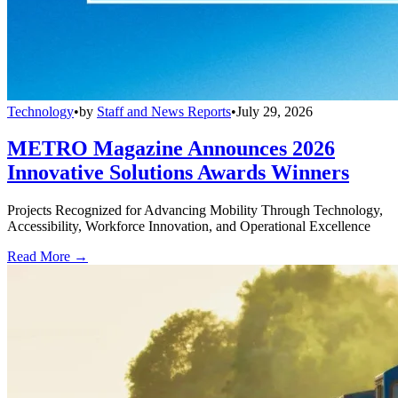
Technology
•
by
Staff and News Reports
•
July 29, 2026
METRO Magazine Announces 2026
Innovative Solutions Awards Winners
Projects Recognized for Advancing Mobility Through Technology,
Accessibility, Workforce Innovation, and Operational Excellence
Read More →