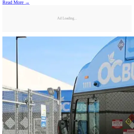
Read More →
Ad Loading...