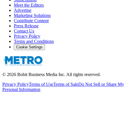
Meet the Editors
Advertise
Marketing Solutions
Contribute Content
Press Release
Contact Us
Privacy Policy
Terms and Conditions
Cookie Settings
©
2026
Bobit Business Media Inc. All rights reserved.
Privacy Policy
Terms of Use
Terms of Sale
Do Not Sell or Share My
Personal Information