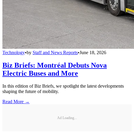
Technology
•
by
Staff and News Reports
•
June 18, 2026
Biz Briefs: Montréal Debuts Nova
Electric Buses and More
In this edition of Biz Briefs, we spotlight the latest developments
shaping the future of mobility.
Read More →
Ad Loading...