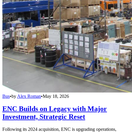
Bus
•
by
Alex Roman
•
May 18, 2026
ENC Builds on Legacy with Major
Investment, Strategic Reset
Following its 2024 acquisition, ENC is upgrading operations,