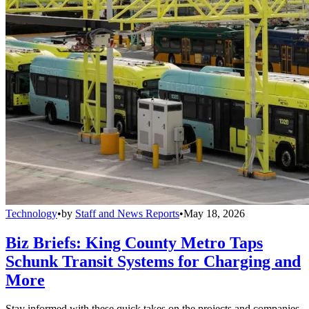
Technology
•
by
Staff and News Reports
•
May 18, 2026
Biz Briefs: King County Metro Taps
Schunk Transit Systems for Charging and
More
Stay informed with these quick takes on the projects and companies