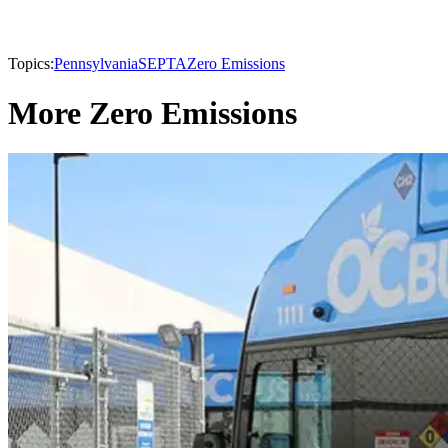
Topics:
Pennsylvania
SEPTA
Zero Emissions
More Zero Emissions