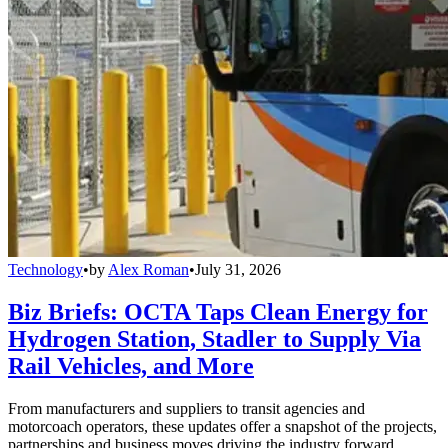
Technology
•
by
Alex Roman
•
July 31, 2026
Biz Briefs: OCTA Taps Clean Energy for
Hydrogen Station, Stadler to Supply Via
Rail Vehicles, and More
From manufacturers and suppliers to transit agencies and
motorcoach operators, these updates offer a snapshot of the projects,
partnerships and business moves driving the industry forward.