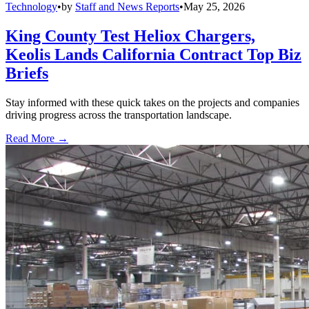
Technology
•
by
Staff and News Reports
•
May 25, 2026
King County Test Heliox Chargers,
Keolis Lands California Contract Top Biz
Briefs
Stay informed with these quick takes on the projects and companies
driving progress across the transportation landscape.
Read More →