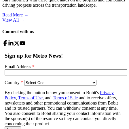
driving progress across the transportation landscape.
Read More →
View All
→
Connect with us