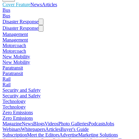
Cover Feature
News
Articles
Bus
Bus
Disaster Response
Disaster Response
Management
Management
Motorcoach
Motorcoach
New Mobility
New Mobility
Paratransit
Paratransit
Rail
Rail
Security and Safety
Security and Safety
Technology
Technology
Zero Emissions
Zero Emissions
Magazine
News
Blogs
Videos
Photo Galleries
Podcasts
Jobs
Webinars
Whitepapers
Articles
Buyer's Guide
Subscription
Meet the Editors
Advertise
Marketing Solutions