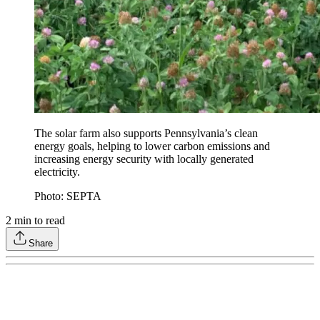
The solar farm also supports Pennsylvania’s clean
energy goals, helping to lower carbon emissions and
increasing energy security with locally generated
electricity.
Photo: SEPTA
2
min to read
Share