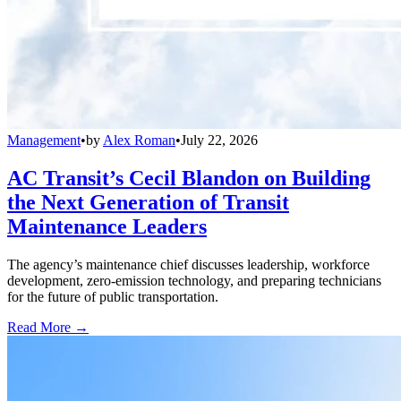
Management
•
by
Alex Roman
•
July 22, 2026
AC Transit’s Cecil Blandon on Building
the Next Generation of Transit
Maintenance Leaders
The agency’s maintenance chief discusses leadership, workforce
development, zero-emission technology, and preparing technicians
for the future of public transportation.
Read More →