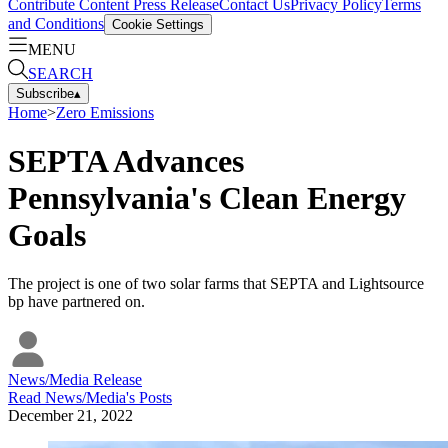
Contribute Content
Press Release
Contact Us
Privacy Policy
Terms
and Conditions
Cookie Settings
MENU
SEARCH
Subscribe
▴
Home
>
Zero Emissions
SEPTA Advances
Pennsylvania's Clean Energy
Goals
The project is one of two solar farms that SEPTA and Lightsource
bp have partnered on.
News/Media Release
Read
News/Media
's Posts
December 21, 2022