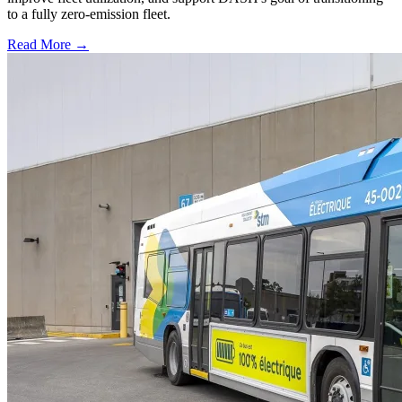
to a fully zero-emission fleet.
Read More →