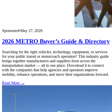
Sponsored
•
May 27, 2026
2026 METRO Buyer’s Guide & Directory
Searching for the right vehicles, technology, equipment, or services
for your public transit or motorcoach operation? This industry guide
brings together manufacturers and suppliers from across the
transportation market — all in one place. Download it to connect
with the companies that help agencies and operators improve
mobility, enhance operations, and move their organizations forward.
Read More →