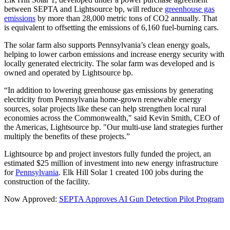
between SEPTA and Lightsource bp, will reduce
greenhouse gas
emissions
by more than 28,000 metric tons of CO2 annually. That
is equivalent to offsetting the emissions of 6,160 fuel-burning cars.
The solar farm also supports Pennsylvania’s clean energy goals,
helping to lower carbon emissions and increase energy security with
locally generated electricity. The solar farm was developed and is
owned and operated by Lightsource bp.
“In addition to lowering greenhouse gas emissions by generating
electricity from Pennsylvania home-grown renewable energy
sources, solar projects like these can help strengthen local rural
economies across the Commonwealth," said Kevin Smith, CEO of
the Americas, Lightsource bp. "Our multi-use land strategies further
multiply the benefits of these projects.”
Lightsource bp and project investors fully funded the project, an
estimated $25 million of investment into new energy infrastructure
for
Pennsylvania
. Elk Hill Solar 1 created 100 jobs during the
construction of the facility.
Now Approved:
SEPTA Approves AI Gun Detection Pilot Program