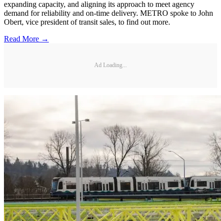
expanding capacity, and aligning its approach to meet agency
demand for reliability and on-time delivery. METRO spoke to John
Obert, vice president of transit sales, to find out more.
Read More →
Ad Loading...