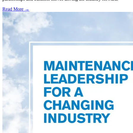
Read More →