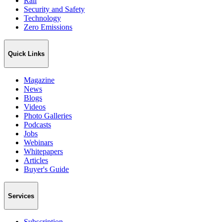
Rail
Security and Safety
Technology
Zero Emissions
Quick Links
Magazine
News
Blogs
Videos
Photo Galleries
Podcasts
Jobs
Webinars
Whitepapers
Articles
Buyer's Guide
Services
Subscription