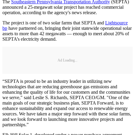
The
Southeastern Pennsylvania Transportation Authority
(SEPTA)
announced a 25-megawatt solar project has reached commercial
operation, according to the agency's news release.
The project is one of two solar farms that SEPTA and
Lightsource
bp
have partnered on, bringing their joint statewide operational solar
assets to more than 42 megawatts — enough to meet about 20% of
SEPTA’s electricity demand.
Ad Loading...
“SEPTA is proud to be an industry leader in utilizing new
technologies that are reducing greenhouse gas emissions and
enhancing the quality of life for our customers and the communities
we serve," said Leslie S. Richards, SEPTA CEO/GM. "One of the
main goals of our strategic business plan, SEPTA Forward, is to
enhance sustainability and expand our access to renewable energy
sources. We have taken a major step forward with these solar farms,
and we look forward to launching more innovative projects and
partnerships.”
Elk Hill Solar 1, developed under a power purchase agreement