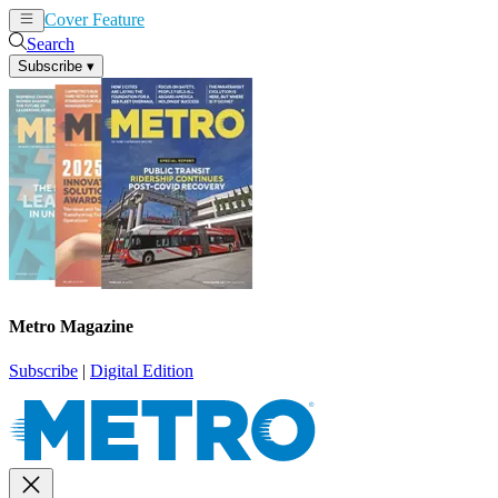
Cover Feature
News
Articles
Search
Subscribe
▾
Metro Magazine
Subscribe
|
Digital Edition