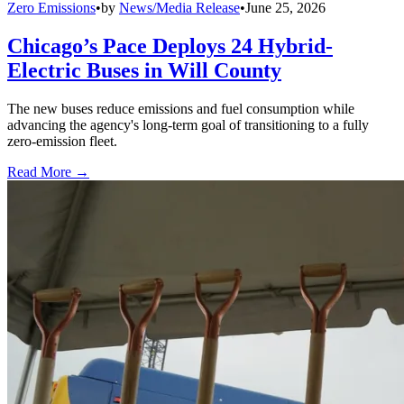
Zero Emissions
•
by
News/Media Release
•
June 25, 2026
Chicago’s Pace Deploys 24 Hybrid-
Electric Buses in Will County
The new buses reduce emissions and fuel consumption while
advancing the agency's long-term goal of transitioning to a fully
zero-emission fleet.
Read More →