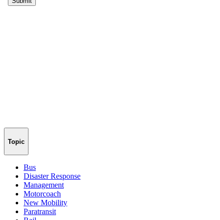
Topic
Bus
Disaster Response
Management
Motorcoach
New Mobility
Paratransit