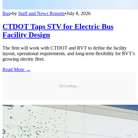
Bus
•
by
Staff and News Reports
•
July 8, 2026
CTDOT Taps STV for Electric Bus
Facility Design
The firm will work with CTDOT and RVT to define the facility
layout, operational requirements, and long-term flexibility for RVT’s
growing electric fleet.
Read More →
Ad Loading...