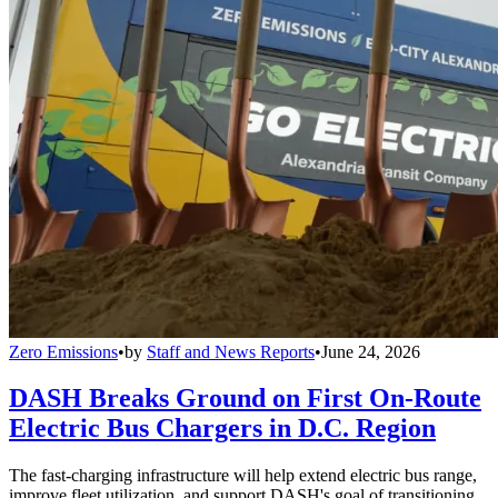
Zero Emissions
•
by
Staff and News Reports
•
June 24, 2026
DASH Breaks Ground on First On-Route
Electric Bus Chargers in D.C. Region
The fast-charging infrastructure will help extend electric bus range,
improve fleet utilization, and support DASH's goal of transitioning