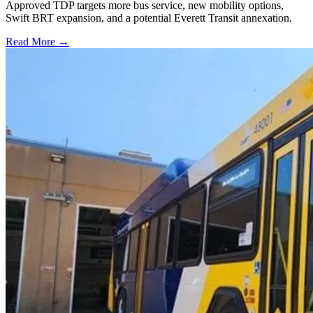
Approved TDP targets more bus service, new mobility options,
Swift BRT expansion, and a potential Everett Transit annexation.
Read More →