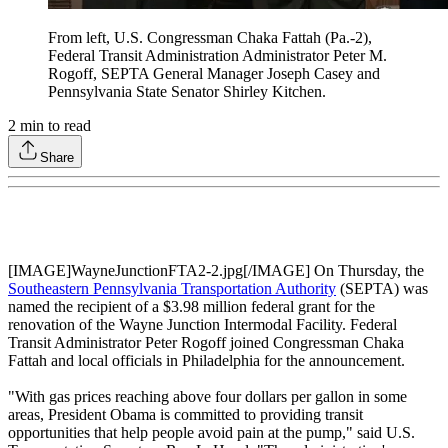
From left, U.S. Congressman Chaka Fattah (Pa.-2),
Federal Transit Administration Administrator Peter M.
Rogoff, SEPTA General Manager Joseph Casey and
Pennsylvania State Senator Shirley Kitchen.
2
min to read
Share
[IMAGE]WayneJunctionFTA2-2.jpg[/IMAGE] On Thursday, the
Southeastern Pennsylvania Transportation Authority
(SEPTA) was
named the recipient of a $3.98 million federal grant for the
renovation of the Wayne Junction Intermodal Facility. Federal
Transit Administrator Peter Rogoff joined Congressman Chaka
Fattah and local officials in Philadelphia for the announcement.
"With gas prices reaching above four dollars per gallon in some
areas, President Obama is committed to providing transit
opportunities that help people avoid pain at the pump," said U.S.