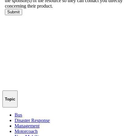
Topic
Bus
Disaster Response
Management
Motorcoach