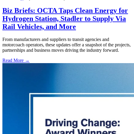
Biz Briefs: OCTA Taps Clean Energy for
Hydrogen Station, Stadler to Supply Via
Rail Vehicles, and More
From manufacturers and suppliers to transit agencies and
motorcoach operators, these updates offer a snapshot of the projects,
partnerships and business moves driving the industry forward.
Read More →