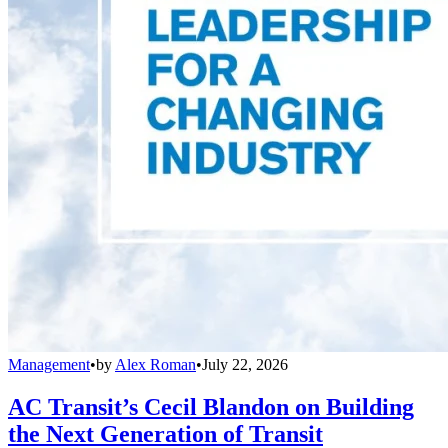
Management
•
by
Alex Roman
•
July 22, 2026
AC Transit’s Cecil Blandon on Building
the Next Generation of Transit