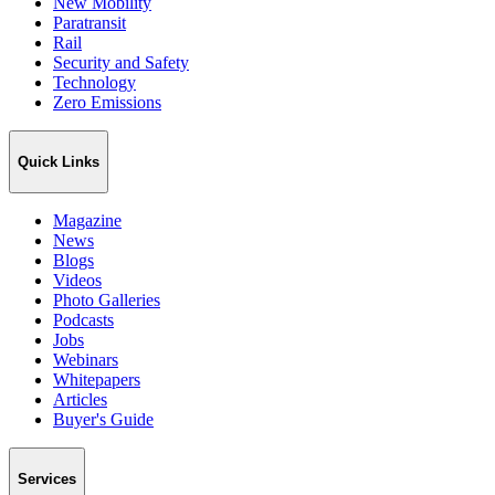
New Mobility
Paratransit
Rail
Security and Safety
Technology
Zero Emissions
Quick Links
Magazine
News
Blogs
Videos
Photo Galleries
Podcasts
Jobs
Webinars
Whitepapers
Articles
Buyer's Guide
Services