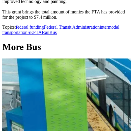
improved technology and painting.
This grant brings the total amount of monies the FTA has provided
for the project to $7.4 million.
Topics:
federal funding
Federal Transit Administration
intermodal
transportation
SEPTA
Rail
Bus
More Bus