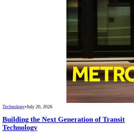
Technology
•
July 20, 2026
Building the Next Generation of Transit
Technology