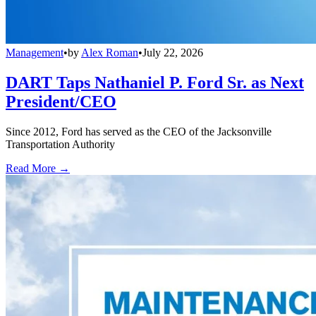
Management
•
by
Alex Roman
•
July 22, 2026
DART Taps Nathaniel P. Ford Sr. as Next
President/CEO
Since 2012, Ford has served as the CEO of the Jacksonville
Transportation Authority
Read More →