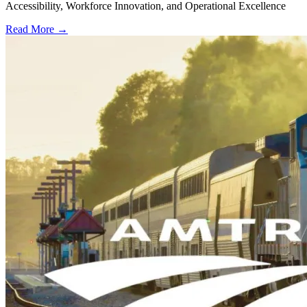
Accessibility, Workforce Innovation, and Operational Excellence
Read More →