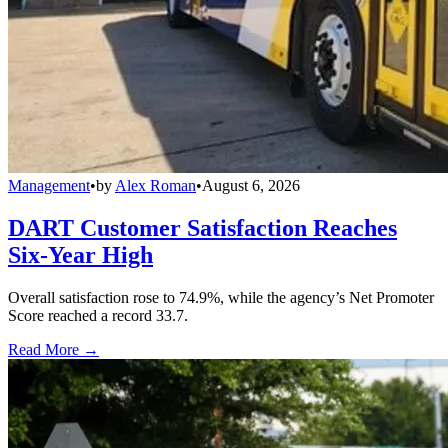
Management
•
by
Alex Roman
•
August 6, 2026
DART Customer Satisfaction Reaches
Six-Year High
Overall satisfaction rose to 74.9%, while the agency’s Net Promoter
Score reached a record 33.7.
Read More →