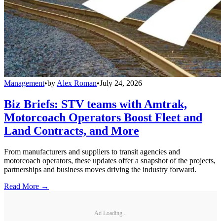
Management
•
by
Alex Roman
•
July 24, 2026
Biz Briefs: STV teams with Amtrak,
Motorcoach Operators Boost Fleet and
Land Contracts, and More
From manufacturers and suppliers to transit agencies and
motorcoach operators, these updates offer a snapshot of the projects,
partnerships and business moves driving the industry forward.
Read More →
Ad Loading...