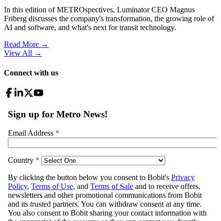
In this edition of METROspectives, Luminator CEO Magnus
Friberg discusses the company's transformation, the growing role of
AI and software, and what's next for transit technology.
Read More →
View All
→
Connect with us