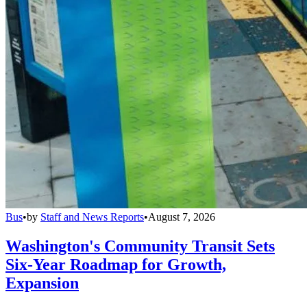
Bus
•
by
Staff and News Reports
•
August 7, 2026
Washington's Community Transit Sets
Six-Year Roadmap for Growth,
Expansion