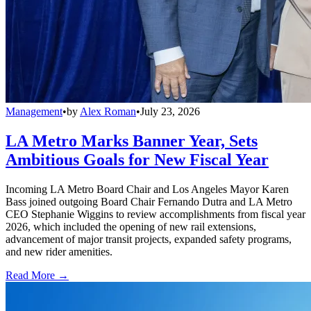
Management
•
by
Alex Roman
•
July 23, 2026
LA Metro Marks Banner Year, Sets
Ambitious Goals for New Fiscal Year
Incoming LA Metro Board Chair and Los Angeles Mayor Karen
Bass joined outgoing Board Chair Fernando Dutra and LA Metro
CEO Stephanie Wiggins to review accomplishments from fiscal year
2026, which included the opening of new rail extensions,
advancement of major transit projects, expanded safety programs,
and new rider amenities.
Read More →