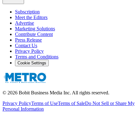
Subscription
Meet the Editors
Advertise
Marketing Solutions
Contribute Content
Press Release
Contact Us
Privacy Policy
Terms and Conditions
Cookie Settings
©
2026
Bobit Business Media Inc. All rights reserved.
Privacy Policy
Terms of Use
Terms of Sale
Do Not Sell or Share My
Personal Information