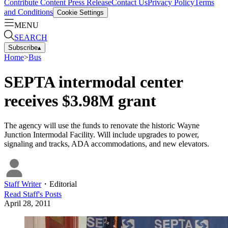
Contribute Content
Press Release
Contact Us
Privacy Policy
Terms
and Conditions
Cookie Settings
MENU
SEARCH
Subscribe
▴
Home
>
Bus
SEPTA intermodal center
receives $3.98M grant
The agency will use the funds to renovate the historic Wayne
Junction Intermodal Facility. Will include upgrades to power,
signaling and tracks, ADA accommodations, and new elevators.
Staff Writer
・
Editorial
Read
Staff
's Posts
April 28, 2011