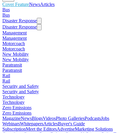
Cover Feature
News
Articles
Bus
Bus
Disaster Response
Disaster Response
Management
Management
Motorcoach
Motorcoach
New Mobility
New Mobility
Paratransit
Paratransit
Rail
Rail
Security and Safety
Security and Safety
Technology
Technology
Zero Emissions
Zero Emissions
Magazine
News
Blogs
Videos
Photo Galleries
Podcasts
Jobs
Webinars
Whitepapers
Articles
Buyer's Guide
Subscription
Meet the Editors
Advertise
Marketing Solutions