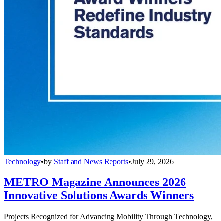
Technology
•
by
Staff and News Reports
•
July 29, 2026
METRO Magazine Announces 2026
Innovative Solutions Awards Winners
Projects Recognized for Advancing Mobility Through Technology,