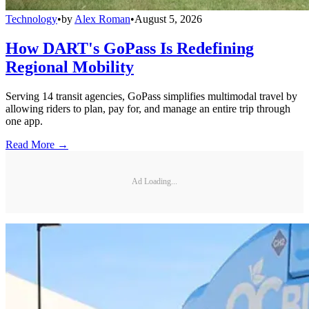
Technology
•
by
Alex Roman
•
August 5, 2026
How DART's GoPass Is Redefining
Regional Mobility
Serving 14 transit agencies, GoPass simplifies multimodal travel by
allowing riders to plan, pay for, and manage an entire trip through
one app.
Read More →
Ad Loading...