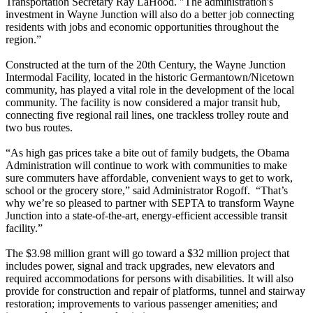
Transportation Secretary Ray LaHood. "The administration's
investment in Wayne Junction will also do a better job connecting
residents with jobs and economic opportunities throughout the
region.”
Constructed at the turn of the 20th Century, the Wayne Junction
Intermodal Facility, located in the historic Germantown/Nicetown
community, has played a vital role in the development of the local
community. The facility is now considered a major transit hub,
connecting five regional rail lines, one trackless trolley route and
two bus routes.
“As high gas prices take a bite out of family budgets, the Obama
Administration will continue to work with communities to make
sure commuters have affordable, convenient ways to get to work,
school or the grocery store,” said Administrator Rogoff. “That’s
why we’re so pleased to partner with SEPTA to transform Wayne
Junction into a state-of-the-art, energy-efficient accessible transit
facility.”
The $3.98 million grant will go toward a $32 million project that
includes power, signal and track upgrades, new elevators and
required accommodations for persons with disabilities. It will also
provide for construction and repair of platforms, tunnel and stairway
restoration; improvements to various passenger amenities; and