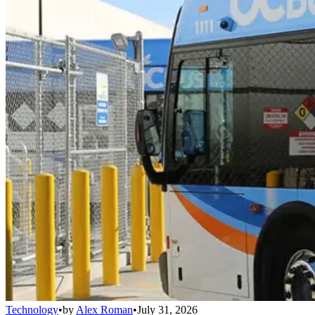
Technology
•
by
Alex Roman
•
July 31, 2026