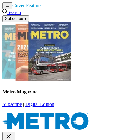
Cover Feature
News
Articles
Search
Subscribe
▾
Metro Magazine
Subscribe
|
Digital Edition