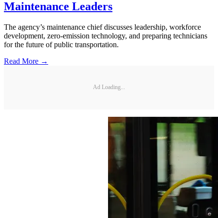
Maintenance Leaders
The agency’s maintenance chief discusses leadership, workforce
development, zero-emission technology, and preparing technicians
for the future of public transportation.
Read More →
Ad Loading...