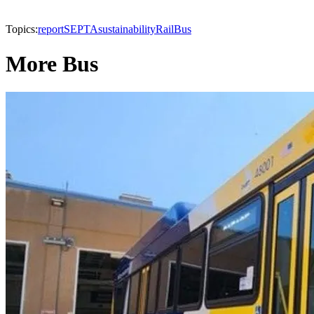
Topics:
report
SEPTA
sustainability
Rail
Bus
More Bus