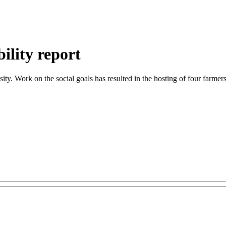
ility report
y. Work on the social goals has resulted in the hosting of four farmer