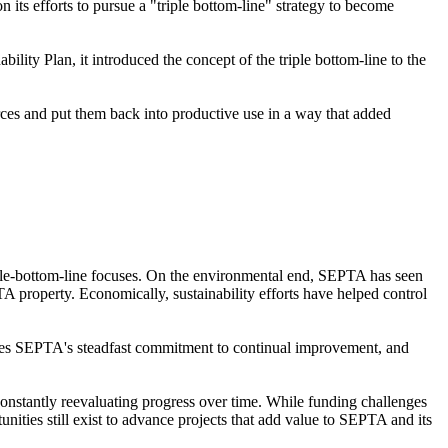
n its efforts to pursue a "triple bottom-line" strategy to become
ity Plan, it introduced the concept of the triple bottom-line to the
ces and put them back into productive use in a way that added
triple-bottom-line focuses. On the environmental end, SEPTA has seen
A property. Economically, sustainability efforts have helped control
orces SEPTA's steadfast commitment to continual improvement, and
nstantly reevaluating progress over time. While funding challenges
tunities still exist to advance projects that add value to SEPTA and its