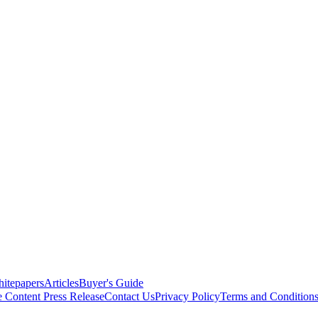
itepapers
Articles
Buyer's Guide
e Content
Press Release
Contact Us
Privacy Policy
Terms and Condition