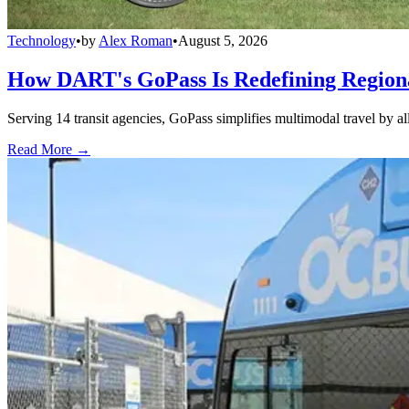
Technology
•
by
Alex Roman
•
August 5, 2026
How DART's GoPass Is Redefining Regiona
Serving 14 transit agencies, GoPass simplifies multimodal travel by al
Read More →