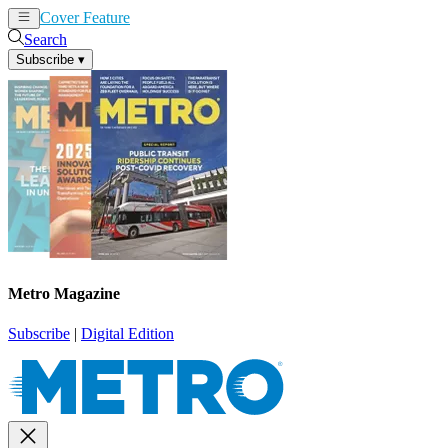
Cover Feature
News
Articles
Search
Subscribe
▾
Metro Magazine
Subscribe
|
Digital Edition