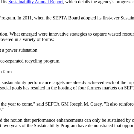
 its
Sustainability Annual Report
, which details the agency's progress o
rogram. In 2011, when the SEPTA Board adopted its first-ever Sustainabil
ion. What emerged were innovative strategies to capture wasted resour
overed in a variety of forms:
 a power substation.
ce-separated recycling program.
n farm.
12 sustainability performance targets are already achieved each of the 
ocial goals has resulted in the hosting of four farmers markets on SEPT
 for the year to come," said SEPTA GM Joseph M. Casey. "It also reinf
y."
the notion that performance enhancements can only be sustained by co
irst two years of the Sustainability Program have demonstrated that oppor