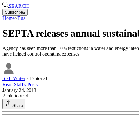
SEARCH
Subscribe
▴
Home
>
Bus
SEPTA releases annual sustainab
Agency has seen more than 10% reductions in water and energy intensit
have helped control operating expenses.
Staff Writer
・
Editorial
Read
Staff
's Posts
January 24, 2013
2
min to read
Share