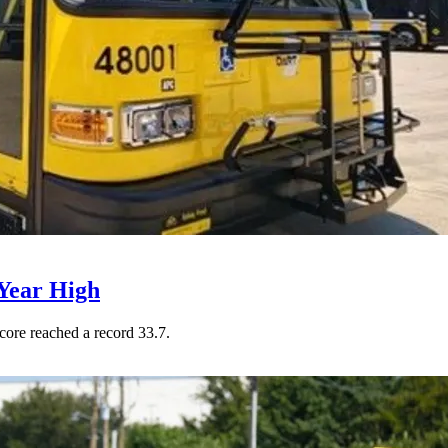
Year High
core reached a record 33.7.