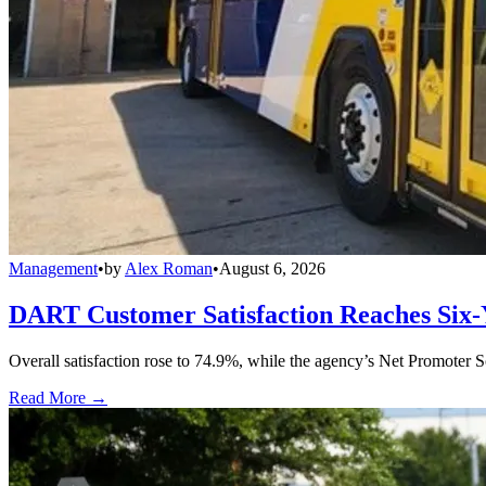
Management
•
by
Alex Roman
•
August 6, 2026
DART Customer Satisfaction Reaches Six-
Overall satisfaction rose to 74.9%, while the agency’s Net Promoter S
Read More →