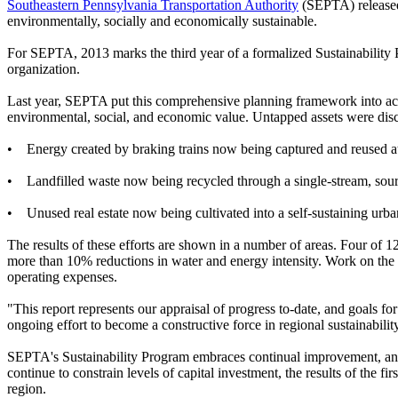
Southeastern Pennsylvania Transportation Authority
(SEPTA) released
environmentally, socially and economically sustainable.
For SEPTA, 2013 marks the third year of a formalized Sustainability P
organization.
Last year, SEPTA put this comprehensive planning framework into act
environmental, social, and economic value. Untapped assets were disc
• Energy created by braking trains now being captured and reused at
• Landfilled waste now being recycled through a single-stream, sour
• Unused real estate now being cultivated into a self-sustaining urba
The results of these efforts are shown in a number of areas. Four of 
more than 10% reductions in water and energy intensity. Work on the s
operating expenses.
"This report represents our appraisal of progress to-date, and goals
ongoing effort to become a constructive force in regional sustainabilit
SEPTA's Sustainability Program embraces continual improvement, and 
continue to constrain levels of capital investment, the results of the f
region.