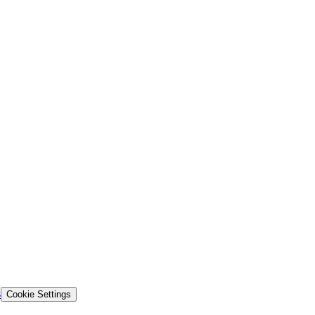
s
Cookie Settings