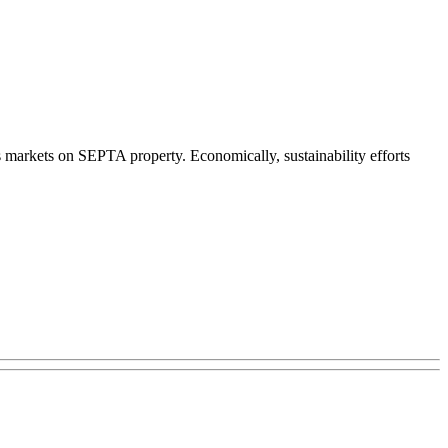
s markets on SEPTA property. Economically, sustainability efforts