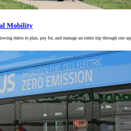
l Mobility
lowing riders to plan, pay for, and manage an entire trip through one ap