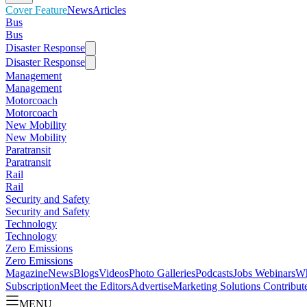
Cover Feature
News
Articles
Bus
Bus
Disaster Response
Disaster Response
Management
Management
Motorcoach
Motorcoach
New Mobility
New Mobility
Paratransit
Paratransit
Rail
Rail
Security and Safety
Security and Safety
Technology
Technology
Zero Emissions
Zero Emissions
Magazine
News
Blogs
Videos
Photo Galleries
Podcasts
Jobs
Webinars
Wh
Subscription
Meet the Editors
Advertise
Marketing Solutions
Contribut
MENU