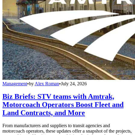
Management
•
by
Alex Roman
•
July 24, 2026
Biz Briefs: STV teams with Amtrak,
Motorcoach Operators Boost Fleet and
Land Contracts, and More
From manufacturers and suppliers to transit agencies and
motorcoach operators, these updates offer a snapshot of the projects,