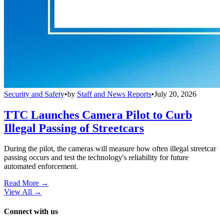
Security and Safety
•
by
Staff and News Reports
•
July 20, 2026
TTC Launches Camera Pilot to Curb
Illegal Passing of Streetcars
During the pilot, the cameras will measure how often illegal streetcar
passing occurs and test the technology's reliability for future
automated enforcement.
Read More →
View All
→
Connect with us