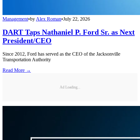
Management
•
by
Alex Roman
•
July 22, 2026
DART Taps Nathaniel P. Ford Sr. as Next
President/CEO
Since 2012, Ford has served as the CEO of the Jacksonville
Transportation Authority
Read More →
Ad Loading...