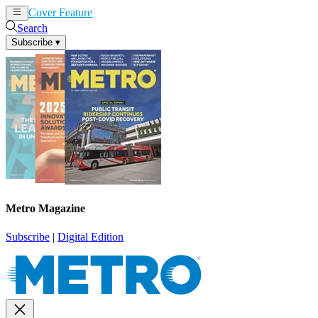
Cover Feature
News
Articles
Search
Subscribe
▾
Metro Magazine
Subscribe
|
Digital Edition