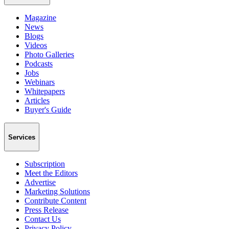
Magazine
News
Blogs
Videos
Photo Galleries
Podcasts
Jobs
Webinars
Whitepapers
Articles
Buyer's Guide
Services
Subscription
Meet the Editors
Advertise
Marketing Solutions
Contribute Content
Press Release
Contact Us
Privacy Policy