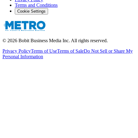
Terms and Conditions
Cookie Settings
©
2026
Bobit Business Media Inc. All rights reserved.
Privacy Policy
Terms of Use
Terms of Sale
Do Not Sell or Share My
Personal Information