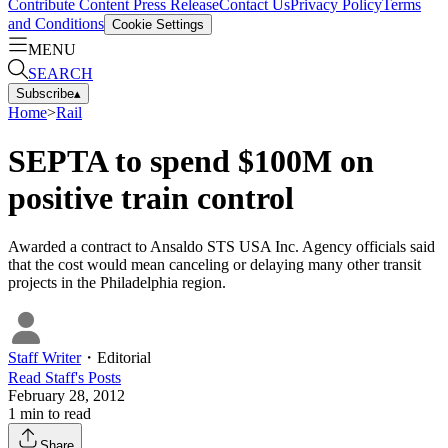
Contribute Content
Press Release
Contact Us
Privacy Policy
Terms
and Conditions
Cookie Settings
MENU
SEARCH
Subscribe
▴
Home
>
Rail
SEPTA to spend $100M on
positive train control
Awarded a contract to Ansaldo STS USA Inc. Agency officials said
that the cost would mean canceling or delaying many other transit
projects in the Philadelphia region.
Staff Writer
・
Editorial
Read
Staff
's Posts
February 28, 2012
1
min to read
Share