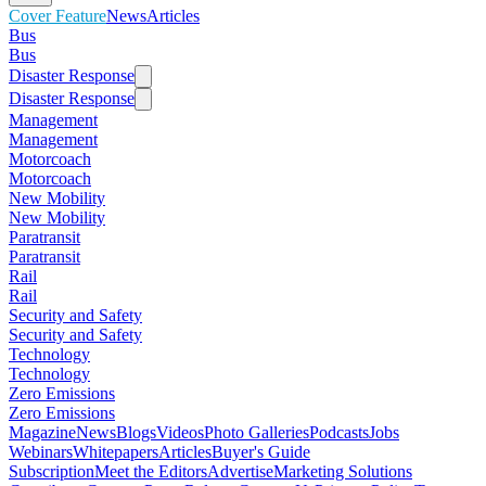
Cover Feature
News
Articles
Bus
Bus
Disaster Response
Disaster Response
Management
Management
Motorcoach
Motorcoach
New Mobility
New Mobility
Paratransit
Paratransit
Rail
Rail
Security and Safety
Security and Safety
Technology
Technology
Zero Emissions
Zero Emissions
Magazine
News
Blogs
Videos
Photo Galleries
Podcasts
Jobs
Webinars
Whitepapers
Articles
Buyer's Guide
Subscription
Meet the Editors
Advertise
Marketing Solutions