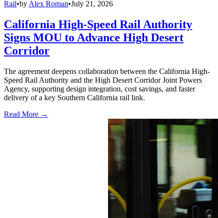
Rail
•
by
Alex Roman
•
July 21, 2026
California High-Speed Rail Authority
Signs MOU to Advance High Desert
Corridor
The agreement deepens collaboration between the California High-
Speed Rail Authority and the High Desert Corridor Joint Powers
Agency, supporting design integration, cost savings, and faster
delivery of a key Southern California rail link.
Read More →