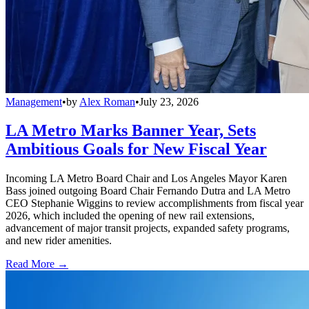
Management
•
by
Alex Roman
•
July 23, 2026
LA Metro Marks Banner Year, Sets
Ambitious Goals for New Fiscal Year
Incoming LA Metro Board Chair and Los Angeles Mayor Karen
Bass joined outgoing Board Chair Fernando Dutra and LA Metro
CEO Stephanie Wiggins to review accomplishments from fiscal year
2026, which included the opening of new rail extensions,
advancement of major transit projects, expanded safety programs,
and new rider amenities.
Read More →