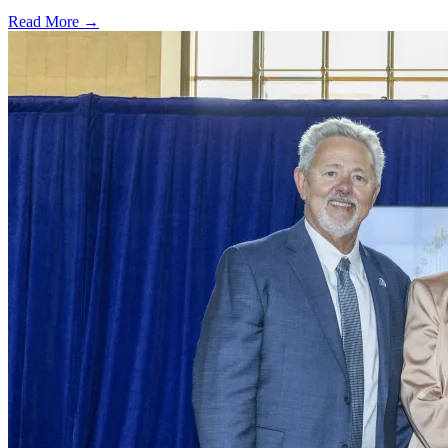
Read More →