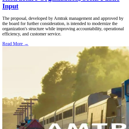
Input
The proposal, developed by Amtrak management and approved by
the board for further consideration, is intended to modernize the
organization's structure while improving accountability, operational
efficiency, and customer service.
Read More →