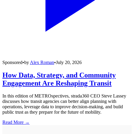
Sponsored
•
by
Alex Roman
•
July 20, 2026
How Data, Strategy, and Community
Engagement Are Reshaping Transit
In this edition of METROspectives, strada360 CEO Steve Lassey
discusses how transit agencies can better align planning with
operations, leverage data to improve decision-making, and build
public trust as they prepare for the future of mobility.
Read More →