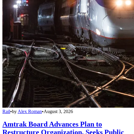
Rail
•
by
Alex Roman
•
August 3, 2026
Amtrak Board Advances Plan to
Restructure Organization, Seeks Public