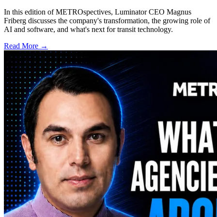
In this edition of METROspectives, Luminator CEO Magnus
Friberg discusses the company's transformation, the growing role of
AI and software, and what's next for transit technology.
Read More →