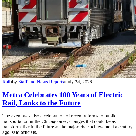
Rail
•
by
Staff and News Reports
•
July 24, 2026
Metra Celebrates 100 Years of Electric
Rail, Looks to the Future
The event was also a celebration of recent reforms to public
transportation in the Chicago area, changes that could be as
transformative in the future as the major civic achievement a century
ago, said officials.