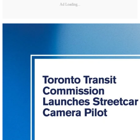
Ad Loading...