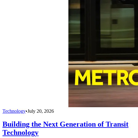
Technology
•
July 20, 2026
Building the Next Generation of Transit
Technology