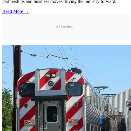
partnerships and business moves driving the industry forward.
Read More →
Ad Loading...