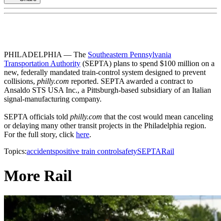
PHILADELPHIA — The
Southeastern Pennsylvania
Transportation Authority
(SEPTA) plans to spend $100 million on a
new, federally mandated train-control system designed to prevent
collisions,
philly.com
reported. SEPTA awarded a contract to
Ansaldo STS USA Inc., a Pittsburgh-based subsidiary of an Italian
signal-manufacturing company.
SEPTA officials told
philly.com
that the cost would mean canceling
or delaying many other transit projects in the Philadelphia region.
For the full story, click
here
.
Topics:
accidents
positive train control
safety
SEPTA
Rail
More Rail