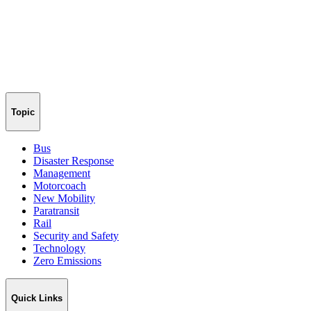
Topic
Bus
Disaster Response
Management
Motorcoach
New Mobility
Paratransit
Rail
Security and Safety
Technology
Zero Emissions
Quick Links