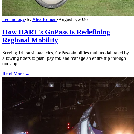
Technology
•
by
Alex Roman
•
August 5, 2026
How DART's GoPass Is Redefining
Regional Mobility
Serving 14 transit agencies, GoPass simplifies multimodal travel by
allowing riders to plan, pay for, and manage an entire trip through
one app.
Read More →