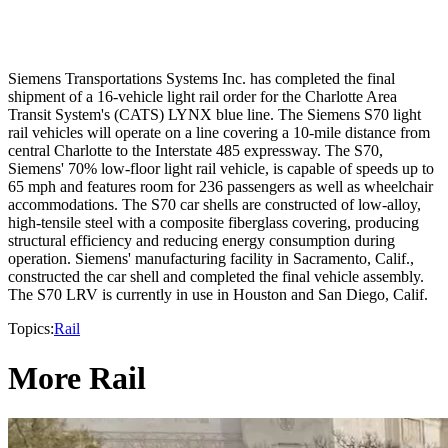
Siemens Transportations Systems Inc. has completed the final
shipment of a 16-vehicle light rail order for the Charlotte Area
Transit System's (CATS) LYNX blue line. The Siemens S70 light
rail vehicles will operate on a line covering a 10-mile distance from
central Charlotte to the Interstate 485 expressway. The S70,
Siemens' 70% low-floor light rail vehicle, is capable of speeds up to
65 mph and features room for 236 passengers as well as wheelchair
accommodations. The S70 car shells are constructed of low-alloy,
high-tensile steel with a composite fiberglass covering, producing
structural efficiency and reducing energy consumption during
operation. Siemens' manufacturing facility in Sacramento, Calif.,
constructed the car shell and completed the final vehicle assembly.
The S70 LRV is currently in use in Houston and San Diego, Calif.
Topics:
Rail
More Rail