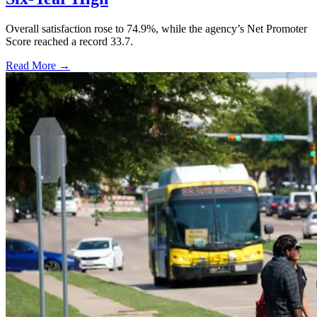
Overall satisfaction rose to 74.9%, while the agency’s Net Promoter
Score reached a record 33.7.
Read More →