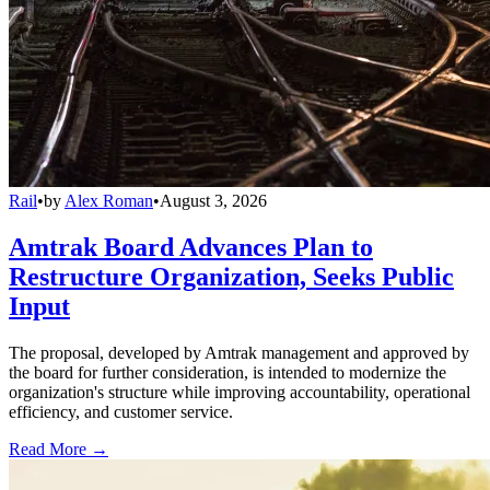
Rail
•
by
Alex Roman
•
August 3, 2026
Amtrak Board Advances Plan to
Restructure Organization, Seeks Public
Input
The proposal, developed by Amtrak management and approved by
the board for further consideration, is intended to modernize the
organization's structure while improving accountability, operational
efficiency, and customer service.
Read More →