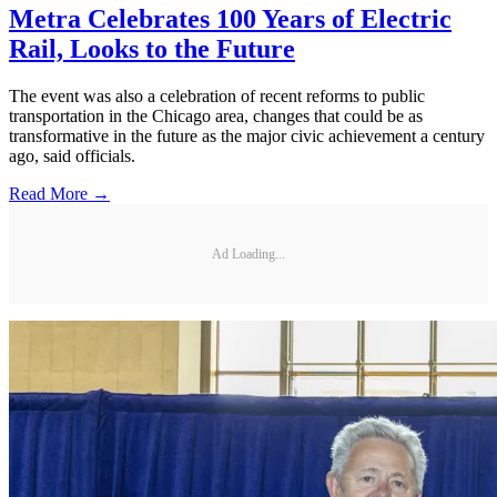
Metra Celebrates 100 Years of Electric
Rail, Looks to the Future
The event was also a celebration of recent reforms to public
transportation in the Chicago area, changes that could be as
transformative in the future as the major civic achievement a century
ago, said officials.
Read More →
Ad Loading...