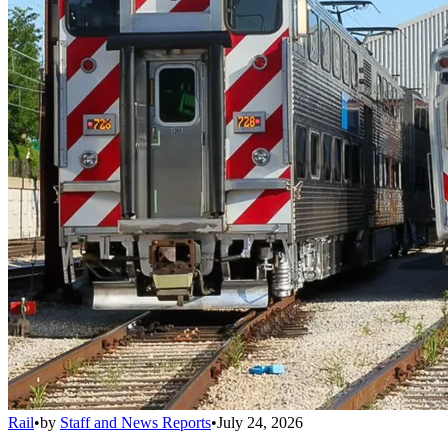
Rail
•
by
Staff and News Reports
•
July 24, 2026