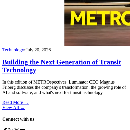
Technology
•
July 20, 2026
Building the Next Generation of Transit
Technology
In this edition of METROspectives, Luminator CEO Magnus
Friberg discusses the company's transformation, the growing role of
AI and software, and what's next for transit technology.
Read More →
View All
→
Connect with us