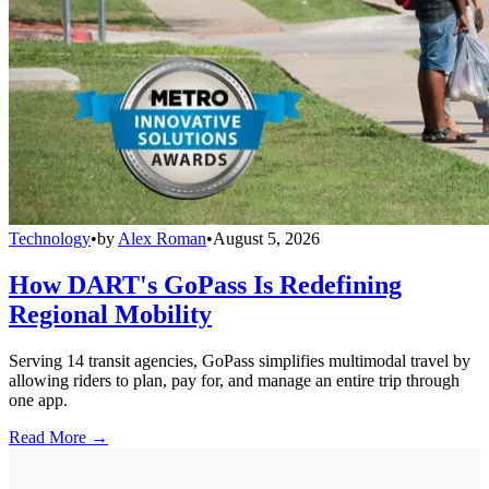
Technology
•
by
Alex Roman
•
August 5, 2026
How DART's GoPass Is Redefining
Regional Mobility
Serving 14 transit agencies, GoPass simplifies multimodal travel by
allowing riders to plan, pay for, and manage an entire trip through
one app.
Read More →