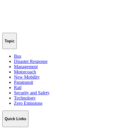
Topic
Bus
Disaster Response
Management
Motorcoach
New Mobility
Paratransit
Rail
Security and Safety
Technology
Zero Emissions
Quick Links