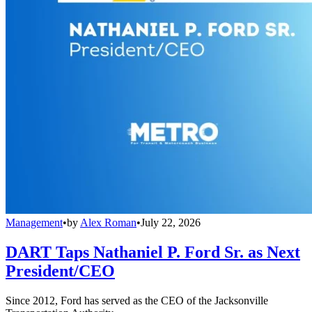
Management
•
by
Alex Roman
•
July 22, 2026
DART Taps Nathaniel P. Ford Sr. as Next
President/CEO
Since 2012, Ford has served as the CEO of the Jacksonville