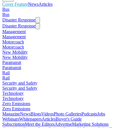
Cover Feature
News
Articles
Bus
Bus
Disaster Response
Disaster Response
Management
Management
Motorcoach
Motorcoach
New Mobility
New Mobility
Paratransit
Paratransit
Rail
Rail
Security and Safety
Security and Safety
Technology
Technology
Zero Emissions
Zero Emissions
Magazine
News
Blogs
Videos
Photo Galleries
Podcasts
Jobs
Webinars
Whitepapers
Articles
Buyer's Guide
Subscription
Meet the Editors
Advertise
Marketing Solutions