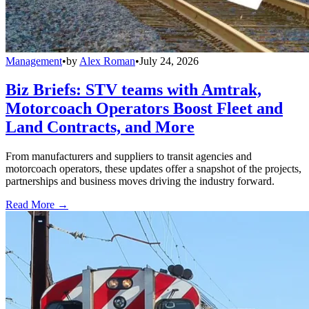
Management
•
by
Alex Roman
•
July 24, 2026
Biz Briefs: STV teams with Amtrak,
Motorcoach Operators Boost Fleet and
Land Contracts, and More
From manufacturers and suppliers to transit agencies and
motorcoach operators, these updates offer a snapshot of the projects,
partnerships and business moves driving the industry forward.
Read More →