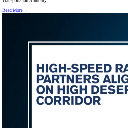
Transportation Authority
Read More →