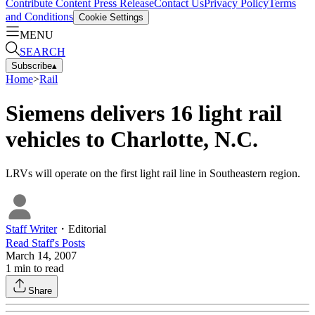
Contribute Content
Press Release
Contact Us
Privacy Policy
Terms
and Conditions
Cookie Settings
MENU
SEARCH
Subscribe
▴
Home
>
Rail
Siemens delivers 16 light rail
vehicles to Charlotte, N.C.
LRVs will operate on the first light rail line in Southeastern region.
Staff Writer
・
Editorial
Read
Staff
's Posts
March 14, 2007
1
min to read
Share