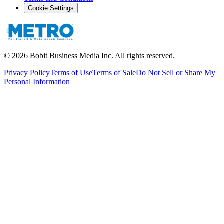
Cookie Settings
©
2026
Bobit Business Media Inc. All rights reserved.
Privacy Policy
Terms of Use
Terms of Sale
Do Not Sell or Share My
Personal Information