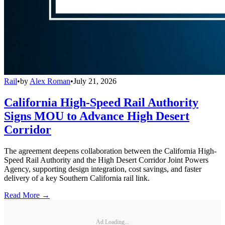
Rail
•
by
Alex Roman
•
July 21, 2026
California High-Speed Rail Authority
Signs MOU to Advance High Desert
Corridor
The agreement deepens collaboration between the California High-
Speed Rail Authority and the High Desert Corridor Joint Powers
Agency, supporting design integration, cost savings, and faster
delivery of a key Southern California rail link.
Read More →
Ad Loading...