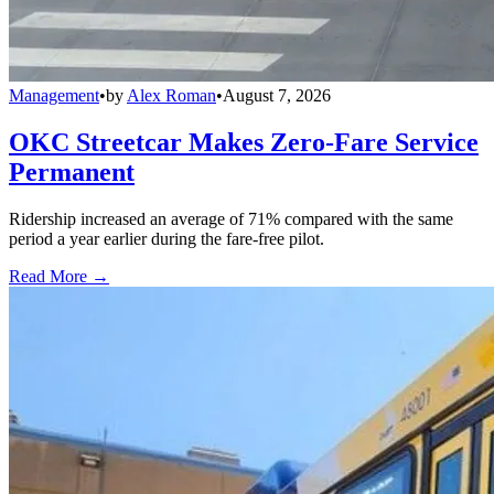
Management
•
by
Alex Roman
•
August 7, 2026
OKC Streetcar Makes Zero-Fare Service
Permanent
Ridership increased an average of 71% compared with the same
period a year earlier during the fare-free pilot.
Read More →