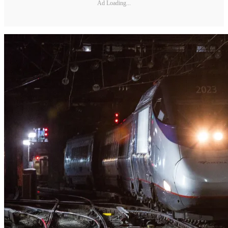
Ad Loading...