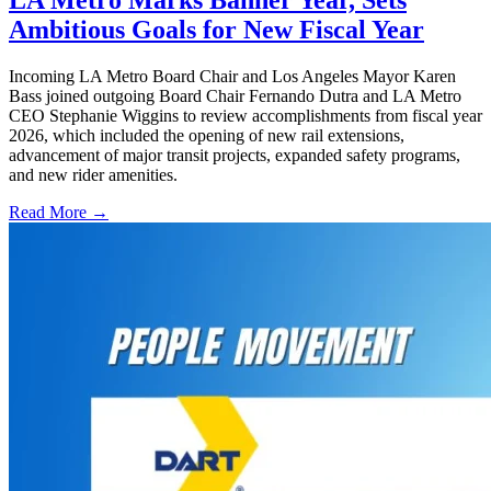
LA Metro Marks Banner Year, Sets
Ambitious Goals for New Fiscal Year
Incoming LA Metro Board Chair and Los Angeles Mayor Karen
Bass joined outgoing Board Chair Fernando Dutra and LA Metro
CEO Stephanie Wiggins to review accomplishments from fiscal year
2026, which included the opening of new rail extensions,
advancement of major transit projects, expanded safety programs,
and new rider amenities.
Read More →