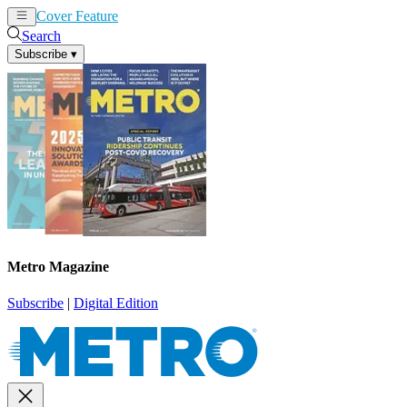
Cover Feature
News
Articles
Search
Subscribe
▾
Metro Magazine
Subscribe
|
Digital Edition