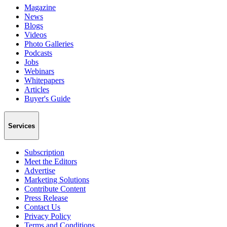
Magazine
News
Blogs
Videos
Photo Galleries
Podcasts
Jobs
Webinars
Whitepapers
Articles
Buyer's Guide
Services
Subscription
Meet the Editors
Advertise
Marketing Solutions
Contribute Content
Press Release
Contact Us
Privacy Policy
Terms and Conditions