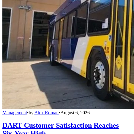
Management
•
by
Alex Roman
•
August 6, 2026
DART Customer Satisfaction Reaches
Six-Year High