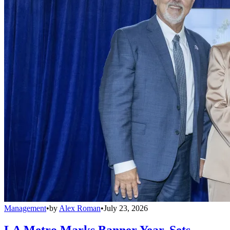
Management
•
by
Alex Roman
•
July 23, 2026