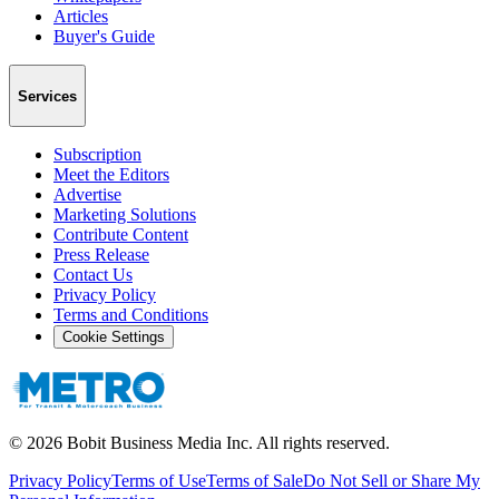
Articles
Buyer's Guide
Services
Subscription
Meet the Editors
Advertise
Marketing Solutions
Contribute Content
Press Release
Contact Us
Privacy Policy
Terms and Conditions
Cookie Settings
©
2026
Bobit Business Media Inc. All rights reserved.
Privacy Policy
Terms of Use
Terms of Sale
Do Not Sell or Share My