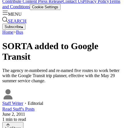
Contribute Content
Press Release
Contact Us
Privacy Policy
Terms
and Conditions
Cookie Settings
MENU
SEARCH
Subscribe
▴
Home
>
Bus
SORTA added to Google
Transit
The agency re-numbered and re-named five routes to work better
with the Google Transit trip planner, effective with the May 29
summer service change.
Staff Writer
・
Editorial
Read
Staff
's Posts
June 2, 2011
1
min to read