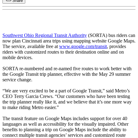
Share
Southwest Ohio Regional Transit Authority
(SORTA) bus riders can
now plan Cincinnati area trips using mapping website Google Maps.
The service, available free at
www.google.com/transit
, provides
riders with customized routes to their destination online and on
mobile devices.
SORTA re-numbered and re-named five routes to work better with
the Google Transit trip planner, effective with the May 29 summer
service change.
“We are very excited to be a part of Google Transit,” said Metro’s
CEO Terry Garcia Crews. “Our customers who have been testing
the trip planner really like it, and we believe that it’s one more way
to make riding Metro easier.”
The transit feature on Google Maps includes support for over 40
languages as well as accessibility for the visually impaired. Other
benefits to planning a trip on Google Maps include the ability to
connect multiple transit agencies’ services and customized route