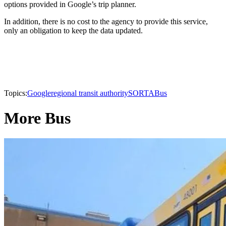
options provided in Google’s trip planner.
In addition, there is no cost to the agency to provide this service,
only an obligation to keep the data updated.
Topics:
Google
regional transit authority
SORTA
Bus
More Bus