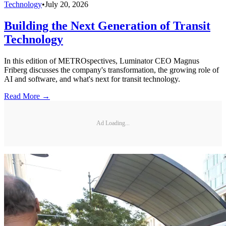
Technology
•
July 20, 2026
Building the Next Generation of Transit
Technology
In this edition of METROspectives, Luminator CEO Magnus
Friberg discusses the company's transformation, the growing role of
AI and software, and what's next for transit technology.
Read More →
Ad Loading...