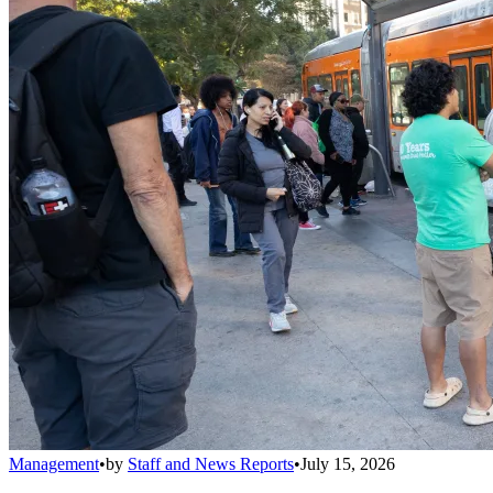
Management
•
by
Staff and News Reports
•
July 15, 2026