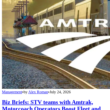
Management
•
by
Alex Roman
•
July 24, 2026
Biz Briefs: STV teams with Amtrak,
Motorcoach Operators Boost Fleet and