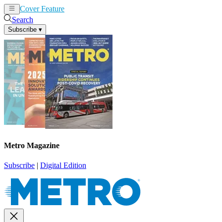
Cover Feature
News
Articles
Search
Subscribe
▾
Metro Magazine
Subscribe
|
Digital Edition