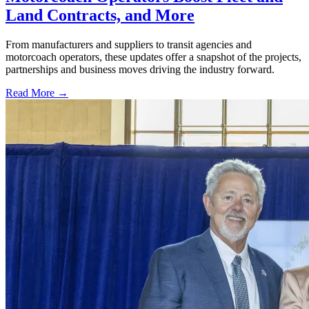
Land Contracts, and More
From manufacturers and suppliers to transit agencies and
motorcoach operators, these updates offer a snapshot of the projects,
partnerships and business moves driving the industry forward.
Read More →