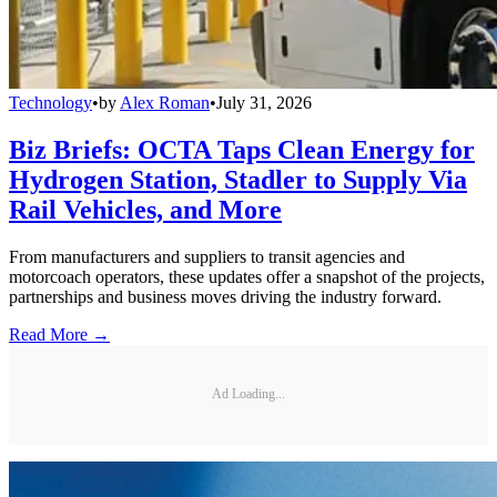
Technology
•
by
Alex Roman
•
July 31, 2026
Biz Briefs: OCTA Taps Clean Energy for
Hydrogen Station, Stadler to Supply Via
Rail Vehicles, and More
From manufacturers and suppliers to transit agencies and
motorcoach operators, these updates offer a snapshot of the projects,
partnerships and business moves driving the industry forward.
Read More →
Ad Loading...