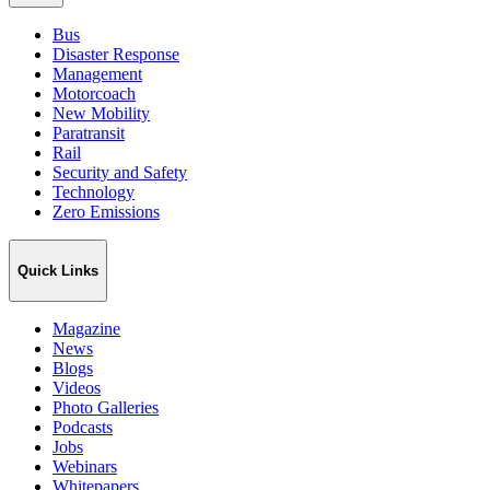
Bus
Disaster Response
Management
Motorcoach
New Mobility
Paratransit
Rail
Security and Safety
Technology
Zero Emissions
Quick Links
Magazine
News
Blogs
Videos
Photo Galleries
Podcasts
Jobs
Webinars
Whitepapers