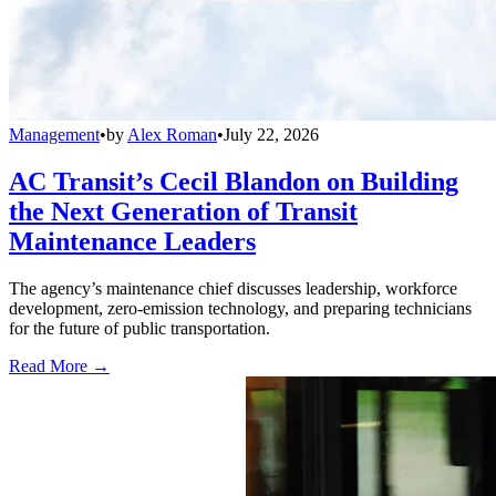
Management
•
by
Alex Roman
•
July 22, 2026
AC Transit’s Cecil Blandon on Building
the Next Generation of Transit
Maintenance Leaders
The agency’s maintenance chief discusses leadership, workforce
development, zero-emission technology, and preparing technicians
for the future of public transportation.
Read More →