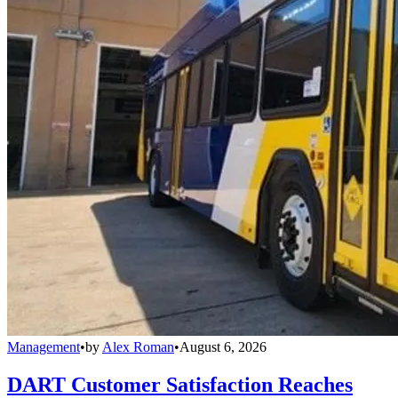
Management
•
by
Alex Roman
•
August 6, 2026
DART Customer Satisfaction Reaches