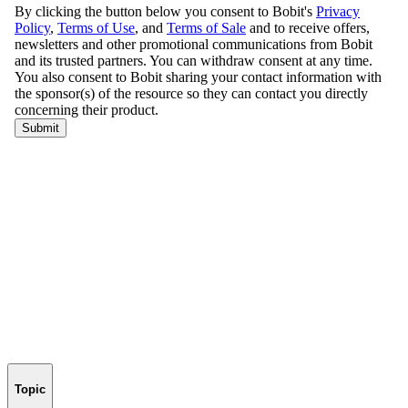
Topic