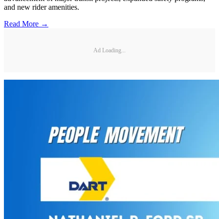
and new rider amenities.
Read More →
Ad Loading...