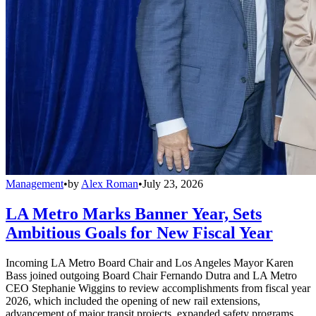
Management
•
by
Alex Roman
•
July 23, 2026
LA Metro Marks Banner Year, Sets
Ambitious Goals for New Fiscal Year
Incoming LA Metro Board Chair and Los Angeles Mayor Karen
Bass joined outgoing Board Chair Fernando Dutra and LA Metro
CEO Stephanie Wiggins to review accomplishments from fiscal year
2026, which included the opening of new rail extensions,
advancement of major transit projects, expanded safety programs,