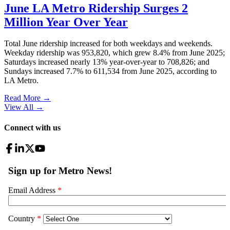
June LA Metro Ridership Surges 2
Million Year Over Year
Total June ridership increased for both weekdays and weekends.
Weekday ridership was 953,820, which grew 8.4% from June 2025;
Saturdays increased nearly 13% year-over-year to 708,826; and
Sundays increased 7.7% to 611,534 from June 2025, according to
LA Metro.
Read More →
View All
→
Connect with us