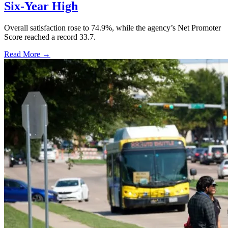
Six-Year High
Overall satisfaction rose to 74.9%, while the agency’s Net Promoter
Score reached a record 33.7.
Read More →