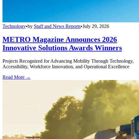
Technology
•
by
Staff and News Reports
•
July 29, 2026
METRO Magazine Announces 2026
Innovative Solutions Awards Winners
Projects Recognized for Advancing Mobility Through Technology,
Accessibility, Workforce Innovation, and Operational Excellence
Read More →