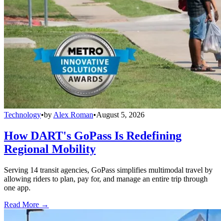
Technology
•
by
Alex Roman
•
August 5, 2026
How DART's GoPass Is Redefining
Regional Mobility
Serving 14 transit agencies, GoPass simplifies multimodal travel by
allowing riders to plan, pay for, and manage an entire trip through
one app.
Read More →