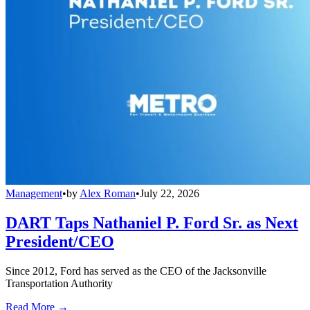
Management
•
by
Alex Roman
•
July 22, 2026
DART Taps Nathaniel P. Ford Sr. as Next
President/CEO
Since 2012, Ford has served as the CEO of the Jacksonville
Transportation Authority
Read More →