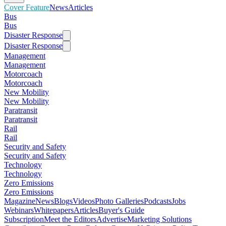
Cover Feature
News
Articles
Bus
Bus
Disaster Response
Disaster Response
Management
Management
Motorcoach
Motorcoach
New Mobility
New Mobility
Paratransit
Paratransit
Rail
Rail
Security and Safety
Security and Safety
Technology
Technology
Zero Emissions
Zero Emissions
Magazine
News
Blogs
Videos
Photo Galleries
Podcasts
Jobs
Webinars
Whitepapers
Articles
Buyer's Guide
Subscription
Meet the Editors
Advertise
Marketing Solutions