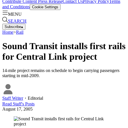
Contribute Content
Press Release
Contact Us
Privacy Policy
Terms
and Conditions
Cookie Settings
MENU
SEARCH
Subscribe
▴
Home
>
Rail
Sound Transit installs first rails
for Central Link project
14-mile project remains on schedule to begin carrying passengers
starting in mid-2009.
Staff Writer
・
Editorial
Read
Staff
's Posts
August 17, 2005