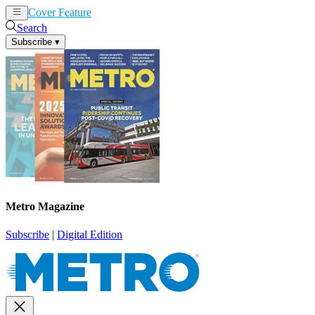
Cover Feature
News
Articles
Search
Subscribe
▾
Metro Magazine
Subscribe
|
Digital Edition