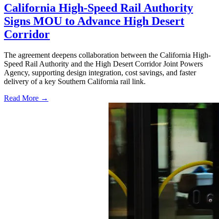
California High-Speed Rail Authority
Signs MOU to Advance High Desert
Corridor
The agreement deepens collaboration between the California High-
Speed Rail Authority and the High Desert Corridor Joint Powers
Agency, supporting design integration, cost savings, and faster
delivery of a key Southern California rail link.
Read More →