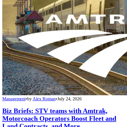
Management
•
by
Alex Roman
•
July 24, 2026
Biz Briefs: STV teams with Amtrak,
Motorcoach Operators Boost Fleet and
Land Contracts, and More