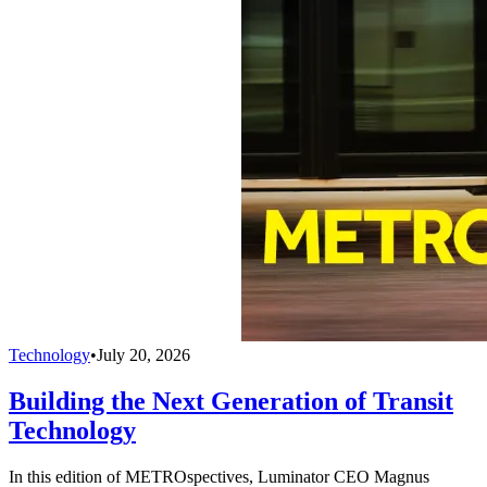
Technology
•
July 20, 2026
Building the Next Generation of Transit
Technology
In this edition of METROspectives, Luminator CEO Magnus