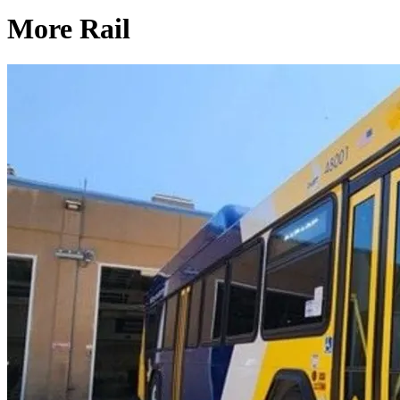
More Rail