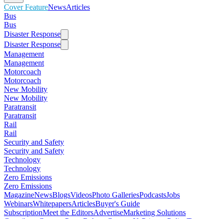
Cover Feature
News
Articles
Bus
Bus
Disaster Response
Disaster Response
Management
Management
Motorcoach
Motorcoach
New Mobility
New Mobility
Paratransit
Paratransit
Rail
Rail
Security and Safety
Security and Safety
Technology
Technology
Zero Emissions
Zero Emissions
Magazine
News
Blogs
Videos
Photo Galleries
Podcasts
Jobs
Webinars
Whitepapers
Articles
Buyer's Guide
Subscription
Meet the Editors
Advertise
Marketing Solutions