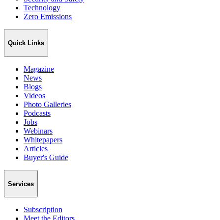
Technology
Zero Emissions
Quick Links
Magazine
News
Blogs
Videos
Photo Galleries
Podcasts
Jobs
Webinars
Whitepapers
Articles
Buyer's Guide
Services
Subscription
Meet the Editors