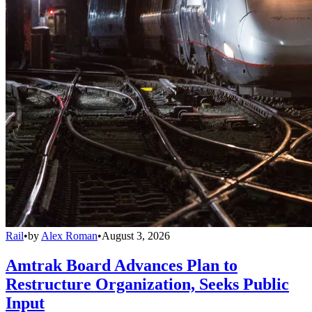
Rail
•
by
Alex Roman
•
August 3, 2026
Amtrak Board Advances Plan to
Restructure Organization, Seeks Public
Input