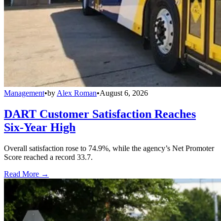
Management
•
by
Alex Roman
•
August 6, 2026
DART Customer Satisfaction Reaches
Six-Year High
Overall satisfaction rose to 74.9%, while the agency’s Net Promoter
Score reached a record 33.7.
Read More →