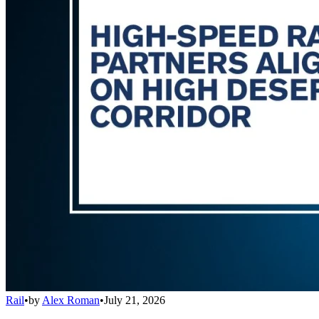
Rail
•
by
Alex Roman
•
July 21, 2026