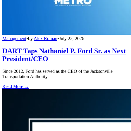
Management
•
by
Alex Roman
•
July 22, 2026
DART Taps Nathaniel P. Ford Sr. as Next
President/CEO
Since 2012, Ford has served as the CEO of the Jacksonville
Transportation Authority
Read More →