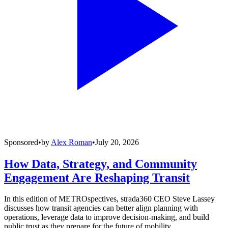
Sponsored
•
by
Alex Roman
•
July 20, 2026
How Data, Strategy, and Community
Engagement Are Reshaping Transit
In this edition of METROspectives, strada360 CEO Steve Lassey
discusses how transit agencies can better align planning with
operations, leverage data to improve decision-making, and build
public trust as they prepare for the future of mobility.