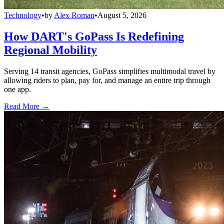
Technology
•
by
Alex Roman
•
August 5, 2026
How DART's GoPass Is Redefining
Regional Mobility
Serving 14 transit agencies, GoPass simplifies multimodal travel by
allowing riders to plan, pay for, and manage an entire trip through
one app.
Read More →