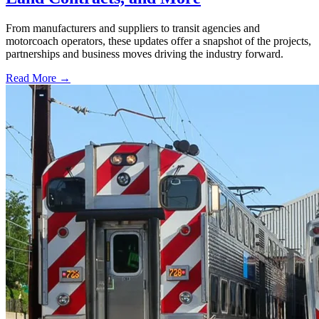
From manufacturers and suppliers to transit agencies and
motorcoach operators, these updates offer a snapshot of the projects,
partnerships and business moves driving the industry forward.
Read More →