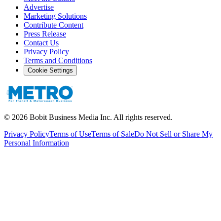
Advertise
Marketing Solutions
Contribute Content
Press Release
Contact Us
Privacy Policy
Terms and Conditions
Cookie Settings
©
2026
Bobit Business Media Inc. All rights reserved.
Privacy Policy
Terms of Use
Terms of Sale
Do Not Sell or Share My
Personal Information