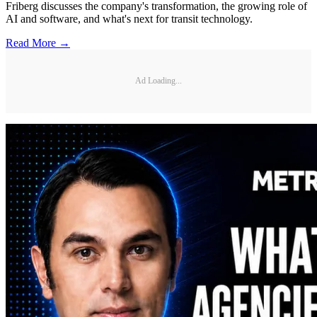
Friberg discusses the company's transformation, the growing role of
AI and software, and what's next for transit technology.
Read More →
Ad Loading...