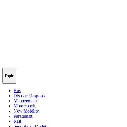
Topic
Bus
Disaster Response
Management
Motorcoach
New Mobility
Paratransit
Rail
Security and Safety