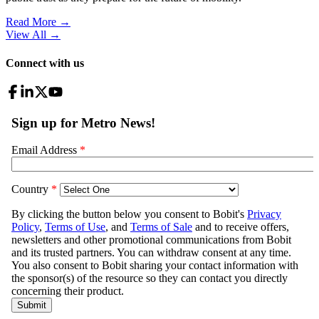
Read More →
View All
→
Connect with us