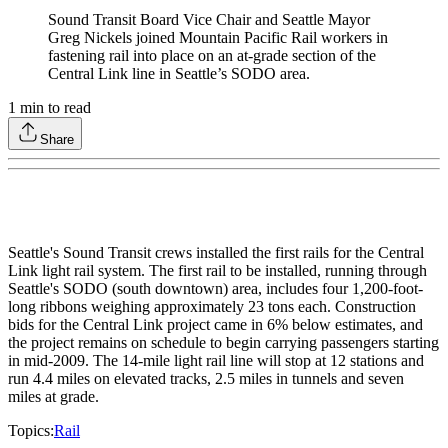
Sound Transit Board Vice Chair and Seattle Mayor
Greg Nickels joined Mountain Pacific Rail workers in
fastening rail into place on an at-grade section of the
Central Link line in Seattle’s SODO area.
1
min to read
Share
Seattle's Sound Transit crews installed the first rails for the Central
Link light rail system. The first rail to be installed, running through
Seattle's SODO (south downtown) area, includes four 1,200-foot-
long ribbons weighing approximately 23 tons each. Construction
bids for the Central Link project came in 6% below estimates, and
the project remains on schedule to begin carrying passengers starting
in mid-2009. The 14-mile light rail line will stop at 12 stations and
run 4.4 miles on elevated tracks, 2.5 miles in tunnels and seven
miles at grade.
Topics:
Rail