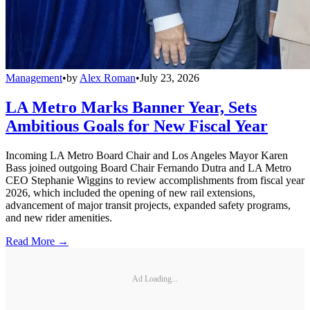
Management
•
by
Alex Roman
•
July 23, 2026
LA Metro Marks Banner Year, Sets
Ambitious Goals for New Fiscal Year
Incoming LA Metro Board Chair and Los Angeles Mayor Karen
Bass joined outgoing Board Chair Fernando Dutra and LA Metro
CEO Stephanie Wiggins to review accomplishments from fiscal year
2026, which included the opening of new rail extensions,
advancement of major transit projects, expanded safety programs,
and new rider amenities.
Read More →
Ad Loading...