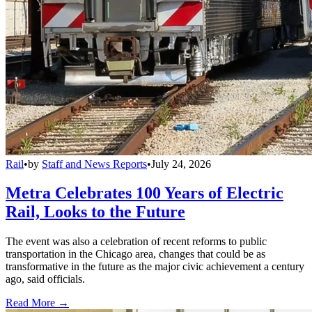
Rail
•
by
Staff and News Reports
•
July 24, 2026
Metra Celebrates 100 Years of Electric
Rail, Looks to the Future
The event was also a celebration of recent reforms to public
transportation in the Chicago area, changes that could be as
transformative in the future as the major civic achievement a century
ago, said officials.
Read More →