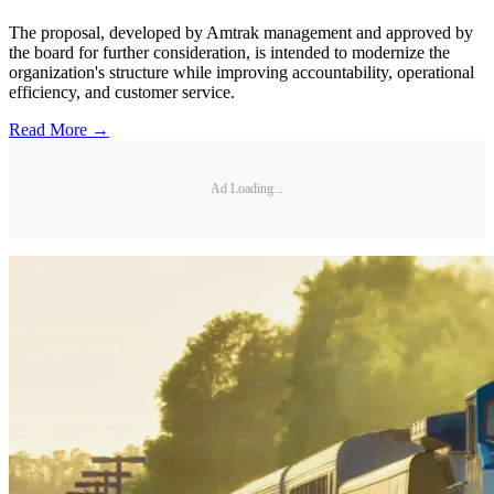
The proposal, developed by Amtrak management and approved by
the board for further consideration, is intended to modernize the
organization's structure while improving accountability, operational
efficiency, and customer service.
Read More →
Ad Loading...