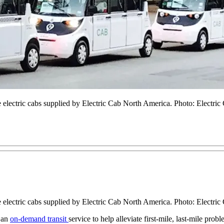
ee electric cabs supplied by Electric Cab North America. Photo: Electr
ee electric cabs supplied by Electric Cab North America. Photo: Electr
 an
on-demand transit
service to help alleviate first-mile, last-mile pro