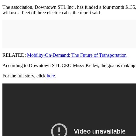
The association, Downtown STL Inc., has funded a four-month $135,000
will use a fleet of three electric cabs, the report said.
RELATED:
Mobility-On-Demand: The Future of Transportation
According to Downtown STL CEO Missy Kelley, the goal is making it ea
For the full story, click
here
.