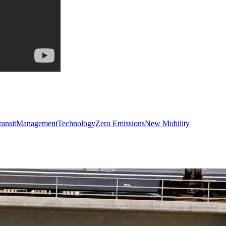
ransit
Management
Technology
Zero Emissions
New Mobility