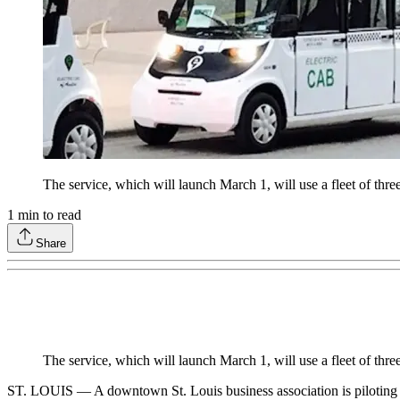
The service, which will launch March 1, will use a fleet of thr
1
min to read
Share
The service, which will launch March 1, will use a fleet of thr
ST. LOUIS — A downtown St. Louis business association is piloting