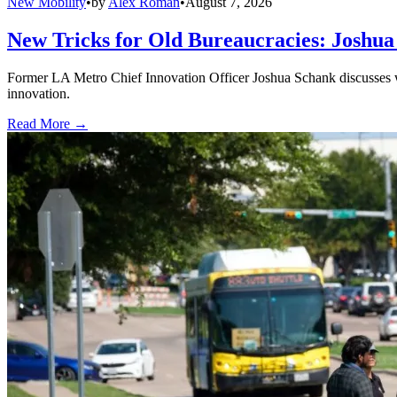
New Mobility
•
by
Alex Roman
•
August 7, 2026
New Tricks for Old Bureaucracies: Joshua
Former LA Metro Chief Innovation Officer Joshua Schank discusses w
innovation.
Read More →