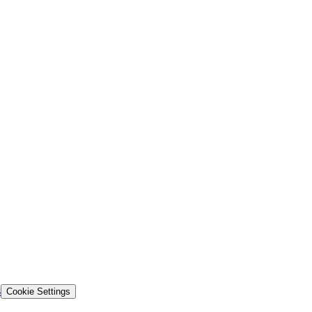
s
Cookie Settings