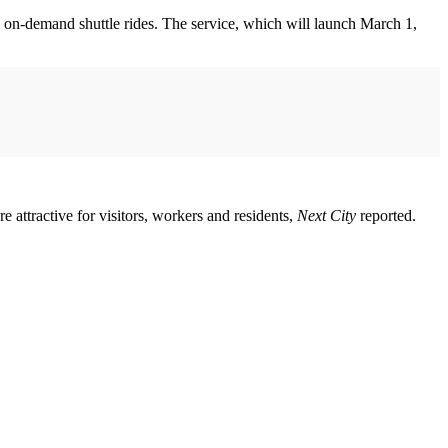
 on-demand shuttle rides. The service, which will launch March 1,
attractive for visitors, workers and residents,
Next City
reported.