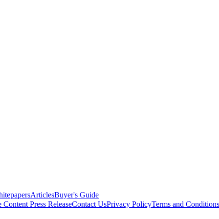
itepapers
Articles
Buyer's Guide
e Content
Press Release
Contact Us
Privacy Policy
Terms and Condition