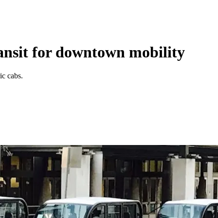
ansit for downtown mobility
ic cabs.