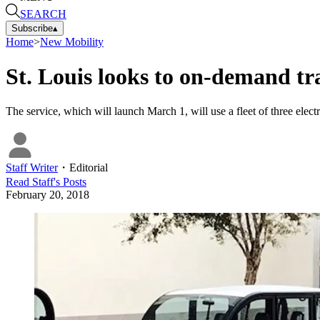
SEARCH
Subscribe
▴
Home
>
New Mobility
St. Louis looks to on-demand tr
The service, which will launch March 1, will use a fleet of three electr
Staff Writer
・
Editorial
Read
Staff
's Posts
February 20, 2018