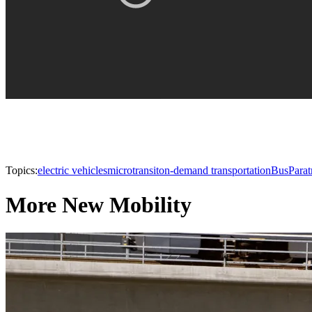
Topics:
electric vehicles
microtransit
on-demand transportation
Bus
Parat
More New Mobility