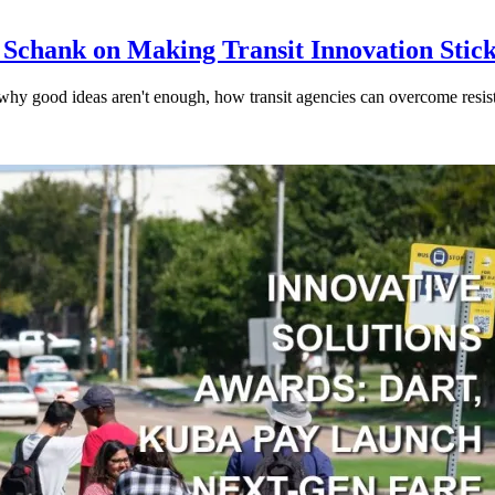
 Schank on Making Transit Innovation Stic
hy good ideas aren't enough, how transit agencies can overcome resi