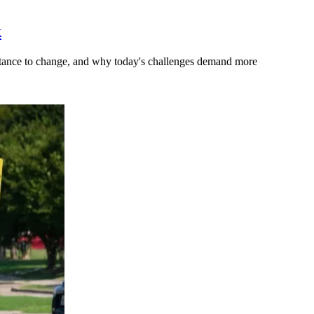
k
stance to change, and why today's challenges demand more