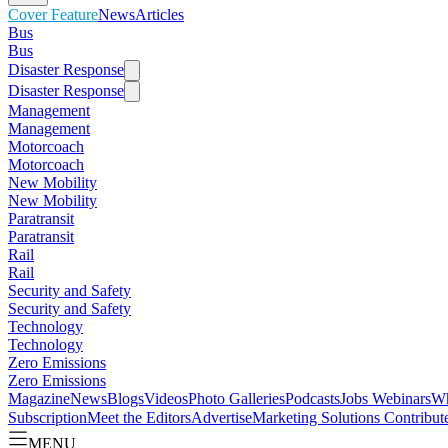
Cover Feature
News
Articles
Bus
Bus
Disaster Response
Disaster Response
Management
Management
Motorcoach
Motorcoach
New Mobility
New Mobility
Paratransit
Paratransit
Rail
Rail
Security and Safety
Security and Safety
Technology
Technology
Zero Emissions
Zero Emissions
Magazine
News
Blogs
Videos
Photo Galleries
Podcasts
Jobs
Webinars
Wh
Subscription
Meet the Editors
Advertise
Marketing Solutions
Contribut
MENU