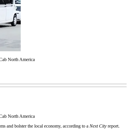
ic Cab North America
ic Cab North America
blems and bolster the local economy, according to a
Next City
report.