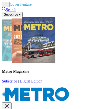
Cover Feature
News
Articles
Search
Subscribe
▾
Metro Magazine
Subscribe
|
Digital Edition