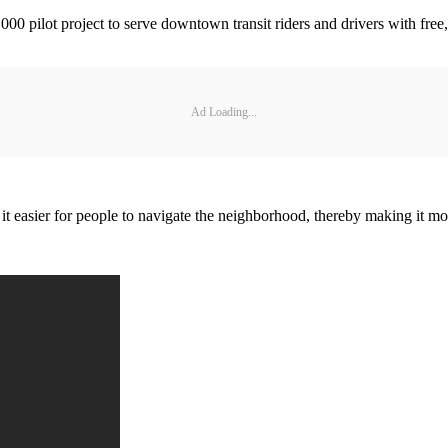
 pilot project to serve downtown transit riders and drivers with free,
Ad Loading...
sier for people to navigate the neighborhood, thereby making it more 