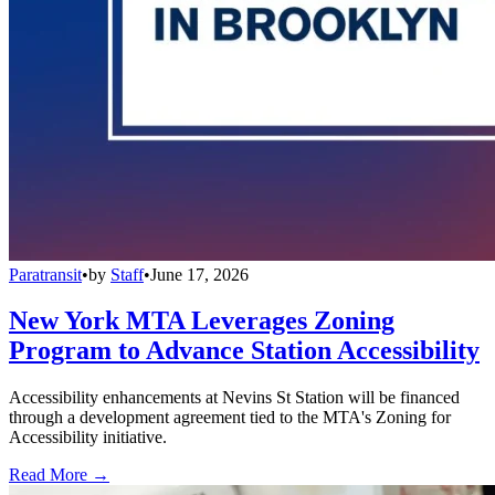
Paratransit
•
by
Staff
•
June 17, 2026
New York MTA Leverages Zoning
Program to Advance Station Accessibility
Accessibility enhancements at Nevins St Station will be financed
through a development agreement tied to the MTA's Zoning for
Accessibility initiative.
Read More →