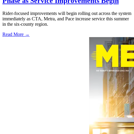
Phase as Service Improvements Begin
Rider-focused improvements will begin rolling out across the system
immediately as CTA, Metra, and Pace increase service this summer
in the six-county region.
Read More →