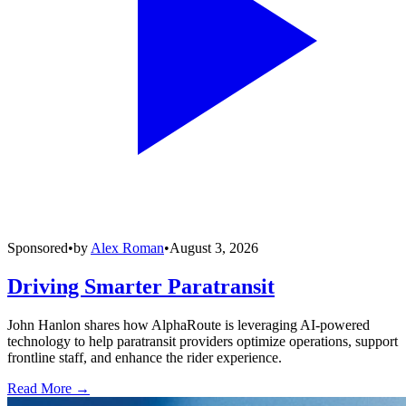
Sponsored
•
by
Alex Roman
•
August 3, 2026
Driving Smarter Paratransit
John Hanlon shares how AlphaRoute is leveraging AI-powered
technology to help paratransit providers optimize operations, support
frontline staff, and enhance the rider experience.
Read More →