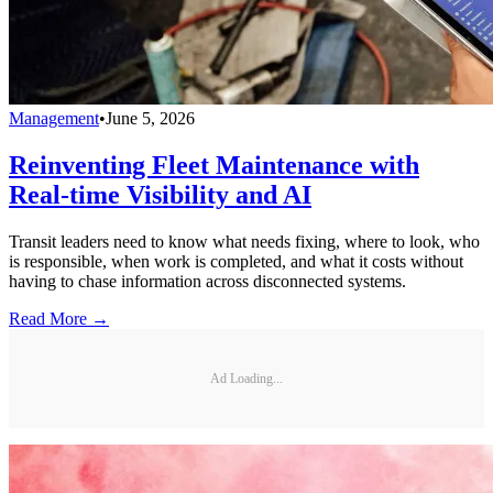
Management
•
June 5, 2026
Reinventing Fleet Maintenance with
Real-time Visibility and AI
Transit leaders need to know what needs fixing, where to look, who
is responsible, when work is completed, and what it costs without
having to chase information across disconnected systems.
Read More →
Ad Loading...