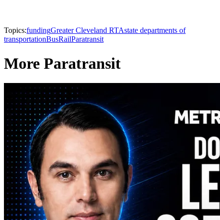
Topics:
funding
Greater Cleveland RTA
state departments of
transportation
Bus
Rail
Paratransit
More Paratransit