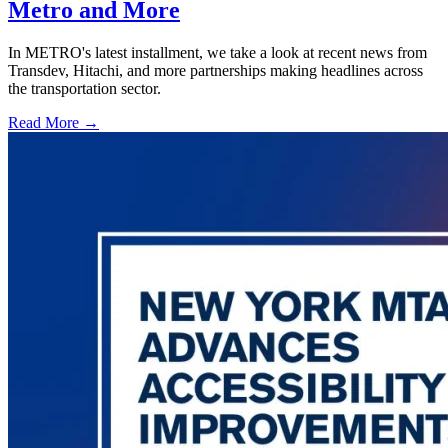
Metro and More
In METRO's latest installment, we take a look at recent news from
Transdev, Hitachi, and more partnerships making headlines across
the transportation sector.
Read More →