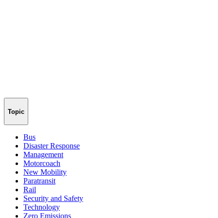
Topic
Bus
Disaster Response
Management
Motorcoach
New Mobility
Paratransit
Rail
Security and Safety
Technology
Zero Emissions