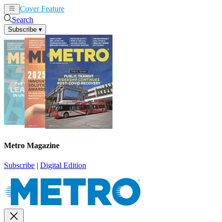
Cover Feature
News
Articles
Search
Subscribe
▾
Metro Magazine
Subscribe
|
Digital Edition