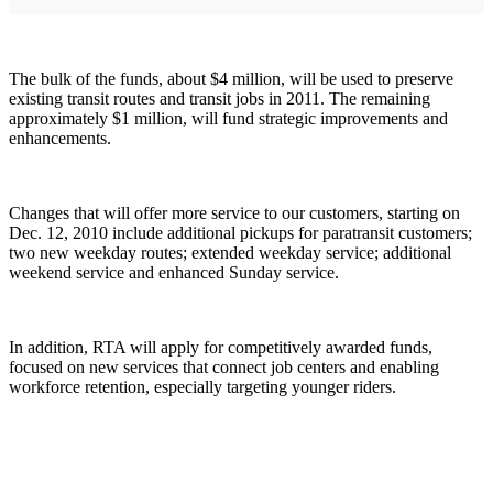
The bulk of the funds, about $4 million, will be used to preserve
existing transit routes and transit jobs in 2011. The remaining
approximately $1 million, will fund strategic improvements and
enhancements.
Changes that will offer more service to our customers, starting on
Dec. 12, 2010 include additional pickups for paratransit customers;
two new weekday routes; extended weekday service; additional
weekend service and enhanced Sunday service.
In addition, RTA will apply for competitively awarded funds,
focused on new services that connect job centers and enabling
workforce retention, especially targeting younger riders.