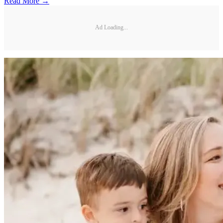
Read More →
Ad Loading...