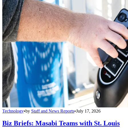
Technology
•
by
Staff and News Reports
•
July 17, 2026
Biz Briefs: Masabi Teams with St. Louis