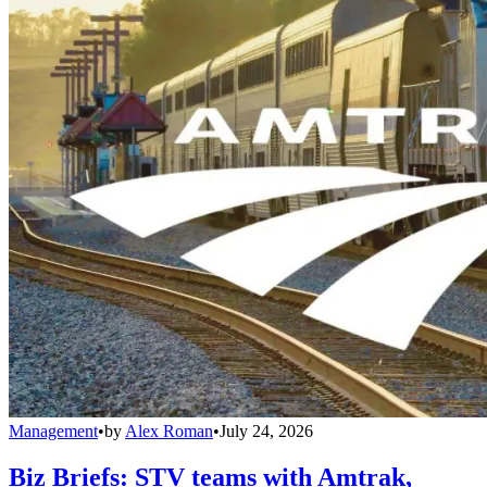
Management
•
by
Alex Roman
•
July 24, 2026
Biz Briefs: STV teams with Amtrak,