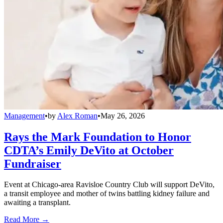
Management
•
by
Alex Roman
•
May 26, 2026
Rays the Mark Foundation to Honor
CDTA’s Emily DeVito at October
Fundraiser
Event at Chicago-area Ravisloe Country Club will support DeVito,
a transit employee and mother of twins battling kidney failure and
awaiting a transplant.
Read More →