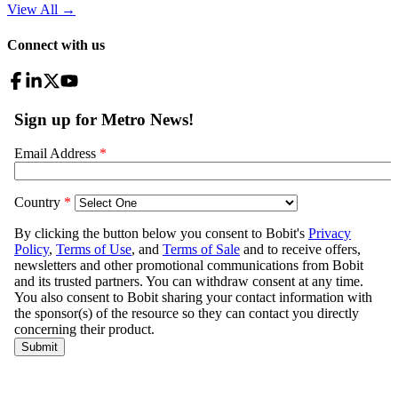
View All
→
Connect with us