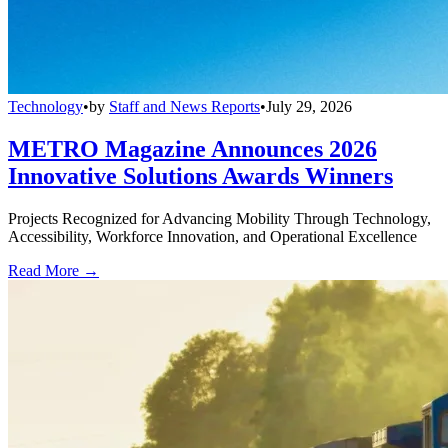
Technology
•
by
Staff and News Reports
•
July 29, 2026
METRO Magazine Announces 2026
Innovative Solutions Awards Winners
Projects Recognized for Advancing Mobility Through Technology,
Accessibility, Workforce Innovation, and Operational Excellence
Read More →