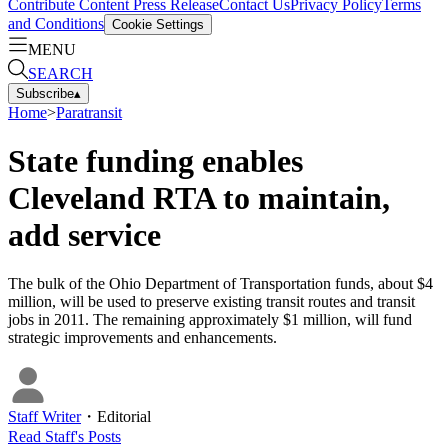
Contribute Content
Press Release
Contact Us
Privacy Policy
Terms
and Conditions
Cookie Settings
MENU
SEARCH
Subscribe
▴
Home
>
Paratransit
State funding enables
Cleveland RTA to maintain,
add service
The bulk of the Ohio Department of Transportation funds, about $4
million, will be used to preserve existing transit routes and transit
jobs in 2011. The remaining approximately $1 million, will fund
strategic improvements and enhancements.
Staff Writer
・
Editorial
Read
Staff
's Posts