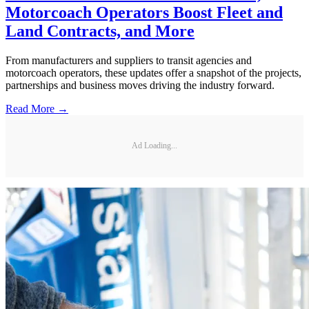
Motorcoach Operators Boost Fleet and
Land Contracts, and More
From manufacturers and suppliers to transit agencies and
motorcoach operators, these updates offer a snapshot of the projects,
partnerships and business moves driving the industry forward.
Read More →
Ad Loading...