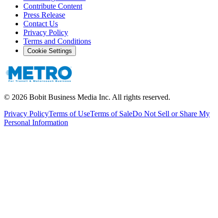
Contribute Content
Press Release
Contact Us
Privacy Policy
Terms and Conditions
Cookie Settings
©
2026
Bobit Business Media Inc. All rights reserved.
Privacy Policy
Terms of Use
Terms of Sale
Do Not Sell or Share My
Personal Information