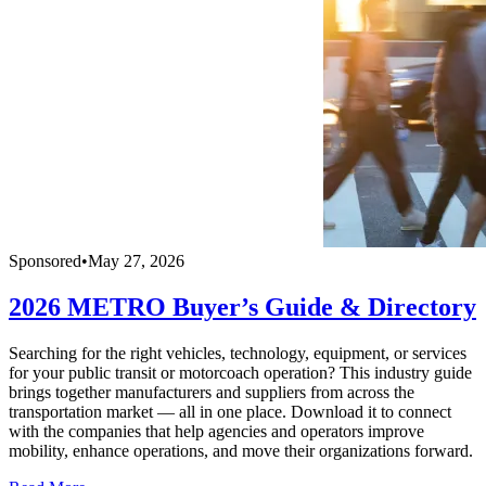
Sponsored
•
May 27, 2026
2026 METRO Buyer’s Guide & Directory
Searching for the right vehicles, technology, equipment, or services
for your public transit or motorcoach operation? This industry guide
brings together manufacturers and suppliers from across the
transportation market — all in one place. Download it to connect
with the companies that help agencies and operators improve
mobility, enhance operations, and move their organizations forward.