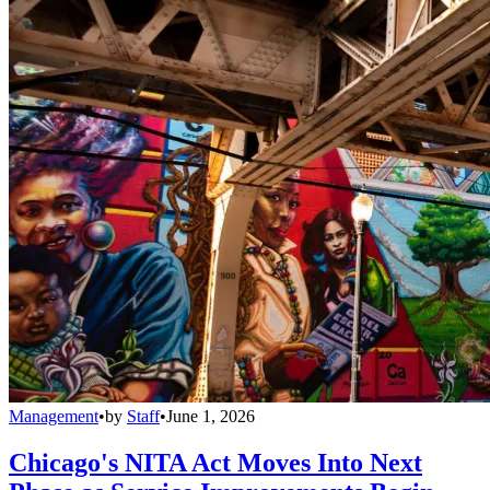
Management
•
by
Staff
•
June 1, 2026
Chicago's NITA Act Moves Into Next