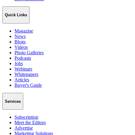
Quick Links
Magazine
News
Blogs
Videos
Photo Galleries
Podcasts
Jobs
Webinars
Whitepapers
Articles
Buyer's Guide
Services
Subscription
Meet the Editors
Advertise
Marketing Solutions