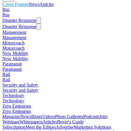
Cover Feature
News
Articles
Bus
Bus
Disaster Response
Disaster Response
Management
Management
Motorcoach
Motorcoach
New Mobility
New Mobility
Paratransit
Paratransit
Rail
Rail
Security and Safety
Security and Safety
Technology
Technology
Zero Emissions
Zero Emissions
Magazine
News
Blogs
Videos
Photo Galleries
Podcasts
Jobs
Webinars
Whitepapers
Articles
Buyer's Guide
Subscription
Meet the Editors
Advertise
Marketing Solutions