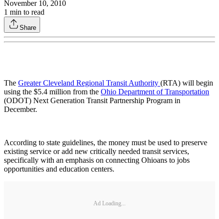
November 10, 2010
1
min to read
Share
The
Greater Cleveland Regional Transit Authority
(RTA) will begin
using the $5.4 million from the
Ohio Department of Transportation
(ODOT) Next Generation Transit Partnership Program in
December.
According to state guidelines, the money must be used to preserve
existing service or add new critically needed transit services,
specifically with an emphasis on connecting Ohioans to jobs
opportunities and education centers.
Ad Loading...