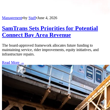
Management
•
by
Staff
•
June 4, 2026
SamTrans Sets Priorities for Potential
Connect Bay Area Revenue
The board-approved framework allocates future funding to
maintaining service, rider improvements, equity initiatives, and
infrastructure repairs.
Read More →