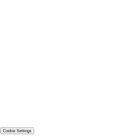
s
Cookie Settings