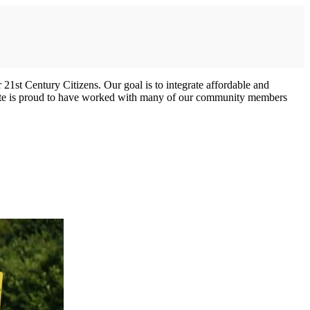
 21st Century Citizens. Our goal is to integrate affordable and
stitute is proud to have worked with many of our community members