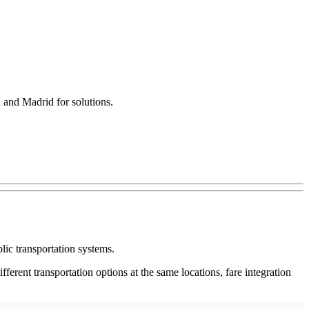
h and Madrid for solutions.
lic transportation systems.
erent transportation options at the same locations, fare integration