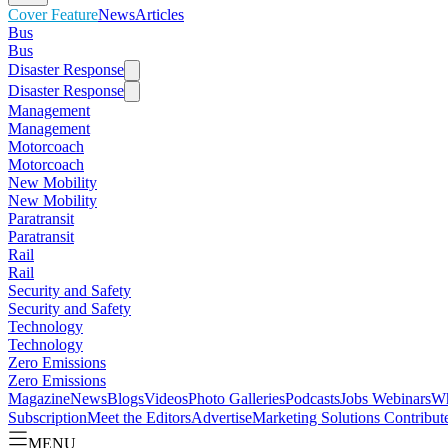
Cover Feature
News
Articles
Bus
Bus
Disaster Response
Disaster Response
Management
Management
Motorcoach
Motorcoach
New Mobility
New Mobility
Paratransit
Paratransit
Rail
Rail
Security and Safety
Security and Safety
Technology
Technology
Zero Emissions
Zero Emissions
Magazine
News
Blogs
Videos
Photo Galleries
Podcasts
Jobs
Webinars
Wh
Subscription
Meet the Editors
Advertise
Marketing Solutions
Contribut
MENU