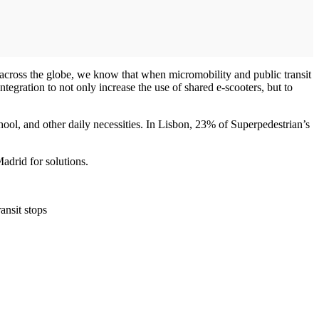
s across the globe, we know that when micromobility and public transit
tegration to not only increase the use of shared e-scooters, but to
chool, and other daily necessities. In Lisbon, 23% of Superpedestrian’s
adrid for solutions.
ansit stops