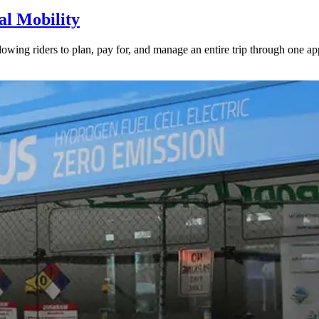
l Mobility
lowing riders to plan, pay for, and manage an entire trip through one ap