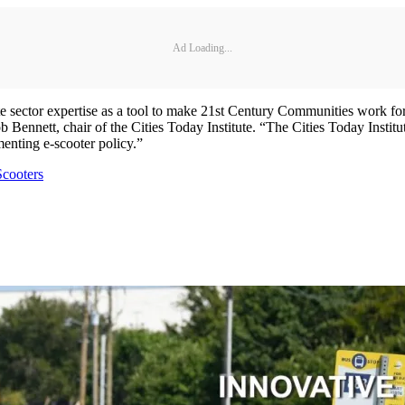
Ad Loading...
vate sector expertise as a tool to make 21st Century Communities work for
 Bob Bennett, chair of the Cities Today Institute. “The Cities Today In
menting e-scooter policy.”
Scooters