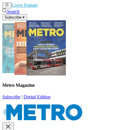
Cover Feature
News
Articles
Search
Subscribe
▾
Metro Magazine
Subscribe
|
Digital Edition