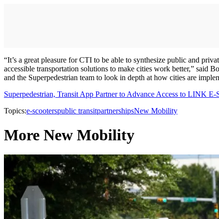
“It’s a great pleasure for CTI to be able to synthesize public and pri
accessible transportation solutions to make cities work better,” said
and the Superpedestrian team to look in depth at how cities are imple
Superpedestrian, Transit App Partner to Advance Access to LINK E-
Topics:
e-scooters
public transit
partnerships
New Mobility
More New Mobility