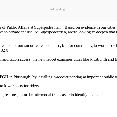
Ad Loading...
or of Public Affairs at Superpedestrian. "Based on evidence in our citie
 to private car use. At Superpedestrian, we’re looking to deepen that in
t related to tourism or recreational use, but for commuting to work, to s
s 32%.
ansportation access, the new report examines cities like Pittsburgh and M
H in Pittsburgh, by installing e-scooter parking at important public tr
to lower costs for riders
g features, to make intermodal trips easier to identify and plan