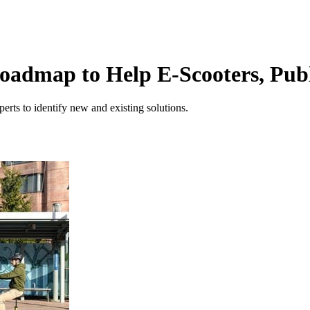
oadmap to Help E-Scooters, Publ
rts to identify new and existing solutions.