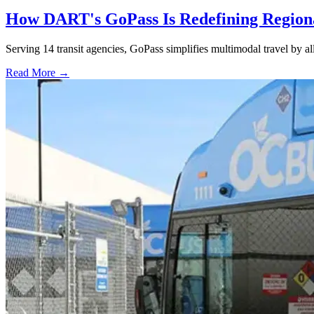
How DART's GoPass Is Redefining Regiona
Serving 14 transit agencies, GoPass simplifies multimodal travel by al
Read More →