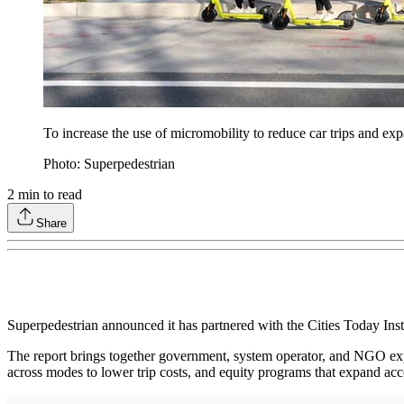
To increase the use of micromobility to reduce car trips and exp
Photo: Superpedestrian
2
min to read
Share
Superpedestrian announced it has partnered with the Cities Today Insti
The report brings together government, system operator, and NGO expert
across modes to lower trip costs, and equity programs that expand acc