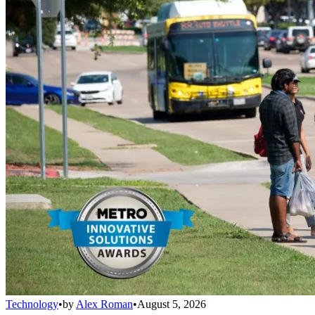
Technology
•
by
Alex Roman
•
August 5, 2026