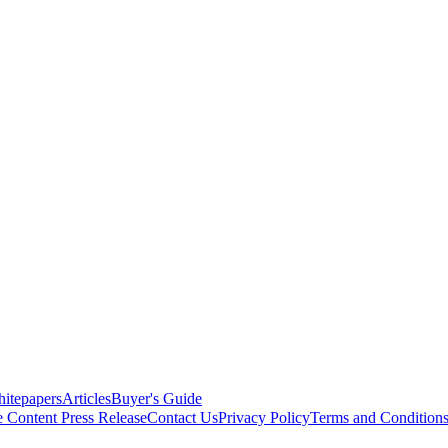
itepapers
Articles
Buyer's Guide
e Content
Press Release
Contact Us
Privacy Policy
Terms and Condition