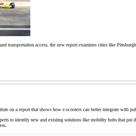
and transportation access, the new report examines cities like Pittsburg
tute on a report that shows how e-scooters can better integrate with pub
s to identify new and existing solutions like mobility hubs that put diff
ess.