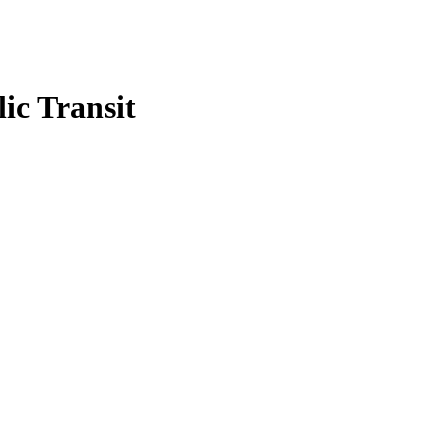
ic Transit