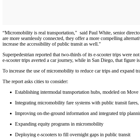
“Micromobility is real transportation," said Paul White, senior direct
are more seamlessly connected, they offer a more compelling alternative
increase the accessibility of public transit as well."
Superpedestrian reported that two-thirds of its e-scooter trips were no
e-scooter trips averted a car journey, while in San Diego, that figure i
To increase the use of micromobility to reduce car trips and expand tr
The report asks cities to consider:
Establishing intermodal transportation hubs, modeled on Move PG
Integrating micromobility fare systems with public transit fares, 
Improving on-the-ground information and integrated trip plannin
Expanding equity programs in micromobility
Deploying e-scooters to fill overnight gaps in public transit