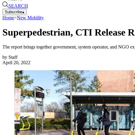
SEARCH
Subscribe
▴
Home
>
New Mobility
Superpedestrian, CTI Release R
The report brings together government, system operator, and NGO expe
by
Staff
April 20, 2022