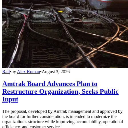
Rail
•
by
Alex Roman
•
August 3, 2026
Amtrak Board Advances Plan to
Restructure Organization, Seeks Public
Input
The proposal, developed by Amtrak management and approved by
the board for further consideration, is intended to modernize the
organization's structure while improving accountability, operational
efficiency, and customer service.