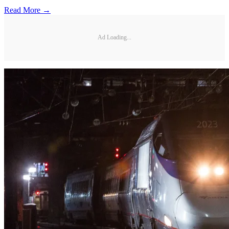
Read More →
Ad Loading...