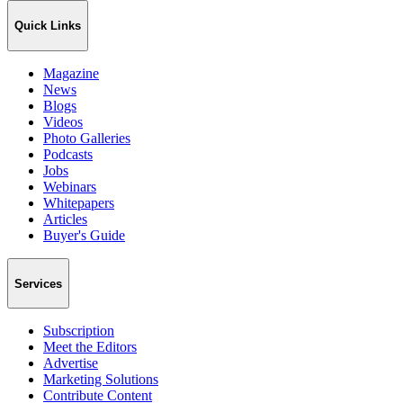
Quick Links
Magazine
News
Blogs
Videos
Photo Galleries
Podcasts
Jobs
Webinars
Whitepapers
Articles
Buyer's Guide
Services
Subscription
Meet the Editors
Advertise
Marketing Solutions
Contribute Content