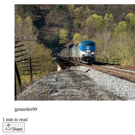
jpmueller99
1
min to read
Share