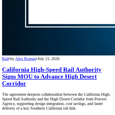
Rail
•
by
Alex Roman
•
July 21, 2026
California High-Speed Rail Authority
Signs MOU to Advance High Desert
Corridor
The agreement deepens collaboration between the California High-
Speed Rail Authority and the High Desert Corridor Joint Powers
Agency, supporting design integration, cost savings, and faster
delivery of a key Southern California rail link.