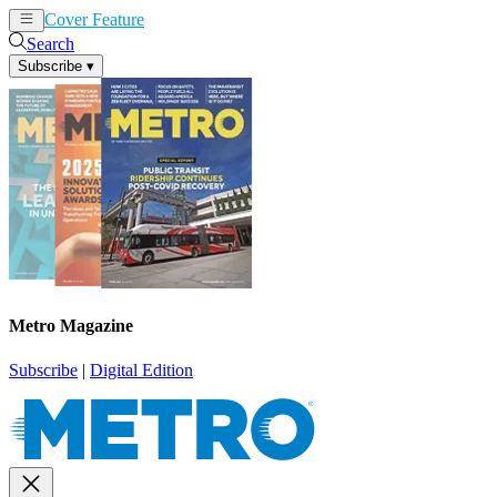
Cover Feature
News
Articles
Search
Subscribe
▾
Metro Magazine
Subscribe
|
Digital Edition