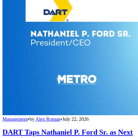
Management
•
by
Alex Roman
•
July 22, 2026
DART Taps Nathaniel P. Ford Sr. as Next