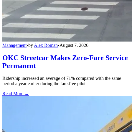
Management
•
by
Alex Roman
•
August 7, 2026
OKC Streetcar Makes Zero-Fare Service
Permanent
Ridership increased an average of 71% compared with the same
period a year earlier during the fare-free pilot.
Read More →