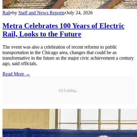
Rail
•
by
Staff and News Reports
•
July 24, 2026
Metra Celebrates 100 Years of Electric
Rail, Looks to the Future
The event was also a celebration of recent reforms to public
transportation in the Chicago area, changes that could be as
transformative in the future as the major civic achievement a century
ago, said officials.
Read More →
Ad Loading...