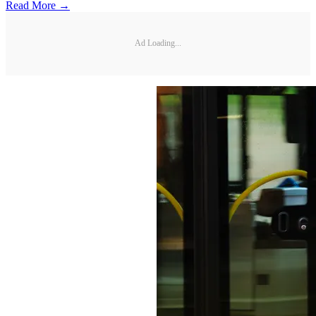
Read More →
Ad Loading...