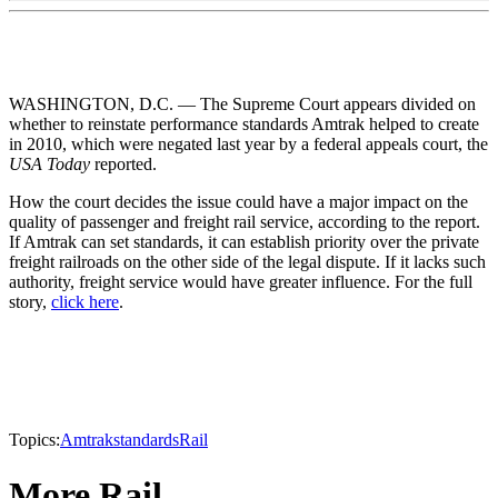
WASHINGTON, D.C. — The Supreme Court appears divided on
whether to reinstate performance standards Amtrak helped to create
in 2010, which were negated last year by a federal appeals court, the
USA Today
reported.
How the court decides the issue could have a major impact on the
quality of passenger and freight rail service, according to the report.
If Amtrak can set standards, it can establish priority over the private
freight railroads on the other side of the legal dispute. If it lacks such
authority, freight service would have greater influence. For the full
story,
click here
.
Topics:
Amtrak
standards
Rail
More Rail