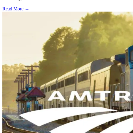
Read More →