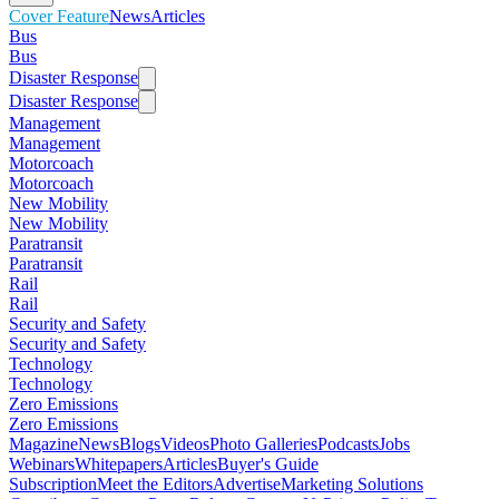
Cover Feature
News
Articles
Bus
Bus
Disaster Response
Disaster Response
Management
Management
Motorcoach
Motorcoach
New Mobility
New Mobility
Paratransit
Paratransit
Rail
Rail
Security and Safety
Security and Safety
Technology
Technology
Zero Emissions
Zero Emissions
Magazine
News
Blogs
Videos
Photo Galleries
Podcasts
Jobs
Webinars
Whitepapers
Articles
Buyer's Guide
Subscription
Meet the Editors
Advertise
Marketing Solutions