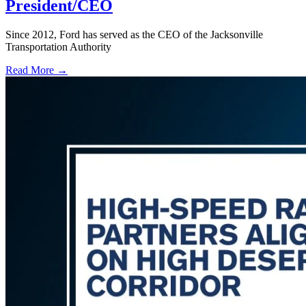
President/CEO
Since 2012, Ford has served as the CEO of the Jacksonville
Transportation Authority
Read More →