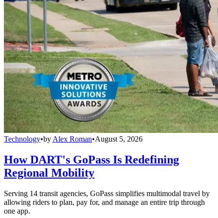
Technology
•
by
Alex Roman
•
August 5, 2026
How DART's GoPass Is Redefining
Regional Mobility
Serving 14 transit agencies, GoPass simplifies multimodal travel by
allowing riders to plan, pay for, and manage an entire trip through
one app.