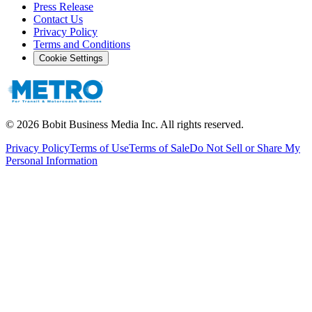
Press Release
Contact Us
Privacy Policy
Terms and Conditions
Cookie Settings
©
2026
Bobit Business Media Inc. All rights reserved.
Privacy Policy
Terms of Use
Terms of Sale
Do Not Sell or Share My
Personal Information