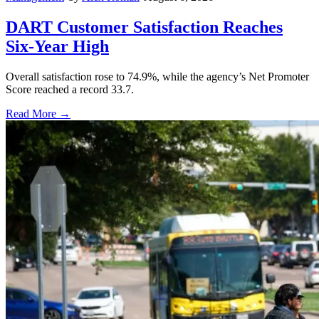
DART Customer Satisfaction Reaches
Six-Year High
Overall satisfaction rose to 74.9%, while the agency’s Net Promoter
Score reached a record 33.7.
Read More →