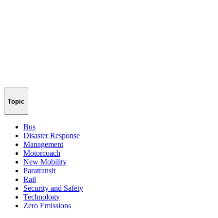
Topic
Bus
Disaster Response
Management
Motorcoach
New Mobility
Paratransit
Rail
Security and Safety
Technology
Zero Emissions