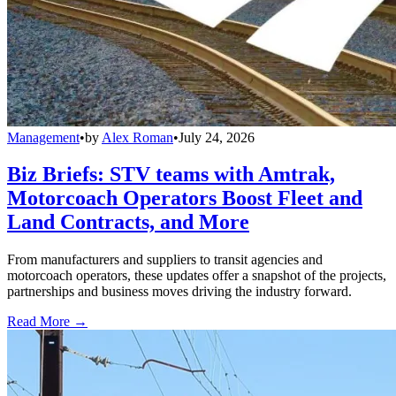
Management
•
by
Alex Roman
•
July 24, 2026
Biz Briefs: STV teams with Amtrak,
Motorcoach Operators Boost Fleet and
Land Contracts, and More
From manufacturers and suppliers to transit agencies and
motorcoach operators, these updates offer a snapshot of the projects,
partnerships and business moves driving the industry forward.
Read More →