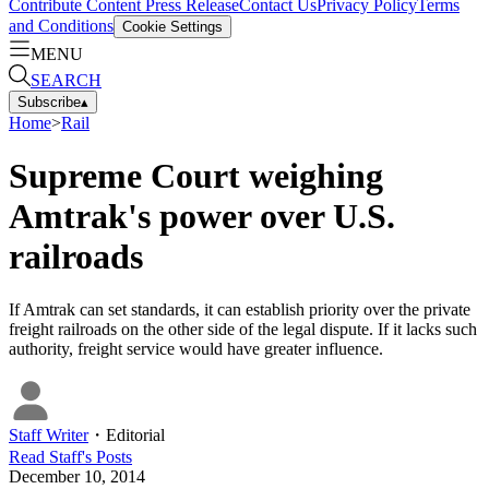
Contribute Content
Press Release
Contact Us
Privacy Policy
Terms
and Conditions
Cookie Settings
MENU
SEARCH
Subscribe
▴
Home
>
Rail
Supreme Court weighing
Amtrak's power over U.S.
railroads
If Amtrak can set standards, it can establish priority over the private
freight railroads on the other side of the legal dispute. If it lacks such
authority, freight service would have greater influence.
Staff Writer
・
Editorial
Read
Staff
's Posts
December 10, 2014