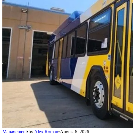
Management
•
by
Alex Roman
•
August 6, 2026