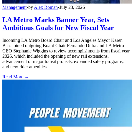
Management
•
by
Alex Roman
•
July 23, 2026
LA Metro Marks Banner Year, Sets
Ambitious Goals for New Fiscal Year
Incoming LA Metro Board Chair and Los Angeles Mayor Karen
Bass joined outgoing Board Chair Fernando Dutra and LA Metro
CEO Stephanie Wiggins to review accomplishments from fiscal year
2026, which included the opening of new rail extensions,
advancement of major transit projects, expanded safety programs,
and new rider amenities.
Read More →