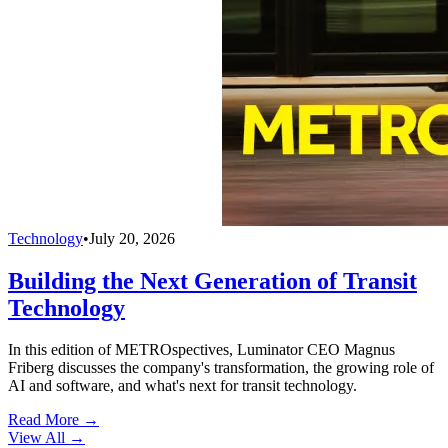
Technology
•
July 20, 2026
Building the Next Generation of Transit
Technology
In this edition of METROspectives, Luminator CEO Magnus
Friberg discusses the company's transformation, the growing role of
AI and software, and what's next for transit technology.
Read More →
View All
→