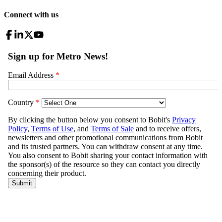
Connect with us