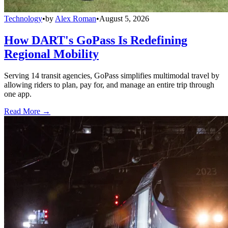
Technology
•
by
Alex Roman
•
August 5, 2026
How DART's GoPass Is Redefining
Regional Mobility
Serving 14 transit agencies, GoPass simplifies multimodal travel by
allowing riders to plan, pay for, and manage an entire trip through
one app.
Read More →