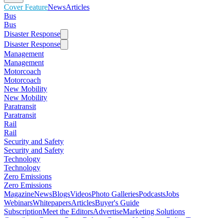
Cover Feature
News
Articles
Bus
Bus
Disaster Response
Disaster Response
Management
Management
Motorcoach
Motorcoach
New Mobility
New Mobility
Paratransit
Paratransit
Rail
Rail
Security and Safety
Security and Safety
Technology
Technology
Zero Emissions
Zero Emissions
Magazine
News
Blogs
Videos
Photo Galleries
Podcasts
Jobs
Webinars
Whitepapers
Articles
Buyer's Guide
Subscription
Meet the Editors
Advertise
Marketing Solutions