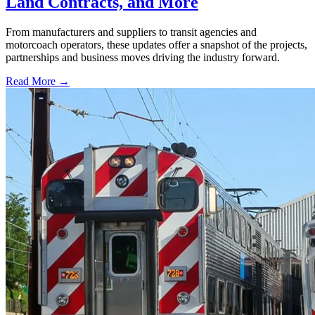
Land Contracts, and More
From manufacturers and suppliers to transit agencies and
motorcoach operators, these updates offer a snapshot of the projects,
partnerships and business moves driving the industry forward.
Read More →