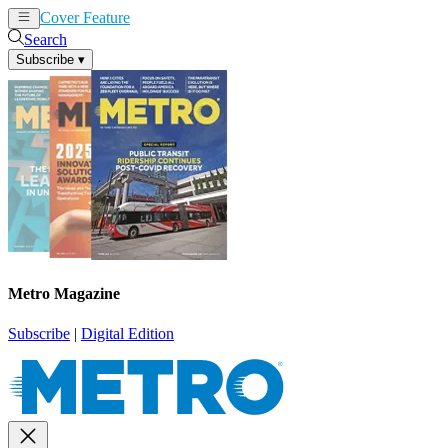
Cover Feature
News
Articles
Search
Subscribe
▾
Metro Magazine
Subscribe
|
Digital Edition