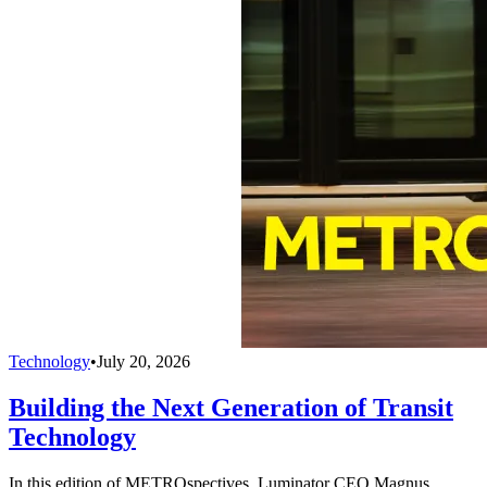
Technology
•
July 20, 2026
Building the Next Generation of Transit
Technology
In this edition of METROspectives, Luminator CEO Magnus