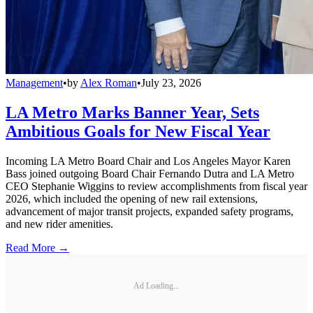
Management
•
by
Alex Roman
•
July 23, 2026
LA Metro Marks Banner Year, Sets
Ambitious Goals for New Fiscal Year
Incoming LA Metro Board Chair and Los Angeles Mayor Karen
Bass joined outgoing Board Chair Fernando Dutra and LA Metro
CEO Stephanie Wiggins to review accomplishments from fiscal year
2026, which included the opening of new rail extensions,
advancement of major transit projects, expanded safety programs,
and new rider amenities.
Read More →
Ad Loading...