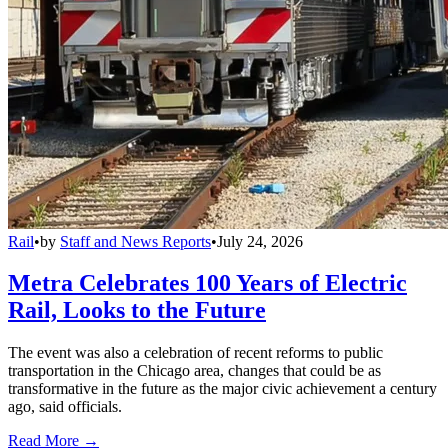
Rail
•
by
Staff and News Reports
•
July 24, 2026
Metra Celebrates 100 Years of Electric
Rail, Looks to the Future
The event was also a celebration of recent reforms to public
transportation in the Chicago area, changes that could be as
transformative in the future as the major civic achievement a century
ago, said officials.
Read More →