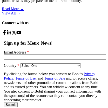
public trust as they prepare for the future of mobility.
Read More →
View All
→
Connect with us