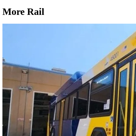
More Rail