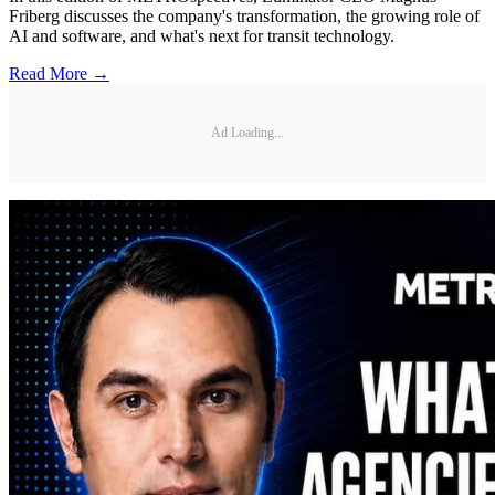
Friberg discusses the company's transformation, the growing role of
AI and software, and what's next for transit technology.
Read More →
Ad Loading...