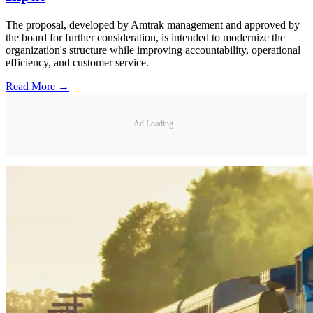
The proposal, developed by Amtrak management and approved by
the board for further consideration, is intended to modernize the
organization's structure while improving accountability, operational
efficiency, and customer service.
Read More →
Ad Loading...