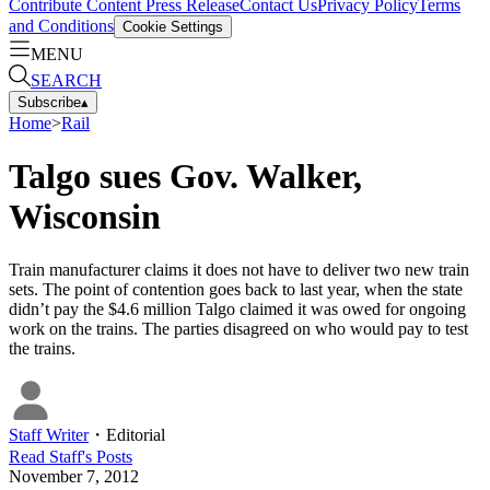
Contribute Content
Press Release
Contact Us
Privacy Policy
Terms
and Conditions
Cookie Settings
MENU
SEARCH
Subscribe
▴
Home
>
Rail
Talgo sues Gov. Walker,
Wisconsin
Train manufacturer claims it does not have to deliver two new train
sets. The point of contention goes back to last year, when the state
didn’t pay the $4.6 million Talgo claimed it was owed for ongoing
work on the trains. The parties disagreed on who would pay to test
the trains.
Staff Writer
・
Editorial
Read
Staff
's Posts
November 7, 2012