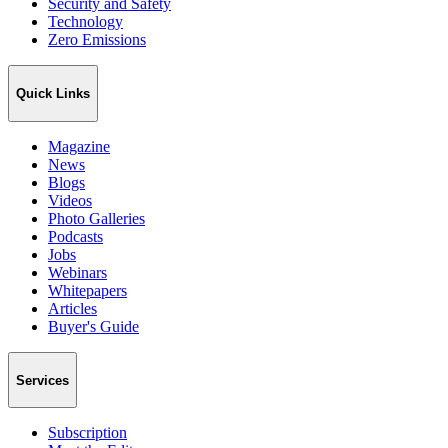
Security and Safety
Technology
Zero Emissions
Quick Links
Magazine
News
Blogs
Videos
Photo Galleries
Podcasts
Jobs
Webinars
Whitepapers
Articles
Buyer's Guide
Services
Subscription