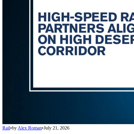
Rail
•
by
Alex Roman
•
July 21, 2026