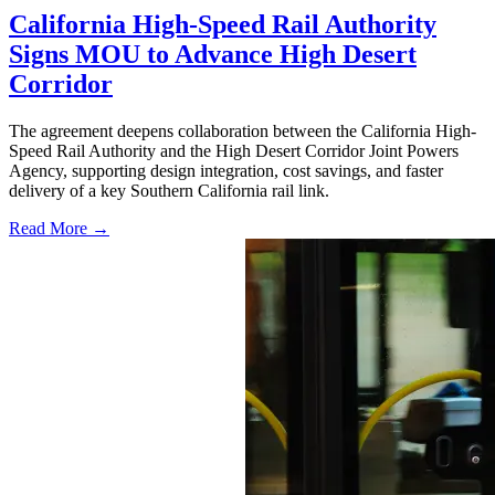
California High-Speed Rail Authority
Signs MOU to Advance High Desert
Corridor
The agreement deepens collaboration between the California High-
Speed Rail Authority and the High Desert Corridor Joint Powers
Agency, supporting design integration, cost savings, and faster
delivery of a key Southern California rail link.
Read More →