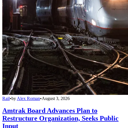
Rail
•
by
Alex Roman
•
August 3, 2026
Amtrak Board Advances Plan to
Restructure Organization, Seeks Public
Input