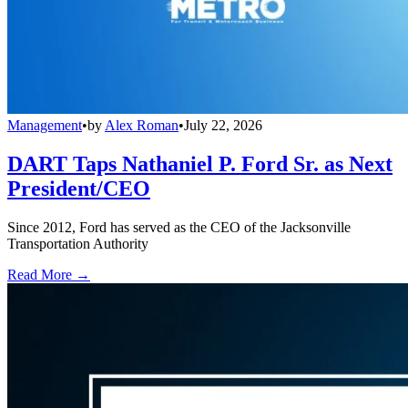
Management
•
by
Alex Roman
•
July 22, 2026
DART Taps Nathaniel P. Ford Sr. as Next
President/CEO
Since 2012, Ford has served as the CEO of the Jacksonville
Transportation Authority
Read More →