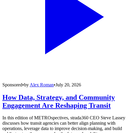
Sponsored
•
by
Alex Roman
•
July 20, 2026
How Data, Strategy, and Community
Engagement Are Reshaping Transit
In this edition of METROspectives, strada360 CEO Steve Lassey
discusses how transit agencies can better align planning with
operations, leverage data to improve decision-making, and build