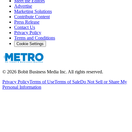
Meet the Editors
Advertise
Marketing Solutions
Contribute Content
Press Release
Contact Us
Privacy Policy
Terms and Conditions
Cookie Settings
©
2026
Bobit Business Media Inc. All rights reserved.
Privacy Policy
Terms of Use
Terms of Sale
Do Not Sell or Share My
Personal Information