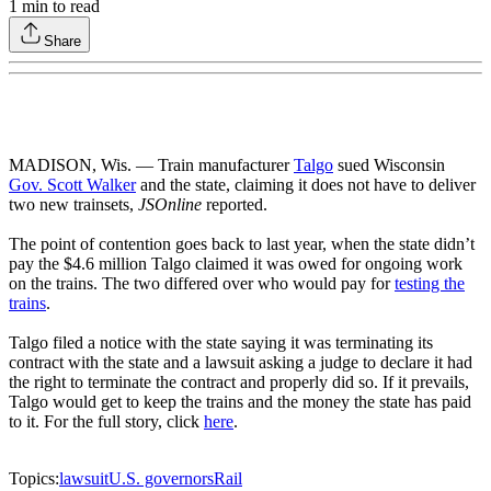
1
min to read
Share
MADISON, Wis. — Train manufacturer
Talgo
sued Wisconsin
Gov. Scott Walker
and the state, claiming it does not have to deliver
two new trainsets,
JSOnline
reported.
The point of contention goes back to last year, when the state didn’t
pay the $4.6 million Talgo claimed it was owed for ongoing work
on the trains. The two differed over who would pay for
testing the
trains
.
Talgo filed a notice with the state saying it was terminating its
contract with the state and a lawsuit asking a judge to declare it had
the right to terminate the contract and properly did so. If it prevails,
Talgo would get to keep the trains and the money the state has paid
to it. For the full story, click
here
.
Topics:
lawsuit
U.S. governors
Rail