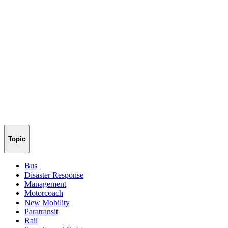
Topic
Bus
Disaster Response
Management
Motorcoach
New Mobility
Paratransit
Rail