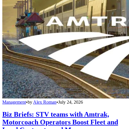
Management
•
by
Alex Roman
•
July 24, 2026
Biz Briefs: STV teams with Amtrak,
Motorcoach Operators Boost Fleet and