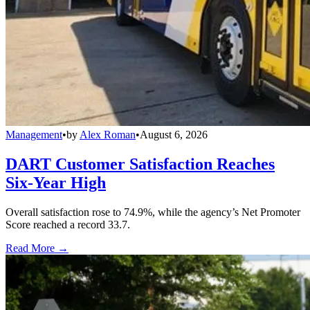
Management
•
by
Alex Roman
•
August 6, 2026
DART Customer Satisfaction Reaches
Six-Year High
Overall satisfaction rose to 74.9%, while the agency’s Net Promoter
Score reached a record 33.7.
Read More →