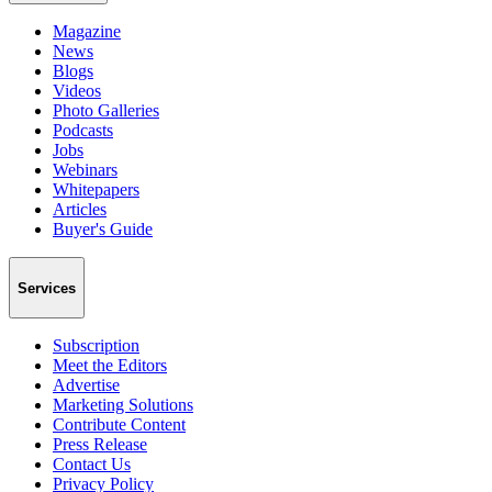
Magazine
News
Blogs
Videos
Photo Galleries
Podcasts
Jobs
Webinars
Whitepapers
Articles
Buyer's Guide
Services
Subscription
Meet the Editors
Advertise
Marketing Solutions
Contribute Content
Press Release
Contact Us
Privacy Policy