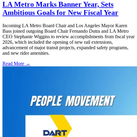
LA Metro Marks Banner Year, Sets
Ambitious Goals for New Fiscal Year
Incoming LA Metro Board Chair and Los Angeles Mayor Karen
Bass joined outgoing Board Chair Fernando Dutra and LA Metro
CEO Stephanie Wiggins to review accomplishments from fiscal year
2026, which included the opening of new rail extensions,
advancement of major transit projects, expanded safety programs,
and new rider amenities.
Read More →