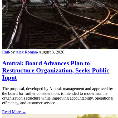
Rail
•
by
Alex Roman
•
August 3, 2026
Amtrak Board Advances Plan to
Restructure Organization, Seeks Public
Input
The proposal, developed by Amtrak management and approved by
the board for further consideration, is intended to modernize the
organization's structure while improving accountability, operational
efficiency, and customer service.
Read More →