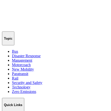
Topic
Bus
Disaster Response
Management
Motorcoach
New Mobility
Paratransit
Rail
Security and Safety
Technology
Zero Emissions
Quick Links