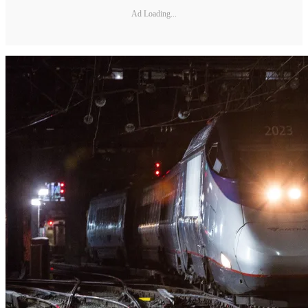
Ad Loading...