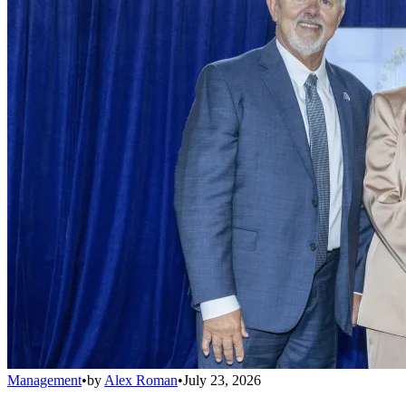
Management
•
by
Alex Roman
•
July 23, 2026