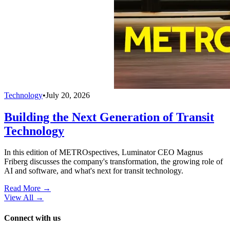
Technology
•
July 20, 2026
Building the Next Generation of Transit
Technology
In this edition of METROspectives, Luminator CEO Magnus
Friberg discusses the company's transformation, the growing role of
AI and software, and what's next for transit technology.
Read More →
View All
→
Connect with us