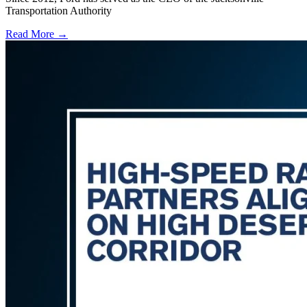
Transportation Authority
Read More →