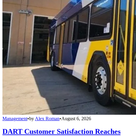
Management
•
by
Alex Roman
•
August 6, 2026
DART Customer Satisfaction Reaches