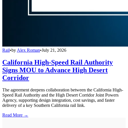
Rail
•
by
Alex Roman
•
July 21, 2026
California High-Speed Rail Authority
Signs MOU to Advance High Desert
Corridor
The agreement deepens collaboration between the California High-
Speed Rail Authority and the High Desert Corridor Joint Powers
Agency, supporting design integration, cost savings, and faster
delivery of a key Southern California rail link.
Read More →