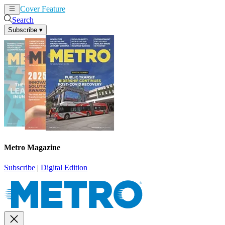
Cover Feature
News
Articles
Search
Subscribe
▾
Metro Magazine
Subscribe
|
Digital Edition