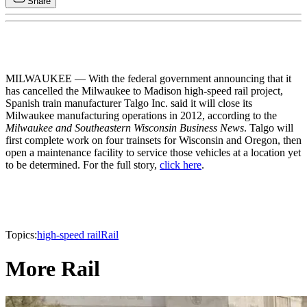
Share
MILWAUKEE — With the federal government announcing that it
has cancelled the Milwaukee to Madison high-speed rail project,
Spanish train manufacturer Talgo Inc. said it will close its
Milwaukee manufacturing operations in 2012, according to the
Milwaukee and Southeastern Wisconsin Business News
. Talgo will
first complete work on four trainsets for Wisconsin and Oregon, then
open a maintenance facility to service those vehicles at a location yet
to be determined. For the full story,
click here
.
Topics:
high-speed rail
Rail
More Rail