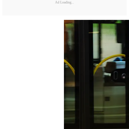
Ad Loading...