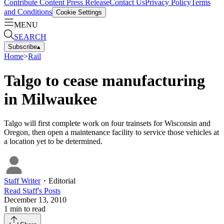
Contribute Content
Press Release
Contact Us
Privacy Policy
Terms
and Conditions
Cookie Settings
MENU
SEARCH
Subscribe
▴
Home
>
Rail
Talgo to cease manufacturing
in Milwaukee
Talgo will first complete work on four trainsets for Wisconsin and
Oregon, then open a maintenance facility to service those vehicles at
a location yet to be determined.
Staff Writer
・
Editorial
Read
Staff
's Posts
December 13, 2010
1
min to read