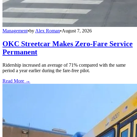
Management
•
by
Alex Roman
•
August 7, 2026
OKC Streetcar Makes Zero-Fare Service
Permanent
Ridership increased an average of 71% compared with the same
period a year earlier during the fare-free pilot.
Read More →