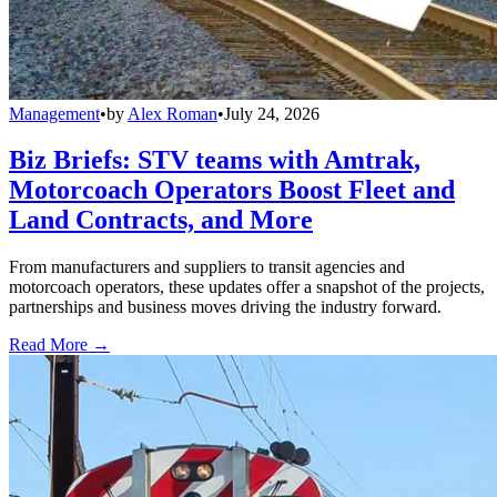
Management
•
by
Alex Roman
•
July 24, 2026
Biz Briefs: STV teams with Amtrak,
Motorcoach Operators Boost Fleet and
Land Contracts, and More
From manufacturers and suppliers to transit agencies and
motorcoach operators, these updates offer a snapshot of the projects,
partnerships and business moves driving the industry forward.
Read More →