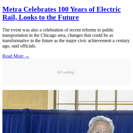
Metra Celebrates 100 Years of Electric
Rail, Looks to the Future
The event was also a celebration of recent reforms to public
transportation in the Chicago area, changes that could be as
transformative in the future as the major civic achievement a century
ago, said officials.
Read More →
Ad Loading...