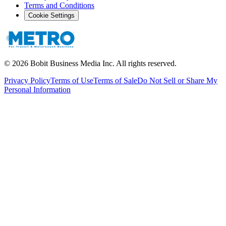
Terms and Conditions
Cookie Settings
©
2026
Bobit Business Media Inc. All rights reserved.
Privacy Policy
Terms of Use
Terms of Sale
Do Not Sell or Share My
Personal Information