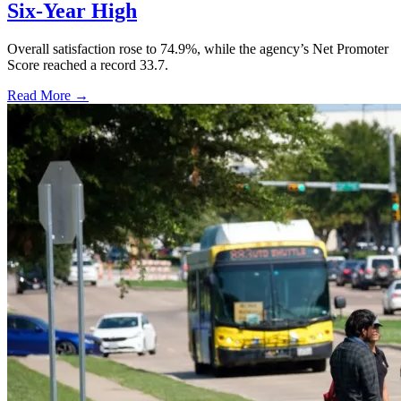
Six-Year High
Overall satisfaction rose to 74.9%, while the agency’s Net Promoter
Score reached a record 33.7.
Read More →