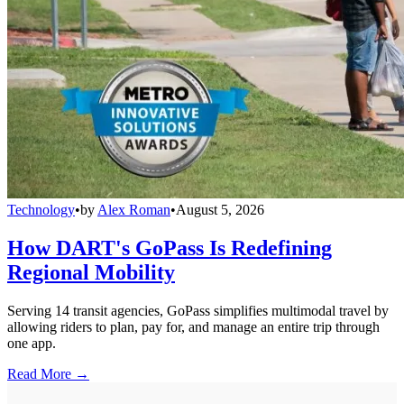
Technology
•
by
Alex Roman
•
August 5, 2026
How DART's GoPass Is Redefining
Regional Mobility
Serving 14 transit agencies, GoPass simplifies multimodal travel by
allowing riders to plan, pay for, and manage an entire trip through
one app.
Read More →