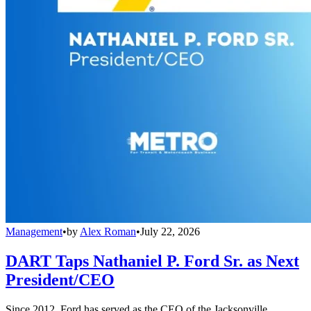
Management
•
by
Alex Roman
•
July 22, 2026
DART Taps Nathaniel P. Ford Sr. as Next
President/CEO
Since 2012, Ford has served as the CEO of the Jacksonville