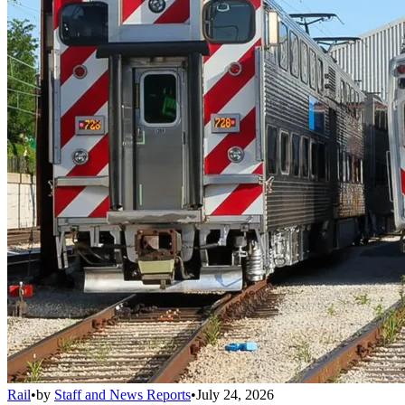
Rail
•
by
Staff and News Reports
•
July 24, 2026