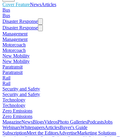
Cover Feature
News
Articles
Bus
Bus
Disaster Response
Disaster Response
Management
Management
Motorcoach
Motorcoach
New Mobility
New Mobility
Paratransit
Paratransit
Rail
Rail
Security and Safety
Security and Safety
Technology
Technology
Zero Emissions
Zero Emissions
Magazine
News
Blogs
Videos
Photo Galleries
Podcasts
Jobs
Webinars
Whitepapers
Articles
Buyer's Guide
Subscription
Meet the Editors
Advertise
Marketing Solutions