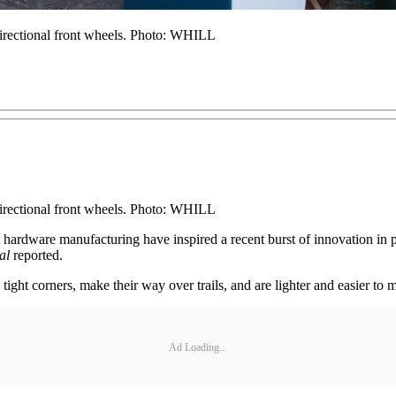
-directional front wheels. Photo: WHILL
-directional front wheels. Photo: WHILL
st hardware manufacturing have inspired a recent burst of innovation i
al
reported.
ght corners, make their way over trails, and are lighter and easier to m
Ad Loading...