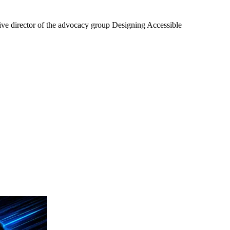
tive director of the advocacy group Designing Accessible