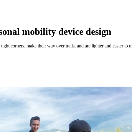
sonal mobility device design
ight corners, make their way over trails, and are lighter and easier to 