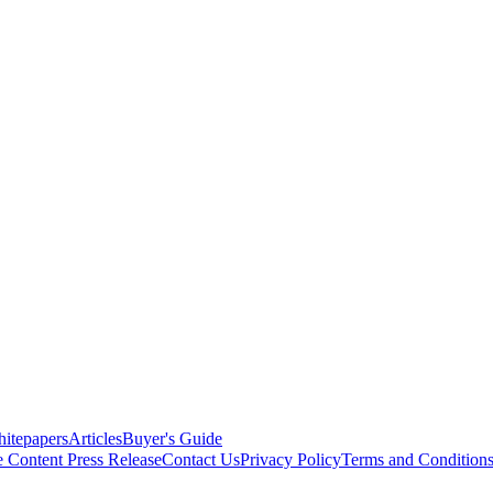
itepapers
Articles
Buyer's Guide
e Content
Press Release
Contact Us
Privacy Policy
Terms and Condition