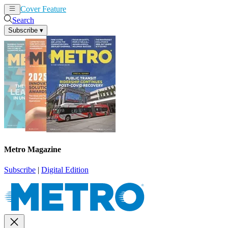
Cover Feature
News
Articles
Search
Subscribe
▾
Metro Magazine
Subscribe
|
Digital Edition