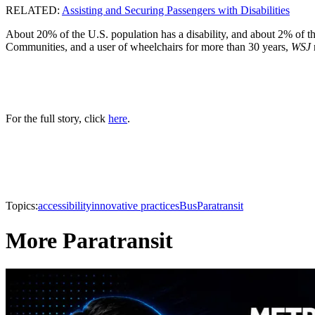
RELATED:
Assisting and Securing Passengers with Disabilities
About 20% of the U.S. population has a disability, and about 2% of th
Communities, and a user of wheelchairs for more than 30 years,
WSJ
For the full story, click
here
.
Topics:
accessibility
innovative practices
Bus
Paratransit
More Paratransit