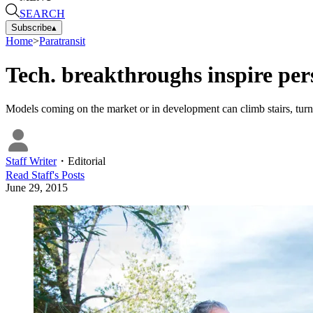
SEARCH
Subscribe
▴
Home
>
Paratransit
Tech. breakthroughs inspire per
Models coming on the market or in development can climb stairs, turn t
Staff Writer
・
Editorial
Read
Staff
's Posts
June 29, 2015