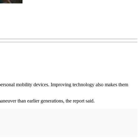
n personal mobility devices. Improving technology also makes them
aneuver than earlier generations, the report said.