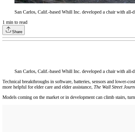
San Carlos, Calif.-based Whill Inc. developed a chair with all
1
min to read
Share
San Carlos, Calif.-based Whill Inc. developed a chair with all
Technical breakthroughs in software, batteries, sensors and lower-co
more helpful for elder care and elder assistance,
The Wall Street Journ
Models coming on the market or in development can climb stairs, turn ti