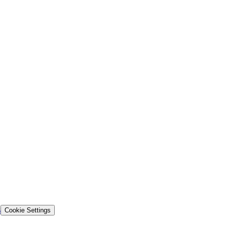
s
Cookie Settings