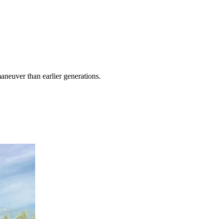
maneuver than earlier generations.