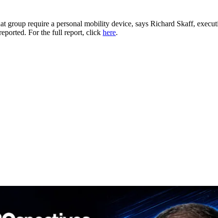
at group require a personal mobility device, says Richard Skaff, execu
reported. For the full report, click
here
.