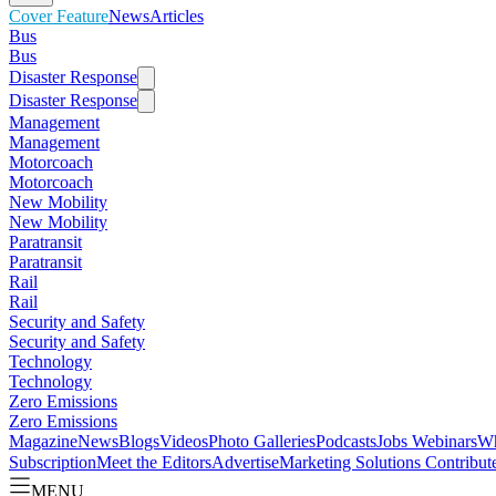
Cover Feature
News
Articles
Bus
Bus
Disaster Response
Disaster Response
Management
Management
Motorcoach
Motorcoach
New Mobility
New Mobility
Paratransit
Paratransit
Rail
Rail
Security and Safety
Security and Safety
Technology
Technology
Zero Emissions
Zero Emissions
Magazine
News
Blogs
Videos
Photo Galleries
Podcasts
Jobs
Webinars
Wh
Subscription
Meet the Editors
Advertise
Marketing Solutions
Contribut
MENU