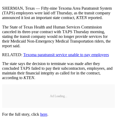
SHERMAN, Texas — Fifty-nine Texoma Area Paratransit System
(TAPS) employees were laid off Thursday, as the transit company
announced it lost an important state contract,
KTEN
reported.
The State of Texas Health and Human Services Commission
canceled its three-year contract with TAPS Thursday morning,
stating the transit company would no longer provide services for
their Medicaid Non-Emergency Medical Transportation riders, the
report said.
RELATED:
Texoma paratransit service unable to pay employees
The state says the decision to terminate was made after they
concluded TAPS failed to pay their subcontractors, employees, and
maintain their financial integrity as called for in the contract,
according to
KTEN
.
Ad Loading...
For the full story, click
here
.