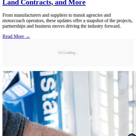
Land Contracts, and More
From manufacturers and suppliers to transit agencies and
motorcoach operators, these updates offer a snapshot of the projects,
partnerships and business moves driving the industry forward.
Read More →
Ad Loading...