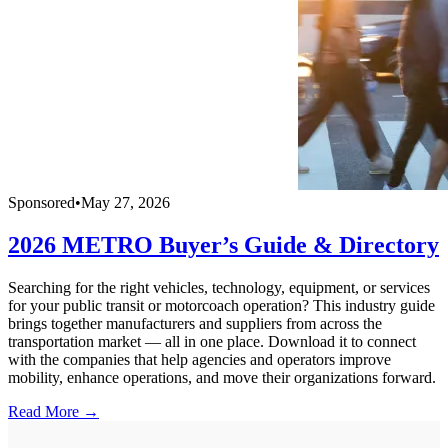
Sponsored
•
May 27, 2026
2026 METRO Buyer’s Guide & Directory
Searching for the right vehicles, technology, equipment, or services
for your public transit or motorcoach operation? This industry guide
brings together manufacturers and suppliers from across the
transportation market — all in one place. Download it to connect
with the companies that help agencies and operators improve
mobility, enhance operations, and move their organizations forward.
Read More →