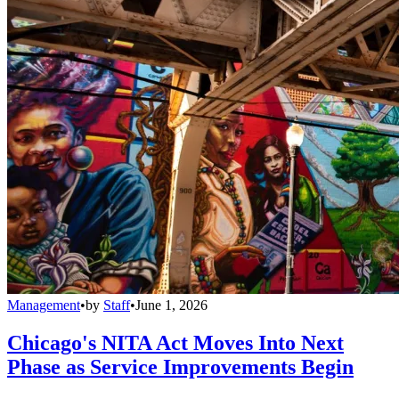
Management
•
by
Staff
•
June 1, 2026
Chicago's NITA Act Moves Into Next
Phase as Service Improvements Begin