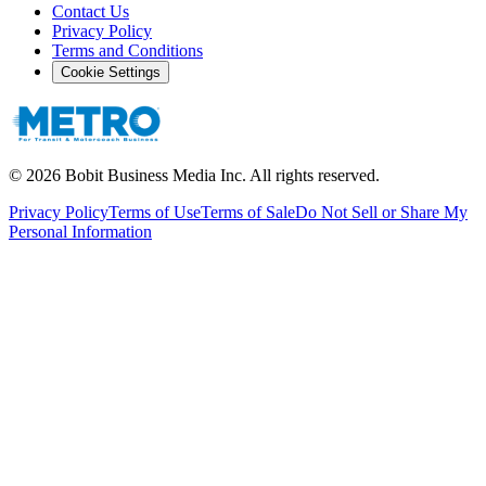
Contact Us
Privacy Policy
Terms and Conditions
Cookie Settings
©
2026
Bobit Business Media Inc. All rights reserved.
Privacy Policy
Terms of Use
Terms of Sale
Do Not Sell or Share My
Personal Information