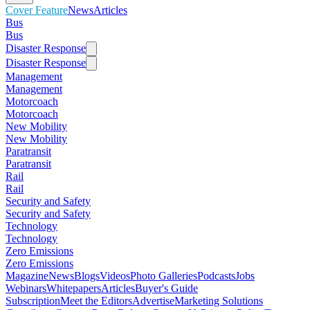
Cover Feature
News
Articles
Bus
Bus
Disaster Response
Disaster Response
Management
Management
Motorcoach
Motorcoach
New Mobility
New Mobility
Paratransit
Paratransit
Rail
Rail
Security and Safety
Security and Safety
Technology
Technology
Zero Emissions
Zero Emissions
Magazine
News
Blogs
Videos
Photo Galleries
Podcasts
Jobs
Webinars
Whitepapers
Articles
Buyer's Guide
Subscription
Meet the Editors
Advertise
Marketing Solutions