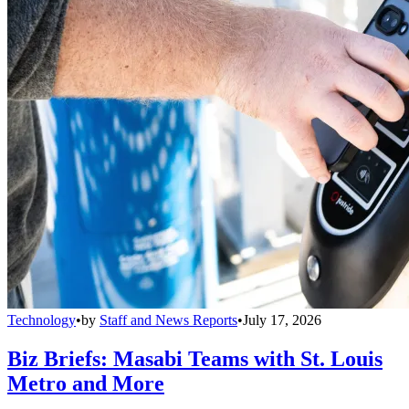
Technology
•
by
Staff and News Reports
•
July 17, 2026
Biz Briefs: Masabi Teams with St. Louis
Metro and More