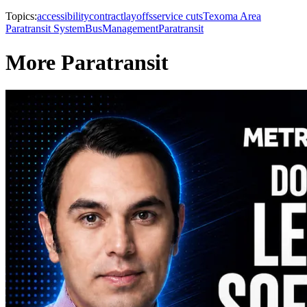
Topics:
accessibility
contract
layoffs
service cuts
Texoma Area
Paratransit System
Bus
Management
Paratransit
More Paratransit