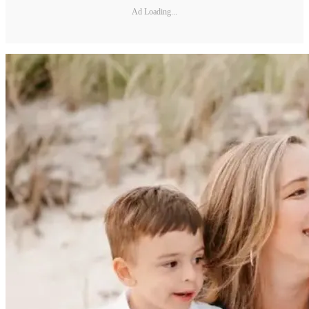
Ad Loading...