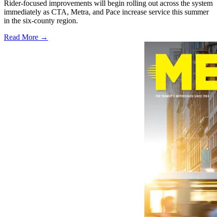
Rider-focused improvements will begin rolling out across the system
immediately as CTA, Metra, and Pace increase service this summer
in the six-county region.
Read More →