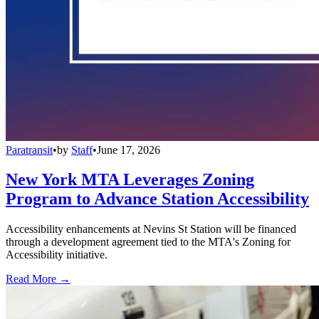
Paratransit
•
by
Staff
•
June 17, 2026
New York MTA Leverages Zoning
Program to Advance Station Accessibility
Accessibility enhancements at Nevins St Station will be financed
through a development agreement tied to the MTA's Zoning for
Accessibility initiative.
Read More →