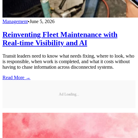
Management
•
June 5, 2026
Reinventing Fleet Maintenance with
Real-time Visibility and AI
Transit leaders need to know what needs fixing, where to look, who
is responsible, when work is completed, and what it costs without
having to chase information across disconnected systems.
Read More →
Ad Loading...