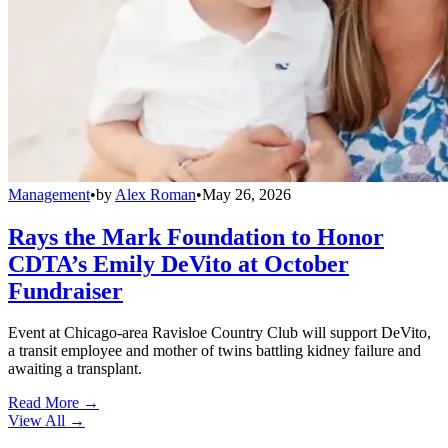
Management
•
by
Alex Roman
•
May 26, 2026
Rays the Mark Foundation to Honor
CDTA’s Emily DeVito at October
Fundraiser
Event at Chicago-area Ravisloe Country Club will support DeVito,
a transit employee and mother of twins battling kidney failure and
awaiting a transplant.
Read More →
View All
→