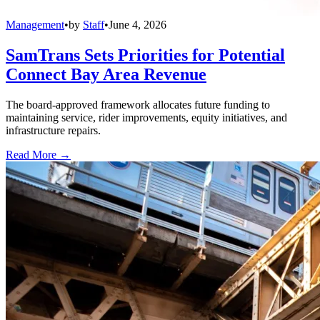
Management
•
by
Staff
•
June 4, 2026
SamTrans Sets Priorities for Potential
Connect Bay Area Revenue
The board-approved framework allocates future funding to
maintaining service, rider improvements, equity initiatives, and
infrastructure repairs.
Read More →