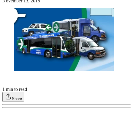
November 13, 2015
1
min to read
Share