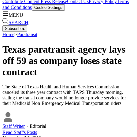
Contribute Content
Press Release
Contact Us
Privacy Policy
Terms
and Conditions
Cookie Settings
MENU
SEARCH
Subscribe
▴
Home
>
Paratransit
Texas paratransit agency lays
off 59 as company loses state
contract
The State of Texas Health and Human Services Commission
canceled its three-year contract with TAPS Thursday morning,
stating the transit company would no longer provide services for
their Medicaid Non-Emergency Medical Transportation riders.
Staff Writer
・
Editorial
Read
Staff
's Posts