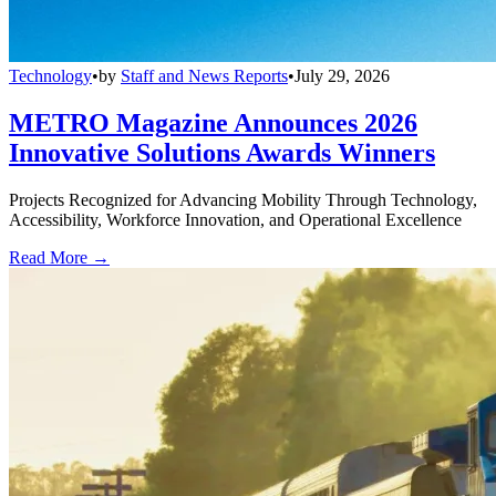
Technology
•
by
Staff and News Reports
•
July 29, 2026
METRO Magazine Announces 2026
Innovative Solutions Awards Winners
Projects Recognized for Advancing Mobility Through Technology,
Accessibility, Workforce Innovation, and Operational Excellence
Read More →