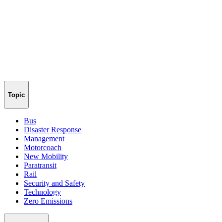
Topic
Bus
Disaster Response
Management
Motorcoach
New Mobility
Paratransit
Rail
Security and Safety
Technology
Zero Emissions