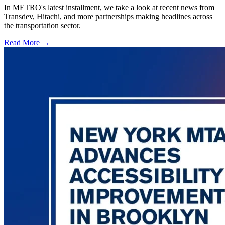
In METRO's latest installment, we take a look at recent news from
Transdev, Hitachi, and more partnerships making headlines across
the transportation sector.
Read More →