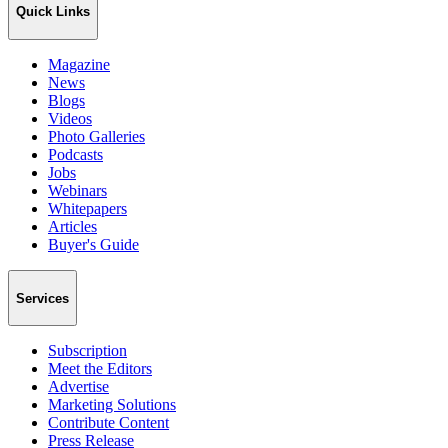
Quick Links
Magazine
News
Blogs
Videos
Photo Galleries
Podcasts
Jobs
Webinars
Whitepapers
Articles
Buyer's Guide
Services
Subscription
Meet the Editors
Advertise
Marketing Solutions
Contribute Content
Press Release