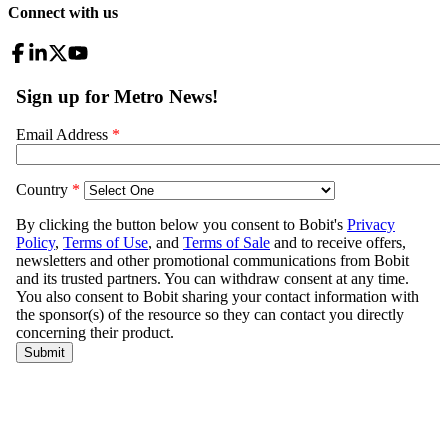
Connect with us