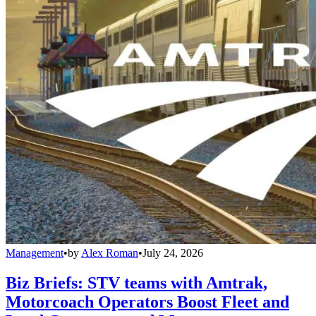
Management
•
by
Alex Roman
•
July 24, 2026
Biz Briefs: STV teams with Amtrak,
Motorcoach Operators Boost Fleet and