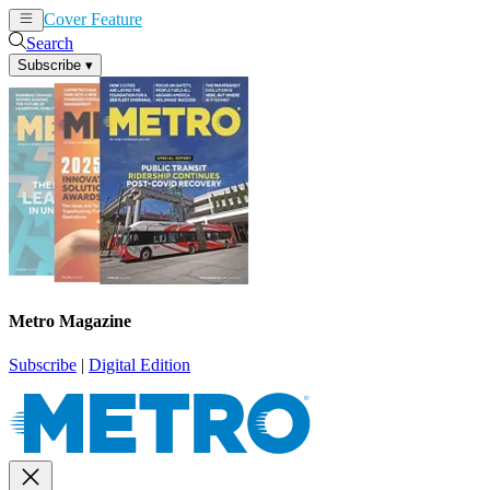
Cover Feature
News
Articles
Search
Subscribe
▾
Metro Magazine
Subscribe
|
Digital Edition