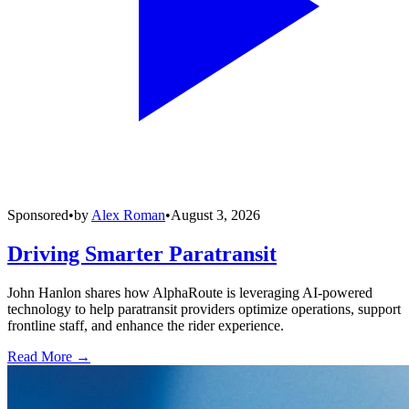
Sponsored
•
by
Alex Roman
•
August 3, 2026
Driving Smarter Paratransit
John Hanlon shares how AlphaRoute is leveraging AI-powered
technology to help paratransit providers optimize operations, support
frontline staff, and enhance the rider experience.
Read More →