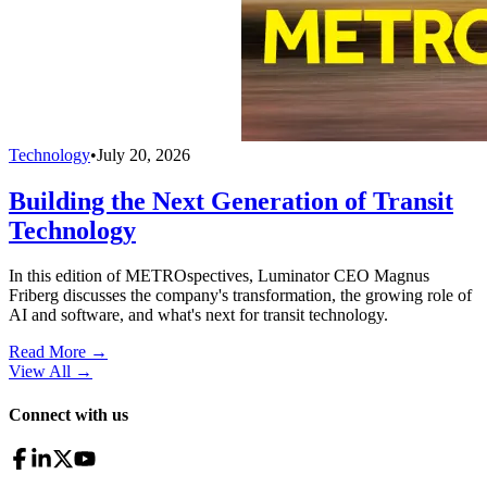
Technology
•
July 20, 2026
Building the Next Generation of Transit
Technology
In this edition of METROspectives, Luminator CEO Magnus
Friberg discusses the company's transformation, the growing role of
AI and software, and what's next for transit technology.
Read More →
View All
→
Connect with us