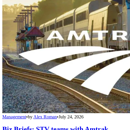
Management
•
by
Alex Roman
•
July 24, 2026
Biz Briefs: STV teams with Amtrak,