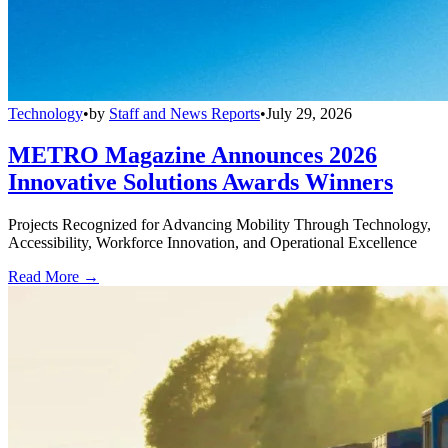
Technology
•
by
Staff and News Reports
•
July 29, 2026
METRO Magazine Announces 2026
Innovative Solutions Awards Winners
Projects Recognized for Advancing Mobility Through Technology,
Accessibility, Workforce Innovation, and Operational Excellence
Read More →