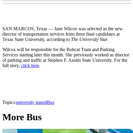
SAN MARCOS, Texas — Jane Wilcox was selected as the new
director of transportation services from three final candidates at
Texas State University, according to
The University Star
.
Wilcox will be responsible for the Bobcat Tram and Parking
Services starting later this month. She previously worked as director
of parking and traffic at Stephen F. Austin State University. For the
full story,
click here
.
Topics:
university transit
Bus
More Bus