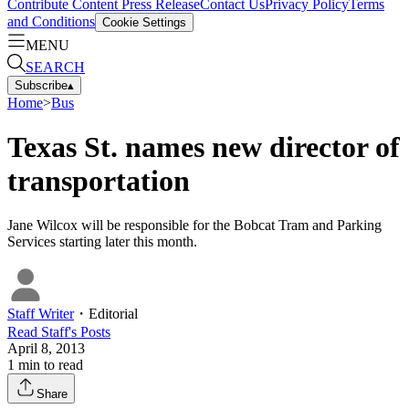
Contribute Content
Press Release
Contact Us
Privacy Policy
Terms
and Conditions
Cookie Settings
MENU
SEARCH
Subscribe
▴
Home
>
Bus
Texas St. names new director of
transportation
Jane Wilcox will be responsible for the Bobcat Tram and Parking
Services starting later this month.
Staff Writer
・
Editorial
Read
Staff
's Posts
April 8, 2013
1
min to read
Share