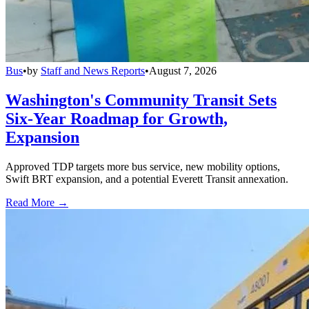
Bus
•
by
Staff and News Reports
•
August 7, 2026
Washington's Community Transit Sets
Six-Year Roadmap for Growth,
Expansion
Approved TDP targets more bus service, new mobility options,
Swift BRT expansion, and a potential Everett Transit annexation.
Read More →