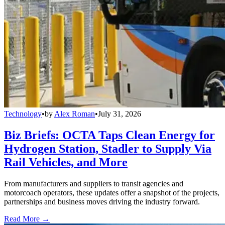
Technology
•
by
Alex Roman
•
July 31, 2026
Biz Briefs: OCTA Taps Clean Energy for
Hydrogen Station, Stadler to Supply Via
Rail Vehicles, and More
From manufacturers and suppliers to transit agencies and
motorcoach operators, these updates offer a snapshot of the projects,
partnerships and business moves driving the industry forward.
Read More →