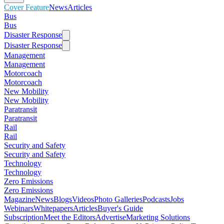
Cover Feature
News
Articles
Bus
Bus
Disaster Response
Disaster Response
Management
Management
Motorcoach
Motorcoach
New Mobility
New Mobility
Paratransit
Paratransit
Rail
Rail
Security and Safety
Security and Safety
Technology
Technology
Zero Emissions
Zero Emissions
Magazine
News
Blogs
Videos
Photo Galleries
Podcasts
Jobs
Webinars
Whitepapers
Articles
Buyer's Guide
Subscription
Meet the Editors
Advertise
Marketing Solutions