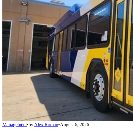
Management
•
by
Alex Roman
•
August 6, 2026