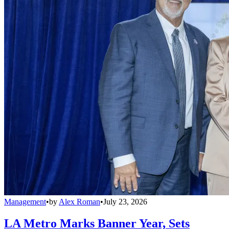
Management
•
by
Alex Roman
•
July 23, 2026
LA Metro Marks Banner Year, Sets