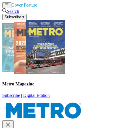
Cover Feature
News
Articles
Search
Subscribe
▾
Metro Magazine
Subscribe
|
Digital Edition