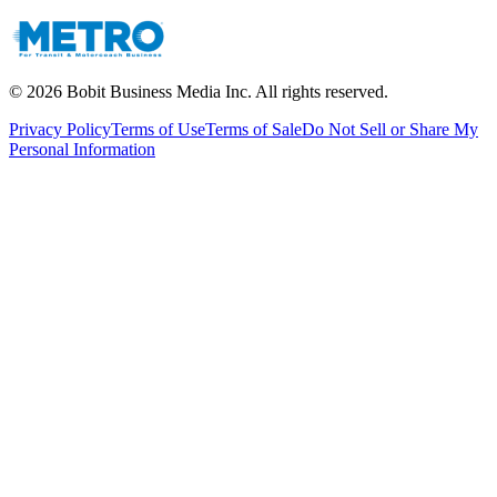
©
2026
Bobit Business Media Inc. All rights reserved.
Privacy Policy
Terms of Use
Terms of Sale
Do Not Sell or Share My
Personal Information