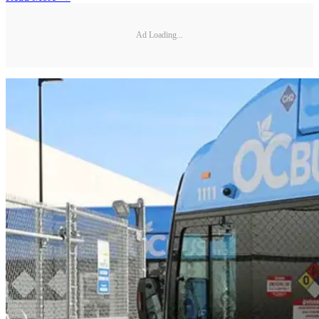
Ad Loading...