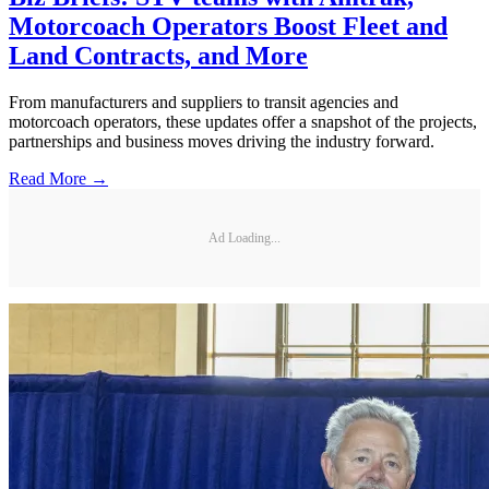
Motorcoach Operators Boost Fleet and
Land Contracts, and More
From manufacturers and suppliers to transit agencies and
motorcoach operators, these updates offer a snapshot of the projects,
partnerships and business moves driving the industry forward.
Read More →
Ad Loading...