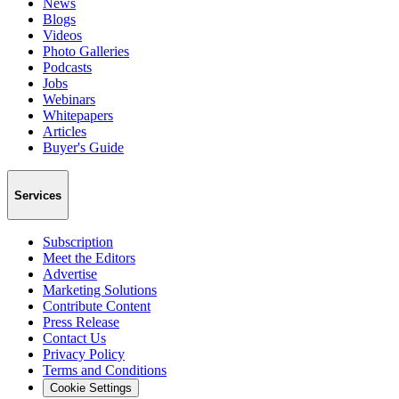
News
Blogs
Videos
Photo Galleries
Podcasts
Jobs
Webinars
Whitepapers
Articles
Buyer's Guide
Services
Subscription
Meet the Editors
Advertise
Marketing Solutions
Contribute Content
Press Release
Contact Us
Privacy Policy
Terms and Conditions
Cookie Settings