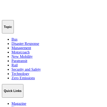
Topic
Bus
Disaster Response
Management
Motorcoach
New Mobility
Paratransit
Rail
Security and Safety
Technology
Zero Emissions
Quick Links
Magazine