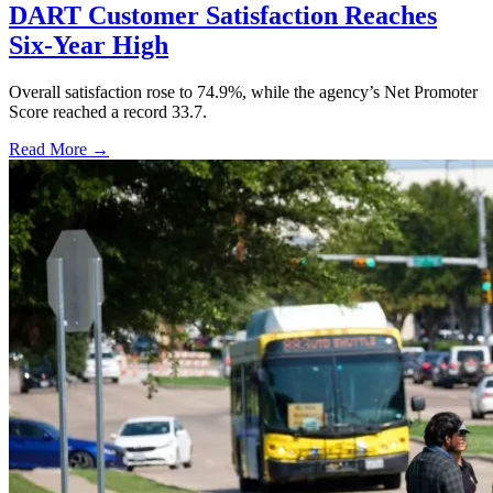
DART Customer Satisfaction Reaches
Six-Year High
Overall satisfaction rose to 74.9%, while the agency’s Net Promoter
Score reached a record 33.7.
Read More →