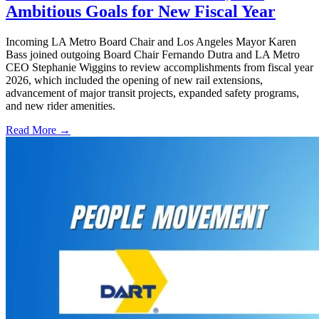
Ambitious Goals for New Fiscal Year
Incoming LA Metro Board Chair and Los Angeles Mayor Karen
Bass joined outgoing Board Chair Fernando Dutra and LA Metro
CEO Stephanie Wiggins to review accomplishments from fiscal year
2026, which included the opening of new rail extensions,
advancement of major transit projects, expanded safety programs,
and new rider amenities.
Read More →