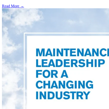
Read More →