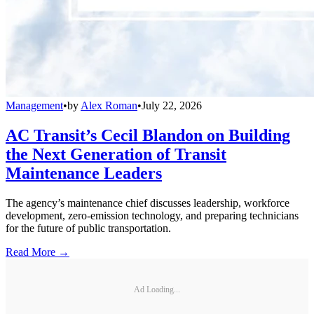
Management
•
by
Alex Roman
•
July 22, 2026
AC Transit’s Cecil Blandon on Building
the Next Generation of Transit
Maintenance Leaders
The agency’s maintenance chief discusses leadership, workforce
development, zero-emission technology, and preparing technicians
for the future of public transportation.
Read More →
Ad Loading...