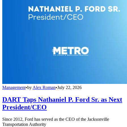
Management
•
by
Alex Roman
•
July 22, 2026
DART Taps Nathaniel P. Ford Sr. as Next
President/CEO
Since 2012, Ford has served as the CEO of the Jacksonville
Transportation Authority