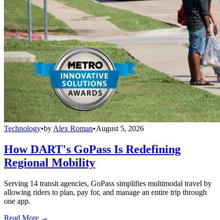
Technology
•
by
Alex Roman
•
August 5, 2026
How DART's GoPass Is Redefining
Regional Mobility
Serving 14 transit agencies, GoPass simplifies multimodal travel by
allowing riders to plan, pay for, and manage an entire trip through
one app.
Read More →