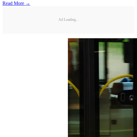
Read More →
Ad Loading...