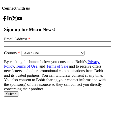
Connect with us