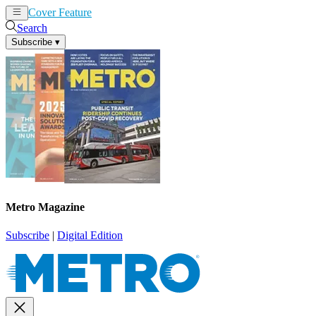
Cover Feature
News
Articles
Search
Subscribe
▾
Metro Magazine
Subscribe
|
Digital Edition