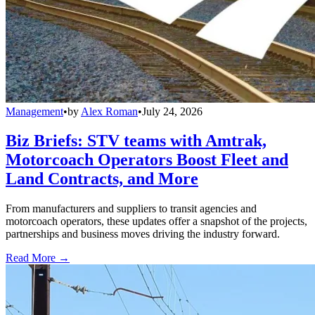
Management
•
by
Alex Roman
•
July 24, 2026
Biz Briefs: STV teams with Amtrak,
Motorcoach Operators Boost Fleet and
Land Contracts, and More
From manufacturers and suppliers to transit agencies and
motorcoach operators, these updates offer a snapshot of the projects,
partnerships and business moves driving the industry forward.
Read More →