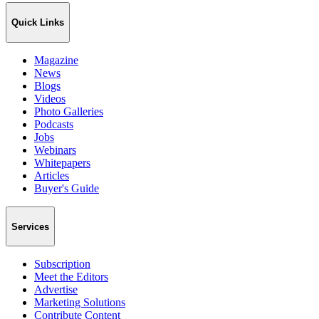
Quick Links
Magazine
News
Blogs
Videos
Photo Galleries
Podcasts
Jobs
Webinars
Whitepapers
Articles
Buyer's Guide
Services
Subscription
Meet the Editors
Advertise
Marketing Solutions
Contribute Content