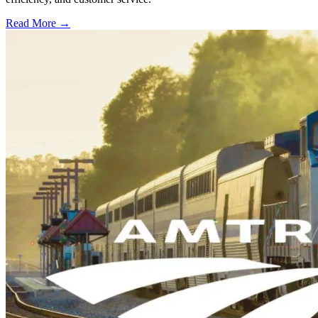
Read More →