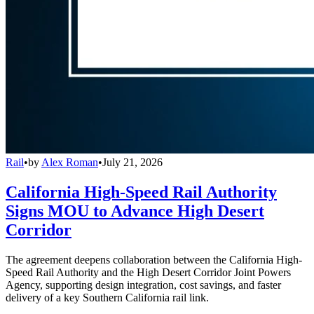
Rail
•
by
Alex Roman
•
July 21, 2026
California High-Speed Rail Authority
Signs MOU to Advance High Desert
Corridor
The agreement deepens collaboration between the California High-
Speed Rail Authority and the High Desert Corridor Joint Powers
Agency, supporting design integration, cost savings, and faster
delivery of a key Southern California rail link.