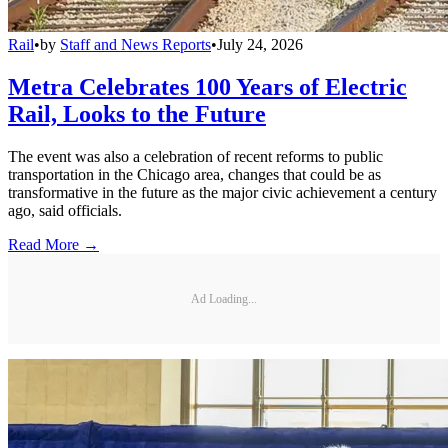
Rail
•
by
Staff and News Reports
•
July 24, 2026
Metra Celebrates 100 Years of Electric
Rail, Looks to the Future
The event was also a celebration of recent reforms to public
transportation in the Chicago area, changes that could be as
transformative in the future as the major civic achievement a century
ago, said officials.
Read More →
Ad Loading...