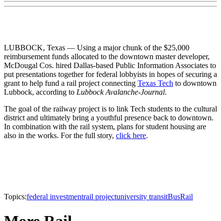
LUBBOCK, Texas — Using a major chunk of the $25,000
reimbursement funds allocated to the downtown master developer,
McDougal Cos. hired Dallas-based Public Information Associates to
put presentations together for federal lobbyists in hopes of securing a
grant to help fund a rail project connecting
Texas Tech
to downtown
Lubbock, according to
Lubbock Avalanche-Journal
.
The goal of the railway project is to link Tech students to the cultural
district and ultimately bring a youthful presence back to downtown.
In combination with the rail system, plans for student housing are
also in the works. For the full story,
click here
.
Topics:
federal investment
rail project
university transit
Bus
Rail
More Rail