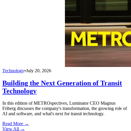
Technology
•
July 20, 2026
Building the Next Generation of Transit
Technology
In this edition of METROspectives, Luminator CEO Magnus
Friberg discusses the company's transformation, the growing role of
AI and software, and what's next for transit technology.
Read More →
View All
→