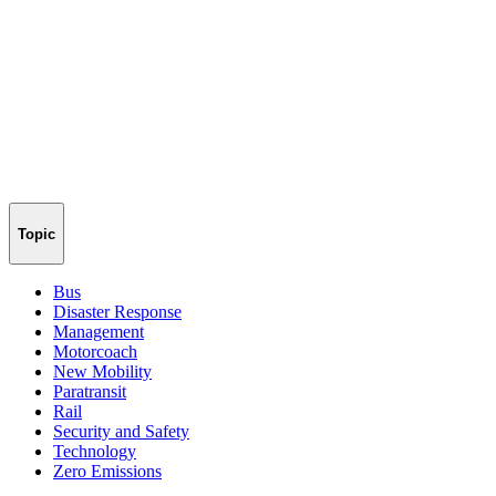
Topic
Bus
Disaster Response
Management
Motorcoach
New Mobility
Paratransit
Rail
Security and Safety
Technology
Zero Emissions