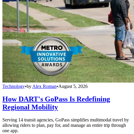
Technology
•
by
Alex Roman
•
August 5, 2026
How DART's GoPass Is Redefining
Regional Mobility
Serving 14 transit agencies, GoPass simplifies multimodal travel by
allowing riders to plan, pay for, and manage an entire trip through
one app.