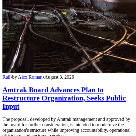
Rail
•
by
Alex Roman
•
August 3, 2026
Amtrak Board Advances Plan to
Restructure Organization, Seeks Public
Input
The proposal, developed by Amtrak management and approved by
the board for further consideration, is intended to modernize the
organization's structure while improving accountability, operational
efficiency, and customer service.