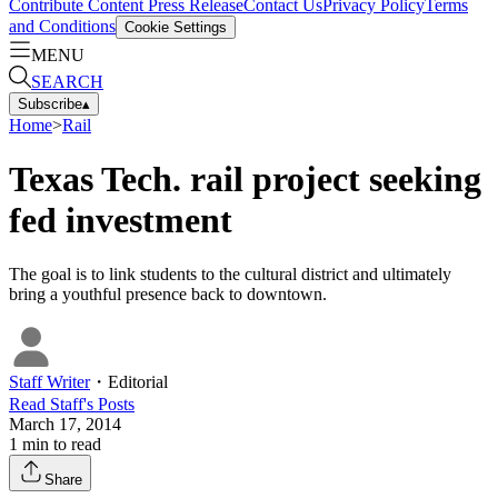
Contribute Content
Press Release
Contact Us
Privacy Policy
Terms
and Conditions
Cookie Settings
MENU
SEARCH
Subscribe
▴
Home
>
Rail
Texas Tech. rail project seeking
fed investment
The goal is to link students to the cultural district and ultimately
bring a youthful presence back to downtown.
Staff Writer
・
Editorial
Read
Staff
's Posts
March 17, 2014
1
min to read
Share