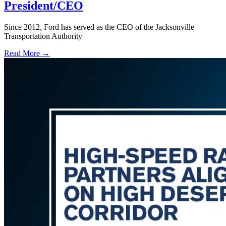
President/CEO
Since 2012, Ford has served as the CEO of the Jacksonville
Transportation Authority
Read More →