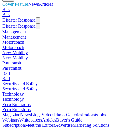
Cover Feature
News
Articles
Bus
Bus
Disaster Response
Disaster Response
Management
Management
Motorcoach
Motorcoach
New Mobility
New Mobility
Paratransit
Paratransit
Rail
Rail
Security and Safety
Security and Safety
Technology
Technology
Zero Emissions
Zero Emissions
Magazine
News
Blogs
Videos
Photo Galleries
Podcasts
Jobs
Webinars
Whitepapers
Articles
Buyer's Guide
Subscription
Meet the Editors
Advertise
Marketing Solutions