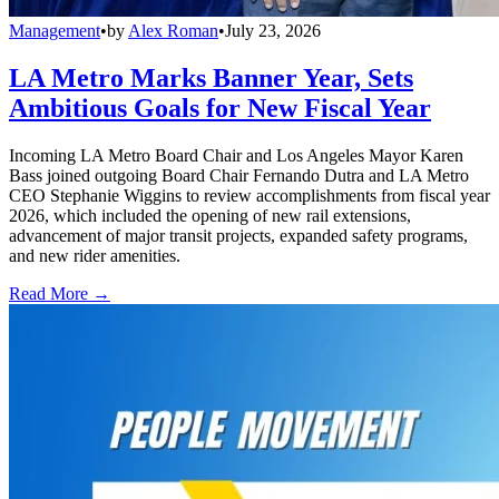
Management
•
by
Alex Roman
•
July 23, 2026
LA Metro Marks Banner Year, Sets
Ambitious Goals for New Fiscal Year
Incoming LA Metro Board Chair and Los Angeles Mayor Karen
Bass joined outgoing Board Chair Fernando Dutra and LA Metro
CEO Stephanie Wiggins to review accomplishments from fiscal year
2026, which included the opening of new rail extensions,
advancement of major transit projects, expanded safety programs,
and new rider amenities.
Read More →