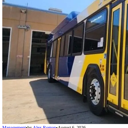
Management
•
by
Alex Roman
•
August 6, 2026