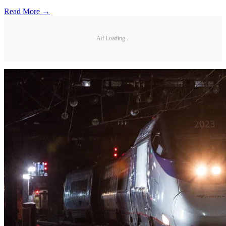
Read More →
Ad Loading...