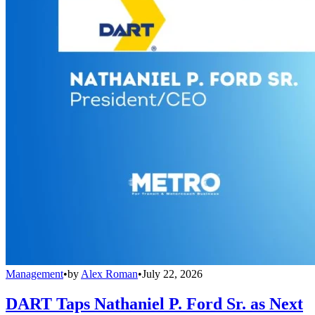
Management
•
by
Alex Roman
•
July 22, 2026
DART Taps Nathaniel P. Ford Sr. as Next