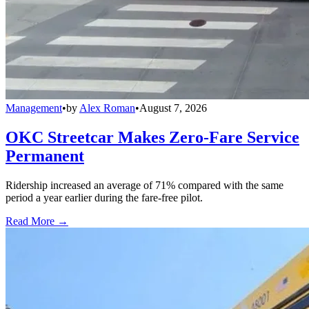
Management
•
by
Alex Roman
•
August 7, 2026
OKC Streetcar Makes Zero-Fare Service
Permanent
Ridership increased an average of 71% compared with the same
period a year earlier during the fare-free pilot.
Read More →