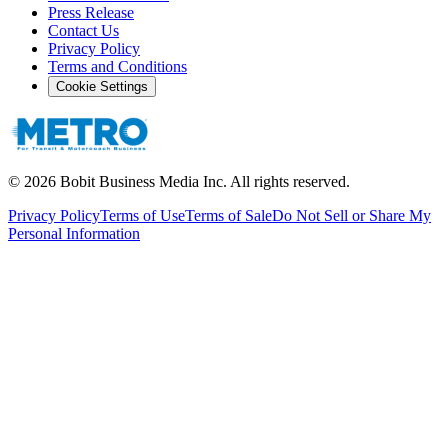
Press Release
Contact Us
Privacy Policy
Terms and Conditions
Cookie Settings
©
2026
Bobit Business Media Inc. All rights reserved.
Privacy Policy
Terms of Use
Terms of Sale
Do Not Sell or Share My
Personal Information