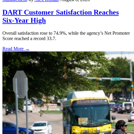
DART Customer Satisfaction Reaches
Six-Year High
Overall satisfaction rose to 74.9%, while the agency’s Net Promoter
Score reached a record 33.7.
Read More →