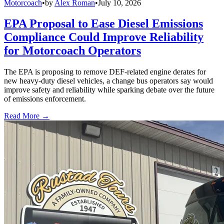
Motorcoach
•
by
Alex Roman
•
July 10, 2026
EPA Proposal to Ease Diesel Emissions
Compliance Could Improve Reliability
for Motorcoach Operators
The EPA is proposing to remove DEF-related engine derates for
new heavy-duty diesel vehicles, a change bus operators say would
improve safety and reliability while sparking debate over the future
of emissions enforcement.
Read More →