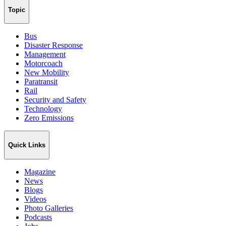
Topic
Bus
Disaster Response
Management
Motorcoach
New Mobility
Paratransit
Rail
Security and Safety
Technology
Zero Emissions
Quick Links
Magazine
News
Blogs
Videos
Photo Galleries
Podcasts