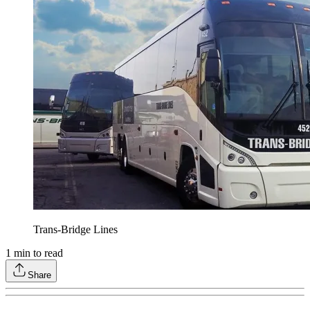
Trans-Bridge Lines
1
min to read
Share