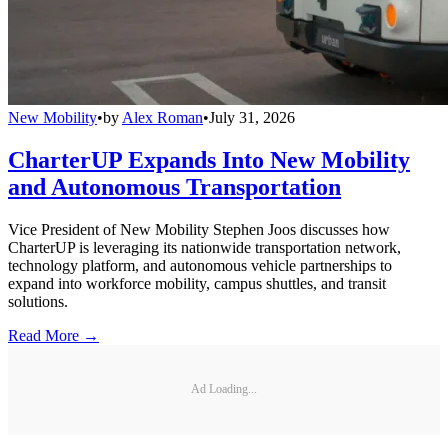
New Mobility
•
by
Alex Roman
•
July 31, 2026
CharterUP Expands Into New Mobility
and Autonomous Transportation
Vice President of New Mobility Stephen Joos discusses how
CharterUP is leveraging its nationwide transportation network,
technology platform, and autonomous vehicle partnerships to
expand into workforce mobility, campus shuttles, and transit
solutions.
Read More →
Ad Loading...