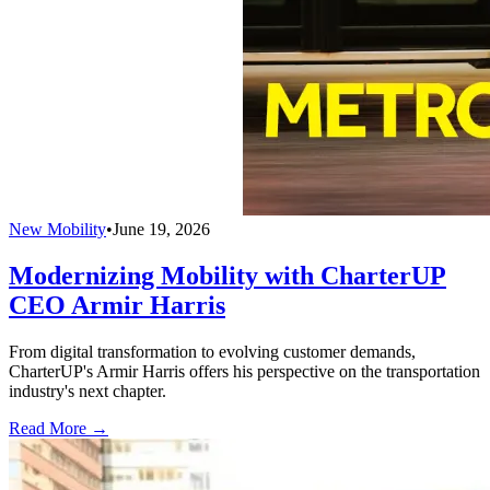
New Mobility
•
June 19, 2026
Modernizing Mobility with CharterUP
CEO Armir Harris
From digital transformation to evolving customer demands,
CharterUP's Armir Harris offers his perspective on the transportation
industry's next chapter.
Read More →