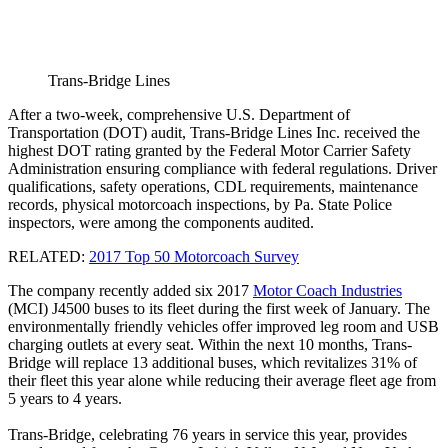
Trans-Bridge Lines
After a two-week, comprehensive U.S. Department of
Transportation (DOT) audit, Trans-Bridge Lines Inc. received the
highest DOT rating granted by the Federal Motor Carrier Safety
Administration ensuring compliance with federal regulations. Driver
qualifications, safety operations, CDL requirements, maintenance
records, physical motorcoach inspections, by Pa. State Police
inspectors, were among the components audited.
RELATED:
2017 Top 50 Motorcoach Survey
The company recently added six 2017
Motor Coach Industries
(MCI) J4500 buses to its fleet during the first week of January. The
environmentally friendly vehicles offer improved leg room and USB
charging outlets at every seat. Within the next 10 months, Trans-
Bridge will replace 13 additional buses, which revitalizes 31% of
their fleet this year alone while reducing their average fleet age from
5 years to 4 years.
Trans-Bridge, celebrating 76 years in service this year, provides