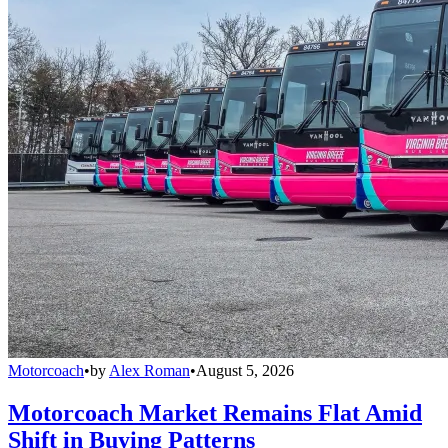
Motorcoach
•
by
Alex Roman
•
August 5, 2026
Motorcoach Market Remains Flat Amid
Shift in Buying Patterns