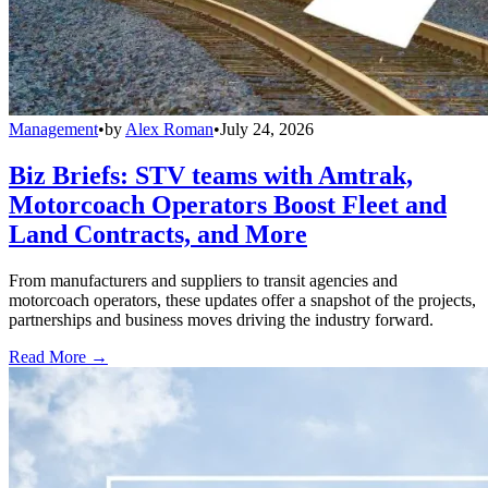
Management
•
by
Alex Roman
•
July 24, 2026
Biz Briefs: STV teams with Amtrak,
Motorcoach Operators Boost Fleet and
Land Contracts, and More
From manufacturers and suppliers to transit agencies and
motorcoach operators, these updates offer a snapshot of the projects,
partnerships and business moves driving the industry forward.
Read More →