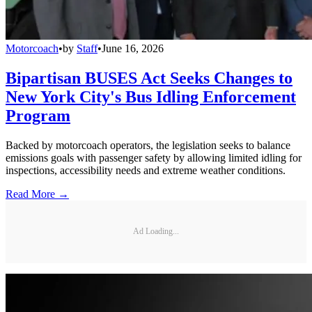
Motorcoach
•
by
Staff
•
June 16, 2026
Bipartisan BUSES Act Seeks Changes to
New York City's Bus Idling Enforcement
Program
Backed by motorcoach operators, the legislation seeks to balance
emissions goals with passenger safety by allowing limited idling for
inspections, accessibility needs and extreme weather conditions.
Read More →
Ad Loading...