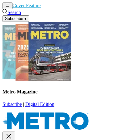
Cover Feature
News
Articles
Search
Subscribe
▾
Metro Magazine
Subscribe
|
Digital Edition