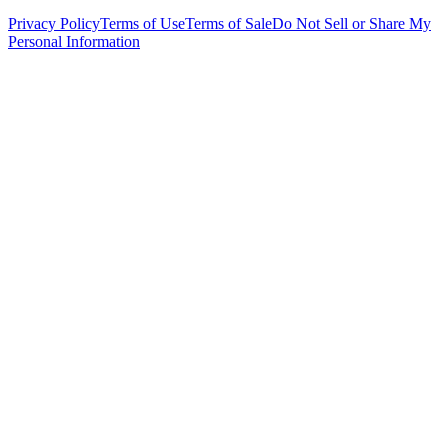
Privacy Policy
Terms of Use
Terms of Sale
Do Not Sell or Share My
Personal Information