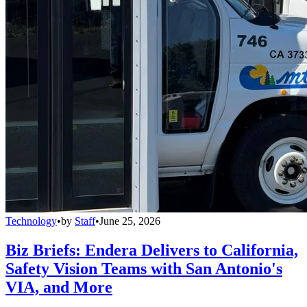
Technology
•
by
Staff
•
June 25, 2026
Biz Briefs: Endera Delivers to California,
Safety Vision Teams with San Antonio's
VIA, and More