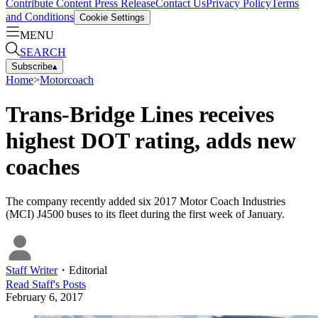
Contribute Content
Press Release
Contact Us
Privacy Policy
Terms
and Conditions
Cookie Settings
MENU
SEARCH
Subscribe
▴
Home
>
Motorcoach
Trans-Bridge Lines receives
highest DOT rating, adds new
coaches
The company recently added six 2017 Motor Coach Industries
(MCI) J4500 buses to its fleet during the first week of January.
Staff Writer
・
Editorial
Read
Staff
's Posts
February 6, 2017