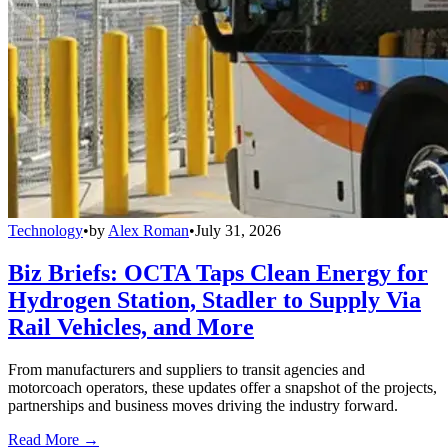
Technology
•
by
Alex Roman
•
July 31, 2026
Biz Briefs: OCTA Taps Clean Energy for
Hydrogen Station, Stadler to Supply Via
Rail Vehicles, and More
From manufacturers and suppliers to transit agencies and
motorcoach operators, these updates offer a snapshot of the projects,
partnerships and business moves driving the industry forward.
Read More →