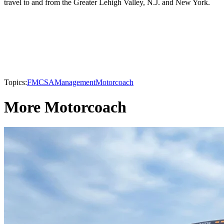
travel to and from the Greater Lehigh Valley, N.J. and New York.
Topics:
FMCSA
Management
Motorcoach
More Motorcoach