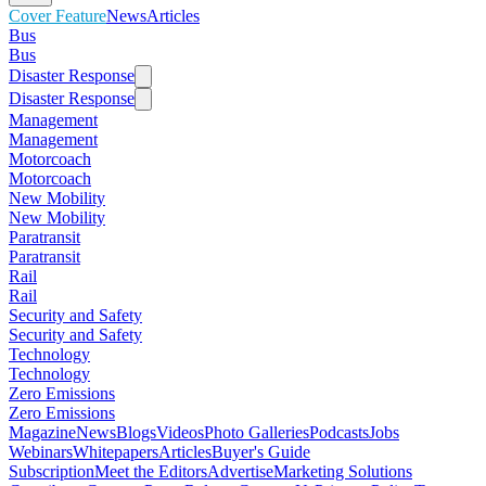
Cover Feature
News
Articles
Bus
Bus
Disaster Response
Disaster Response
Management
Management
Motorcoach
Motorcoach
New Mobility
New Mobility
Paratransit
Paratransit
Rail
Rail
Security and Safety
Security and Safety
Technology
Technology
Zero Emissions
Zero Emissions
Magazine
News
Blogs
Videos
Photo Galleries
Podcasts
Jobs
Webinars
Whitepapers
Articles
Buyer's Guide
Subscription
Meet the Editors
Advertise
Marketing Solutions