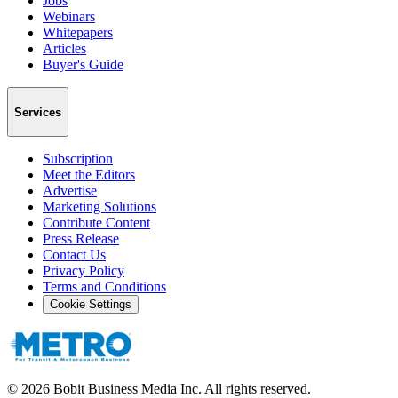
Jobs
Webinars
Whitepapers
Articles
Buyer's Guide
Services
Subscription
Meet the Editors
Advertise
Marketing Solutions
Contribute Content
Press Release
Contact Us
Privacy Policy
Terms and Conditions
Cookie Settings
©
2026
Bobit Business Media Inc. All rights reserved.