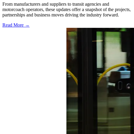
From manufacturers and suppliers to transit agencies and
motorcoach operators, these updates offer a snapshot of the projects,
partnerships and business moves driving the industry forward.
Read More →