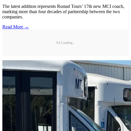
The latest addition represents Rustad Tours’ 17th new MCI coach,
marking more than four decades of partnership between the two
companies.
Read More →
Ad Loading...