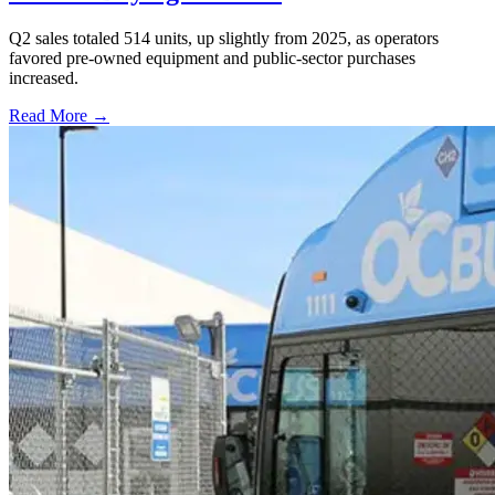
Q2 sales totaled 514 units, up slightly from 2025, as operators
favored pre-owned equipment and public-sector purchases
increased.
Read More →