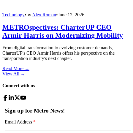
Technology
•
by
Alex Roman
•
June 12, 2026
METROspectives: CharterUP CEO
Armir Harris on Modernizing Mobility
From digital transformation to evolving customer demands,
CharterUP's CEO Armir Harris offers his perspective on the
transportation industry's next chapter.
Read More →
View All
→
Connect with us