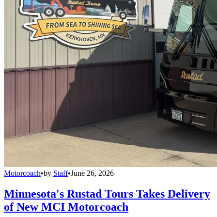
Motorcoach
•
by
Staff
•
June 26, 2026
Minnesota's Rustad Tours Takes Delivery
of New MCI Motorcoach