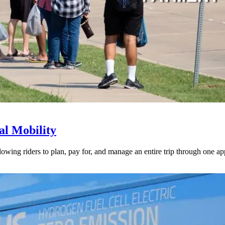
l Mobility
lowing riders to plan, pay for, and manage an entire trip through one ap