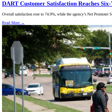
DART Customer Satisfaction Reaches Six-
Overall satisfaction rose to 74.9%, while the agency’s Net Promoter S
Read More →