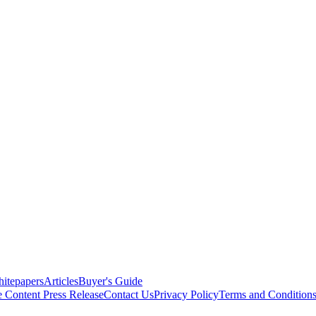
itepapers
Articles
Buyer's Guide
e Content
Press Release
Contact Us
Privacy Policy
Terms and Condition