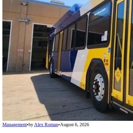
Management
•
by
Alex Roman
•
August 6, 2026