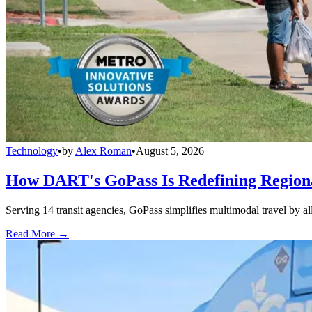
Technology
•
by
Alex Roman
•
August 5, 2026
How DART's GoPass Is Redefining Regiona
Serving 14 transit agencies, GoPass simplifies multimodal travel by al
Read More →