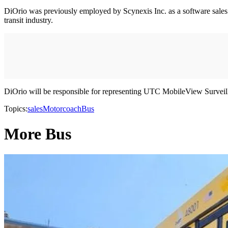
DiOrio was previously employed by Scynexis Inc. as a software sales tra
transit industry.
DiOrio will be responsible for representing UTC MobileView Surveil
Topics:
sales
Motorcoach
Bus
More Bus