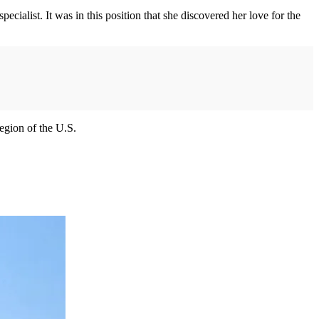
cialist. It was in this position that she discovered her love for the
egion of the U.S.