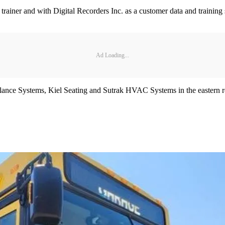
iner and with Digital Recorders Inc. as a customer data and training spe
Ad Loading...
lance Systems, Kiel Seating and Sutrak HVAC Systems in the eastern r