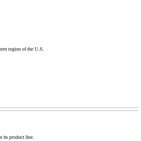
ern region of the U.S.
 its product line.