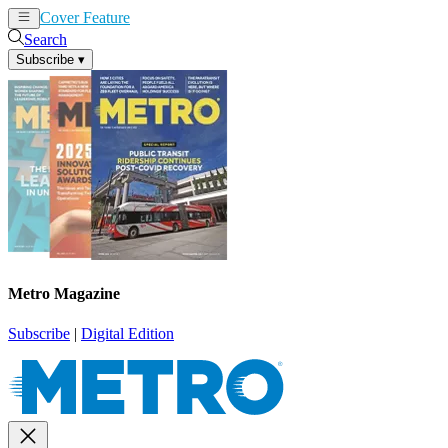
Cover Feature
News
Articles
Search
Subscribe
▾
Metro Magazine
Subscribe
|
Digital Edition