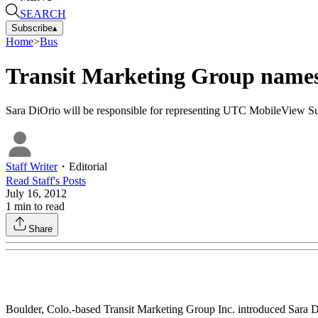
SEARCH
Subscribe
▴
Home
>
Bus
Transit Marketing Group names
Sara DiOrio will be responsible for representing UTC MobileView Su
Staff Writer
・
Editorial
Read
Staff
's Posts
July 16, 2012
1
min to read
Share
Boulder, Colo.-based Transit Marketing Group Inc. introduced Sara DiOr