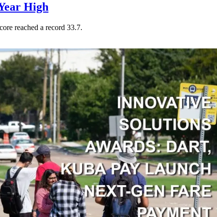
Year High
core reached a record 33.7.