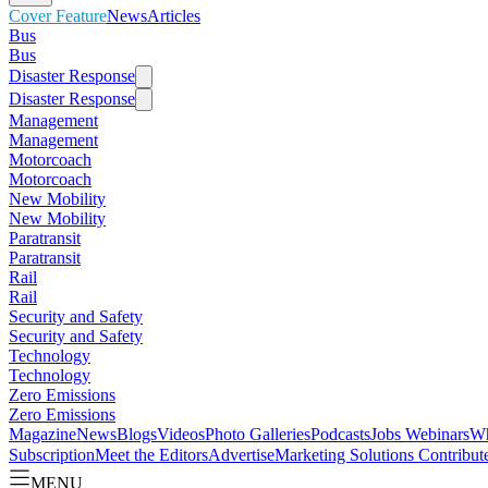
Cover Feature
News
Articles
Bus
Bus
Disaster Response
Disaster Response
Management
Management
Motorcoach
Motorcoach
New Mobility
New Mobility
Paratransit
Paratransit
Rail
Rail
Security and Safety
Security and Safety
Technology
Technology
Zero Emissions
Zero Emissions
Magazine
News
Blogs
Videos
Photo Galleries
Podcasts
Jobs
Webinars
Wh
Subscription
Meet the Editors
Advertise
Marketing Solutions
Contribut
MENU