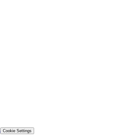
s
Cookie Settings