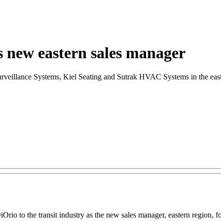
 new eastern sales manager
rveillance Systems, Kiel Seating and Sutrak HVAC Systems in the east
io to the transit industry as the new sales manager, eastern region, for