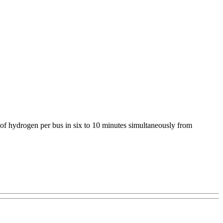
s of hydrogen per bus in six to 10 minutes simultaneously from