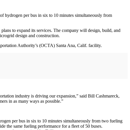
s of hydrogen per bus in six to 10 minutes simultaneously from
plans to expand its services. The company will design, build, and
microgrid design and construction.
sportation Authority’s (OCTA) Santa Ana, Calif. facility.
portation industry is driving our expansion,” said Bill Cashmareck,
omers in as many ways as possible.”
ydrogen per bus in six to 10 minutes simultaneously from two fueling
vide the same fueling performance for a fleet of 50 buses.