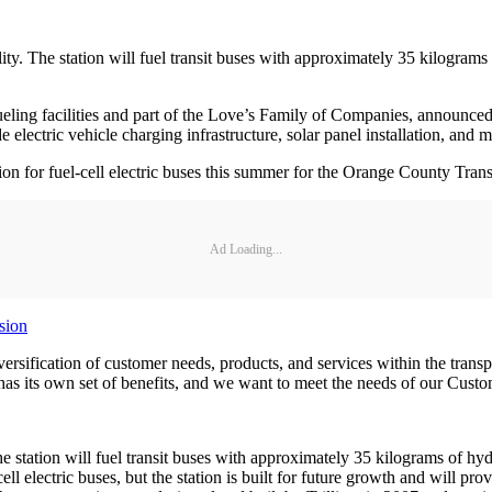
lity. The station will fuel transit buses with approximately 35 kilogram
ling facilities and part of the Love’s Family of Companies, announced 
e electric vehicle charging infrastructure, solar panel installation, and 
ion for fuel-cell electric buses this summer for the Orange County Tran
Ad Loading...
sion
versification of customer needs, products, and services within the trans
has its own set of benefits, and we want to meet the needs of our Cust
he station will fuel transit buses with approximately 35 kilograms of h
 electric buses, but the station is built for future growth and will pro