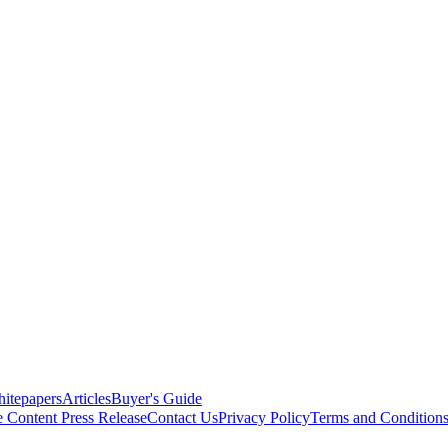
itepapers
Articles
Buyer's Guide
e Content
Press Release
Contact Us
Privacy Policy
Terms and Condition