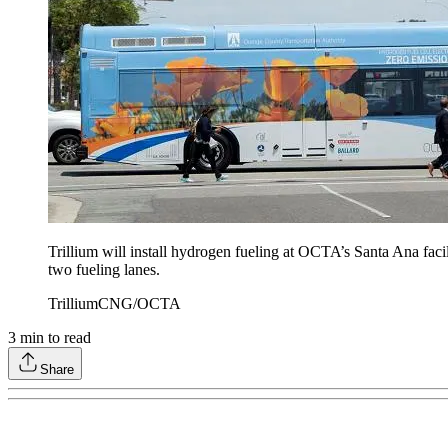
Trillium will install hydrogen fueling at OCTA’s Santa Ana faci
two fueling lanes.
TrilliumCNG/OCTA
3
min to read
Share