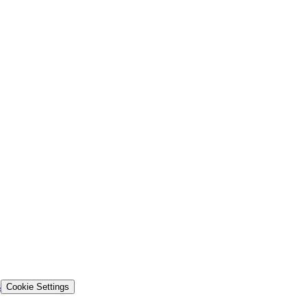
s
Cookie Settings