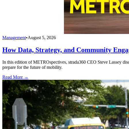
Management
•
August 5, 2026
How Data, Strategy, and Community Enga
In this edition of METROspectives, strada360 CEO Steve Lassey discus
prepare for the future of mobility.
Read More →