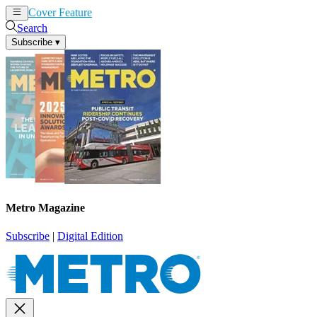
Cover Feature
News
Articles
Search
Subscribe
▾
Metro Magazine
Subscribe
|
Digital Edition