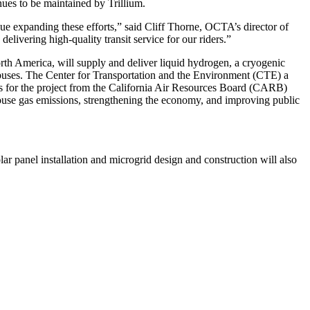
nues to be maintained by Trillium.
ue expanding these efforts,” said Cliff Thorne, OCTA’s director of
livering high-quality transit service for our riders.”
orth America, will supply and deliver liquid hydrogen, a cryogenic
o buses. The Center for Transportation and the Environment (CTE) a
nds for the project from the California Air Resources Board (CARB)
house gas emissions, strengthening the economy, and improving public
Solar panel installation and microgrid design and construction will also