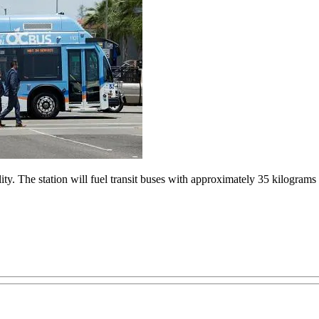
lity. The station will fuel transit buses with approximately 35 kilogram