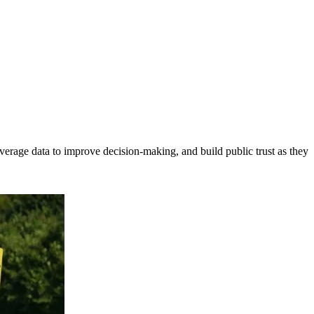
erage data to improve decision-making, and build public trust as they