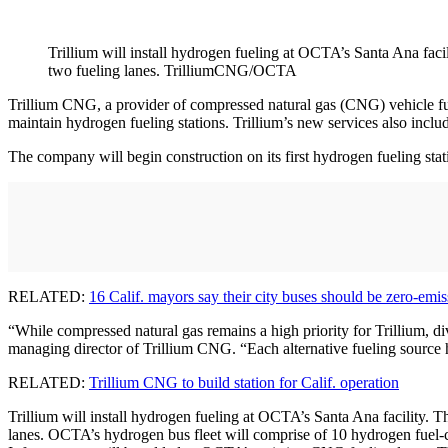
Trillium will install hydrogen fueling at OCTA’s Santa Ana faci
two fueling lanes. TrilliumCNG/OCTA
Trillium CNG, a provider of compressed natural gas (CNG) vehicle fue
maintain hydrogen fueling stations. Trillium’s new services also includ
The company will begin construction on its first hydrogen fueling stat
RELATED:
16 Calif. mayors say their city buses should be zero-emis
“While compressed natural gas remains a high priority for Trillium, di
managing director of Trillium CNG. “Each alternative fueling source 
RELATED:
Trillium CNG to build station for Calif. operation
Trillium will install hydrogen fueling at OCTA’s Santa Ana facility. T
lanes. OCTA’s hydrogen bus fleet will comprise of 10 hydrogen fuel-cell