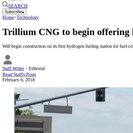
SEARCH
Subscribe
▴
Home
>
Technology
Trillium CNG to begin offering
Will begin construction on its first hydrogen fueling station for fuel-
Staff Writer
・
Editorial
Read
Staff
's Posts
February 6, 2018