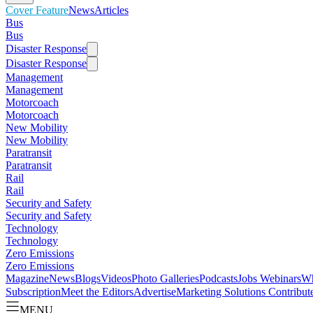
Cover Feature
News
Articles
Bus
Bus
Disaster Response
Disaster Response
Management
Management
Motorcoach
Motorcoach
New Mobility
New Mobility
Paratransit
Paratransit
Rail
Rail
Security and Safety
Security and Safety
Technology
Technology
Zero Emissions
Zero Emissions
Magazine
News
Blogs
Videos
Photo Galleries
Podcasts
Jobs
Webinars
Wh
Subscription
Meet the Editors
Advertise
Marketing Solutions
Contribut
MENU