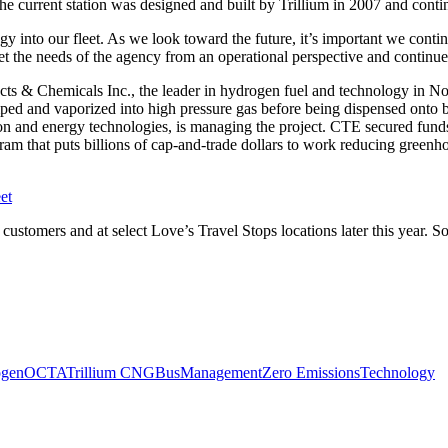
e current station was designed and built by Trillium in 2007 and conti
 into our fleet. As we look toward the future, it’s important we contin
t the needs of the agency from an operational perspective and continue de
ducts & Chemicals Inc., the leader in hydrogen fuel and technology in N
 pumped and vaporized into high pressure gas before being dispensed ont
ation and energy technologies, is managing the project. CTE secured fu
ram that puts billions of cap-and-trade dollars to work reducing green
et
ts customers and at select Love’s Travel Stops locations later this year. 
ogen
OCTA
Trillium CNG
Bus
Management
Zero Emissions
Technology