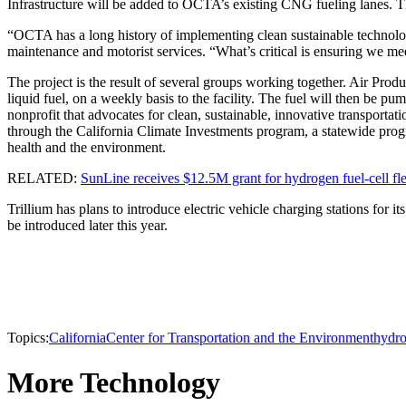
Infrastructure will be added to OCTA’s existing CNG fueling lanes. Th
“OCTA has a long history of implementing clean sustainable technology
maintenance and motorist services. “What’s critical is ensuring we mee
The project is the result of several groups working together. Air Pro
liquid fuel, on a weekly basis to the facility. The fuel will then be
nonprofit that advocates for clean, sustainable, innovative transport
through the California Climate Investments program, a statewide prog
health and the environment.
RELATED:
SunLine receives $12.5M grant for hydrogen fuel-cell fle
Trillium has plans to introduce electric vehicle charging stations for i
be introduced later this year.
Topics:
California
Center for Transportation and the Environment
hydr
More Technology