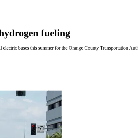
 hydrogen fueling
cell electric buses this summer for the Orange County Transportation Auth