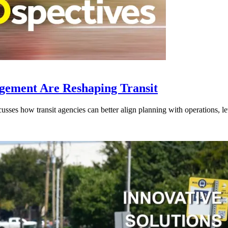
gement Are Reshaping Transit
ses how transit agencies can better align planning with operations, lev