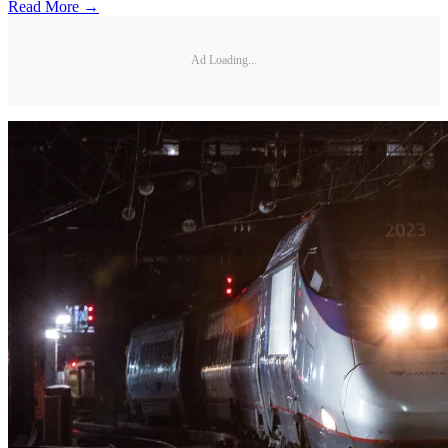
Read More →
Ad Loading...