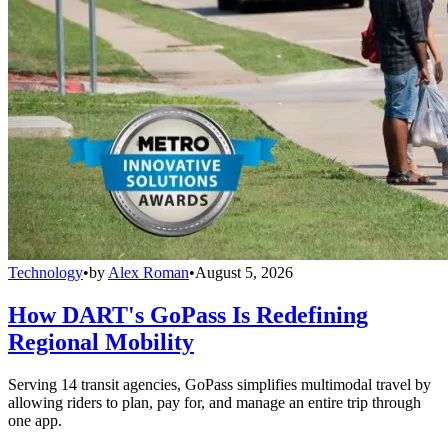
Technology
•
by
Alex Roman
•
August 5, 2026
How DART's GoPass Is Redefining
Regional Mobility
Serving 14 transit agencies, GoPass simplifies multimodal travel by
allowing riders to plan, pay for, and manage an entire trip through
one app.