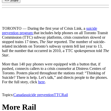
Share
TORONTO — During the first year of Crisis Link, a
suicide
prevention program
that includes help phones on all Toronto Transit
Commission (TTC) subway platforms, crisis counselors slowed or
stopped trains 17 times,
The Star
reported. The number of suicide-
related incidents on Toronto’s subway system fell last year to 13,
half the number that occurred in 2010, a TTC spokesperson told
The
Star
.
More than 140 pay phones were equipped with a button that, if
pushed, connects callers to a crisis counselor at Distress Centres of
Toronto. Posters placed throughout the stations read: “Thinking of
Suicide? There is help. Let’s talk,” and directs people to the phones.
For the full story, click
here
.
Topics:
Canada
suicide prevention
TTC
Rail
More Rail