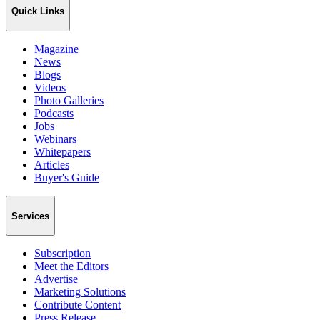
Quick Links
Magazine
News
Blogs
Videos
Photo Galleries
Podcasts
Jobs
Webinars
Whitepapers
Articles
Buyer's Guide
Services
Subscription
Meet the Editors
Advertise
Marketing Solutions
Contribute Content
Press Release