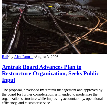
Rail
•
by
Alex Roman
•
August 3, 2026
Amtrak Board Advances Plan to
Restructure Organization, Seeks Public
Input
The proposal, developed by Amtrak management and approved by
the board for further consideration, is intended to modernize the
organization's structure while improving accountability, operational
efficiency, and customer service.