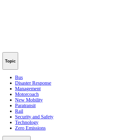
Topic
Bus
Disaster Response
Management
Motorcoach
New Mobility
Paratransit
Rail
Security and Safety
Technology
Zero Emissions