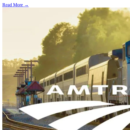
Read More →