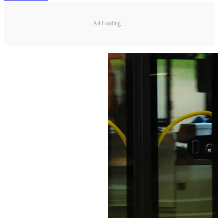
Ad Loading...