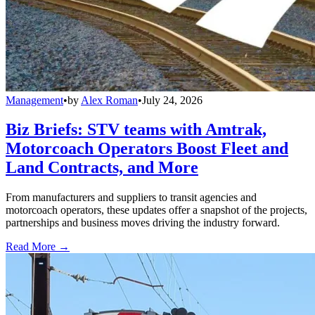
Management
•
by
Alex Roman
•
July 24, 2026
Biz Briefs: STV teams with Amtrak,
Motorcoach Operators Boost Fleet and
Land Contracts, and More
From manufacturers and suppliers to transit agencies and
motorcoach operators, these updates offer a snapshot of the projects,
partnerships and business moves driving the industry forward.
Read More →