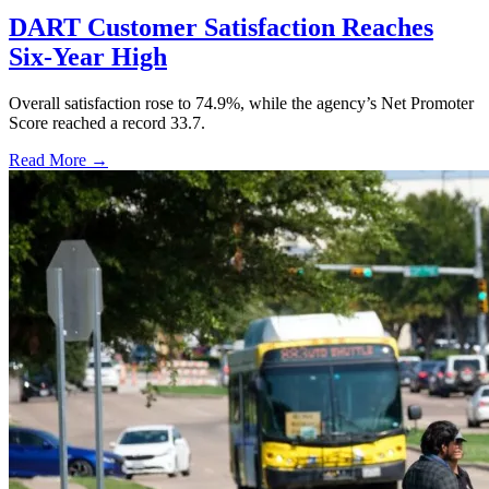
DART Customer Satisfaction Reaches
Six-Year High
Overall satisfaction rose to 74.9%, while the agency’s Net Promoter
Score reached a record 33.7.
Read More →