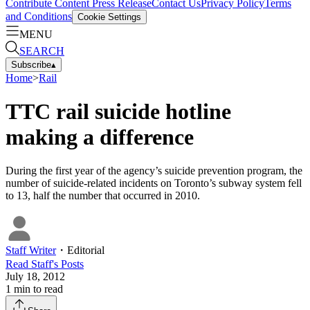
Contribute Content
Press Release
Contact Us
Privacy Policy
Terms
and Conditions
Cookie Settings
MENU
SEARCH
Subscribe
▴
Home
>
Rail
TTC rail suicide hotline
making a difference
During the first year of the agency’s suicide prevention program, the
number of suicide-related incidents on Toronto’s subway system fell
to 13, half the number that occurred in 2010.
Staff Writer
・
Editorial
Read
Staff
's Posts
July 18, 2012
1
min to read