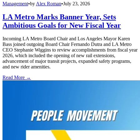
Management
•
by
Alex Roman
•
July 23, 2026
LA Metro Marks Banner Year, Sets
Ambitious Goals for New Fiscal Year
Incoming LA Metro Board Chair and Los Angeles Mayor Karen
Bass joined outgoing Board Chair Fernando Dutra and LA Metro
CEO Stephanie Wiggins to review accomplishments from fiscal year
2026, which included the opening of new rail extensions,
advancement of major transit projects, expanded safety programs,
and new rider amenities.
Read More →