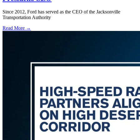
Since 2012, Ford has served as the CEO of the Jacksonville
Transportation Authority
Read More →