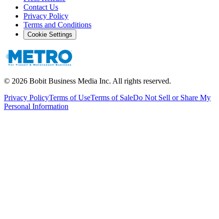
Contact Us
Privacy Policy
Terms and Conditions
Cookie Settings
©
2026
Bobit Business Media Inc. All rights reserved.
Privacy Policy
Terms of Use
Terms of Sale
Do Not Sell or Share My
Personal Information