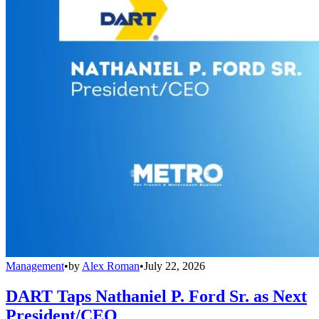
Management
•
by
Alex Roman
•
July 22, 2026
DART Taps Nathaniel P. Ford Sr. as Next
President/CEO