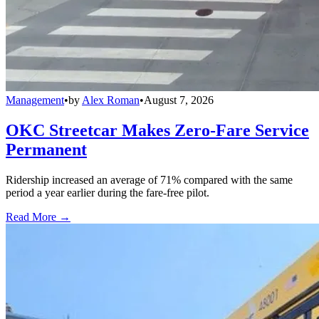
Management
•
by
Alex Roman
•
August 7, 2026
OKC Streetcar Makes Zero-Fare Service
Permanent
Ridership increased an average of 71% compared with the same
period a year earlier during the fare-free pilot.
Read More →