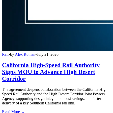
Rail
•
by
Alex Roman
•
July 21, 2026
California High-Speed Rail Authority
Signs MOU to Advance High Desert
Corridor
The agreement deepens collaboration between the California High-
Speed Rail Authority and the High Desert Corridor Joint Powers
Agency, supporting design integration, cost savings, and faster
delivery of a key Southern California rail link.
Read More →