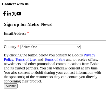
Connect with us