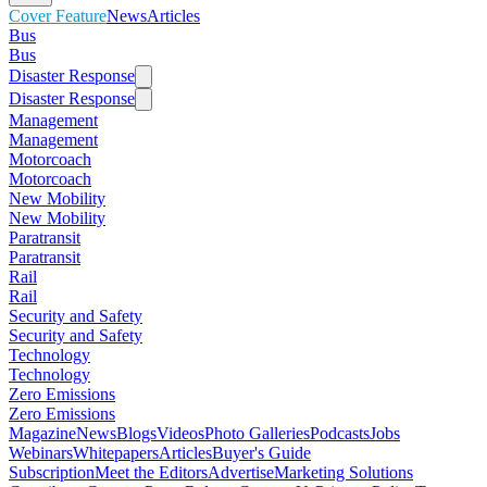
Cover Feature
News
Articles
Bus
Bus
Disaster Response
Disaster Response
Management
Management
Motorcoach
Motorcoach
New Mobility
New Mobility
Paratransit
Paratransit
Rail
Rail
Security and Safety
Security and Safety
Technology
Technology
Zero Emissions
Zero Emissions
Magazine
News
Blogs
Videos
Photo Galleries
Podcasts
Jobs
Webinars
Whitepapers
Articles
Buyer's Guide
Subscription
Meet the Editors
Advertise
Marketing Solutions