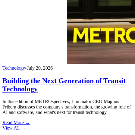
Technology
•
July 20, 2026
Building the Next Generation of Transit
Technology
In this edition of METROspectives, Luminator CEO Magnus
Friberg discusses the company's transformation, the growing role of
AI and software, and what's next for transit technology.
Read More →
View All
→