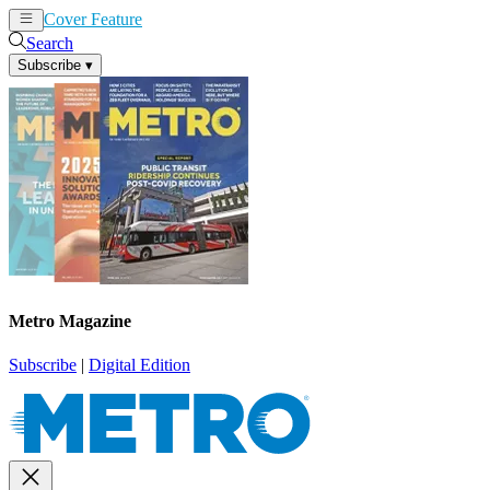
Cover Feature
News
Articles
Search
Subscribe
▾
Metro Magazine
Subscribe
|
Digital Edition