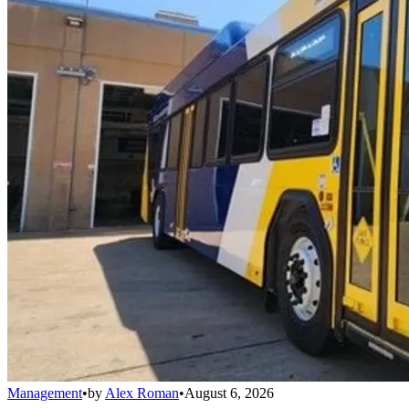
Management
•
by
Alex Roman
•
August 6, 2026