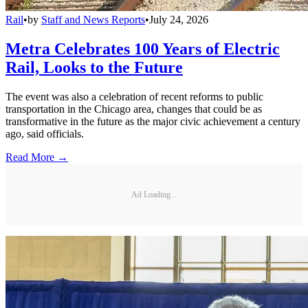
Rail
•
by
Staff and News Reports
•
July 24, 2026
Metra Celebrates 100 Years of Electric
Rail, Looks to the Future
The event was also a celebration of recent reforms to public
transportation in the Chicago area, changes that could be as
transformative in the future as the major civic achievement a century
ago, said officials.
Read More →
Ad Loading...