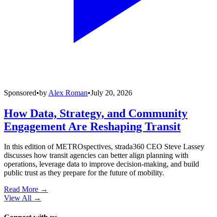
Sponsored
•
by
Alex Roman
•
July 20, 2026
How Data, Strategy, and Community
Engagement Are Reshaping Transit
In this edition of METROspectives, strada360 CEO Steve Lassey
discusses how transit agencies can better align planning with
operations, leverage data to improve decision-making, and build
public trust as they prepare for the future of mobility.
Read More →
View All
→