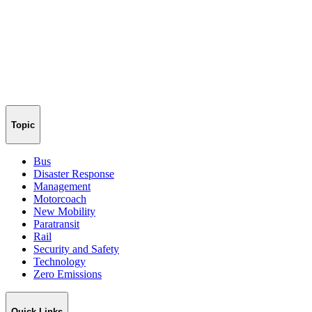
Topic
Bus
Disaster Response
Management
Motorcoach
New Mobility
Paratransit
Rail
Security and Safety
Technology
Zero Emissions
Quick Links