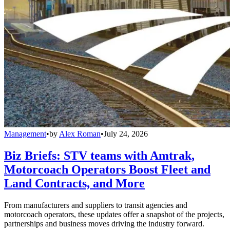
Management
•
by
Alex Roman
•
July 24, 2026
Biz Briefs: STV teams with Amtrak,
Motorcoach Operators Boost Fleet and
Land Contracts, and More
From manufacturers and suppliers to transit agencies and
motorcoach operators, these updates offer a snapshot of the projects,
partnerships and business moves driving the industry forward.