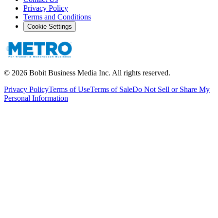
Privacy Policy
Terms and Conditions
Cookie Settings
©
2026
Bobit Business Media Inc. All rights reserved.
Privacy Policy
Terms of Use
Terms of Sale
Do Not Sell or Share My
Personal Information