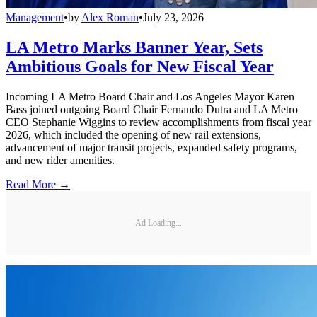
Management
•
by
Alex Roman
•
July 23, 2026
LA Metro Marks Banner Year, Sets
Ambitious Goals for New Fiscal Year
Incoming LA Metro Board Chair and Los Angeles Mayor Karen
Bass joined outgoing Board Chair Fernando Dutra and LA Metro
CEO Stephanie Wiggins to review accomplishments from fiscal year
2026, which included the opening of new rail extensions,
advancement of major transit projects, expanded safety programs,
and new rider amenities.
Read More →
Ad Loading...