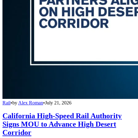
Rail
•
by
Alex Roman
•
July 21, 2026
California High-Speed Rail Authority
Signs MOU to Advance High Desert
Corridor