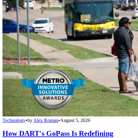
Technology
•
by
Alex Roman
•
August 5, 2026
How DART's GoPass Is Redefining