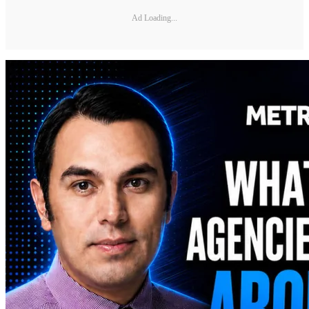
Ad Loading...