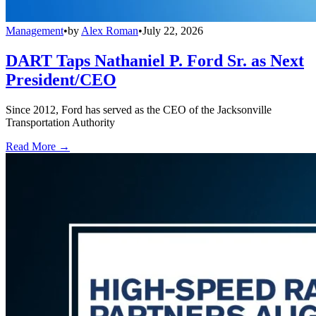
Management
•
by
Alex Roman
•
July 22, 2026
DART Taps Nathaniel P. Ford Sr. as Next
President/CEO
Since 2012, Ford has served as the CEO of the Jacksonville
Transportation Authority
Read More →