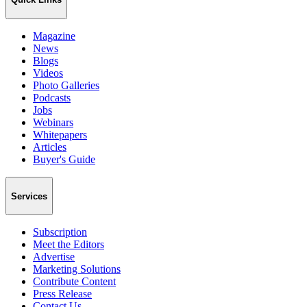
Magazine
News
Blogs
Videos
Photo Galleries
Podcasts
Jobs
Webinars
Whitepapers
Articles
Buyer's Guide
Services
Subscription
Meet the Editors
Advertise
Marketing Solutions
Contribute Content
Press Release
Contact Us