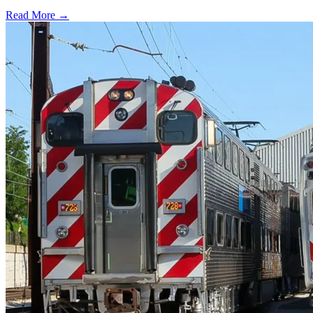
Read More →