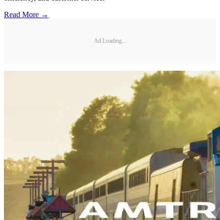
Read More →
Ad Loading...