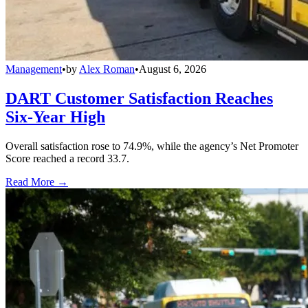
Management
•
by
Alex Roman
•
August 6, 2026
DART Customer Satisfaction Reaches
Six-Year High
Overall satisfaction rose to 74.9%, while the agency’s Net Promoter
Score reached a record 33.7.
Read More →