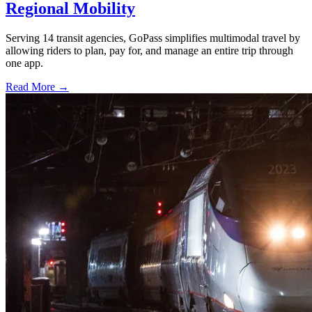
Regional Mobility
Serving 14 transit agencies, GoPass simplifies multimodal travel by
allowing riders to plan, pay for, and manage an entire trip through
one app.
Read More →