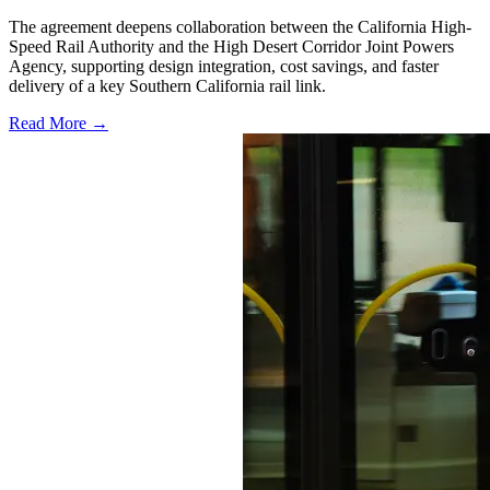
The agreement deepens collaboration between the California High-
Speed Rail Authority and the High Desert Corridor Joint Powers
Agency, supporting design integration, cost savings, and faster
delivery of a key Southern California rail link.
Read More →