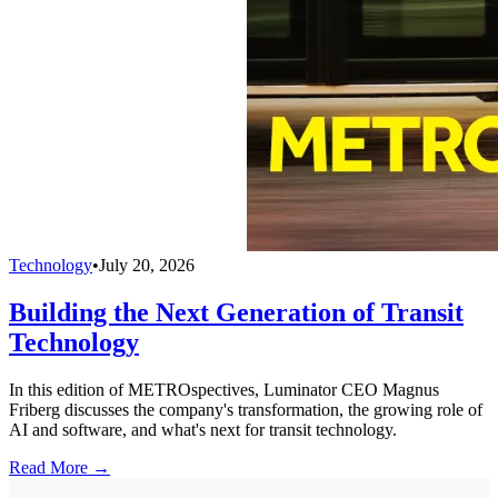
Technology
•
July 20, 2026
Building the Next Generation of Transit
Technology
In this edition of METROspectives, Luminator CEO Magnus
Friberg discusses the company's transformation, the growing role of
AI and software, and what's next for transit technology.
Read More →