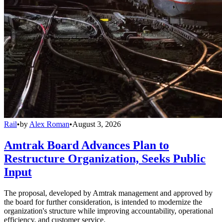
Rail
•
by
Alex Roman
•
August 3, 2026
Amtrak Board Advances Plan to
Restructure Organization, Seeks Public
Input
The proposal, developed by Amtrak management and approved by
the board for further consideration, is intended to modernize the
organization's structure while improving accountability, operational
efficiency, and customer service.