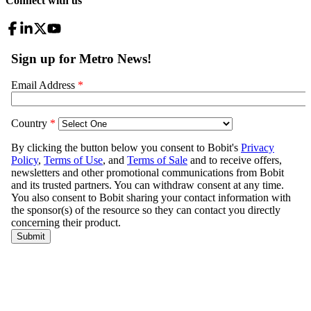
Connect with us