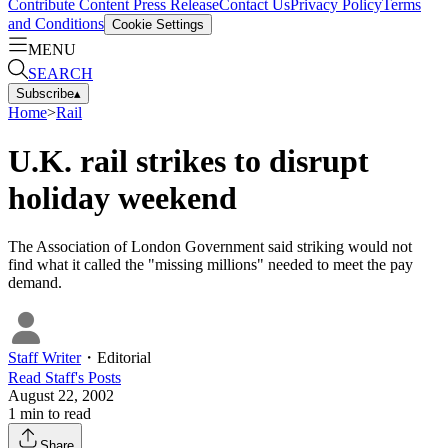
Contribute Content
Press Release
Contact Us
Privacy Policy
Terms
and Conditions
Cookie Settings
MENU
SEARCH
Subscribe
▴
Home
>
Rail
U.K. rail strikes to disrupt
holiday weekend
The Association of London Government said striking would not
find what it called the "missing millions" needed to meet the pay
demand.
Staff Writer
・
Editorial
Read
Staff
's Posts
August 22, 2002
1
min to read
Share