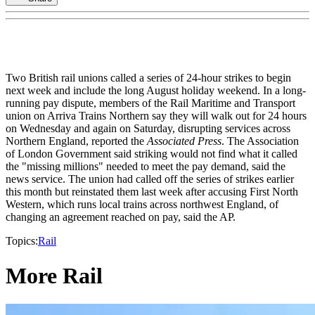
Two British rail unions called a series of 24-hour strikes to begin
next week and include the long August holiday weekend. In a long-
running pay dispute, members of the Rail Maritime and Transport
union on Arriva Trains Northern say they will walk out for 24 hours
on Wednesday and again on Saturday, disrupting services across
Northern England, reported the
Associated Press
. The Association
of London Government said striking would not find what it called
the "missing millions" needed to meet the pay demand, said the
news service. The union had called off the series of strikes earlier
this month but reinstated them last week after accusing First North
Western, which runs local trains across northwest England, of
changing an agreement reached on pay, said the AP.
Topics:
Rail
More Rail