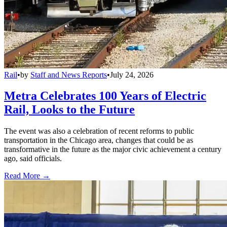
Rail
•
by
Staff and News Reports
•
July 24, 2026
Metra Celebrates 100 Years of Electric
Rail, Looks to the Future
The event was also a celebration of recent reforms to public
transportation in the Chicago area, changes that could be as
transformative in the future as the major civic achievement a century
ago, said officials.
Read More →