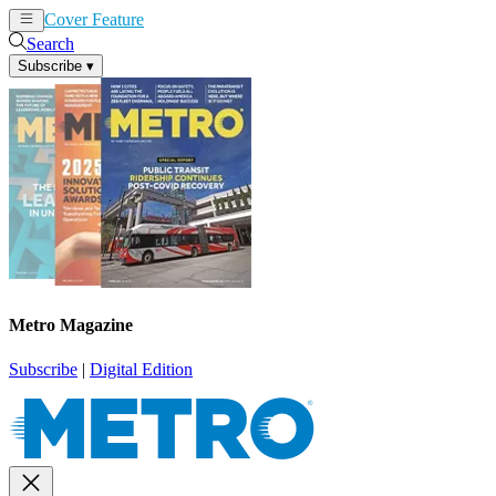
Cover Feature
News
Articles
Search
Subscribe
▾
Metro Magazine
Subscribe
|
Digital Edition