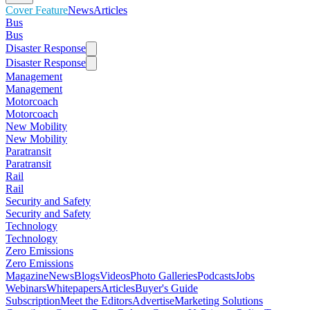
Cover Feature
News
Articles
Bus
Bus
Disaster Response
Disaster Response
Management
Management
Motorcoach
Motorcoach
New Mobility
New Mobility
Paratransit
Paratransit
Rail
Rail
Security and Safety
Security and Safety
Technology
Technology
Zero Emissions
Zero Emissions
Magazine
News
Blogs
Videos
Photo Galleries
Podcasts
Jobs
Webinars
Whitepapers
Articles
Buyer's Guide
Subscription
Meet the Editors
Advertise
Marketing Solutions