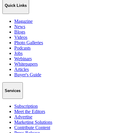
Quick Links
Magazine
News
Blogs
Videos
Photo Galleries
Podcasts
Jobs
Webinars
Whitepapers
Articles
Buyer's Guide
Services
Subscription
Meet the Editors
Advertise
Marketing Solutions
Contribute Content
Press Release