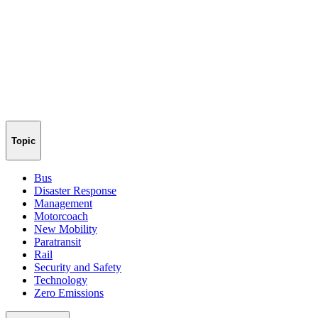
Topic
Bus
Disaster Response
Management
Motorcoach
New Mobility
Paratransit
Rail
Security and Safety
Technology
Zero Emissions