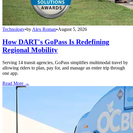
Technology
•
by
Alex Roman
•
August 5, 2026
How DART's GoPass Is Redefining
Regional Mobility
Serving 14 transit agencies, GoPass simplifies multimodal travel by
allowing riders to plan, pay for, and manage an entire trip through
one app.
Read More →