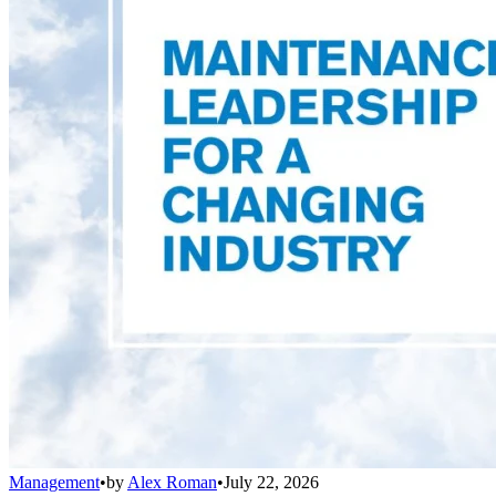
Management
•
by
Alex Roman
•
July 22, 2026