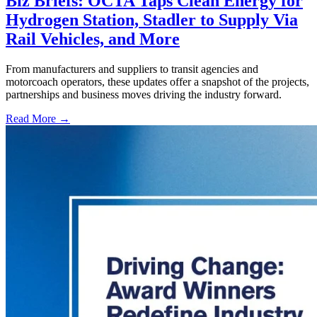
Biz Briefs: OCTA Taps Clean Energy for
Hydrogen Station, Stadler to Supply Via
Rail Vehicles, and More
From manufacturers and suppliers to transit agencies and
motorcoach operators, these updates offer a snapshot of the projects,
partnerships and business moves driving the industry forward.
Read More →