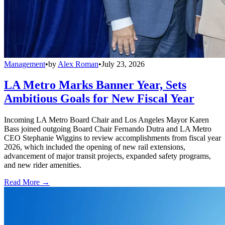
Management
•
by
Alex Roman
•
July 23, 2026
LA Metro Marks Banner Year, Sets
Ambitious Goals for New Fiscal Year
Incoming LA Metro Board Chair and Los Angeles Mayor Karen
Bass joined outgoing Board Chair Fernando Dutra and LA Metro
CEO Stephanie Wiggins to review accomplishments from fiscal year
2026, which included the opening of new rail extensions,
advancement of major transit projects, expanded safety programs,
and new rider amenities.
Read More →