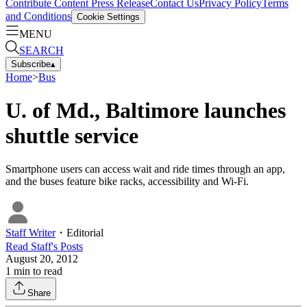
Contribute Content
Press Release
Contact Us
Privacy Policy
Terms
and Conditions
Cookie Settings
MENU
SEARCH
Subscribe
▴
Home
>
Bus
U. of Md., Baltimore launches
shuttle service
Smartphone users can access wait and ride times through an app,
and the buses feature bike racks, accessibility and Wi-Fi.
Staff Writer
・
Editorial
Read
Staff
's Posts
August 20, 2012
1
min to read
Share