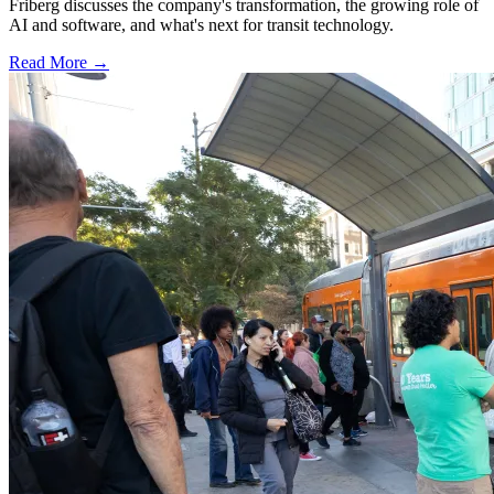
Friberg discusses the company's transformation, the growing role of
AI and software, and what's next for transit technology.
Read More →