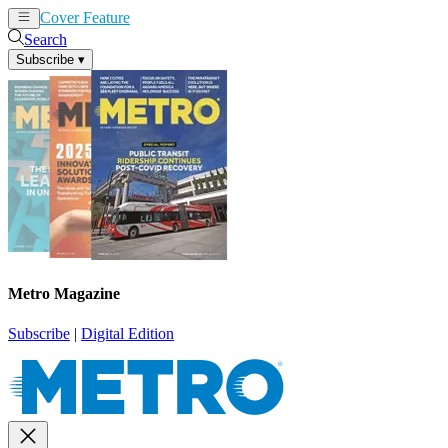
Cover Feature
News
Articles
Search
Subscribe
▾
Metro Magazine
Subscribe
|
Digital Edition