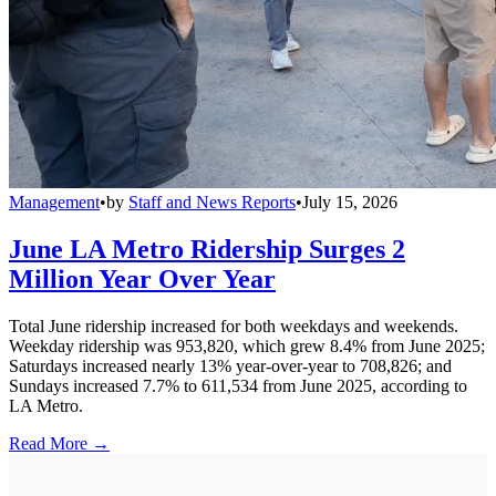
Management
•
by
Staff and News Reports
•
July 15, 2026
June LA Metro Ridership Surges 2
Million Year Over Year
Total June ridership increased for both weekdays and weekends.
Weekday ridership was 953,820, which grew 8.4% from June 2025;
Saturdays increased nearly 13% year-over-year to 708,826; and
Sundays increased 7.7% to 611,534 from June 2025, according to
LA Metro.
Read More →