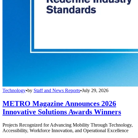
Technology
•
by
Staff and News Reports
•
July 29, 2026
METRO Magazine Announces 2026
Innovative Solutions Awards Winners
Projects Recognized for Advancing Mobility Through Technology,
Accessibility, Workforce Innovation, and Operational Excellence