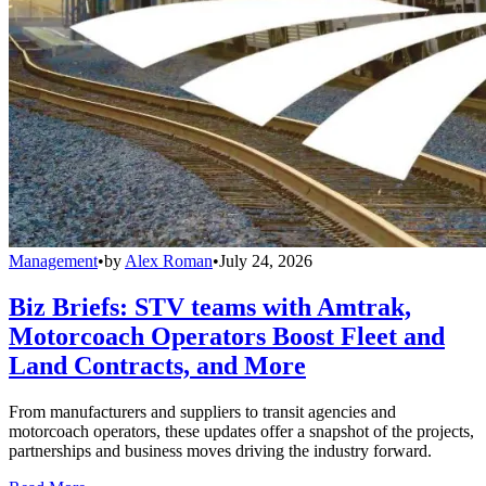
Management
•
by
Alex Roman
•
July 24, 2026
Biz Briefs: STV teams with Amtrak,
Motorcoach Operators Boost Fleet and
Land Contracts, and More
From manufacturers and suppliers to transit agencies and
motorcoach operators, these updates offer a snapshot of the projects,
partnerships and business moves driving the industry forward.