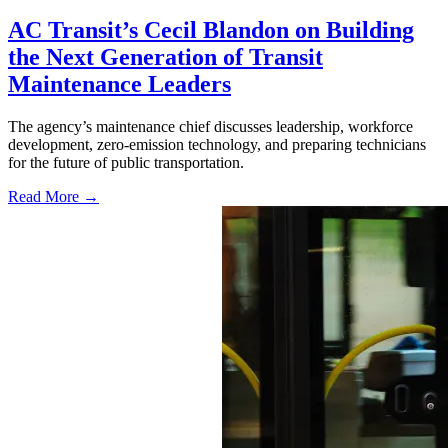
AC Transit’s Cecil Blandon on Building
the Next Generation of Transit
Maintenance Leaders
The agency’s maintenance chief discusses leadership, workforce
development, zero-emission technology, and preparing technicians
for the future of public transportation.
Read More →