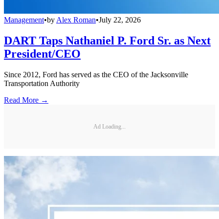
Management
•
by
Alex Roman
•
July 22, 2026
DART Taps Nathaniel P. Ford Sr. as Next
President/CEO
Since 2012, Ford has served as the CEO of the Jacksonville
Transportation Authority
Read More →
Ad Loading...