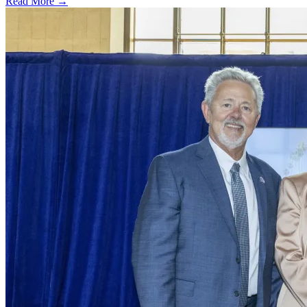
Read More →