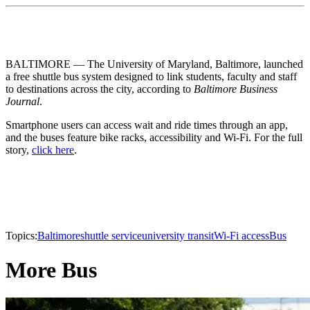
BALTIMORE — The University of Maryland, Baltimore, launched
a free shuttle bus system designed to link students, faculty and staff
to destinations across the city, according to
Baltimore Business
Journal
.
Smartphone users can access wait and ride times through an app,
and the buses feature bike racks, accessibility and Wi-Fi. For the full
story,
click here
.
Topics:
Baltimore
shuttle service
university transit
Wi-Fi access
Bus
More Bus