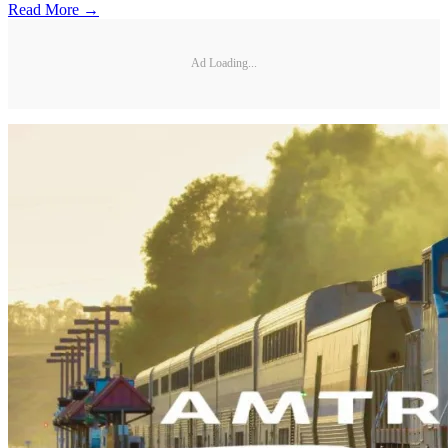
Read More →
Ad Loading...