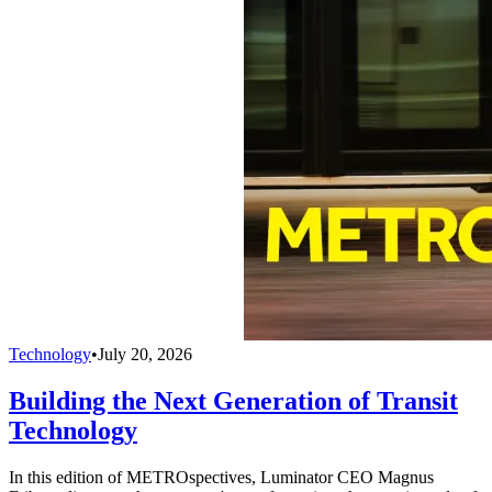
Technology
•
July 20, 2026
Building the Next Generation of Transit
Technology
In this edition of METROspectives, Luminator CEO Magnus