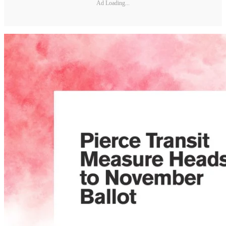
Ad Loading...