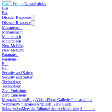
Cover Feature
News
Articles
Bus
Bus
Disaster Response
Disaster Response
Management
Management
Motorcoach
Motorcoach
New Mobility
New Mobility
Paratransit
Paratransit
Rail
Rail
Security and Safety
Security and Safety
Technology
Technology
Zero Emissions
Zero Emissions
Magazine
News
Blogs
Videos
Photo Galleries
Podcasts
Jobs
Webinars
Whitepapers
Articles
Buyer's Guide
Subscription
Meet the Editors
Advertise
Marketing Solutions