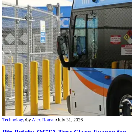
Technology
•
by
Alex Roman
•
July 31, 2026