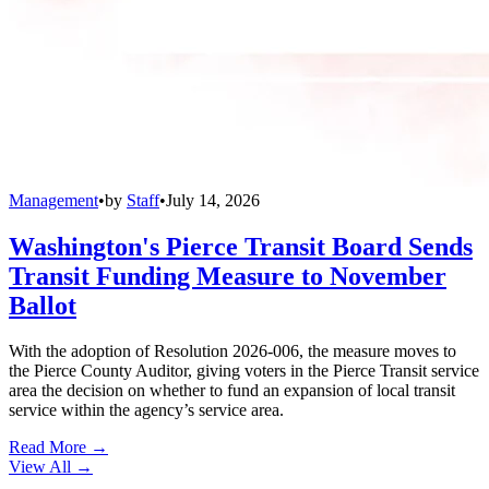
Management
•
by
Staff
•
July 14, 2026
Washington's Pierce Transit Board Sends
Transit Funding Measure to November
Ballot
With the adoption of Resolution 2026-006, the measure moves to
the Pierce County Auditor, giving voters in the Pierce Transit service
area the decision on whether to fund an expansion of local transit
service within the agency’s service area.
Read More →
View All
→