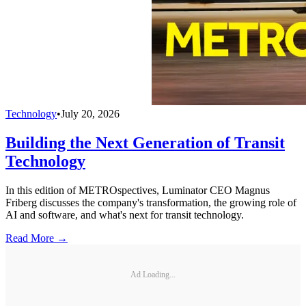
Technology
•
July 20, 2026
Building the Next Generation of Transit
Technology
In this edition of METROspectives, Luminator CEO Magnus
Friberg discusses the company's transformation, the growing role of
AI and software, and what's next for transit technology.
Read More →
Ad Loading...