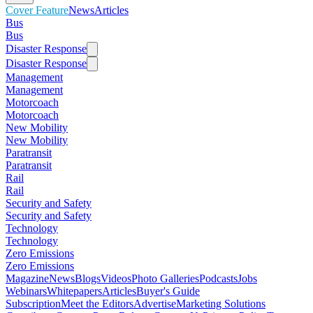
Cover Feature
News
Articles
Bus
Bus
Disaster Response
Disaster Response
Management
Management
Motorcoach
Motorcoach
New Mobility
New Mobility
Paratransit
Paratransit
Rail
Rail
Security and Safety
Security and Safety
Technology
Technology
Zero Emissions
Zero Emissions
Magazine
News
Blogs
Videos
Photo Galleries
Podcasts
Jobs
Webinars
Whitepapers
Articles
Buyer's Guide
Subscription
Meet the Editors
Advertise
Marketing Solutions