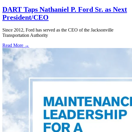
DART Taps Nathaniel P. Ford Sr. as Next
President/CEO
Since 2012, Ford has served as the CEO of the Jacksonville
Transportation Authority
Read More →