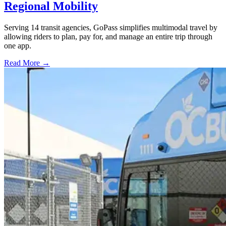
Regional Mobility
Serving 14 transit agencies, GoPass simplifies multimodal travel by
allowing riders to plan, pay for, and manage an entire trip through
one app.
Read More →