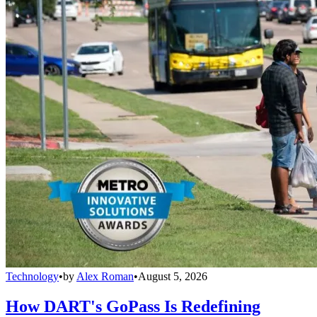
Technology
•
by
Alex Roman
•
August 5, 2026
How DART's GoPass Is Redefining