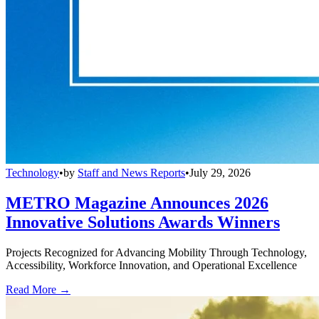
Technology
•
by
Staff and News Reports
•
July 29, 2026
METRO Magazine Announces 2026
Innovative Solutions Awards Winners
Projects Recognized for Advancing Mobility Through Technology,
Accessibility, Workforce Innovation, and Operational Excellence
Read More →