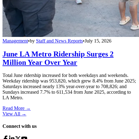
Management
•
by
Staff and News Reports
•
July 15, 2026
June LA Metro Ridership Surges 2
Million Year Over Year
Total June ridership increased for both weekdays and weekends.
Weekday ridership was 953,820, which grew 8.4% from June 2025;
Saturdays increased nearly 13% year-over-year to 708,826; and
Sundays increased 7.7% to 611,534 from June 2025, according to
LA Metro.
Read More →
View All
→
Connect with us