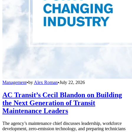
Management
•
by
Alex Roman
•
July 22, 2026
AC Transit’s Cecil Blandon on Building
the Next Generation of Transit
Maintenance Leaders
The agency’s maintenance chief discusses leadership, workforce
development, zero-emission technology, and preparing technicians