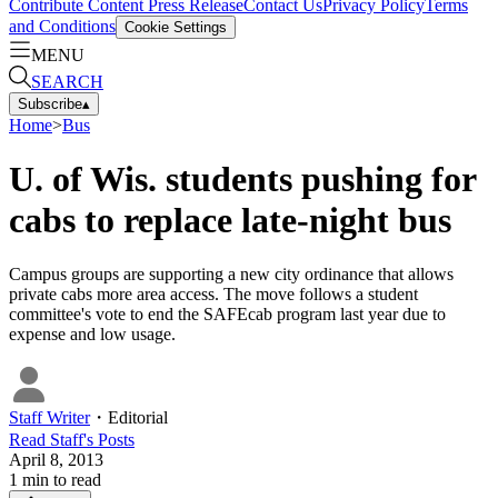
Contribute Content
Press Release
Contact Us
Privacy Policy
Terms
and Conditions
Cookie Settings
MENU
SEARCH
Subscribe
▴
Home
>
Bus
U. of Wis. students pushing for
cabs to replace late-night bus
Campus groups are supporting a new city ordinance that allows
private cabs more area access. The move follows a student
committee's vote to end the SAFEcab program last year due to
expense and low usage.
Staff Writer
・
Editorial
Read
Staff
's Posts
April 8, 2013
1
min to read