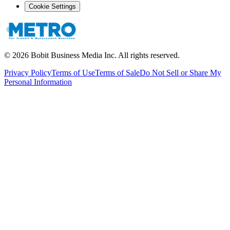
Cookie Settings
©
2026
Bobit Business Media Inc. All rights reserved.
Privacy Policy
Terms of Use
Terms of Sale
Do Not Sell or Share My
Personal Information