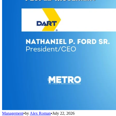
Management
•
by
Alex Roman
•
July 22, 2026