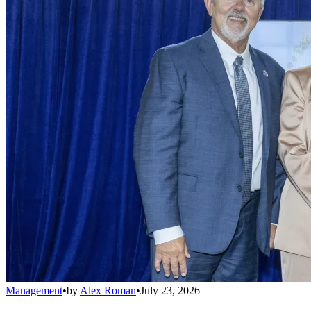
Management
•
by
Alex Roman
•
July 23, 2026