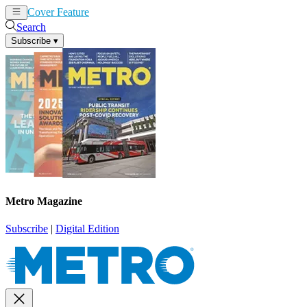
Cover Feature
News
Articles
Search
Subscribe
▾
Metro Magazine
Subscribe
|
Digital Edition