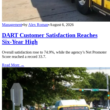
Management
•
by
Alex Roman
•
August 6, 2026
DART Customer Satisfaction Reaches
Six-Year High
Overall satisfaction rose to 74.9%, while the agency’s Net Promoter
Score reached a record 33.7.
Read More →