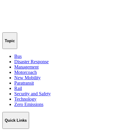
Topic
Bus
Disaster Response
Management
Motorcoach
New Mobility
Paratransit
Rail
Security and Safety
Technology
Zero Emissions
Quick Links