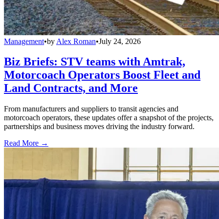
Management
•
by
Alex Roman
•
July 24, 2026
Biz Briefs: STV teams with Amtrak,
Motorcoach Operators Boost Fleet and
Land Contracts, and More
From manufacturers and suppliers to transit agencies and
motorcoach operators, these updates offer a snapshot of the projects,
partnerships and business moves driving the industry forward.
Read More →