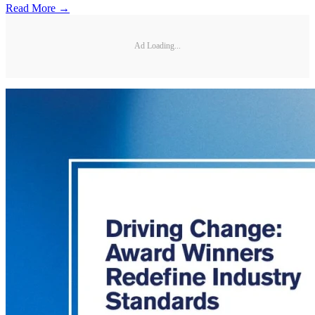
Read More →
Ad Loading...