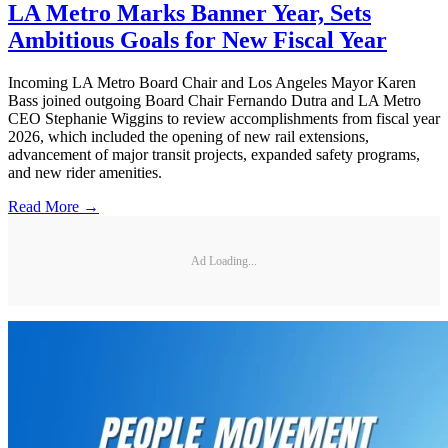
LA Metro Marks Banner Year, Sets
Ambitious Goals for New Fiscal Year
Incoming LA Metro Board Chair and Los Angeles Mayor Karen
Bass joined outgoing Board Chair Fernando Dutra and LA Metro
CEO Stephanie Wiggins to review accomplishments from fiscal year
2026, which included the opening of new rail extensions,
advancement of major transit projects, expanded safety programs,
and new rider amenities.
Read More →
Ad Loading...