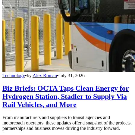
Technology
•
by
Alex Roman
•
July 31, 2026
Biz Briefs: OCTA Taps Clean Energy for
Hydrogen Station, Stadler to Supply Via
Rail Vehicles, and More
From manufacturers and suppliers to transit agencies and
motorcoach operators, these updates offer a snapshot of the projects,
partnerships and business moves driving the industry forward.