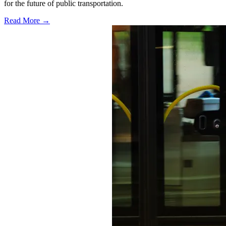
for the future of public transportation.
Read More →