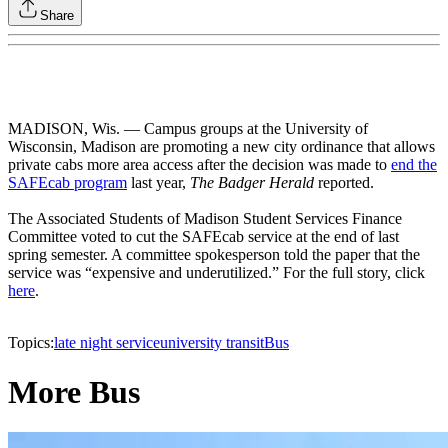
Share
MADISON, Wis. — Campus groups at the University of
Wisconsin, Madison are promoting a new city ordinance that allows
private cabs more area access after the decision was made to
end the
SAFEcab program
last year,
The Badger Herald
reported.
The Associated Students of Madison Student Services Finance
Committee voted to cut the SAFEcab service at the end of last
spring semester. A committee spokesperson told the paper that the
service was “expensive and underutilized.” For the full story, click
here
.
Topics:
late night service
university transit
Bus
More Bus