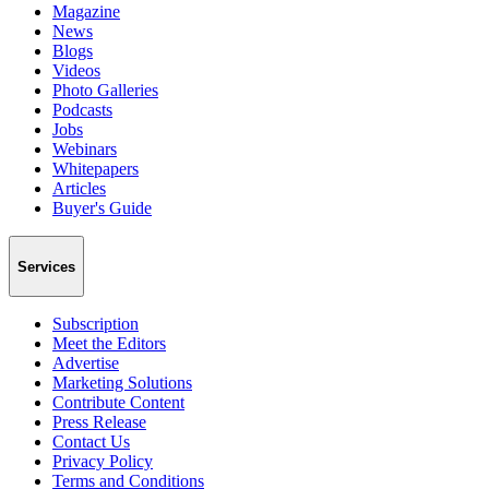
Magazine
News
Blogs
Videos
Photo Galleries
Podcasts
Jobs
Webinars
Whitepapers
Articles
Buyer's Guide
Services
Subscription
Meet the Editors
Advertise
Marketing Solutions
Contribute Content
Press Release
Contact Us
Privacy Policy
Terms and Conditions