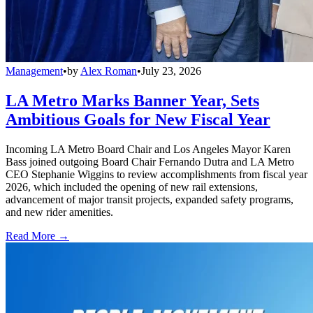
Management
•
by
Alex Roman
•
July 23, 2026
LA Metro Marks Banner Year, Sets
Ambitious Goals for New Fiscal Year
Incoming LA Metro Board Chair and Los Angeles Mayor Karen
Bass joined outgoing Board Chair Fernando Dutra and LA Metro
CEO Stephanie Wiggins to review accomplishments from fiscal year
2026, which included the opening of new rail extensions,
advancement of major transit projects, expanded safety programs,
and new rider amenities.
Read More →