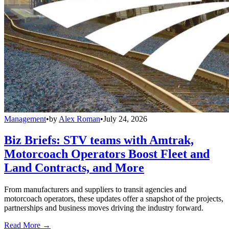
Management
•
by
Alex Roman
•
July 24, 2026
Biz Briefs: STV teams with Amtrak,
Motorcoach Operators Boost Fleet and
Land Contracts, and More
From manufacturers and suppliers to transit agencies and
motorcoach operators, these updates offer a snapshot of the projects,
partnerships and business moves driving the industry forward.
Read More →