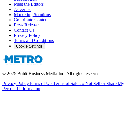
Meet the Editors
Advertise
Marketing Solutions
Contribute Content
Press Release
Contact Us
Privacy Policy
Terms and Conditions
Cookie Settings
©
2026
Bobit Business Media Inc. All rights reserved.
Privacy Policy
Terms of Use
Terms of Sale
Do Not Sell or Share My
Personal Information