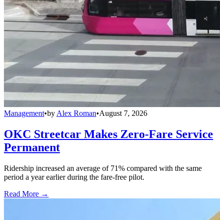
Management
•
by
Alex Roman
•
August 7, 2026
OKC Streetcar Makes Zero-Fare Service
Permanent
Ridership increased an average of 71% compared with the same
period a year earlier during the fare-free pilot.
Read More →