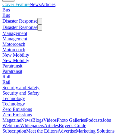
Cover Feature
News
Articles
Bus
Bus
Disaster Response
Disaster Response
Management
Management
Motorcoach
Motorcoach
New Mobility
New Mobility
Paratransit
Paratransit
Rail
Rail
Security and Safety
Security and Safety
Technology
Technology
Zero Emissions
Zero Emissions
Magazine
News
Blogs
Videos
Photo Galleries
Podcasts
Jobs
Webinars
Whitepapers
Articles
Buyer's Guide
Subscription
Meet the Editors
Advertise
Marketing Solutions