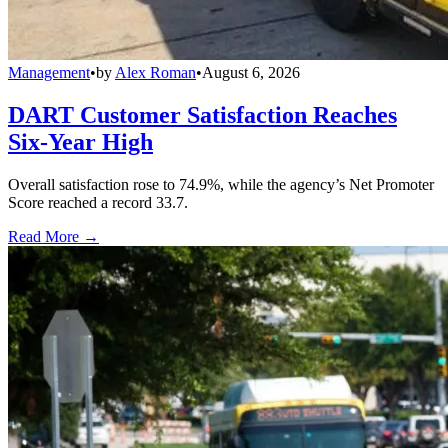
Management
•
by
Alex Roman
•
August 6, 2026
DART Customer Satisfaction Reaches
Six-Year High
Overall satisfaction rose to 74.9%, while the agency’s Net Promoter
Score reached a record 33.7.
Read More →