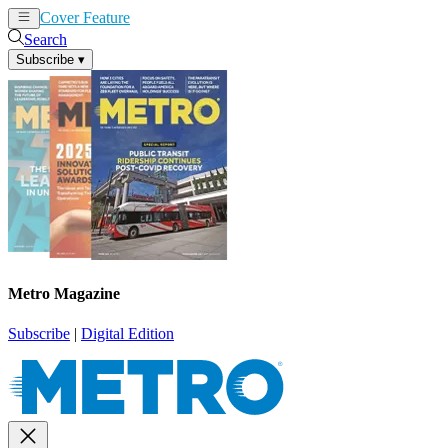
Cover Feature
News
Articles
Search
Subscribe
▾
Metro Magazine
Subscribe
|
Digital Edition