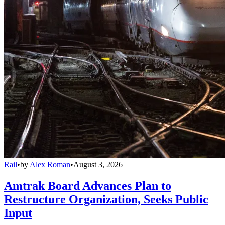
Rail
•
by
Alex Roman
•
August 3, 2026
Amtrak Board Advances Plan to
Restructure Organization, Seeks Public
Input