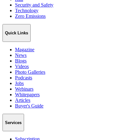
Security and Safety
Technology
Zero Emissions
Quick Links
Magazine
News
Blogs
Videos
Photo Galleries
Podcasts
Jobs
Webinars
Whitepapers
Articles
Buyer's Guide
Services
Subscription