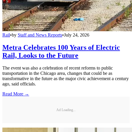
Rail
•
by
Staff and News Reports
•
July 24, 2026
Metra Celebrates 100 Years of Electric
Rail, Looks to the Future
The event was also a celebration of recent reforms to public
transportation in the Chicago area, changes that could be as
transformative in the future as the major civic achievement a century
ago, said officials.
Read More →
Ad Loading...