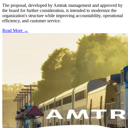
The proposal, developed by Amtrak management and approved by
the board for further consideration, is intended to modernize the
organization's structure while improving accountability, operational
efficiency, and customer service.
Read More →