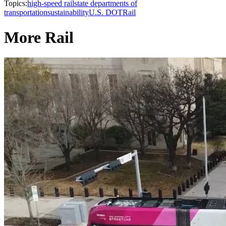
Topics:
high-speed rail
state departments of
transportation
sustainability
U.S. DOT
Rail
More Rail