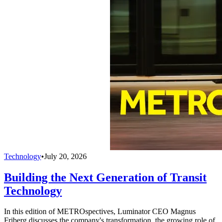
Technology
•
July 20, 2026
Building the Next Generation of Transit
Technology
In this edition of METROspectives, Luminator CEO Magnus
Friberg discusses the company's transformation, the growing role of