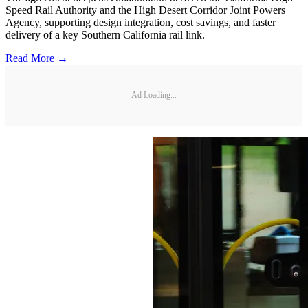
Speed Rail Authority and the High Desert Corridor Joint Powers
Agency, supporting design integration, cost savings, and faster
delivery of a key Southern California rail link.
Read More →
Ad Loading...