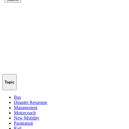
Topic
Bus
Disaster Response
Management
Motorcoach
New Mobility
Paratransit
Rail