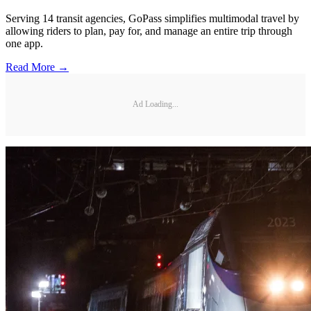
Serving 14 transit agencies, GoPass simplifies multimodal travel by
allowing riders to plan, pay for, and manage an entire trip through
one app.
Read More →
Ad Loading...