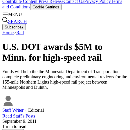
Contribute Content
Press Release
Contact Us
Privacy Policy
Terms
and Conditions
Cookie Settings
MENU
SEARCH
Subscribe
▴
Home
>
Rail
U.S. DOT awards $5M to
Minn. for high-speed rail
Funds will help the the Minnesota Department of Transportation
complete preliminary engineering and environmental reviews for the
155-mile Northern Lights high-speed rail project between
Minneapolis and Duluth.
Staff Writer
・
Editorial
Read
Staff
's Posts
September 9, 2011
1
min to read