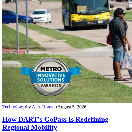
Technology
•
by
Alex Roman
•
August 5, 2026
How DART's GoPass Is Redefining
Regional Mobility