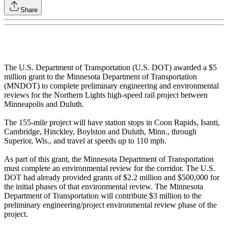
Share
The U.S. Department of Transportation (U.S. DOT) awarded a $5
million grant to the Minnesota Department of Transportation
(MNDOT) to complete preliminary engineering and environmental
reviews for the Northern Lights high-speed rail project between
Minneapolis and Duluth.
The 155-mile project will have station stops in Coon Rapids, Isanti,
Cambridge, Hinckley, Boylston and Duluth, Minn., through
Superior, Wis., and travel at speeds up to 110 mph.
As part of this grant, the Minnesota Department of Transportation
must complete an environmental review for the corridor. The U.S.
DOT had already provided grants of $2.2 million and $500,000 for
the initial phases of that environmental review. The Minnesota
Department of Transportation will contribute $3 million to the
preliminary engineering/project environmental review phase of the
project.