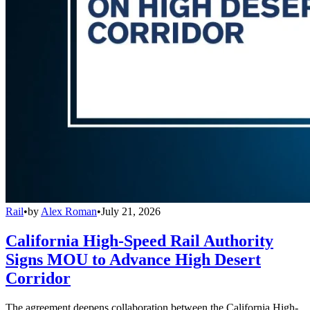
Rail
•
by
Alex Roman
•
July 21, 2026
California High-Speed Rail Authority
Signs MOU to Advance High Desert
Corridor
The agreement deepens collaboration between the California High-