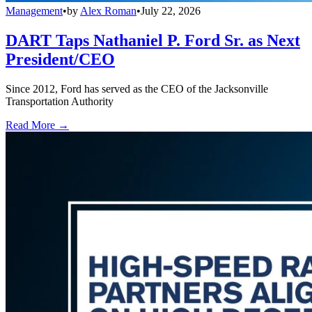
Management
•
by
Alex Roman
•
July 22, 2026
DART Taps Nathaniel P. Ford Sr. as Next
President/CEO
Since 2012, Ford has served as the CEO of the Jacksonville
Transportation Authority
Read More →