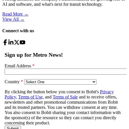
AI and software, and what's next for transit technology.
Read More →
View All
→
Connect with us