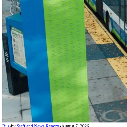
Bus
•
by
Staff and News Reports
•
August 7, 2026