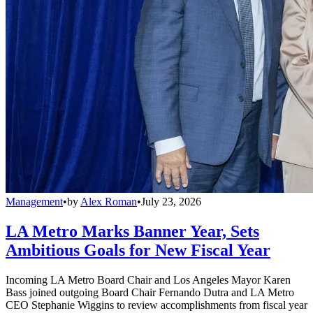
Management
•
by
Alex Roman
•
July 23, 2026
LA Metro Marks Banner Year, Sets
Ambitious Goals for New Fiscal Year
Incoming LA Metro Board Chair and Los Angeles Mayor Karen
Bass joined outgoing Board Chair Fernando Dutra and LA Metro
CEO Stephanie Wiggins to review accomplishments from fiscal year