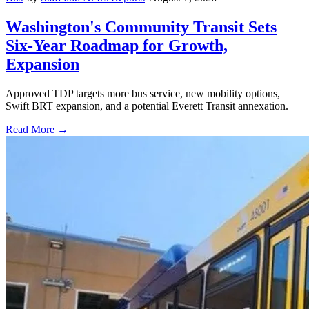
Washington's Community Transit Sets
Six-Year Roadmap for Growth,
Expansion
Approved TDP targets more bus service, new mobility options,
Swift BRT expansion, and a potential Everett Transit annexation.
Read More →