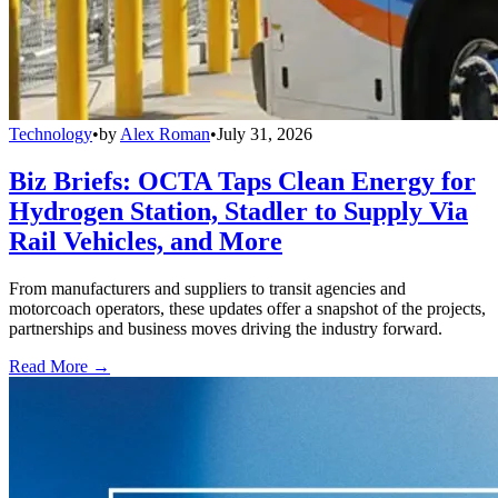
Technology
•
by
Alex Roman
•
July 31, 2026
Biz Briefs: OCTA Taps Clean Energy for
Hydrogen Station, Stadler to Supply Via
Rail Vehicles, and More
From manufacturers and suppliers to transit agencies and
motorcoach operators, these updates offer a snapshot of the projects,
partnerships and business moves driving the industry forward.
Read More →