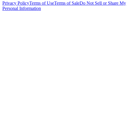
Privacy Policy
Terms of Use
Terms of Sale
Do Not Sell or Share My
Personal Information