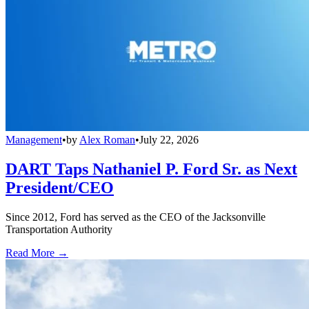
Management
•
by
Alex Roman
•
July 22, 2026
DART Taps Nathaniel P. Ford Sr. as Next
President/CEO
Since 2012, Ford has served as the CEO of the Jacksonville
Transportation Authority
Read More →