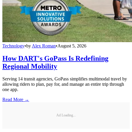
Technology
•
by
Alex Roman
•
August 5, 2026
How DART's GoPass Is Redefining
Regional Mobility
Serving 14 transit agencies, GoPass simplifies multimodal travel by
allowing riders to plan, pay for, and manage an entire trip through
one app.
Read More →
Ad Loading...