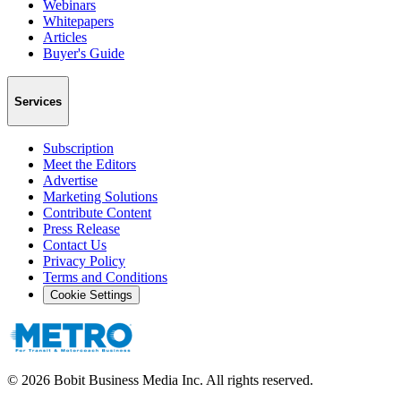
Webinars
Whitepapers
Articles
Buyer's Guide
Services
Subscription
Meet the Editors
Advertise
Marketing Solutions
Contribute Content
Press Release
Contact Us
Privacy Policy
Terms and Conditions
Cookie Settings
©
2026
Bobit Business Media Inc. All rights reserved.