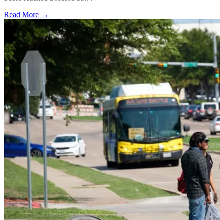
Read More →