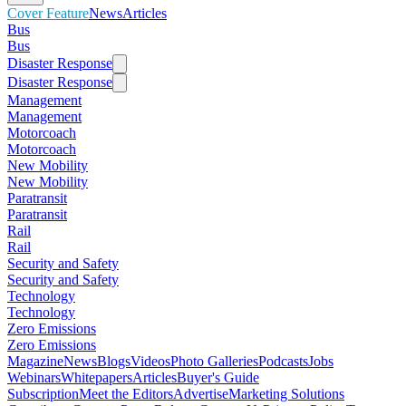
Cover Feature
News
Articles
Bus
Bus
Disaster Response
Disaster Response
Management
Management
Motorcoach
Motorcoach
New Mobility
New Mobility
Paratransit
Paratransit
Rail
Rail
Security and Safety
Security and Safety
Technology
Technology
Zero Emissions
Zero Emissions
Magazine
News
Blogs
Videos
Photo Galleries
Podcasts
Jobs
Webinars
Whitepapers
Articles
Buyer's Guide
Subscription
Meet the Editors
Advertise
Marketing Solutions