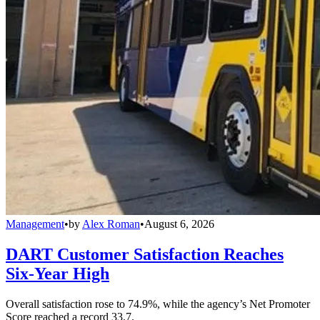
Management
•
by
Alex Roman
•
August 6, 2026
DART Customer Satisfaction Reaches
Six-Year High
Overall satisfaction rose to 74.9%, while the agency’s Net Promoter
Score reached a record 33.7.