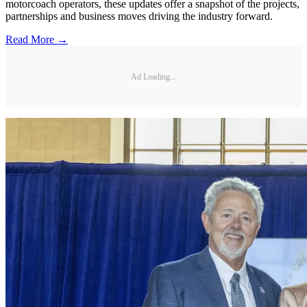
motorcoach operators, these updates offer a snapshot of the projects,
partnerships and business moves driving the industry forward.
Read More →
Ad Loading...