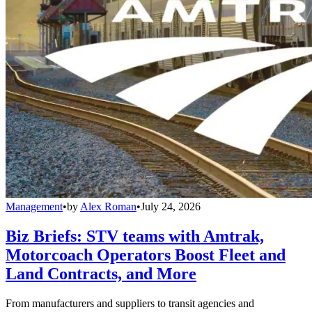
Management
•
by
Alex Roman
•
July 24, 2026
Biz Briefs: STV teams with Amtrak,
Motorcoach Operators Boost Fleet and
Land Contracts, and More
From manufacturers and suppliers to transit agencies and