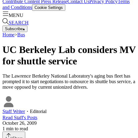
Contribute Content
Press Release
Contact Us
Privacy Policy
Terms
and Conditions
Cookie Settings
MENU
SEARCH
Subscribe
▴
Home
>
Bus
UC Berkeley Lab considers MV
for shuttle service
The Lawrence Berkeley National Laboratory's aging bus fleet has
prompted it to start negotiations to outsource its shuttle bus service, a
move opposed by current unionized drivers.
Staff Writer
・
Editorial
Read
Staff
's Posts
October 26, 2009
1
min to read