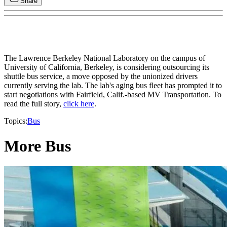
Share
The Lawrence Berkeley National Laboratory on the campus of
University of California, Berkeley, is considering outsourcing its
shuttle bus service, a move opposed by the unionized drivers
currently serving the lab. The lab's aging bus fleet has prompted it to
start negotiations with Fairfield, Calif.-based MV Transportation. To
read the full story,
click here
.
Topics:
Bus
More Bus