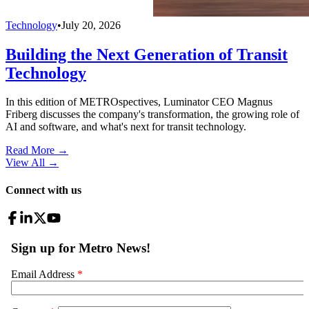
Technology
•
July 20, 2026
Building the Next Generation of Transit
Technology
In this edition of METROspectives, Luminator CEO Magnus
Friberg discusses the company's transformation, the growing role of
AI and software, and what's next for transit technology.
Read More →
View All
→
Connect with us