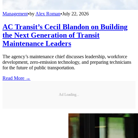
Management
•
by
Alex Roman
•
July 22, 2026
AC Transit’s Cecil Blandon on Building
the Next Generation of Transit
Maintenance Leaders
The agency’s maintenance chief discusses leadership, workforce
development, zero-emission technology, and preparing technicians
for the future of public transportation.
Read More →
Ad Loading...