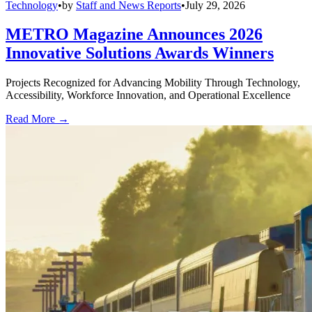
Technology
•
by
Staff and News Reports
•
July 29, 2026
METRO Magazine Announces 2026
Innovative Solutions Awards Winners
Projects Recognized for Advancing Mobility Through Technology,
Accessibility, Workforce Innovation, and Operational Excellence
Read More →