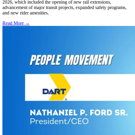
2026, which included the opening of new rail extensions,
advancement of major transit projects, expanded safety programs,
and new rider amenities.
Read More →