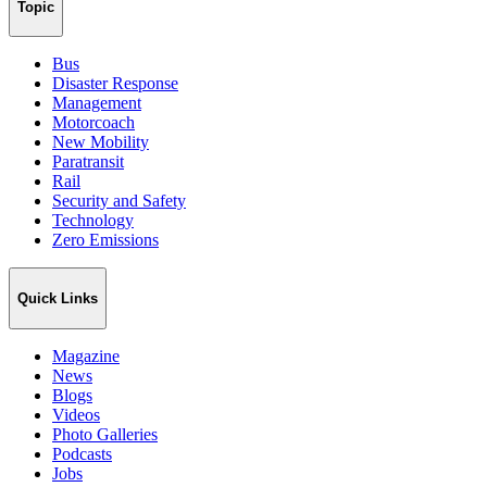
Topic
Bus
Disaster Response
Management
Motorcoach
New Mobility
Paratransit
Rail
Security and Safety
Technology
Zero Emissions
Quick Links
Magazine
News
Blogs
Videos
Photo Galleries
Podcasts
Jobs