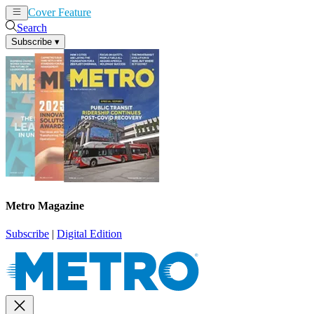
Cover Feature
News
Articles
Search
Subscribe
▾
Metro Magazine
Subscribe
|
Digital Edition